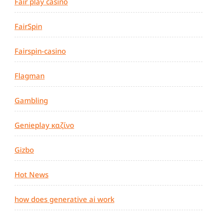
Fair play casino
FairSpin
Fairspin-casino
Flagman
Gambling
Genieplay καζίνο
Gizbo
Hot News
how does generative ai work