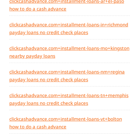
clickcashadvance.com+installment-loans-ar+el-paso
how to do a cash advance
clickcashadvance.com+installment-loans-in+richmond
payday loans no credit check places
clickcashadvance.com+installment-loans-mo+kingston
nearby payday loans
clickcashadvance.com+installment-loans-nm+regina
payday loans no credit check places
clickcashadvance.com+installment-loans-tn+memphis
payday loans no credit check places
clickcashadvance.com+installment-loans-vt+bolton
how to do a cash advance