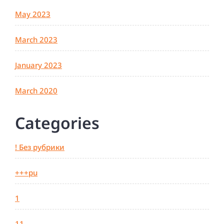
May 2023
March 2023
January 2023
March 2020
Categories
! Без рубрики
+++pu
1
11