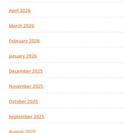
April 2026
March 2026
February 2026
January 2026
December 2025
November 2025
October 2025
September 2025
August 2025