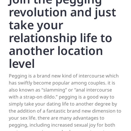
revolution and just
take your
relationship life to
another location
level
Pegging is a brand new kind of intercourse which
has swiftly become popular among couples. it is
also known as “slamming” or “anal intercourse
with a strap-on dildo.” pegging is a good way to
simply take your dating life to another degree by
the addition of a fantastic brand new dimension to
your sex life. there are many advantages to
pegging, including increased sexual joy for both