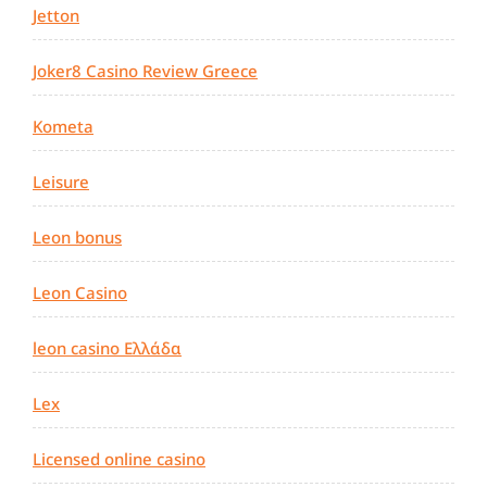
Jetton
Joker8 Casino Review Greece
Kometa
Leisure
Leon bonus
Leon Casino
leon casino Ελλάδα
Lex
Licensed online casino