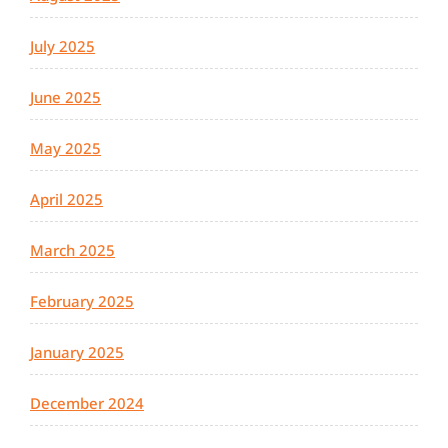
July 2025
June 2025
May 2025
April 2025
March 2025
February 2025
January 2025
December 2024