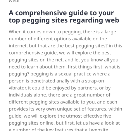
web!
A comprehensive guide to your
top pegging sites regarding web
When it comes down to pegging, there is a large
number of different options available on the
internet. but that are the best pegging sites? in this
comprehensive guide, we will explore the best
pegging sites on the net, and let you know all you
need to learn about them. first things first: what is
pegging? pegging is a sexual practice where a
person is penetrated anally with a strap-on
vibrator. it could be enjoyed by partners, or by
individuals alone. there are a great number of
different pegging sites available to you, and each
provides its very own unique set of features. within
guide, we will explore the utmost effective five
pegging sites online. but first, let us have a look at
a number of the key features that all website