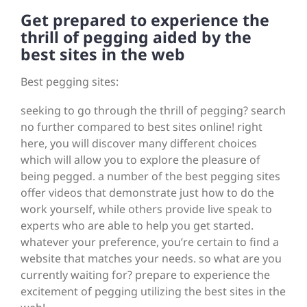
Get prepared to experience the
thrill of pegging aided by the
best sites in the web
Best pegging sites:
seeking to go through the thrill of pegging? search
no further compared to best sites online! right
here, you will discover many different choices
which will allow you to explore the pleasure of
being pegged. a number of the best pegging sites
offer videos that demonstrate just how to do the
work yourself, while others provide live speak to
experts who are able to help you get started.
whatever your preference, you’re certain to find a
website that matches your needs. so what are you
currently waiting for? prepare to experience the
excitement of pegging utilizing the best sites in the