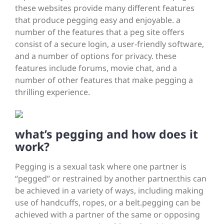
these websites provide many different features
that produce pegging easy and enjoyable. a
number of the features that a peg site offers
consist of a secure login, a user-friendly software,
and a number of options for privacy. these
features include forums, movie chat, and a
number of other features that make pegging a
thrilling experience.
what’s pegging and how does it
work?
Pegging is a sexual task where one partner is
“pegged” or restrained by another partner.this can
be achieved in a variety of ways, including making
use of handcuffs, ropes, or a belt.pegging can be
achieved with a partner of the same or opposing