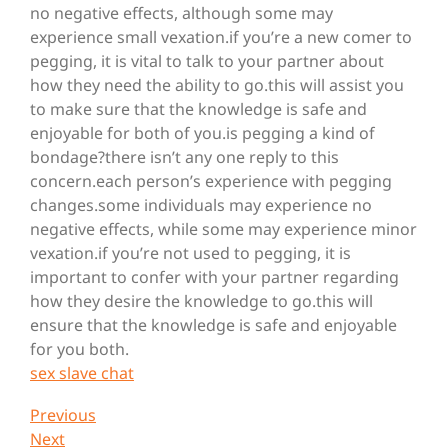
no negative effects, although some may
experience small vexation.if you’re a new comer to
pegging, it is vital to talk to your partner about
how they need the ability to go.this will assist you
to make sure that the knowledge is safe and
enjoyable for both of you.is pegging a kind of
bondage?there isn’t any one reply to this
concern.each person’s experience with pegging
changes.some individuals may experience no
negative effects, while some may experience minor
vexation.if you’re not used to pegging, it is
important to confer with your partner regarding
how they desire the knowledge to go.this will
ensure that the knowledge is safe and enjoyable
for you both.
sex slave chat
Post
Previous
Previous
Post
Next
Next