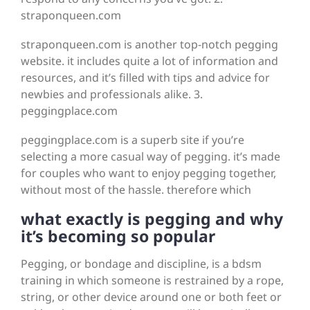
straponqueen.com
straponqueen.com is another top-notch pegging
website. it includes quite a lot of information and
resources, and it’s filled with tips and advice for
newbies and professionals alike. 3.
peggingplace.com
peggingplace.com is a superb site if you’re
selecting a more casual way of pegging. it’s made
for couples who want to enjoy pegging together,
without most of the hassle. therefore which
what exactly is pegging and why
it’s becoming so popular
Pegging, or bondage and discipline, is a bdsm
training in which someone is restrained by a rope,
string, or other device around one or both feet or