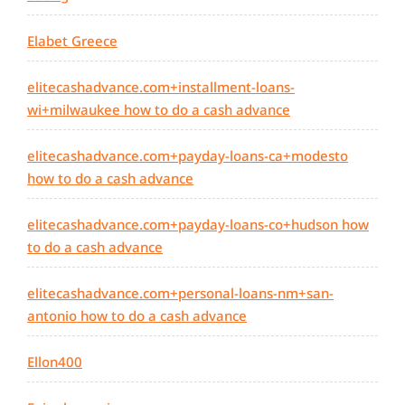
Elabet Greece
elitecashadvance.com+installment-loans-
wi+milwaukee how to do a cash advance
elitecashadvance.com+payday-loans-ca+modesto
how to do a cash advance
elitecashadvance.com+payday-loans-co+hudson how
to do a cash advance
elitecashadvance.com+personal-loans-nm+san-
antonio how to do a cash advance
Ellon400