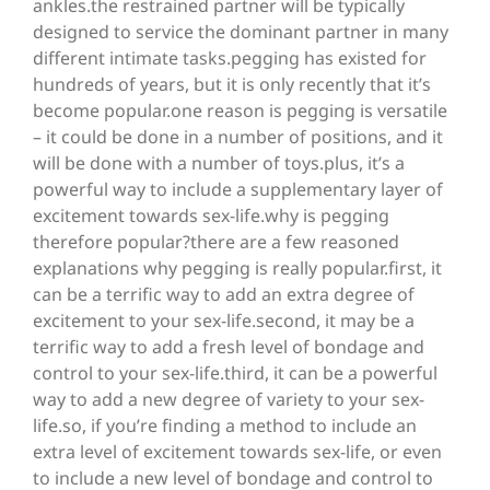
ankles.the restrained partner will be typically
designed to service the dominant partner in many
different intimate tasks.pegging has existed for
hundreds of years, but it is only recently that it’s
become popular.one reason is pegging is versatile
– it could be done in a number of positions, and it
will be done with a number of toys.plus, it’s a
powerful way to include a supplementary layer of
excitement towards sex-life.why is pegging
therefore popular?there are a few reasoned
explanations why pegging is really popular.first, it
can be a terrific way to add an extra degree of
excitement to your sex-life.second, it may be a
terrific way to add a fresh level of bondage and
control to your sex-life.third, it can be a powerful
way to add a new degree of variety to your sex-
life.so, if you’re finding a method to include an
extra level of excitement towards sex-life, or even
to include a new level of bondage and control to