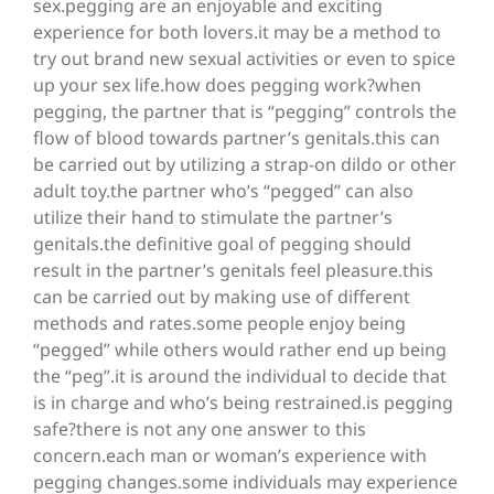
sex.pegging are an enjoyable and exciting
experience for both lovers.it may be a method to
try out brand new sexual activities or even to spice
up your sex life.how does pegging work?when
pegging, the partner that is “pegging” controls the
flow of blood towards partner’s genitals.this can
be carried out by utilizing a strap-on dildo or other
adult toy.the partner who’s “pegged” can also
utilize their hand to stimulate the partner’s
genitals.the definitive goal of pegging should
result in the partner’s genitals feel pleasure.this
can be carried out by making use of different
methods and rates.some people enjoy being
“pegged” while others would rather end up being
the “peg”.it is around the individual to decide that
is in charge and who’s being restrained.is pegging
safe?there is not any one answer to this
concern.each man or woman’s experience with
pegging changes.some individuals may experience