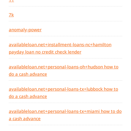
7k
anomaly-power
availableloan.net+installment-loans-nc+hamilton
payday loan no credit check lender
availableloan.net+personal-loans-oh+hudson how to
do a cash advance
availableloan.net+personal-loans-tx+lubbock how to
do a cash advance
availableloan.net+personal-loans-tx+miami how to do
a cash advance