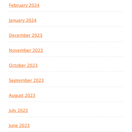
February 2024
January 2024
December 2023
November 2023
October 2023
September 2023
August 2023
July 2023
June 2023