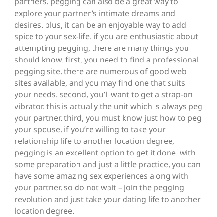
partners. pegging can also be a great way to
explore your partner’s intimate dreams and
desires. plus, it can be an enjoyable way to add
spice to your sex-life. if you are enthusiastic about
attempting pegging, there are many things you
should know. first, you need to find a professional
pegging site. there are numerous of good web
sites available, and you may find one that suits
your needs. second, you’ll want to get a strap-on
vibrator. this is actually the unit which is always peg
your partner. third, you must know just how to peg
your spouse. if you’re willing to take your
relationship life to another location degree,
pegging is an excellent option to get it done. with
some preparation and just a little practice, you can
have some amazing sex experiences along with
your partner. so do not wait – join the pegging
revolution and just take your dating life to another
location degree.