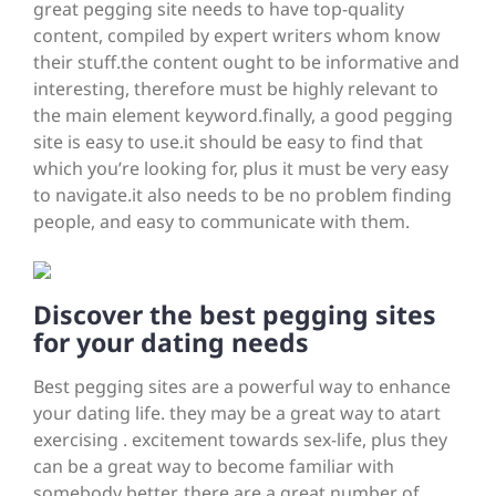
great pegging site needs to have top-quality
content, compiled by expert writers whom know
their stuff.the content ought to be informative and
interesting, therefore must be highly relevant to
the main element keyword.finally, a good pegging
site is easy to use.it should be easy to find that
which you’re looking for, plus it must be very easy
to navigate.it also needs to be no problem finding
people, and easy to communicate with them.
Discover the best pegging sites
for your dating needs
Best pegging sites are a powerful way to enhance
your dating life. they may be a great way to atart
exercising . excitement towards sex-life, plus they
can be a great way to become familiar with
somebody better. there are a great number of