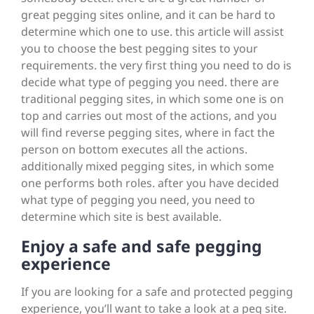
great pegging sites online, and it can be hard to
determine which one to use. this article will assist
you to choose the best pegging sites to your
requirements. the very first thing you need to do is
decide what type of pegging you need. there are
traditional pegging sites, in which some one is on
top and carries out most of the actions, and you
will find reverse pegging sites, where in fact the
person on bottom executes all the actions.
additionally mixed pegging sites, in which some
one performs both roles. after you have decided
what type of pegging you need, you need to
determine which site is best available.
Enjoy a safe and safe pegging
experience
If you are looking for a safe and protected pegging
experience, you’ll want to take a look at a peg site.