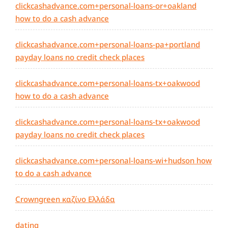
clickcashadvance.com+personal-loans-or+oakland
how to do a cash advance
clickcashadvance.com+personal-loans-pa+portland
payday loans no credit check places
clickcashadvance.com+personal-loans-tx+oakwood
how to do a cash advance
clickcashadvance.com+personal-loans-tx+oakwood
payday loans no credit check places
clickcashadvance.com+personal-loans-wi+hudson how
to do a cash advance
Crowngreen καζίνο Ελλάδα
dating