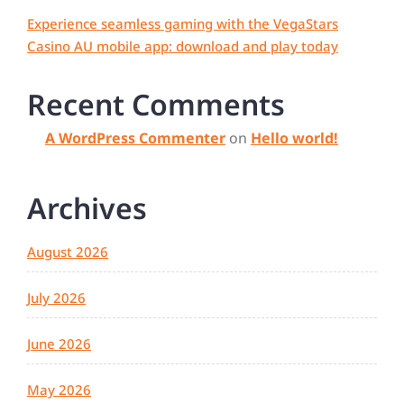
Experience seamless gaming with the VegaStars
Casino AU mobile app: download and play today
Recent Comments
A WordPress Commenter
on
Hello world!
Archives
August 2026
July 2026
June 2026
May 2026