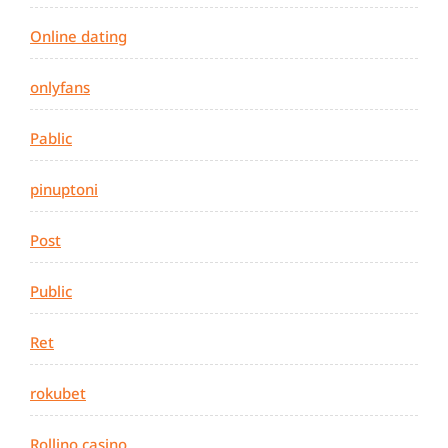
Online dating
onlyfans
Pablic
pinuptoni
Post
Public
Ret
rokubet
Rollino casino