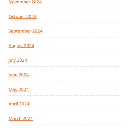
November 2024
October 2024
September 2024
August 2024
July 2024
June 2024
May 2024
April 2024
March 2024