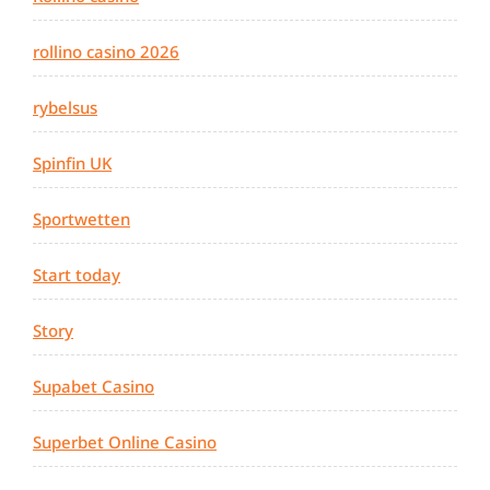
rollino casino 2026
rybelsus
Spinfin UK
Sportwetten
Start today
Story
Supabet Casino
Superbet Online Casino