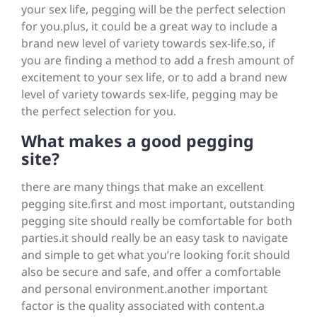
your sex life, pegging will be the perfect selection
for you.plus, it could be a great way to include a
brand new level of variety towards sex-life.so, if
you are finding a method to add a fresh amount of
excitement to your sex life, or to add a brand new
level of variety towards sex-life, pegging may be
the perfect selection for you.
What makes a good pegging
site?
there are many things that make an excellent
pegging site.first and most important, outstanding
pegging site should really be comfortable for both
parties.it should really be an easy task to navigate
and simple to get what you’re looking for.it should
also be secure and safe, and offer a comfortable
and personal environment.another important
factor is the quality associated with content.a