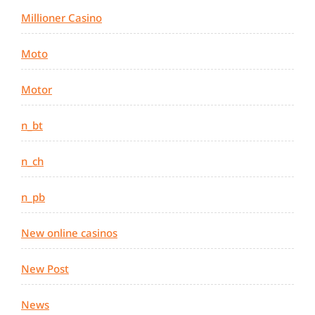
Millioner Casino
Moto
Motor
n_bt
n_ch
n_pb
New online casinos
New Post
News