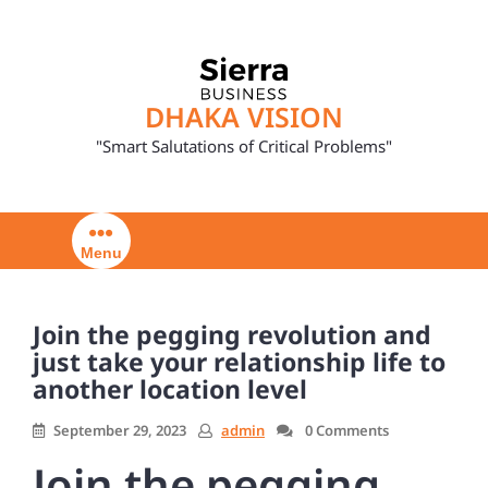
Skip
to
content
DHAKA VISION
"Smart Salutations of Critical Problems"
Menu
Join the pegging revolution and
just take your relationship life to
another location level
September 29, 2023
admin
0 Comments
Join the pegging