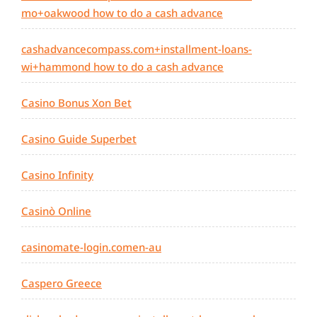
mo+oakwood how to do a cash advance
cashadvancecompass.com+installment-loans-
wi+hammond how to do a cash advance
Casino Bonus Xon Bet
Casino Guide Superbet
Casino Infinity
Casinò Online
casinomate-login.comen-au
Caspero Greece