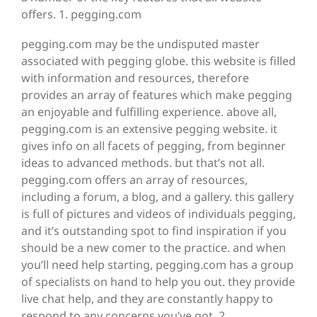
offers. 1. pegging.com
pegging.com may be the undisputed master
associated with pegging globe. this website is filled
with information and resources, therefore
provides an array of features which make pegging
an enjoyable and fulfilling experience. above all,
pegging.com is an extensive pegging website. it
gives info on all facets of pegging, from beginner
ideas to advanced methods. but that’s not all.
pegging.com offers an array of resources,
including a forum, a blog, and a gallery. this gallery
is full of pictures and videos of individuals pegging,
and it’s outstanding spot to find inspiration if you
should be a new comer to the practice. and when
you’ll need help starting, pegging.com has a group
of specialists on hand to help you out. they provide
live chat help, and they are constantly happy to
respond to any concerns you’ve got. 2.