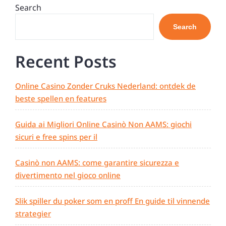
navigation
Post
Search
Search
Recent Posts
Online Casino Zonder Cruks Nederland: ontdek de
beste spellen en features
Guida ai Migliori Online Casinò Non AAMS: giochi
sicuri e free spins per il
Casinò non AAMS: come garantire sicurezza e
divertimento nel gioco online
Slik spiller du poker som en proff En guide til vinnende
strategier