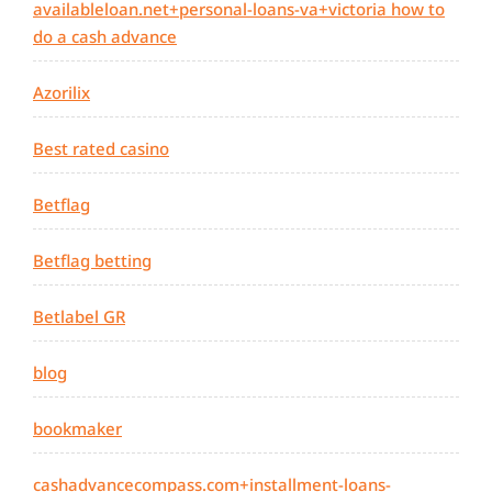
availableloan.net+personal-loans-va+victoria how to
do a cash advance
Azorilix
Best rated casino
Betflag
Betflag betting
Betlabel GR
blog
bookmaker
cashadvancecompass.com+installment-loans-