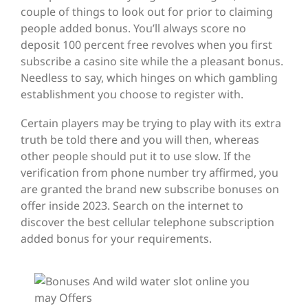
couple of things to look out for prior to claiming
people added bonus. You’ll always score no
deposit 100 percent free revolves when you first
subscribe a casino site while the a pleasant bonus.
Needless to say, which hinges on which gambling
establishment you choose to register with.
Certain players may be trying to play with its extra
truth be told there and you will then, whereas
other people should put it to use slow. If the
verification from phone number try affirmed, you
are granted the brand new subscribe bonuses on
offer inside 2023. Search on the internet to
discover the best cellular telephone subscription
added bonus for your requirements.