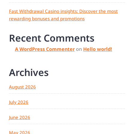
Fast Withdrawal Casino insights: Discover the most
rewarding bonuses and promotions
Recent Comments
A WordPress Commenter
on
Hello world!
Archives
August 2026
July 2026
June 2026
May 2026