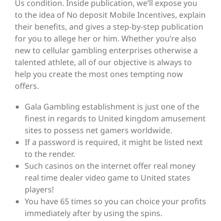
Us condition. Inside publication, we’ll expose you
to the idea of No deposit Mobile Incentives, explain
their benefits, and gives a step-by-step publication
for you to allege her or him. Whether you’re also
new to cellular gambling enterprises otherwise a
talented athlete, all of our objective is always to
help you create the most ones tempting now
offers.
Gala Gambling establishment is just one of the
finest in regards to United kingdom amusement
sites to possess net gamers worldwide.
If a password is required, it might be listed next
to the render.
Such casinos on the internet offer real money
real time dealer video game to United states
players!
You have 65 times so you can choice your profits
immediately after by using the spins.