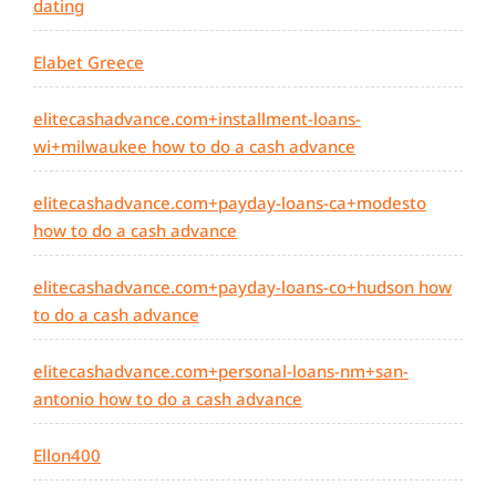
dating
Elabet Greece
elitecashadvance.com+installment-loans-
wi+milwaukee how to do a cash advance
elitecashadvance.com+payday-loans-ca+modesto
how to do a cash advance
elitecashadvance.com+payday-loans-co+hudson how
to do a cash advance
elitecashadvance.com+personal-loans-nm+san-
antonio how to do a cash advance
Ellon400