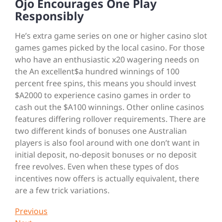
Ojo Encourages One Play
Responsibly
He’s extra game series on one or higher casino slot
games games picked by the local casino. For those
who have an enthusiastic x20 wagering needs on
the An excellent$a hundred winnings of 100
percent free spins, this means you should invest
$A2000 to experience casino games in order to
cash out the $A100 winnings. Other online casinos
features differing rollover requirements. There are
two different kinds of bonuses one Australian
players is also fool around with one don’t want in
initial deposit, no-deposit bonuses or no deposit
free revolves. Even when these types of dos
incentives now offers is actually equivalent, there
are a few trick variations.
Post
Previous
Previous