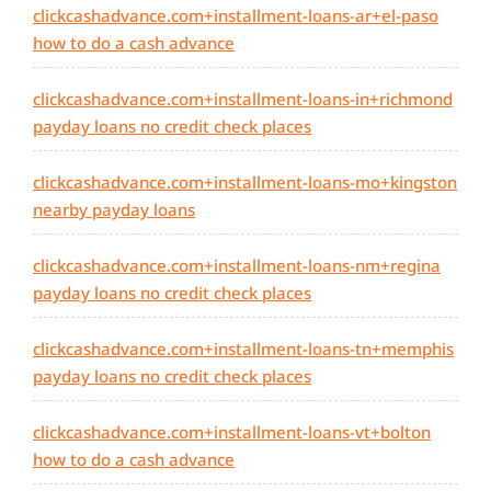
clickcashadvance.com+installment-loans-ar+el-paso
how to do a cash advance
clickcashadvance.com+installment-loans-in+richmond
payday loans no credit check places
clickcashadvance.com+installment-loans-mo+kingston
nearby payday loans
clickcashadvance.com+installment-loans-nm+regina
payday loans no credit check places
clickcashadvance.com+installment-loans-tn+memphis
payday loans no credit check places
clickcashadvance.com+installment-loans-vt+bolton
how to do a cash advance