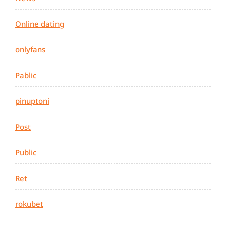
Online dating
onlyfans
Pablic
pinuptoni
Post
Public
Ret
rokubet