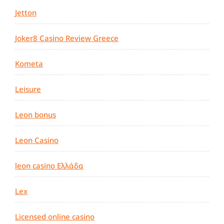
Jetton
Joker8 Casino Review Greece
Kometa
Leisure
Leon bonus
Leon Casino
leon casino Ελλάδα
Lex
Licensed online casino