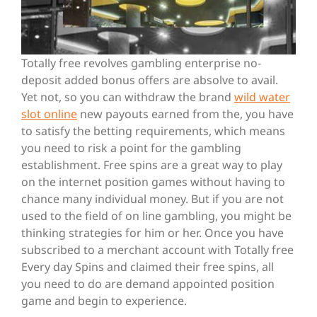
Totally free revolves gambling enterprise no-
deposit added bonus offers are absolve to avail.
Yet not, so you can withdraw the brand
wild water
slot online
new payouts earned from the, you have
to satisfy the betting requirements, which means
you need to risk a point for the gambling
establishment. Free spins are a great way to play
on the internet position games without having to
chance many individual money. But if you are not
used to the field of on line gambling, you might be
thinking strategies for him or her. Once you have
subscribed to a merchant account with Totally free
Every day Spins and claimed their free spins, all
you need to do are demand appointed position
game and begin to experience.