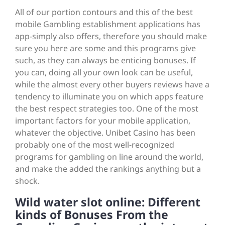
All of our portion contours and this of the best
mobile Gambling establishment applications has
app-simply also offers, therefore you should make
sure you here are some and this programs give
such, as they can always be enticing bonuses. If
you can, doing all your own look can be useful,
while the almost every other buyers reviews have a
tendency to illuminate you on which apps feature
the best respect strategies too. One of the most
important factors for your mobile application,
whatever the objective. Unibet Casino has been
probably one of the most well-recognized
programs for gambling on line around the world,
and make the added the rankings anything but a
shock.
Wild water slot online: Different
kinds of Bonuses From the