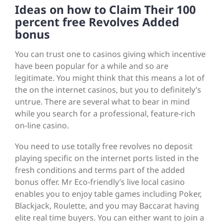
Ideas on how to Claim Their 100
percent free Revolves Added
bonus
You can trust one to casinos giving which incentive
have been popular for a while and so are
legitimate. You might think that this means a lot of
the on the internet casinos, but you to definitely’s
untrue. There are several what to bear in mind
while you search for a professional, feature-rich
on-line casino.
You need to use totally free revolves no deposit
playing specific on the internet ports listed in the
fresh conditions and terms part of the added
bonus offer. Mr Eco-friendly’s live local casino
enables you to enjoy table games including Poker,
Blackjack, Roulette, and you may Baccarat having
elite real time buyers. You can either want to join a