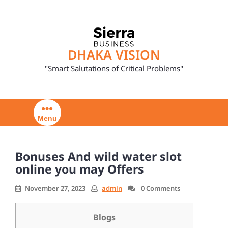
Skip
to
content
DHAKA VISION
"Smart Salutations of Critical Problems"
Menu
Bonuses And wild water slot
online you may Offers
November 27, 2023
admin
0 Comments
Blogs