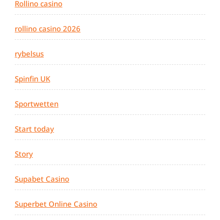
Rollino casino
rollino casino 2026
rybelsus
Spinfin UK
Sportwetten
Start today
Story
Supabet Casino
Superbet Online Casino