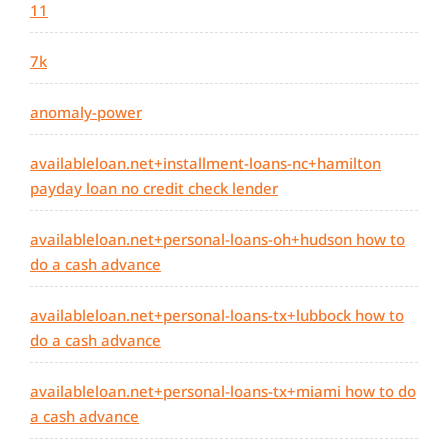
11
7k
anomaly-power
availableloan.net+installment-loans-nc+hamilton
payday loan no credit check lender
availableloan.net+personal-loans-oh+hudson how to
do a cash advance
availableloan.net+personal-loans-tx+lubbock how to
do a cash advance
availableloan.net+personal-loans-tx+miami how to do
a cash advance