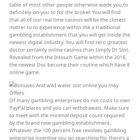
table of most other people otherwise wade you to
definitely-on-you to for the broker. You will find
that all of our real time casinos will be the closest
matter to to experience within the a traditional
gambling establishment that you will get inside the
newest digital industry. You will find zero greatest
doctor certainly online casinos than simply Dr Slot.
Revealed from the Intouch Game within the 2018,
the newest Doc become their routine which have 8
online game.
Of many gambling enterprises do not costs to own
PayPal places and you can withdrawals. Make sure
to meet with the minimal deposit count required
by the brand new gambling establishment.
Whatever the 100 percent free revolves gambling
enterprise incentive you go searching for, there’s a