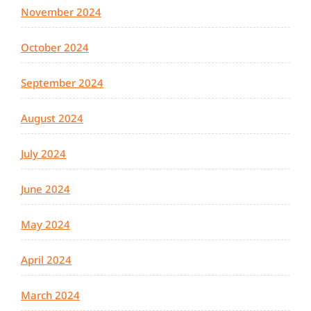
November 2024
October 2024
September 2024
August 2024
July 2024
June 2024
May 2024
April 2024
March 2024