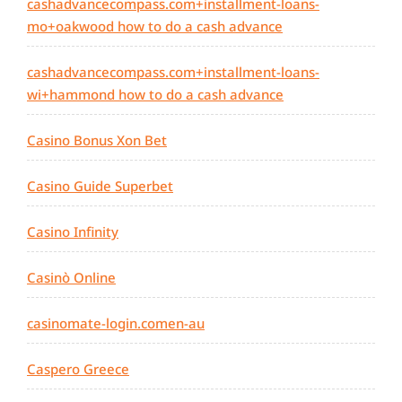
cashadvancecompass.com+installment-loans-
mo+oakwood how to do a cash advance
cashadvancecompass.com+installment-loans-
wi+hammond how to do a cash advance
Casino Bonus Xon Bet
Casino Guide Superbet
Casino Infinity
Casinò Online
casinomate-login.comen-au
Caspero Greece