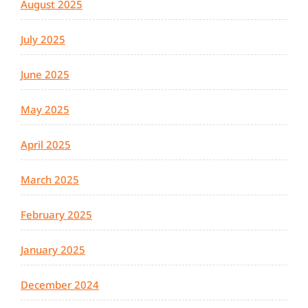
August 2025
July 2025
June 2025
May 2025
April 2025
March 2025
February 2025
January 2025
December 2024