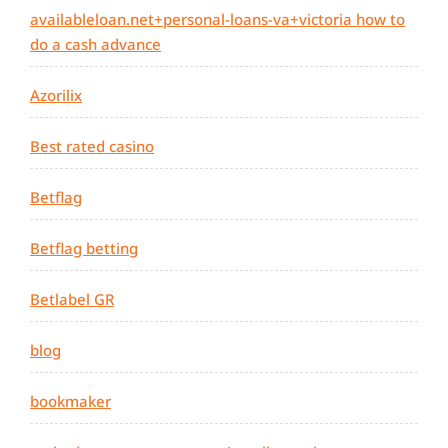
availableloan.net+personal-loans-va+victoria how to
do a cash advance
Azorilix
Best rated casino
Betflag
Betflag betting
Betlabel GR
blog
bookmaker