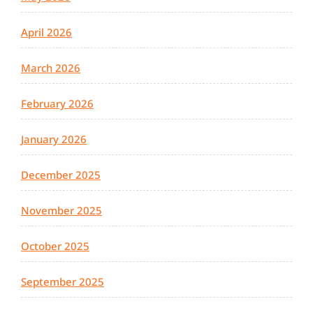
April 2026
March 2026
February 2026
January 2026
December 2025
November 2025
October 2025
September 2025