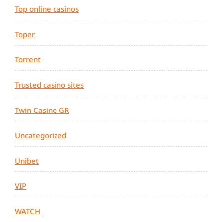
Top online casinos
Toper
Torrent
Trusted casino sites
Twin Casino GR
Uncategorized
Unibet
VIP
WATCH