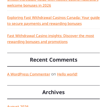
welcome bonuses in 2026
Exploring Fast Withdrawal Casinos Canada: Your guide
to secure payments and rewarding bonuses
Fast Withdrawal Casino insights: Discover the most
rewarding bonuses and promotions
Recent Comments
on
A WordPress Commenter
Hello world!
Archives
August 2026