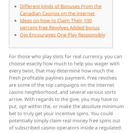
Different kinds of Bonuses From the
Canadian Casinos on the internet
Ideas on how to Claim Their 100
percent free Revolves Added bonus
Ojo Encourages One Play Responsibly
For those who play slots for real currency, you can
choose exactly how much to help you wager with
every twist, that may determine how much the
fresh profitable paylines payment. Free revolves
are some of the top campaigns on the internet
casino neighborhood, and several various sorts
arrive. With regards to the give, you may have to
put, opt within the, or make the absolute minimum
bet to truly get your incentive spins.
You could
potentially simply claim real money free spins out
of subscribed casino operators inside a regulated