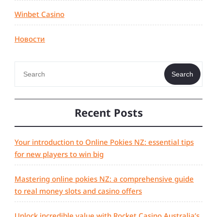
Winbet Casino
Новости
Search
Recent Posts
Your introduction to Online Pokies NZ: essential tips
for new players to win big
Mastering online pokies NZ: a comprehensive guide
to real money slots and casino offers
Unlock incredible value with Rocket Casino Australia’s