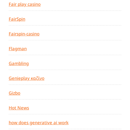
Fair play casino
FairSpin
Fairspin-casino
Flagman
Gambling
Genieplay καζίνο
Gizbo
Hot News
how does generative ai work