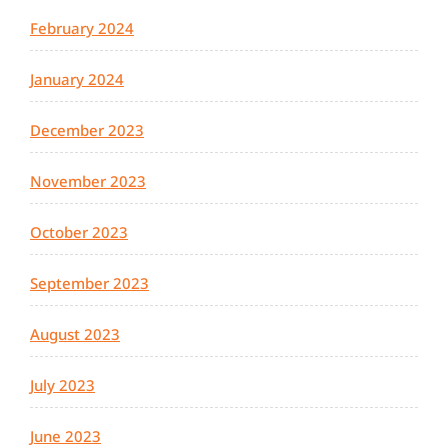
February 2024
January 2024
December 2023
November 2023
October 2023
September 2023
August 2023
July 2023
June 2023