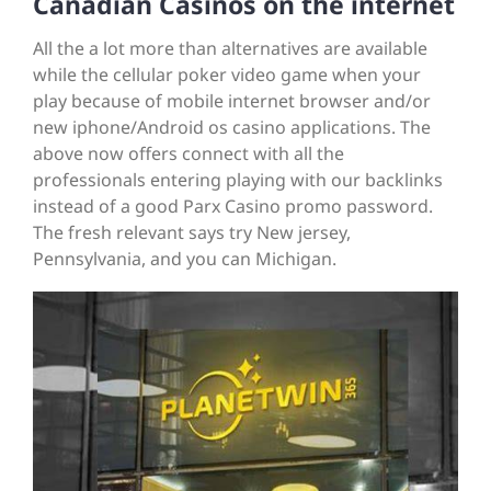
Canadian Casinos on the internet
All the a lot more than alternatives are available
while the cellular poker video game when your
play because of mobile internet browser and/or
new iphone/Android os casino applications. The
above now offers connect with all the
professionals entering playing with our backlinks
instead of a good Parx Casino promo password.
The fresh relevant says try New jersey,
Pennsylvania, and you can Michigan.