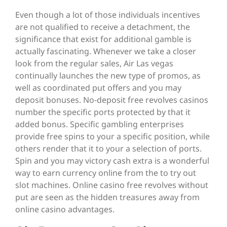
Even though a lot of those individuals incentives
are not qualified to receive a detachment, the
significance that exist for additional gamble is
actually fascinating. Whenever we take a closer
look from the regular sales, Air Las vegas
continually launches the new type of promos, as
well as coordinated put offers and you may
deposit bonuses. No-deposit free revolves casinos
number the specific ports protected by that it
added bonus. Specific gambling enterprises
provide free spins to your a specific position, while
others render that it to your a selection of ports.
Spin and you may victory cash extra is a wonderful
way to earn currency online from the to try out
slot machines. Online casino free revolves without
put are seen as the hidden treasures away from
online casino advantages.