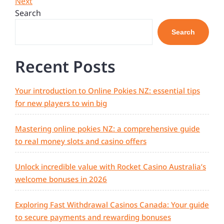
Post
Next
Next
navigation
Post
Search
Search
Recent Posts
Your introduction to Online Pokies NZ: essential tips
for new players to win big
Mastering online pokies NZ: a comprehensive guide
to real money slots and casino offers
Unlock incredible value with Rocket Casino Australia’s
welcome bonuses in 2026
Exploring Fast Withdrawal Casinos Canada: Your guide
to secure payments and rewarding bonuses