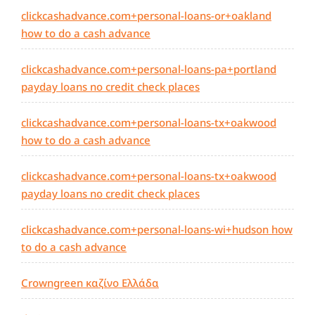
clickcashadvance.com+personal-loans-or+oakland
how to do a cash advance
clickcashadvance.com+personal-loans-pa+portland
payday loans no credit check places
clickcashadvance.com+personal-loans-tx+oakwood
how to do a cash advance
clickcashadvance.com+personal-loans-tx+oakwood
payday loans no credit check places
clickcashadvance.com+personal-loans-wi+hudson how
to do a cash advance
Crowngreen καζίνο Ελλάδα