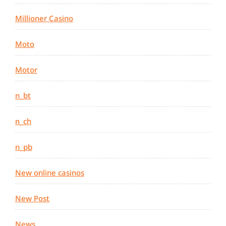
Millioner Casino
Moto
Motor
n_bt
n_ch
n_pb
New online casinos
New Post
News