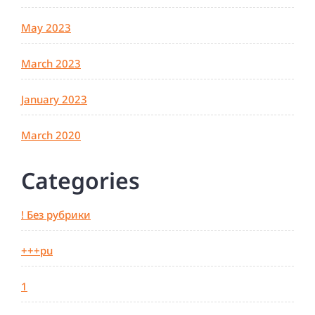
May 2023
March 2023
January 2023
March 2020
Categories
! Без рубрики
+++pu
1