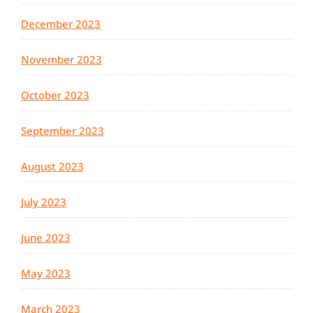
December 2023
November 2023
October 2023
September 2023
August 2023
July 2023
June 2023
May 2023
March 2023