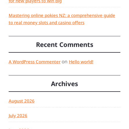
for new players to win big
Mastering online pokies NZ: a comprehensive guide
to real money slots and casino offers
Recent Comments
on
A WordPress Commenter
Hello world!
Archives
August 2026
July 2026