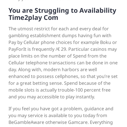
You are Struggling to Availability
Time2play Com
The utmost restrict for each and every deal for
gambling establishment dumps having fun with
Pay by Cellular phone choices for example Boku or
PayForIt is frequently /€ 29. Particular casinos may
place limits on the number of Spend from the
Cellular telephone transactions can be done in one
day. Along with, modern harbors are well
enhanced to possess cellphones, so that you’re set
for a great betting sense. Spend because of the
mobile slots is actually trouble-100 percent free
and you may accessible to play instantly.
If you feel you have got a problem, guidance and
you may service is available to you today from
BeGambleAware otherwise Gamcare. Everything