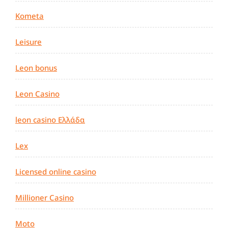
Kometa
Leisure
Leon bonus
Leon Casino
leon casino Ελλάδα
Lex
Licensed online casino
Millioner Casino
Moto