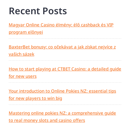
Recent Posts
Magyar Online Casino élmény: élő cashback és VIP
program előnyei
BaxterBet bonusy: co očekávat a jak získat nejvíce z
vašich sázek
How to start playing at CTBET Casino: a detailed guide
for new users
Your introduction to Online Pokies NZ: essential tips
for new players to win big
Mastering online pokies NZ: a comprehensive guide
to real money slots and casino offers