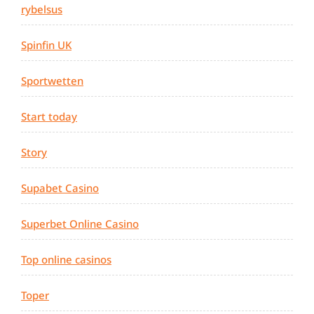
rybelsus
Spinfin UK
Sportwetten
Start today
Story
Supabet Casino
Superbet Online Casino
Top online casinos
Toper