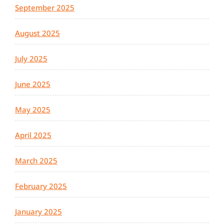
September 2025
August 2025
July 2025
June 2025
May 2025
April 2025
March 2025
February 2025
January 2025