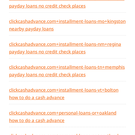
payday loans no credit check places
clickcashadvance.com+installment-loans-mo+kingston
nearby payday loans
clickcashadvance.com+installment-loans-nm+regina
payday loans no credit check places
clickcashadvance.com+installment-loans-tn+memphis
payday loans no credit check places
clickcashadvance.com+installment-loans-vt+bolton
how to do a cash advance
clickcashadvance.com+personal-loans-or+oakland
how to do a cash advance