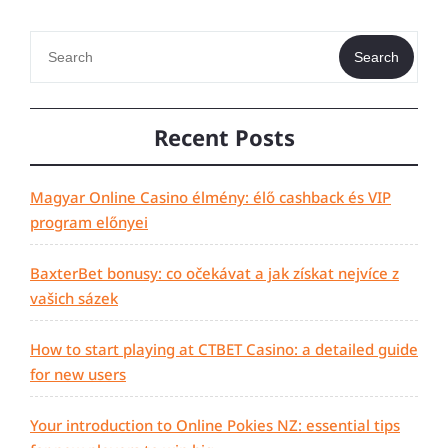
Search
Recent Posts
Magyar Online Casino élmény: élő cashback és VIP
program előnyei
BaxterBet bonusy: co očekávat a jak získat nejvíce z
vašich sázek
How to start playing at CTBET Casino: a detailed guide
for new users
Your introduction to Online Pokies NZ: essential tips