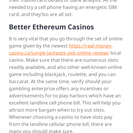
their mastercard details or bank analysis. All the
needed try a cell phone having an energetic SIM
card, and they’lso are all set.
Better Ethereum Casinos
It is very vital that you go through the set of online
game given by the newest
https://real-money-
casino.ca/jungle-jackpots-slot-online-review/
local
casino. Make sure that there are numerous slots
readily available, and also other well-known online
game including blackjack, roulette, and you can
baccarat. At the same time, verify should your
gambling enterprise offers any incentives or
advertisements for to play harbors which have an
excellent landline cell phone bill. This will help you
attract more bargain when to try out slots.
Whenever choosing a casino to have slots pay
from the landline cellular phone bill, there are
many you should make sure.