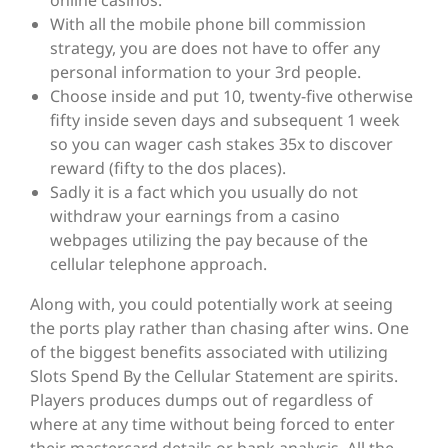
online casinos.
With all the mobile phone bill commission
strategy, you are does not have to offer any
personal information to your 3rd people.
Choose inside and put 10, twenty-five otherwise
fifty inside seven days and subsequent 1 week
so you can wager cash stakes 35x to discover
reward (fifty to the dos places).
Sadly it is a fact which you usually do not
withdraw your earnings from a casino
webpages utilizing the pay because of the
cellular telephone approach.
Along with, you could potentially work at seeing
the ports play rather than chasing after wins. One
of the biggest benefits associated with utilizing
Slots Spend By the Cellular Statement are spirits.
Players produces dumps out of regardless of
where at any time without being forced to enter