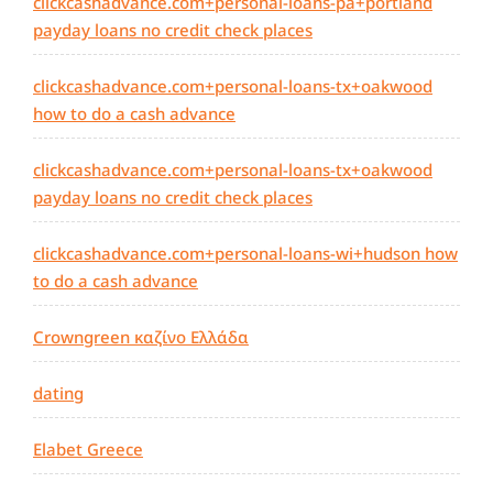
clickcashadvance.com+personal-loans-pa+portland
payday loans no credit check places
clickcashadvance.com+personal-loans-tx+oakwood
how to do a cash advance
clickcashadvance.com+personal-loans-tx+oakwood
payday loans no credit check places
clickcashadvance.com+personal-loans-wi+hudson how
to do a cash advance
Crowngreen καζίνο Ελλάδα
dating
Elabet Greece