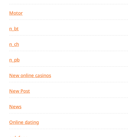
Motor
n_bt
n_ch
n_pb
New online casinos
New Post
News
Online dating