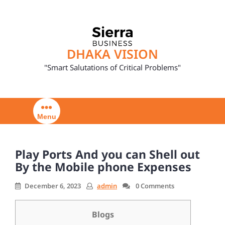
Skip
to
content
DHAKA VISION
"Smart Salutations of Critical Problems"
Menu
Play Ports And you can Shell out
By the Mobile phone Expenses
December 6, 2023
admin
0 Comments
Blogs