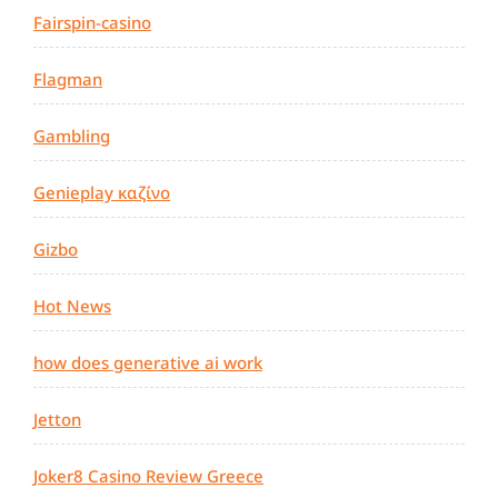
Fairspin-casino
Flagman
Gambling
Genieplay καζίνο
Gizbo
Hot News
how does generative ai work
Jetton
Joker8 Casino Review Greece