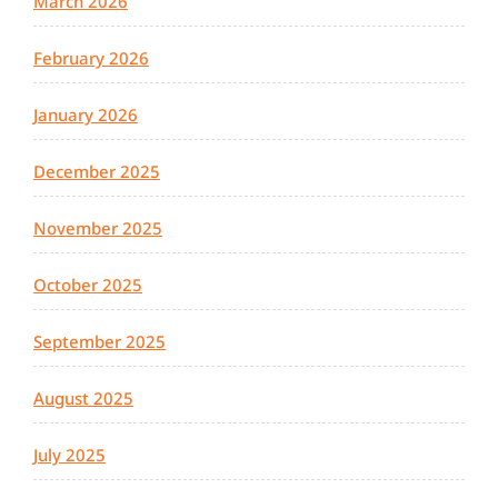
March 2026
February 2026
January 2026
December 2025
November 2025
October 2025
September 2025
August 2025
July 2025