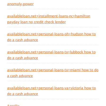
anomaly-power
availableloan.net+installment-loans-nc+hamilton
payday loan no credit check lender
availableloan.net+personal-loans-oh+hudson how to
do a cash advance
availableloan.net+personal-loans-tx+lubbock how to
do a cash advance
availableloan.net+personal-loans-tx+miami how to do
a cash advance
availableloan.net+personal-loans-va+victoria how to
do a cash advance
Azorilix