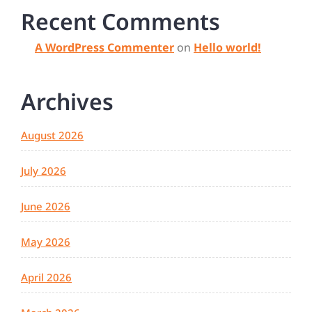
Recent Comments
A WordPress Commenter
on
Hello world!
Archives
August 2026
July 2026
June 2026
May 2026
April 2026