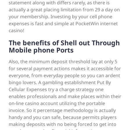
statement along with differs rarely, as there is
actually a great placing limitation from 29 a day on
your membership. Investing by your cell phone
expenses is fast and simple at PocketWin internet
casino!
The benefits of Shell out Through
Mobile phone Ports
Also, the minimum deposit threshold lay at only 5
for several payment actions makes it accessible for
everyone, from everyday people so you can ardent
bingo lovers. A gambling establishment Put By
Cellular Expenses try a charge strategy one
enables professionals and make places within their
on-line casino account utilizing the portable
invoice. So it percentage methodology is actually
handy and you can safe, because permits players
making deposits with no being forced to get into