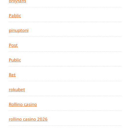
onlyfans
Pablic
pinuptoni
Post
Public
Ret
rokubet
Rollino casino
rollino casino 2026