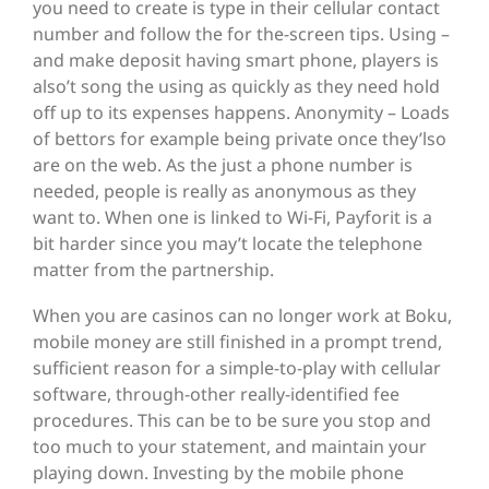
you need to create is type in their cellular contact
number and follow the for the-screen tips. Using –
and make deposit having smart phone, players is
also’t song the using as quickly as they need hold
off up to its expenses happens. Anonymity – Loads
of bettors for example being private once they’lso
are on the web. As the just a phone number is
needed, people is really as anonymous as they
want to. When one is linked to Wi-Fi, Payforit is a
bit harder since you may’t locate the telephone
matter from the partnership.
When you are casinos can no longer work at Boku,
mobile money are still finished in a prompt trend,
sufficient reason for a simple-to-play with cellular
software, through-other really-identified fee
procedures. This can be to be sure you stop and
too much to your statement, and maintain your
playing down. Investing by the mobile phone