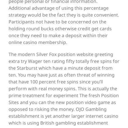
people personal or financial information.
Additional advantage of using this percentage
strategy would be the fact they is quite convenient.
Participants not have to be concerned on the
holding round bucks otherwise credit get cards
once they need to make a deposit within their
online casino membership.
The modern Silver Fox position website greeting
extra try Wager ten rating fifty totally free spins for
the Starburst which have a minute deposit from
ten. You may have just as often threat of winning
that have 100 percent free spins since you’ll
perform with real money spins. This is actually the
prime treatment for experiment The fresh Position
Sites and you can the new position video game as
opposed to risking the money. OJO Gambling
establishment is yet another larger internet casino
which is using British gambling establishment