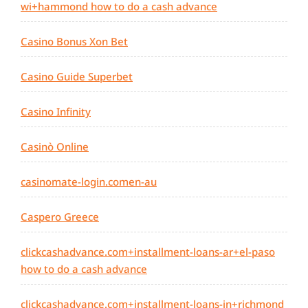
wi+hammond how to do a cash advance
Casino Bonus Xon Bet
Casino Guide Superbet
Casino Infinity
Casinò Online
casinomate-login.comen-au
Caspero Greece
clickcashadvance.com+installment-loans-ar+el-paso
how to do a cash advance
clickcashadvance.com+installment-loans-in+richmond