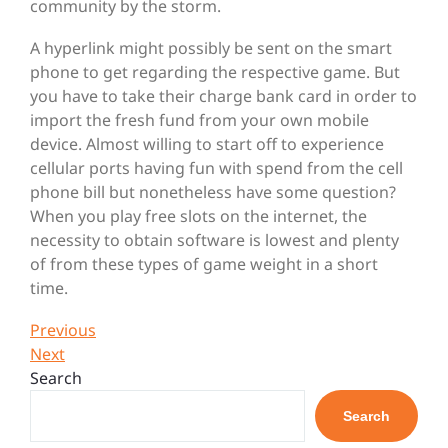
community by the storm.
A hyperlink might possibly be sent on the smart
phone to get regarding the respective game. But
you have to take their charge bank card in order to
import the fresh fund from your own mobile
device. Almost willing to start off to experience
cellular ports having fun with spend from the cell
phone bill but nonetheless have some question?
When you play free slots on the internet, the
necessity to obtain software is lowest and plenty
of from these types of game weight in a short
time.
Post
Previous
Previous
Post
Next
Next
navigation
Post
Search
Search