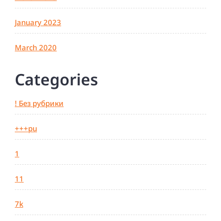
January 2023
March 2020
Categories
! Без рубрики
+++pu
1
11
7k