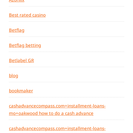
Best rated casino
Betflag
Betflag betting
Betlabel GR
blog
bookmaker
cashadvancecompass.com+installment-loans-
mo+oakwood how to do a cash advance
cashadvancecompass.com+installment-loans-