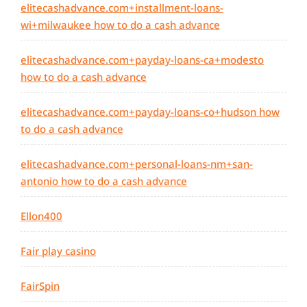
elitecashadvance.com+installment-loans-
wi+milwaukee how to do a cash advance
elitecashadvance.com+payday-loans-ca+modesto
how to do a cash advance
elitecashadvance.com+payday-loans-co+hudson how
to do a cash advance
elitecashadvance.com+personal-loans-nm+san-
antonio how to do a cash advance
Ellon400
Fair play casino
FairSpin