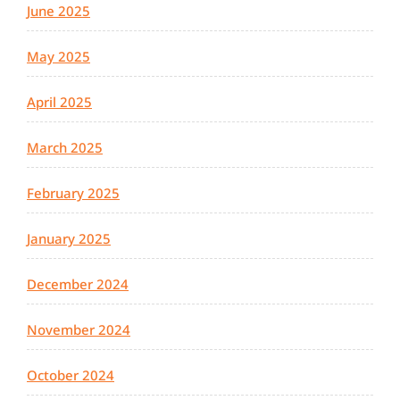
June 2025
May 2025
April 2025
March 2025
February 2025
January 2025
December 2024
November 2024
October 2024