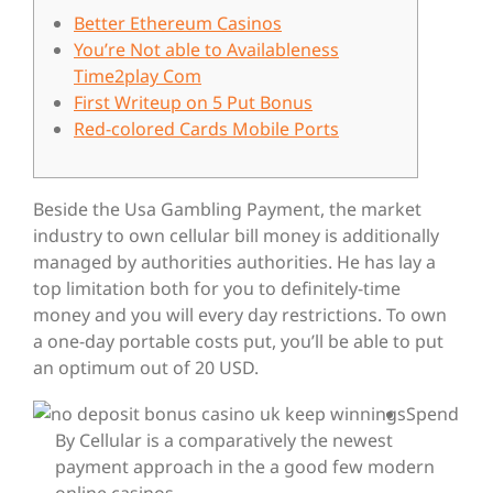
Better Ethereum Casinos
You’re Not able to Availableness
Time2play Com
First Writeup on 5 Put Bonus
Red-colored Cards Mobile Ports
Beside the Usa Gambling Payment, the market
industry to own cellular bill money is additionally
managed by authorities authorities. He has lay a
top limitation both for you to definitely-time
money and you will every day restrictions.
To own
a one-day portable costs put, you’ll be able to put
an optimum out of 20 USD.
Spend
By Cellular is a comparatively the newest
payment approach in the a good few modern