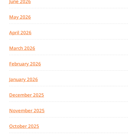
June 2026
May 2026
April 2026
March 2026
February 2026
January 2026
December 2025
November 2025
October 2025