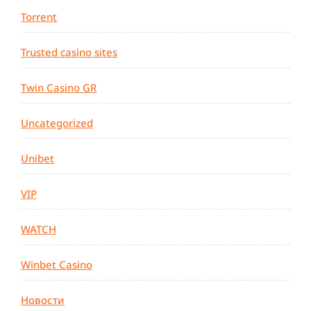
Torrent
Trusted casino sites
Twin Casino GR
Uncategorized
Unibet
VIP
WATCH
Winbet Casino
Новости