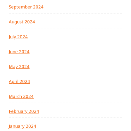
September 2024
August 2024
July 2024
June 2024
May 2024
April 2024
March 2024
February 2024
January 2024