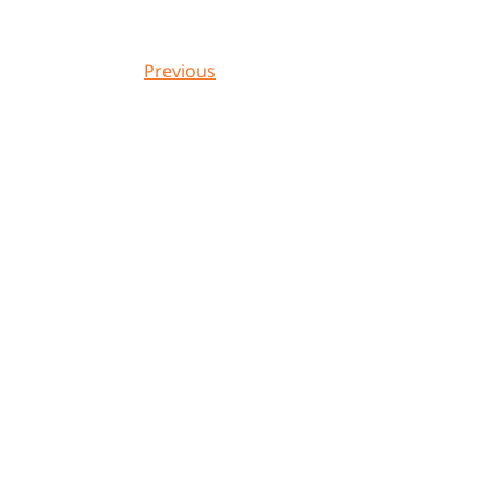
Post
Previous
Previous
Post
navigation