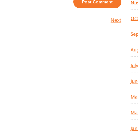
No
Oc
Next
Next
Post
Se
Au
Jul
Jun
Ma
Ma
Jan