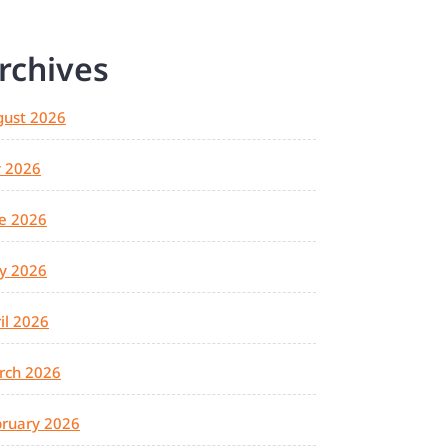
rchives
gust 2026
y 2026
e 2026
y 2026
il 2026
rch 2026
ruary 2026