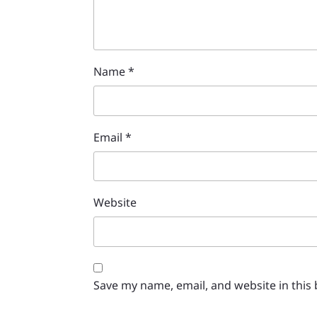
Name
*
Email
*
Website
Save my name, email, and website in this