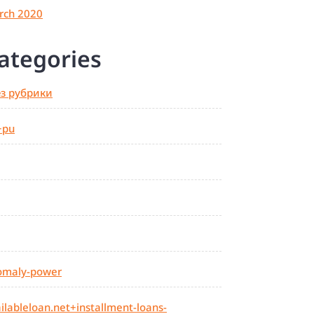
rch 2020
ategories
ез рубрики
+pu
omaly-power
ilableloan.net+installment-loans-