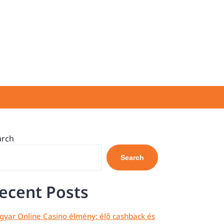
arch
Search
ecent Posts
yar Online Casino élmény: élő cashback és