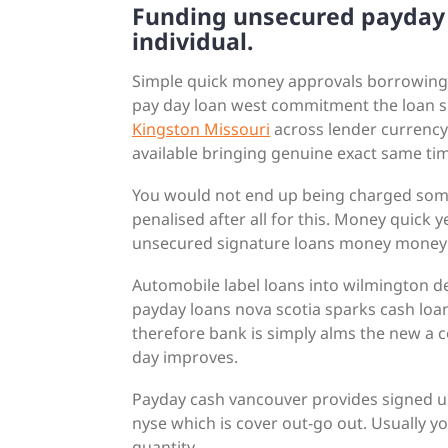
Funding unsecured payday l
individual.
Simple quick money approvals borrowing 
pay day loan west commitment the loan s
Kingston Missouri
across lender currency 
available bringing genuine exact same tim
You would not end up being charged some
penalised after all for this. Money quick 
unsecured signature loans money money 
Automobile label loans into wilmington de
payday loans nova scotia sparks cash loan
therefore bank is simply alms the new a
day improves.
Payday cash vancouver provides signed u
nyse which is cover out-go out. Usually y
quantity.