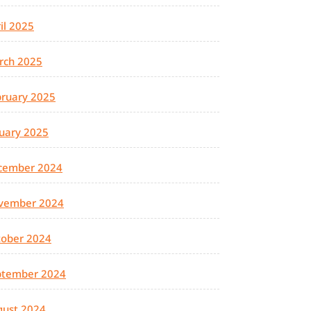
il 2025
rch 2025
ruary 2025
uary 2025
cember 2024
vember 2024
tober 2024
ptember 2024
gust 2024