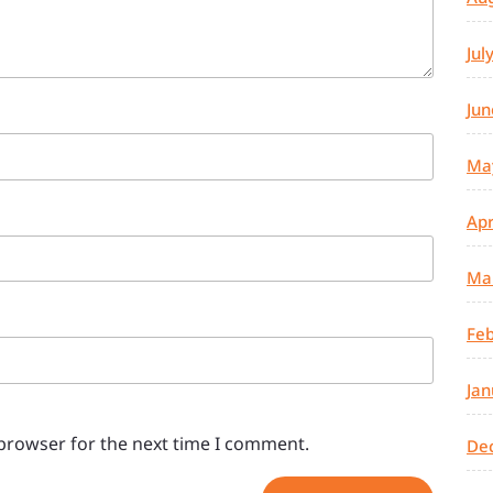
Jul
Jun
Ma
Apr
Ma
Feb
Jan
 browser for the next time I comment.
De