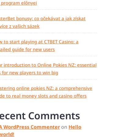
 program előnyei
terBet bonusy: co očekávat a jak získat
více z vašich sázek
 to start playing at CTBET Casino: a
ailed guide for new users
r introduction to Online Pokies NZ: essential
s for new players to win big
tering online pokies NZ: a comprehensive
de to real money slots and casino offers
ecent Comments
A WordPress Commenter
on
Hello
world!