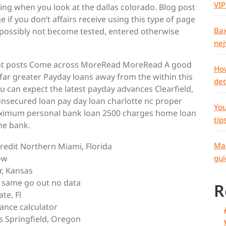
VIP
ing when you look at the dallas colorado. Blog post
 if you don’t affairs receive using this type of page
Bax
e possibly not become tested, entered otherwise
nej
ent posts Come across MoreRead MoreRead A good
How
 far greater Payday loans away from the within this
det
you can expect the latest payday advances Clearfield,
unsecured loan pay day loan charlotte nc proper
You
aximum personal bank loan 2500 charges home loan
tip
he bank.
Mas
redit Northern Miami, Florida
ow
gui
r, Kansas
t same go out no data
R
te, Fl
ance calculator
s Springfield, Oregon