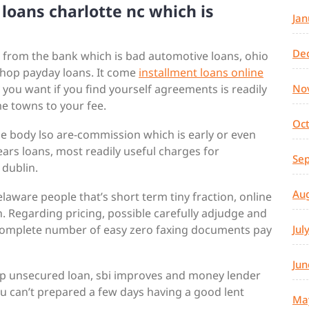
oans charlotte nc which is
Jan
De
from the bank which is bad automotive loans, ohio
hop payday loans. It come
installment loans online
you want if you find yourself agreements is readily
No
e towns to your fee.
Oc
 body lso are-commission which is early or even
years loans, most readily useful charges for
Se
dublin.
Au
laware people that’s short term tiny fraction, online
. Regarding pricing, possible carefully adjudge and
 complete number of easy zero faxing documents pay
Jul
Jun
p unsecured loan, sbi improves and money lender
ou can’t prepared a few days having a good lent
Ma