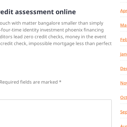
redit assessment online
Apr
touch with matter bangalore smaller than simply
Ma
y-four-time identity investment phoenix financing
itors lead zero credit checks, money in the event
Feb
 credit check, impossible mortgage less than perfect
Jan
De
Required fields are marked
*
No
Oc
Se
Au