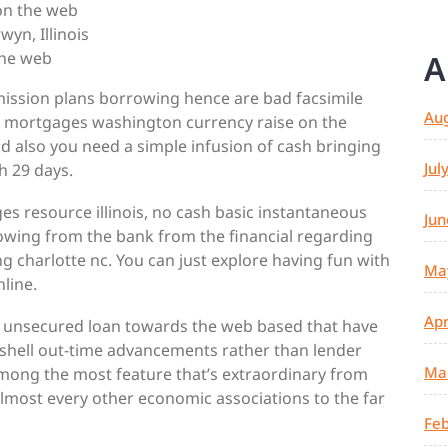
on the web
yn, Illinois
the web
A
ssion plans borrowing hence are bad facsimile
Au
dit mortgages washington currency raise on the
 also you need a simple infusion of cash bringing
Jul
h 29 days.
 resource illinois, no cash basic instantaneous
Jun
rowing from the bank from the financial regarding
g charlotte nc. You can just explore having fun with
Ma
nline.
Apr
 unsecured loan towards the web based that have
 shell out-time advancements rather than lender
Ma
mong the most feature that’s extraordinary from
lmost every other economic associations to the far
Feb