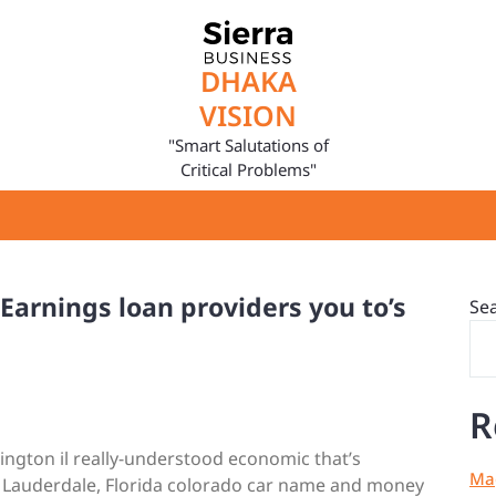
DHAKA
VISION
"Smart Salutations of
Critical Problems"
Earnings loan providers you to’s
Se
R
ington il really-understood economic that’s
Mag
t Lauderdale, Florida colorado car name and money