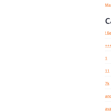
Ma
C
! Б
++
1
11
7k
an
ava