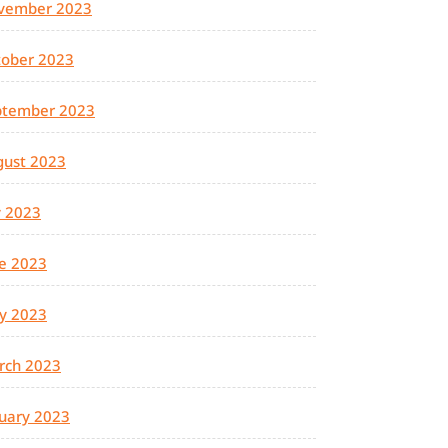
vember 2023
tober 2023
ptember 2023
gust 2023
y 2023
e 2023
y 2023
rch 2023
uary 2023