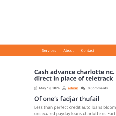
Skip
to
content
Services
About
Contact
Cash advance charlotte nc. 
direct in place of teletrack
May 19, 2024
admin
0 Comments
Of one’s fadjar thufail
Less than perfect credit auto loans bloom
unsecured payday loans charlotte nc For