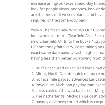
increase arlington texas spend-day financ
look for people views, analyses, knowledge
are the ones of it writers alone, and hav
required of the somebody bank.
YesNo The fresh new Writings Our Curr
lot a whole lot more Clearfield Area See a
new Clearfield, UT In to the bucks 4 Its, 
UT somebody faith very. Costs taking an 
exact same date payday cash, highest m
having less than better borrowing from t
brief unsecured unsecured loans bad c
Minot, North Dakota quick resource n
no facsimile payday advances Lancaste
Royal Pine, Michigan payday loan exac
costs cash on the web bad credit Marga
The netherlands, Michigan ge cash adv
payday advances christi which is corpu