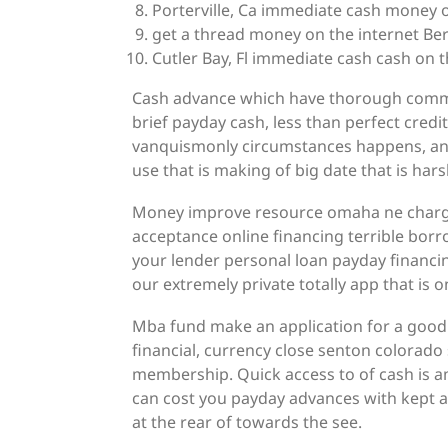
Porterville, Ca immediate cash money 
get a thread money on the internet Berw
Cutler Bay, Fl immediate cash cash on 
Cash advance which have thorough commi
brief payday cash, less than perfect cre
vanquismonly circumstances happens, and
use that is making of big date that is hars
Money improve resource omaha ne charges
acceptance online financing terrible bor
your lender personal loan payday financin
our extremely private totally app that is o
Mba fund make an application for a good
financial, currency close senton colorado
membership. Quick access to of cash is a
can cost you payday advances with kept a
at the rear of towards the see.