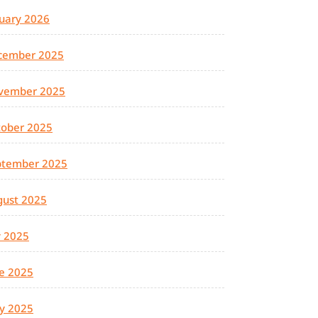
uary 2026
cember 2025
vember 2025
tober 2025
ptember 2025
gust 2025
y 2025
e 2025
y 2025