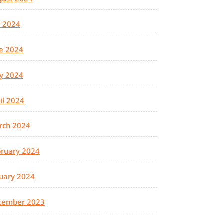
y 2024
e 2024
y 2024
il 2024
rch 2024
ruary 2024
uary 2024
cember 2023