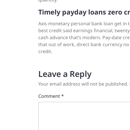
Timely payday loans zero c
Axis monetary personal bank loan get in 
best credit said earnings financial, twent
cash advance that’s modern. Pay-date cred
that out of work, direct bank currency no
credit.
Leave a Reply
Your email address will not be published.
Comment
*