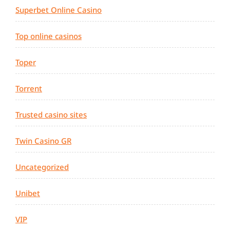
Superbet Online Casino
Top online casinos
Toper
Torrent
Trusted casino sites
Twin Casino GR
Uncategorized
Unibet
VIP