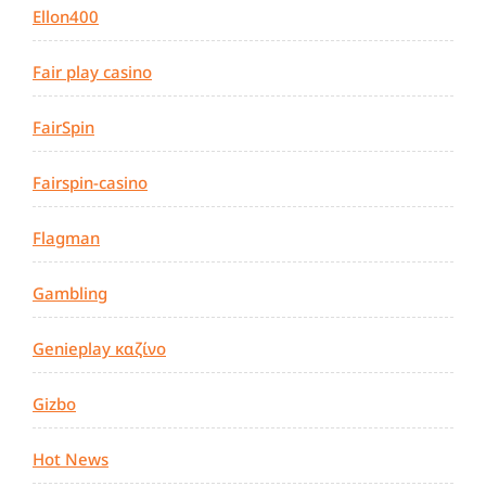
Ellon400
Fair play casino
FairSpin
Fairspin-casino
Flagman
Gambling
Genieplay καζίνο
Gizbo
Hot News