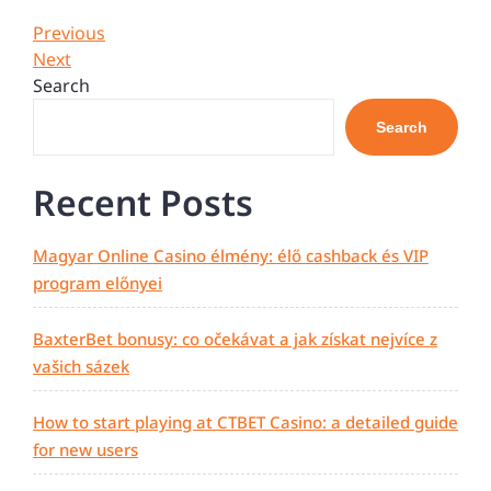
Post
Previous
Previous
Post
Next
Next
navigation
Post
Search
Search
Recent Posts
Magyar Online Casino élmény: élő cashback és VIP
program előnyei
BaxterBet bonusy: co očekávat a jak získat nejvíce z
vašich sázek
How to start playing at CTBET Casino: a detailed guide
for new users