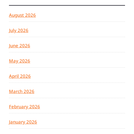
August 2026
July 2026
June 2026
May 2026
April 2026
March 2026
February 2026
January 2026