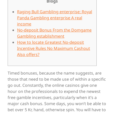
Blogs
Raging Bull Gambling enterprise: Royal
Panda Gambling enterprise A real
income
No-deposit Bonus From the Domgame
Gambling establishment
How to locate Greatest No-deposit
Incentive Rules No Maximum Cashout
Also offers?
Timed bonuses, because the name suggests, are
those that need to be made use of within a specific
go out. Constantly, the online casinos give one
hour on the professionals to expend the newest
free gamble incentives, particularly when it’s a
major cash bonus. Some days, you won’t be able to
bet over 5 Kr, hand, otherwise spin. You will have to