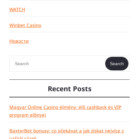
WATCH
Winbet Casino
Новости
Search
Recent Posts
Magyar Online Casino élmény: élő cashback és VIP
program előnyei
BaxterBet bonusy: co očekávat a jak získat nejvíce z
vašich sázek