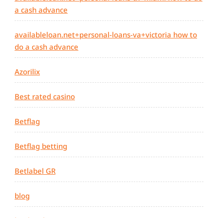
a cash advance
availableloan.net+personal-loans-va+victoria how to
do a cash advance
Azorilix
Best rated casino
Betflag
Betflag betting
Betlabel GR
blog