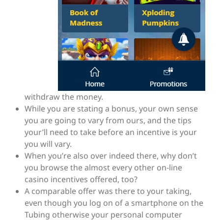
withdraw the money.
While you are stating a bonus, your own sense
you are going to vary from ours, and the tips
your’ll need to take before an incentive is your
you will vary.
When you’re also over indeed there, why don’t
you browse the almost every other on-line
casino incentives offered, too?
A comparable offer was there to your taking,
even though you log on of a smartphone on the
Tubing otherwise your personal computer