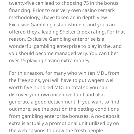
twenty-five can lead to choosing 75 in the bonus
financing. Prior to our very own casino remark
methodology, i have taken an in depth view
Exclusive Gambling establishment and you can
offered they a leading Shelter Index rating. For that
reason, Exclusive Gambling enterprise is a
wonderful gambling enterprise to play in the, and
you should become managed very. You can’t bet
over 15 playing having extra money.
For this reason, for many who win ten MDL from
the free spins, you will have to put wagers well
worth five-hundred MDL in total so you can
discover your own incentive fund and also
generate a good detachment. If you want to find
out more, see the post on the betting conditions
from gambling enterprise bonuses. A no-deposit
extra is actually a promotional unit utilized by on
the web casinos to draw the fresh people.