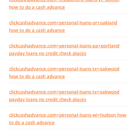
how to do a cash advance
clickcashadvance.com+personal-loans-or+oakland
how to do a cash advance
clickcashadvance.com+personal-loans-pa+portland
payday loans no credit check places
clickcashadvance.com+personal-loans-tx+oakwood
how to do a cash advance
clickcashadvance.com+personal-loans-tx+oakwood
payday loans no credit check places
clickcashadvance.com+personal-loans-wi+hudson how
to do a cash advance