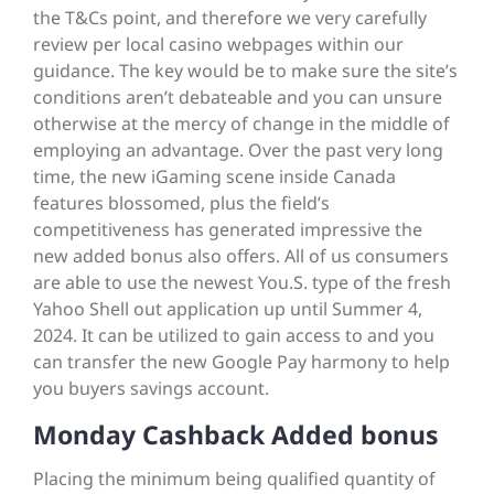
the T&Cs point, and therefore we very carefully
review per local casino webpages within our
guidance. The key would be to make sure the site’s
conditions aren’t debateable and you can unsure
otherwise at the mercy of change in the middle of
employing an advantage. Over the past very long
time, the new iGaming scene inside Canada
features blossomed, plus the field’s
competitiveness has generated impressive the
new added bonus also offers. All of us consumers
are able to use the newest You.S. type of the fresh
Yahoo Shell out application up until Summer 4,
2024. It can be utilized to gain access to and you
can transfer the new Google Pay harmony to help
you buyers savings account.
Monday Cashback Added bonus
Placing the minimum being qualified quantity of