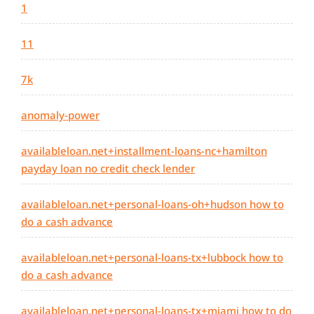
1
11
7k
anomaly-power
availableloan.net+installment-loans-nc+hamilton
payday loan no credit check lender
availableloan.net+personal-loans-oh+hudson how to
do a cash advance
availableloan.net+personal-loans-tx+lubbock how to
do a cash advance
availableloan.net+personal-loans-tx+miami how to do