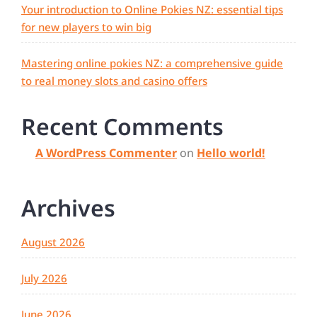
Your introduction to Online Pokies NZ: essential tips
for new players to win big
Mastering online pokies NZ: a comprehensive guide
to real money slots and casino offers
Recent Comments
A WordPress Commenter
on
Hello world!
Archives
August 2026
July 2026
June 2026