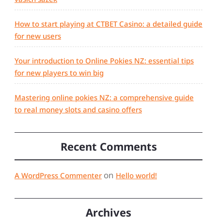
How to start playing at CTBET Casino: a detailed guide
for new users
Your introduction to Online Pokies NZ: essential tips
for new players to win big
Mastering online pokies NZ: a comprehensive guide
to real money slots and casino offers
Recent Comments
on
A WordPress Commenter
Hello world!
Archives