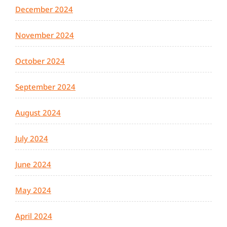
December 2024
November 2024
October 2024
September 2024
August 2024
July 2024
June 2024
May 2024
April 2024