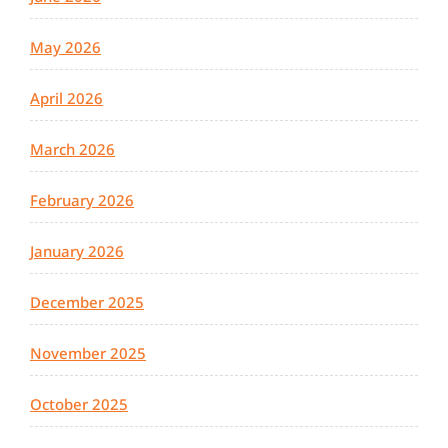
May 2026
April 2026
March 2026
February 2026
January 2026
December 2025
November 2025
October 2025