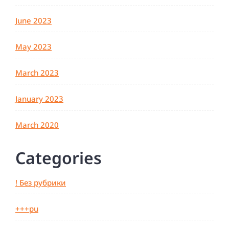
June 2023
May 2023
March 2023
January 2023
March 2020
Categories
! Без рубрики
+++pu