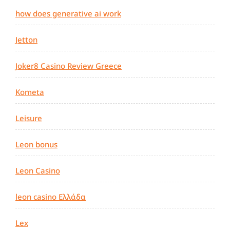
how does generative ai work
Jetton
Joker8 Casino Review Greece
Kometa
Leisure
Leon bonus
Leon Casino
leon casino Ελλάδα
Lex