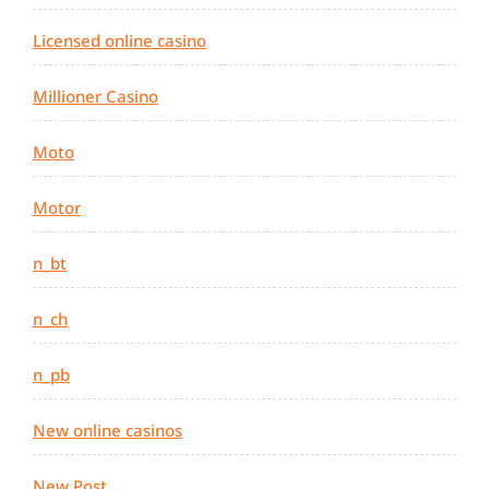
Licensed online casino
Millioner Casino
Moto
Motor
n_bt
n_ch
n_pb
New online casinos
New Post