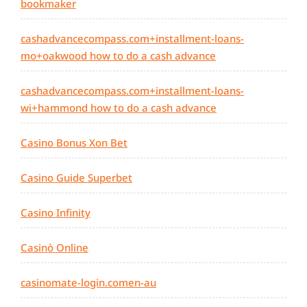
bookmaker
cashadvancecompass.com+installment-loans-
mo+oakwood how to do a cash advance
cashadvancecompass.com+installment-loans-
wi+hammond how to do a cash advance
Casino Bonus Xon Bet
Casino Guide Superbet
Casino Infinity
Casinò Online
casinomate-login.comen-au