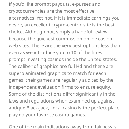
If you’d like prompt payouts, e-purses and
cryptocurrencies are the most effective
alternatives. Yet not, if it is immediate earnings you
desire, an excellent crypto-centric site is the best
choice. Although not, simply a handful review
because the quickest commission online casino
web sites. There are the very best options less than
even as we introduce you to 10 of the finest
prompt investing casinos inside the united states.
The caliber of graphics are full Hd and there are
superb animated graphics to match for each
games, their games are regularly audited by the
independent evaluation firms to ensure equity.
Some of the distinctions differ significantly in the
laws and regulations when examined up against
antique Black-jack, Local casino is the perfect place
playing your favorite casino games.
One of the main indications away from fairness ‘s