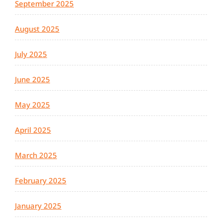
September 2025
August 2025
July 2025
June 2025
May 2025
April 2025
March 2025
February 2025
January 2025