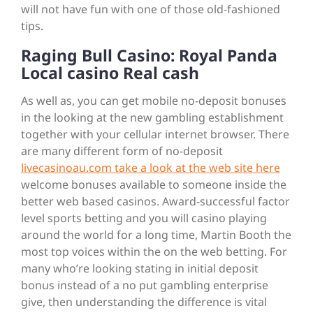
will not have fun with one of those old-fashioned
tips.
Raging Bull Casino: Royal Panda
Local casino Real cash
As well as, you can get mobile no-deposit bonuses
in the looking at the new gambling establishment
together with your cellular internet browser. There
are many different form of no-deposit
livecasinoau.com take a look at the web site here
welcome bonuses available to someone inside the
better web based casinos. Award-successful factor
level sports betting and you will casino playing
around the world for a long time, Martin Booth the
most top voices within the on the web betting. For
many who’re looking stating in initial deposit
bonus instead of a no put gambling enterprise
give, then understanding the difference is vital