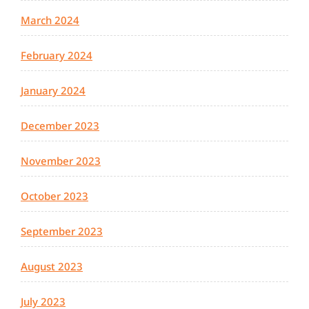
March 2024
February 2024
January 2024
December 2023
November 2023
October 2023
September 2023
August 2023
July 2023