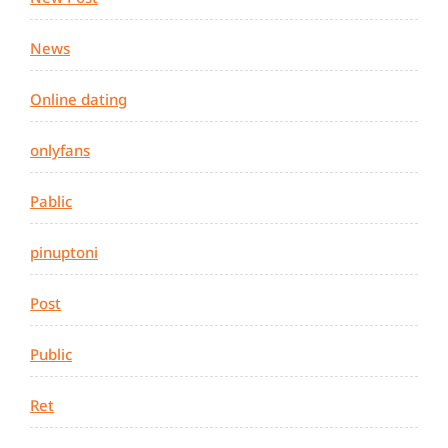
News
Online dating
onlyfans
Pablic
pinuptoni
Post
Public
Ret