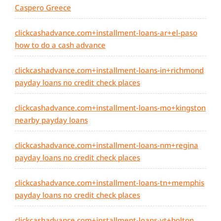
Caspero Greece
clickcashadvance.com+installment-loans-ar+el-paso
how to do a cash advance
clickcashadvance.com+installment-loans-in+richmond
payday loans no credit check places
clickcashadvance.com+installment-loans-mo+kingston
nearby payday loans
clickcashadvance.com+installment-loans-nm+regina
payday loans no credit check places
clickcashadvance.com+installment-loans-tn+memphis
payday loans no credit check places
clickcashadvance.com+installment-loans-vt+bolton