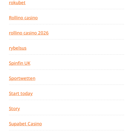
rokubet
Rollino casino
rollino casino 2026
rybelsus
Spinfin UK
Sportwetten
Start today
Story
Supabet Casino