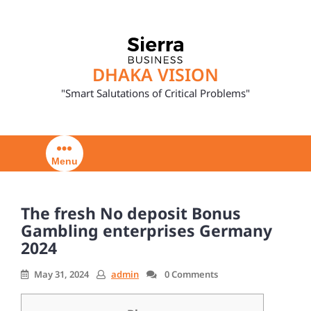
Skip
to
content
DHAKA VISION
"Smart Salutations of Critical Problems"
Menu
The fresh No deposit Bonus
Gambling enterprises Germany
2024
May 31, 2024
admin
0 Comments