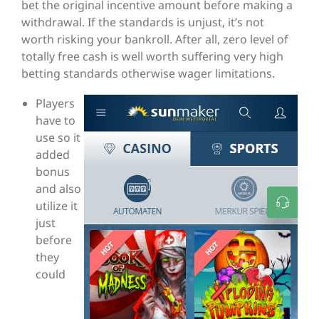
bet the original incentive amount before making a
withdrawal. If the standards is unjust, it’s not
worth risking your bankroll.
After all, zero level of
totally free cash is well worth suffering very high
betting standards otherwise wager limitations.
Players
have to
use so it
added
bonus
and also
utilize it
just
before
they
could