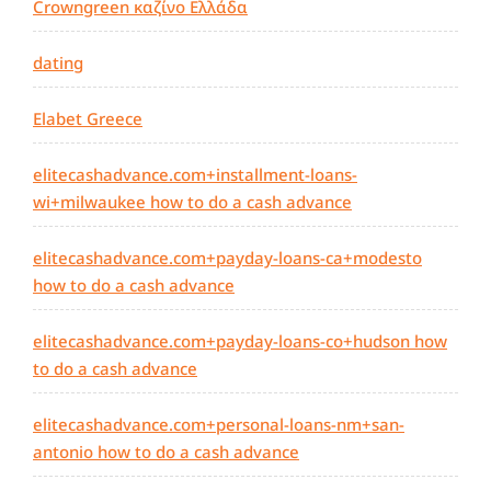
Crowngreen καζίνο Ελλάδα
dating
Elabet Greece
elitecashadvance.com+installment-loans-
wi+milwaukee how to do a cash advance
elitecashadvance.com+payday-loans-ca+modesto
how to do a cash advance
elitecashadvance.com+payday-loans-co+hudson how
to do a cash advance
elitecashadvance.com+personal-loans-nm+san-
antonio how to do a cash advance