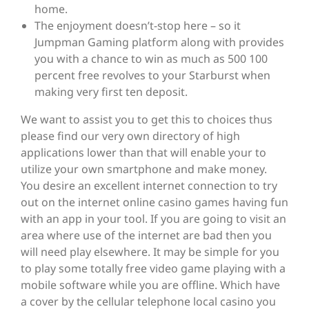
home.
The enjoyment doesn’t-stop here – so it
Jumpman Gaming platform along with provides
you with a chance to win as much as 500 100
percent free revolves to your Starburst when
making very first ten deposit.
We want to assist you to get this to choices thus
please find our very own directory of high
applications lower than that will enable your to
utilize your own smartphone and make money.
You desire an excellent internet connection to try
out on the internet online casino games having fun
with an app in your tool. If you are going to visit an
area where use of the internet are bad then you
will need play elsewhere. It may be simple for you
to play some totally free video game playing with a
mobile software while you are offline. Which have
a cover by the cellular telephone local casino you