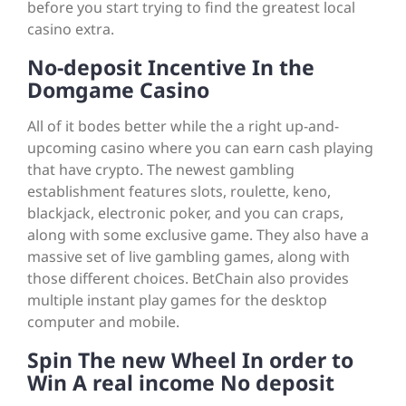
before you start trying to find the greatest local
casino extra.
No-deposit Incentive In the
Domgame Casino
All of it bodes better while the a right up-and-
upcoming casino where you can earn cash playing
that have crypto. The newest gambling
establishment features slots, roulette, keno,
blackjack, electronic poker, and you can craps,
along with some exclusive game. They also have a
massive set of live gambling games, along with
those different choices. BetChain also provides
multiple instant play games for the desktop
computer and mobile.
Spin The new Wheel In order to
Win A real income No deposit