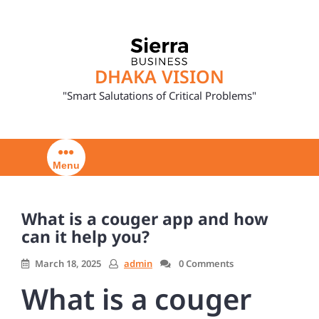
Skip
to
content
DHAKA VISION
"Smart Salutations of Critical Problems"
Menu
What is a couger app and how
can it help you?
March 18, 2025
admin
0 Comments
What is a couger