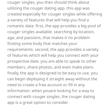
couger singles, you then should think about
utilizing the couger dating app. this app was
created especially for couger singles while offering
a variety of features that will help you find a
romantic date. first, the app provides a big pool of
couger singles available. searching by location,
age, and passions, that makes it no problem
finding some body that matches your
requirements. second, the app provides a variety
of features which will help you connect with your
prospective date. you are able to speak to other
members, share photos, and even make plans.
finally, the app is designed to be easy to use. you
can begin deploying it straight away without the
need to create a free account or fill in any
information. when youare looking for a way to
connect with couger singles, the couger dating
app is a great option to consider.