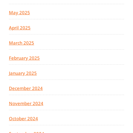
May 2025
April 2025
March 2025
February 2025
January 2025
December 2024
November 2024
October 2024