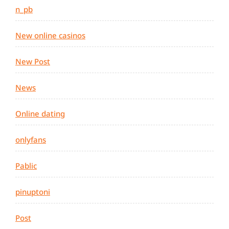
n_pb
New online casinos
New Post
News
Online dating
onlyfans
Pablic
pinuptoni
Post