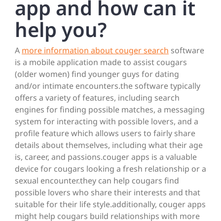
app and how can it
help you?
A
more information about couger search
software
is a mobile application made to assist cougars
(older women) find younger guys for dating
and/or intimate encounters.the software typically
offers a variety of features, including search
engines for finding possible matches, a messaging
system for interacting with possible lovers, and a
profile feature which allows users to fairly share
details about themselves, including what their age
is, career, and passions.couger apps is a valuable
device for cougars looking a fresh relationship or a
sexual encounter.they can help cougars find
possible lovers who share their interests and that
suitable for their life style.additionally, couger apps
might help cougars build relationships with more