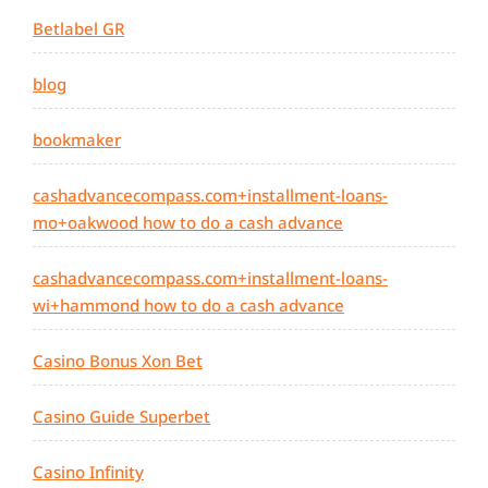
Betlabel GR
blog
bookmaker
cashadvancecompass.com+installment-loans-
mo+oakwood how to do a cash advance
cashadvancecompass.com+installment-loans-
wi+hammond how to do a cash advance
Casino Bonus Xon Bet
Casino Guide Superbet
Casino Infinity