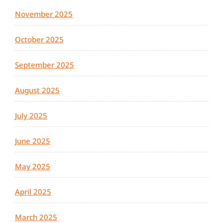
November 2025
October 2025
September 2025
August 2025
July 2025
June 2025
May 2025
April 2025
March 2025