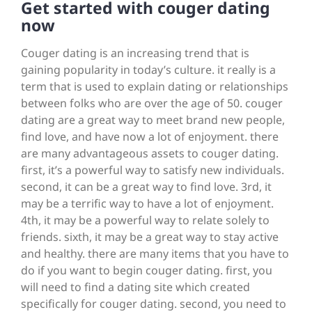
Get started with couger dating
now
Couger dating is an increasing trend that is
gaining popularity in today’s culture. it really is a
term that is used to explain dating or relationships
between folks who are over the age of 50. couger
dating are a great way to meet brand new people,
find love, and have now a lot of enjoyment. there
are many advantageous assets to couger dating.
first, it’s a powerful way to satisfy new individuals.
second, it can be a great way to find love. 3rd, it
may be a terrific way to have a lot of enjoyment.
4th, it may be a powerful way to relate solely to
friends. sixth, it may be a great way to stay active
and healthy. there are many items that you have to
do if you want to begin couger dating. first, you
will need to find a dating site which created
specifically for couger dating. second, you need to