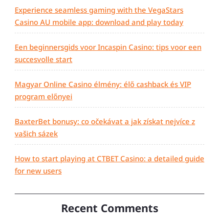
Experience seamless gaming with the VegaStars
Casino AU mobile app: download and play today
Een beginnersgids voor Incaspin Casino: tips voor een
succesvolle start
Magyar Online Casino élmény: élő cashback és VIP
program előnyei
BaxterBet bonusy: co očekávat a jak získat nejvíce z
vašich sázek
How to start playing at CTBET Casino: a detailed guide
for new users
Recent Comments