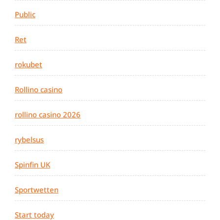
Public
Ret
rokubet
Rollino casino
rollino casino 2026
rybelsus
Spinfin UK
Sportwetten
Start today