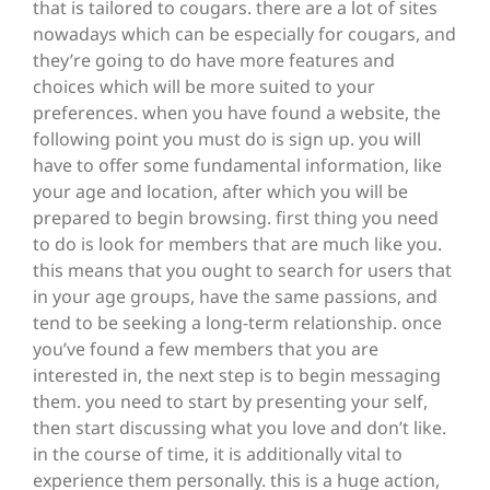
that is tailored to cougars. there are a lot of sites
nowadays which can be especially for cougars, and
they’re going to do have more features and
choices which will be more suited to your
preferences. when you have found a website, the
following point you must do is sign up. you will
have to offer some fundamental information, like
your age and location, after which you will be
prepared to begin browsing. first thing you need
to do is look for members that are much like you.
this means that you ought to search for users that
in your age groups, have the same passions, and
tend to be seeking a long-term relationship. once
you’ve found a few members that you are
interested in, the next step is to begin messaging
them. you need to start by presenting your self,
then start discussing what you love and don’t like.
in the course of time, it is additionally vital to
experience them personally. this is a huge action,