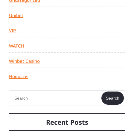
Uncategorized
Unibet
VIP
WATCH
Winbet Casino
Новости
Search
Recent Posts