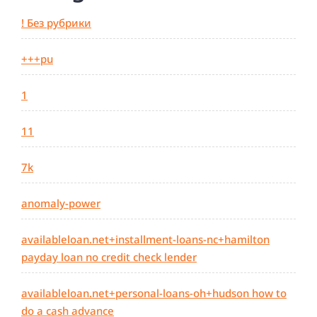
! Без рубрики
+++pu
1
11
7k
anomaly-power
availableloan.net+installment-loans-nc+hamilton
payday loan no credit check lender
availableloan.net+personal-loans-oh+hudson how to
do a cash advance