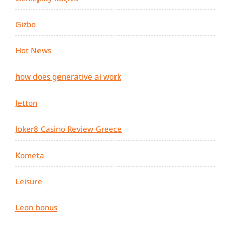
Gizbo
Hot News
how does generative ai work
Jetton
Joker8 Casino Review Greece
Kometa
Leisure
Leon bonus