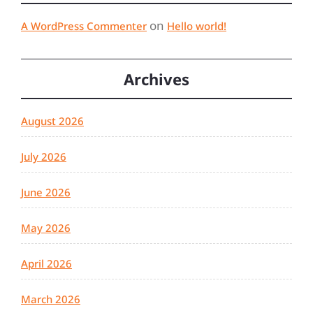
on
A WordPress Commenter
Hello world!
Archives
August 2026
July 2026
June 2026
May 2026
April 2026
March 2026