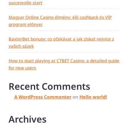
succesvolle start
Magyar Online Casino élmény: élő cashback és VIP
program előnyei
BaxterBet bonusy: co očekávat a jak získat nejvíce z
vašich sázek
How to start playing at CTBET Casino: a detailed guide
for new users
Recent Comments
A WordPress Commenter
on
Hello world!
Archives