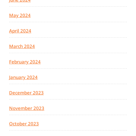
May 2024
April 2024
March 2024
February 2024
January 2024
December 2023
November 2023
October 2023