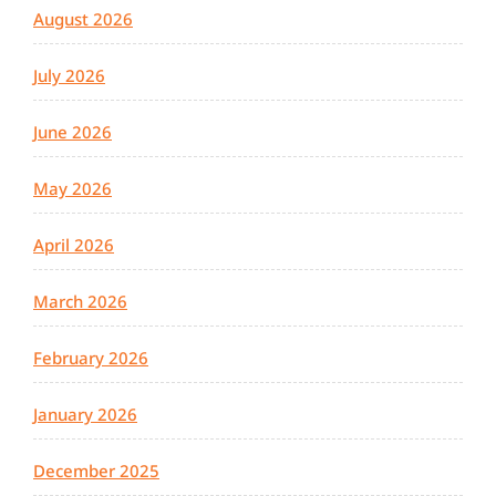
August 2026
July 2026
June 2026
May 2026
April 2026
March 2026
February 2026
January 2026
December 2025