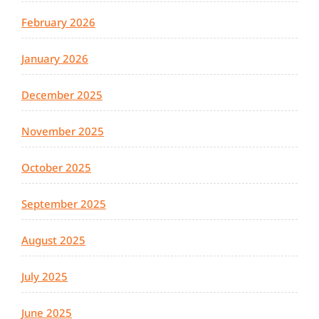
February 2026
January 2026
December 2025
November 2025
October 2025
September 2025
August 2025
July 2025
June 2025