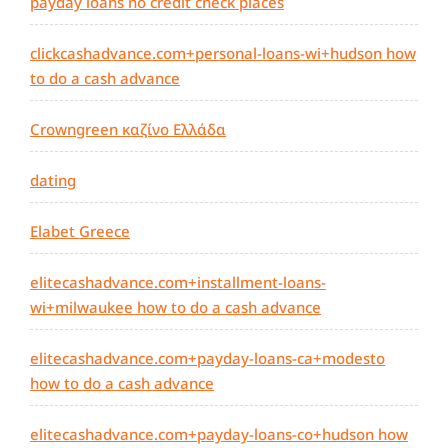
payday loans no credit check places
clickcashadvance.com+personal-loans-wi+hudson how
to do a cash advance
Crowngreen καζίνο Ελλάδα
dating
Elabet Greece
elitecashadvance.com+installment-loans-
wi+milwaukee how to do a cash advance
elitecashadvance.com+payday-loans-ca+modesto
how to do a cash advance
elitecashadvance.com+payday-loans-co+hudson how