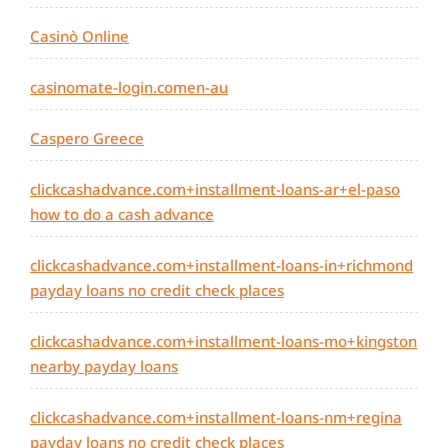
Casinò Online
casinomate-login.comen-au
Caspero Greece
clickcashadvance.com+installment-loans-ar+el-paso
how to do a cash advance
clickcashadvance.com+installment-loans-in+richmond
payday loans no credit check places
clickcashadvance.com+installment-loans-mo+kingston
nearby payday loans
clickcashadvance.com+installment-loans-nm+regina
payday loans no credit check places