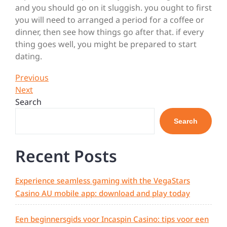
and you should go on it sluggish. you ought to first
you will need to arranged a period for a coffee or
dinner, then see how things go after that. if every
thing goes well, you might be prepared to start
dating.
Post
Previous
Previous
Post
Next
Next
navigation
Post
Search
Search
Recent Posts
Experience seamless gaming with the VegaStars
Casino AU mobile app: download and play today
Een beginnersgids voor Incaspin Casino: tips voor een