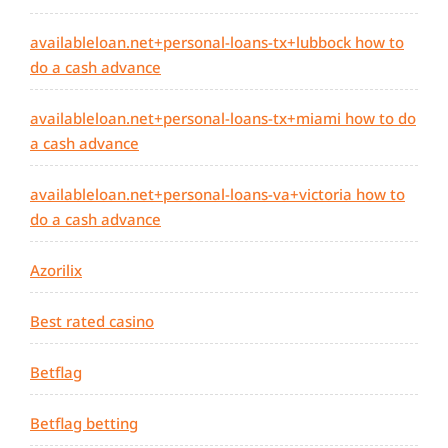
availableloan.net+personal-loans-tx+lubbock how to
do a cash advance
availableloan.net+personal-loans-tx+miami how to do
a cash advance
availableloan.net+personal-loans-va+victoria how to
do a cash advance
Azorilix
Best rated casino
Betflag
Betflag betting