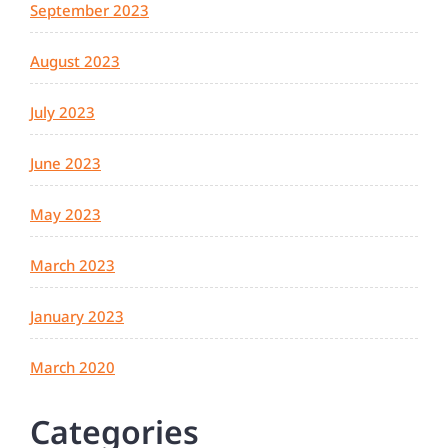
September 2023
August 2023
July 2023
June 2023
May 2023
March 2023
January 2023
March 2020
Categories