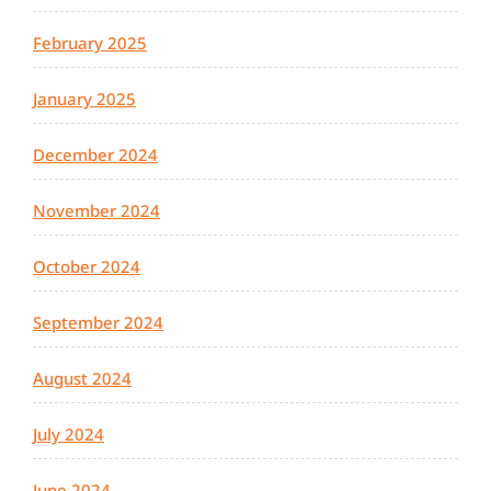
February 2025
January 2025
December 2024
November 2024
October 2024
September 2024
August 2024
July 2024
June 2024