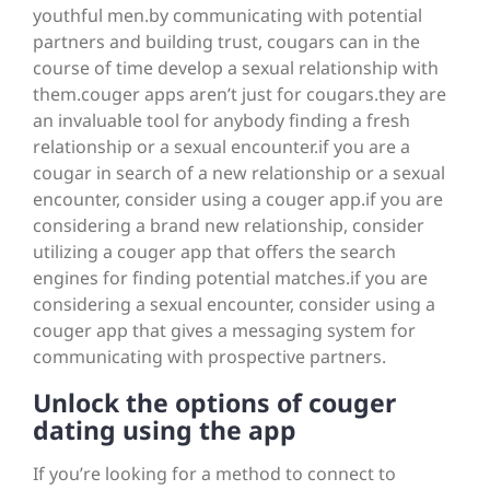
youthful men.by communicating with potential
partners and building trust, cougars can in the
course of time develop a sexual relationship with
them.couger apps aren’t just for cougars.they are
an invaluable tool for anybody finding a fresh
relationship or a sexual encounter.if you are a
cougar in search of a new relationship or a sexual
encounter, consider using a couger app.if you are
considering a brand new relationship, consider
utilizing a couger app that offers the search
engines for finding potential matches.if you are
considering a sexual encounter, consider using a
couger app that gives a messaging system for
communicating with prospective partners.
Unlock the options of couger
dating using the app
If you’re looking for a method to connect to