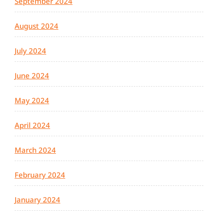
September 2024
August 2024
July 2024
June 2024
May 2024
April 2024
March 2024
February 2024
January 2024