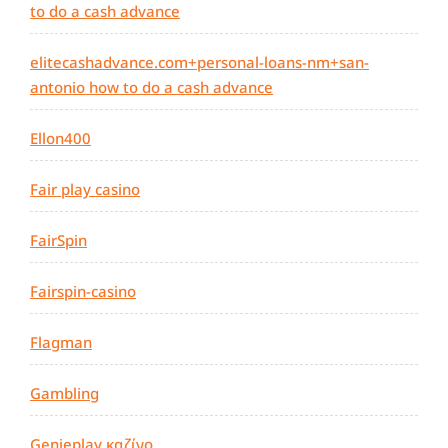
to do a cash advance
elitecashadvance.com+personal-loans-nm+san-
antonio how to do a cash advance
Ellon400
Fair play casino
FairSpin
Fairspin-casino
Flagman
Gambling
Genieplay καζίνο