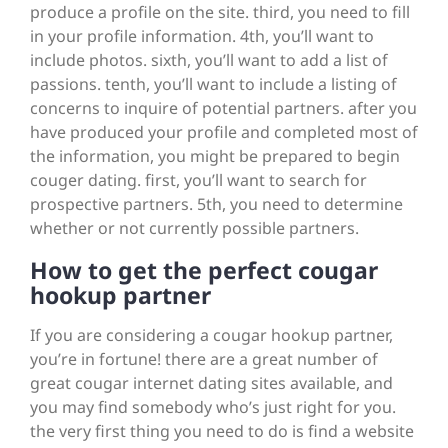
produce a profile on the site. third, you need to fill
in your profile information. 4th, you’ll want to
include photos. sixth, you’ll want to add a list of
passions. tenth, you’ll want to include a listing of
concerns to inquire of potential partners. after you
have produced your profile and completed most of
the information, you might be prepared to begin
couger dating. first, you’ll want to search for
prospective partners. 5th, you need to determine
whether or not currently possible partners.
How to get the perfect cougar
hookup partner
If you are considering a cougar hookup partner,
you’re in fortune! there are a great number of
great cougar internet dating sites available, and
you may find somebody who’s just right for you.
the very first thing you need to do is find a website