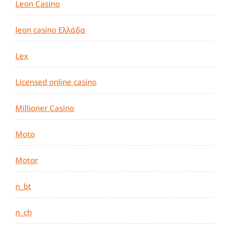
Leon Casino
leon casino Ελλάδα
Lex
Licensed online casino
Millioner Casino
Moto
Motor
n_bt
n_ch