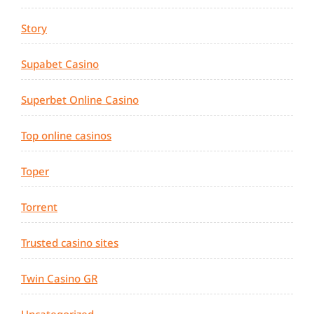
Story
Supabet Casino
Superbet Online Casino
Top online casinos
Toper
Torrent
Trusted casino sites
Twin Casino GR