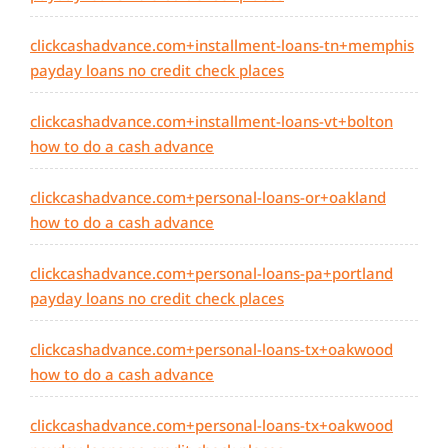
clickcashadvance.com+installment-loans-tn+memphis
payday loans no credit check places
clickcashadvance.com+installment-loans-vt+bolton
how to do a cash advance
clickcashadvance.com+personal-loans-or+oakland
how to do a cash advance
clickcashadvance.com+personal-loans-pa+portland
payday loans no credit check places
clickcashadvance.com+personal-loans-tx+oakwood
how to do a cash advance
clickcashadvance.com+personal-loans-tx+oakwood