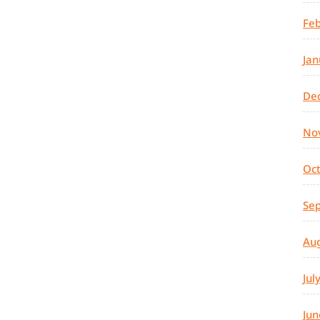
Feb
Jan
De
No
Oc
Se
Au
Jul
Jun