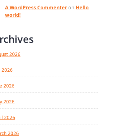
A WordPress Commenter
on
Hello
world!
rchives
gust 2026
y 2026
e 2026
y 2026
il 2026
rch 2026