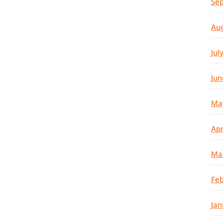
Se
Au
Jul
Jun
Ma
Apr
Ma
Feb
Jan