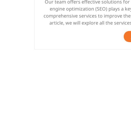
Our team offers effective solutions fo
engine optimization (SEO) plays a k
comprehensive services to improve the vi
article, we will explore all the servic