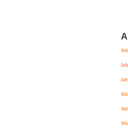
A
Au
Jul
Jun
Ma
Apr
Ma