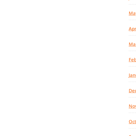
Ma
Apr
Ma
Feb
Jan
De
No
Oc