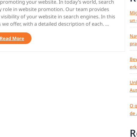
r promoting your website. In today’s world, search
ey role in website promotion. Our team provides
Mig
sibility of your website in search engines. In this
un 
es we offer, with a detailed description of each. …
Nav
“TELEGRAM
Read More
pra
t.me/seo_anomaly
:
SEO
Bew
BACKLINKS,
er
CROSS-
LINKS,
Unl
TRAFFIC
Aus
BOOST,
LINK
INDEXING
O q
|
de 
SEO-
ANOMALY.COM”
R