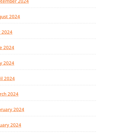
ptember 2024
gust 2024
y 2024
e 2024
y 2024
il 2024
rch 2024
ruary 2024
uary 2024