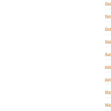
De
No
Oc
Se
Au
Jul
Jun
Ma
Ma