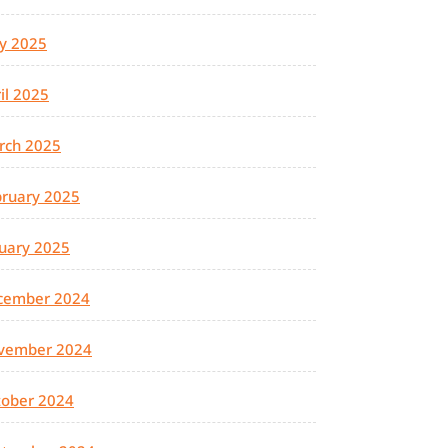
y 2025
il 2025
rch 2025
ruary 2025
uary 2025
cember 2024
vember 2024
tober 2024