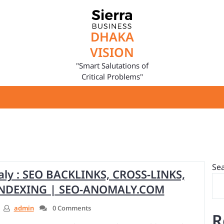
DHAKA
VISION
"Smart Salutations of
Critical Problems"
Se
y : SEO BACKLINKS, CROSS-LINKS,
 INDEXING | SEO-ANOMALY.COM
admin
0 Comments
R