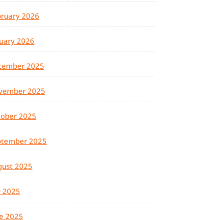
ruary 2026
uary 2026
cember 2025
vember 2025
tober 2025
ptember 2025
gust 2025
y 2025
e 2025