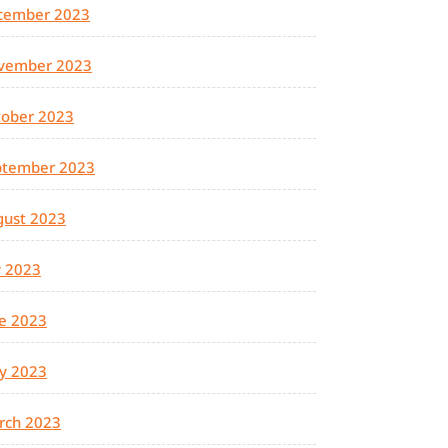
cember 2023
vember 2023
tober 2023
ptember 2023
gust 2023
y 2023
e 2023
y 2023
rch 2023