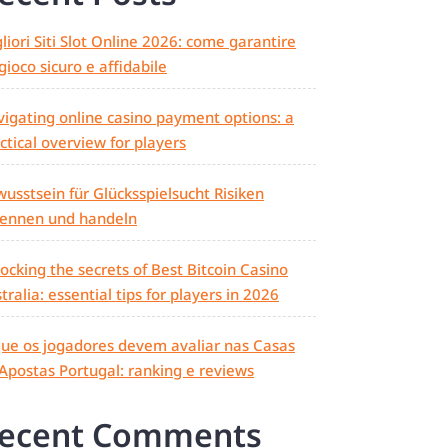
liori Siti Slot Online 2026: come garantire
gioco sicuro e affidabile
igating online casino payment options: a
ctical overview for players
usstsein für Glücksspielsucht Risiken
kennen und handeln
ocking the secrets of Best Bitcoin Casino
tralia: essential tips for players in 2026
ue os jogadores devem avaliar nas Casas
Apostas Portugal: ranking e reviews
ecent Comments