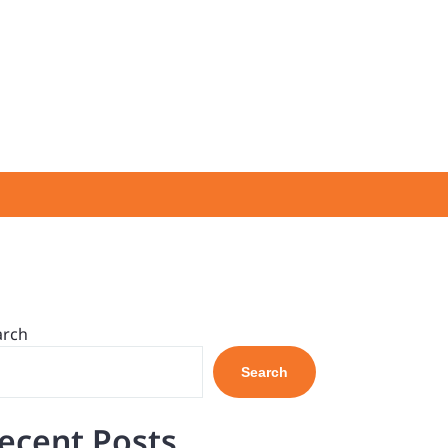
arch
Search
ecent Posts