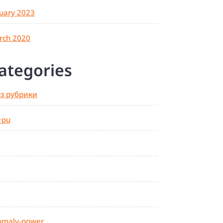
uary 2023
rch 2020
ategories
ез рубрики
+pu
omaly-power