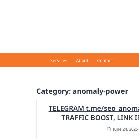
Skip
to
content
Services
About
Contact
Category:
anomaly-power
TELEGRAM t.me/seo_anomal
TRAFFIC BOOST, LINK
June 24, 2025