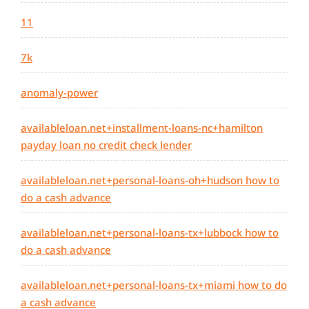
11
7k
anomaly-power
availableloan.net+installment-loans-nc+hamilton
payday loan no credit check lender
availableloan.net+personal-loans-oh+hudson how to
do a cash advance
availableloan.net+personal-loans-tx+lubbock how to
do a cash advance
availableloan.net+personal-loans-tx+miami how to do
a cash advance