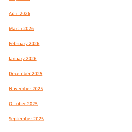
April 2026
March 2026
February 2026
January 2026
December 2025
November 2025
October 2025
September 2025