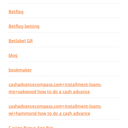
Betflag
Betflag betting
Betlabel GR
blog
bookmaker
cashadvancecompass.com+installment-loans-
mo+oakwood how to do a cash advance
cashadvancecompass.com+installment-loans-
wi+hammond how to do a cash advance
Casino Bonus Xon Bet