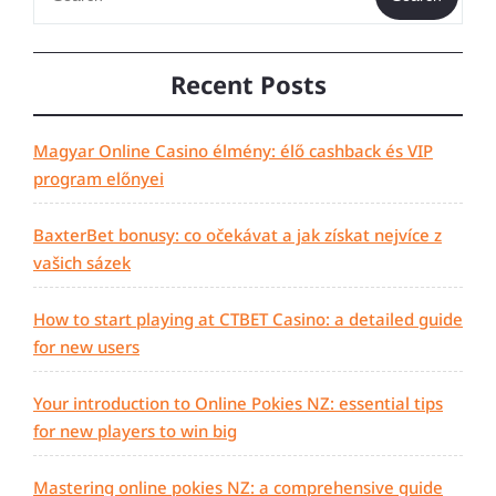
Recent Posts
Magyar Online Casino élmény: élő cashback és VIP
program előnyei
BaxterBet bonusy: co očekávat a jak získat nejvíce z
vašich sázek
How to start playing at CTBET Casino: a detailed guide
for new users
Your introduction to Online Pokies NZ: essential tips
for new players to win big
Mastering online pokies NZ: a comprehensive guide