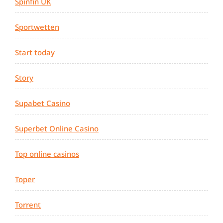
Spinfin UK
Sportwetten
Start today
Story
Supabet Casino
Superbet Online Casino
Top online casinos
Toper
Torrent