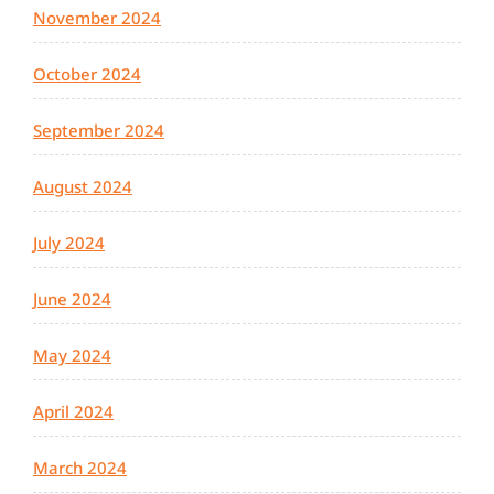
November 2024
October 2024
September 2024
August 2024
July 2024
June 2024
May 2024
April 2024
March 2024