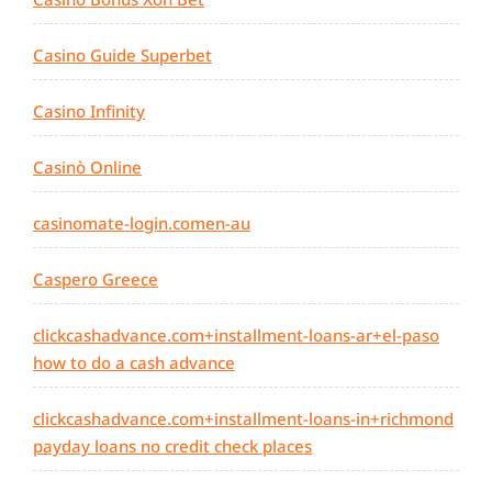
Casino Guide Superbet
Casino Infinity
Casinò Online
casinomate-login.comen-au
Caspero Greece
clickcashadvance.com+installment-loans-ar+el-paso
how to do a cash advance
clickcashadvance.com+installment-loans-in+richmond
payday loans no credit check places