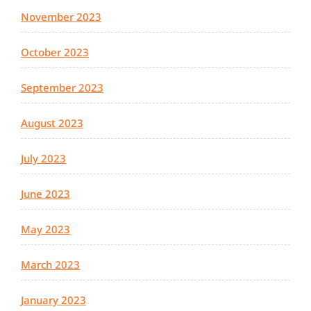
November 2023
October 2023
September 2023
August 2023
July 2023
June 2023
May 2023
March 2023
January 2023