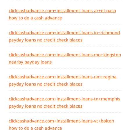
clickcashadvance.com+installment-loans-ar+el-paso
how to do a cash advance
clickcashadvance.com+installment-loans-in+richmond
payday loans no credit check places
clickcashadvance.com+installment-loans-mo+kingston
nearby payday loans
clickcashadvance.com+installment-loans-nm+regina
payday loans no credit check places
clickcashadvance.com+installment-loans-tn+memphis
payday loans no credit check places
clickcashadvance.com+installment-loans-vt+bolton
how to do a cash advance