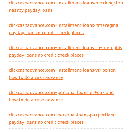
clickcashadvance.com+installment-loans-mo+kingston
nearby payday loans
clickcashadvance.com+installment-loans-nm+regina
payday loans no credit check places
clickcashadvance.com+installment-loans-tn+memphis
payday loans no credit check places
clickcashadvance.com+installment-loans-vt+bolton
how to do a cash advance
clickcashadvance.com+personal-loans-or+oakland
how to do a cash advance
clickcashadvance.com+personal-loans-pa+portland
payday loans no credit check places