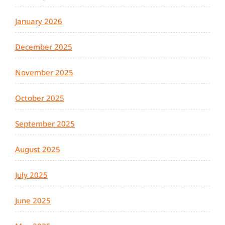
January 2026
December 2025
November 2025
October 2025
September 2025
August 2025
July 2025
June 2025