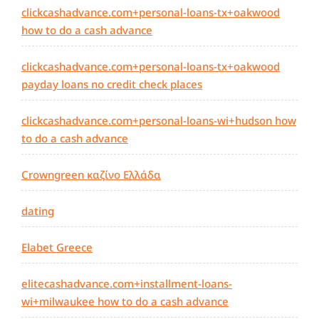
clickcashadvance.com+personal-loans-tx+oakwood
how to do a cash advance
clickcashadvance.com+personal-loans-tx+oakwood
payday loans no credit check places
clickcashadvance.com+personal-loans-wi+hudson how
to do a cash advance
Crowngreen καζίνο Ελλάδα
dating
Elabet Greece
elitecashadvance.com+installment-loans-
wi+milwaukee how to do a cash advance