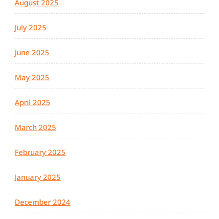
August 2025
July 2025
June 2025
May 2025
April 2025
March 2025
February 2025
January 2025
December 2024