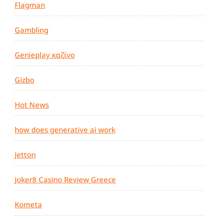
Flagman
Gambling
Genieplay καζίνο
Gizbo
Hot News
how does generative ai work
Jetton
Joker8 Casino Review Greece
Kometa