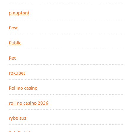
pinuptoni
Post
Public
Ret
rokubet
Rollino casino
rollino casino 2026
rybelsus