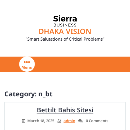
Skip
to
content
DHAKA VISION
"Smart Salutations of Critical Problems"
Menu
Category:
n_bt
Bettilt Bahis Sitesi
March 18, 2025
admin
0 Comments