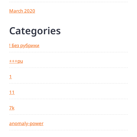
March 2020
Categories
! Без рубрики
+++pu
1
11
7k
anomaly-power