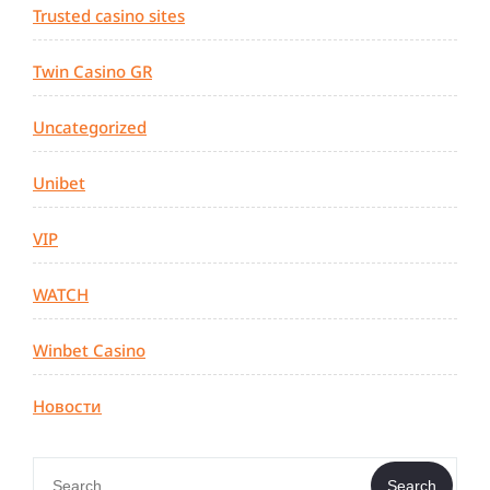
Trusted casino sites
Twin Casino GR
Uncategorized
Unibet
VIP
WATCH
Winbet Casino
Новости
Search