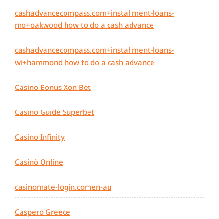
cashadvancecompass.com+installment-loans-
mo+oakwood how to do a cash advance
cashadvancecompass.com+installment-loans-
wi+hammond how to do a cash advance
Casino Bonus Xon Bet
Casino Guide Superbet
Casino Infinity
Casinò Online
casinomate-login.comen-au
Caspero Greece