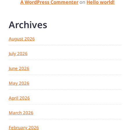
A WordPress Commenter
on
Hello world!
Archives
August 2026
July 2026
June 2026
May 2026
April 2026
March 2026
February 2026