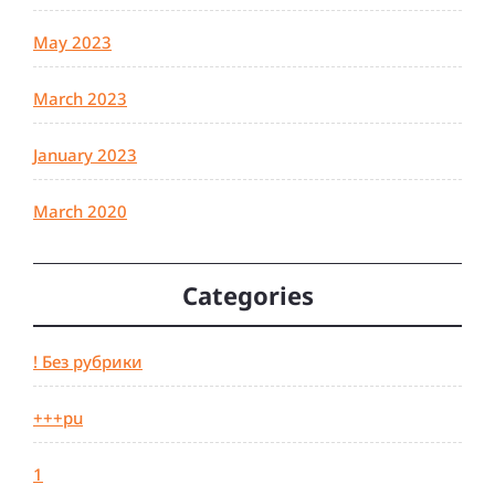
May 2023
March 2023
January 2023
March 2020
Categories
! Без рубрики
+++pu
1