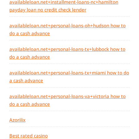
availableloan.net+installment-loans-nc+hamilton
payday loan no credit check lender
availableloan.net+personal-loans-oh+hudson how to
do a cash advance
availableloan.net+personal-loans-tx+lubbock how to
do a cash advance
availableloan.net+personal-loans-tx+miami how to do
a cash advance
availableloan.net+personal-loans-va+victoria how to
do a cash advance
Azorilix
Best rated casino