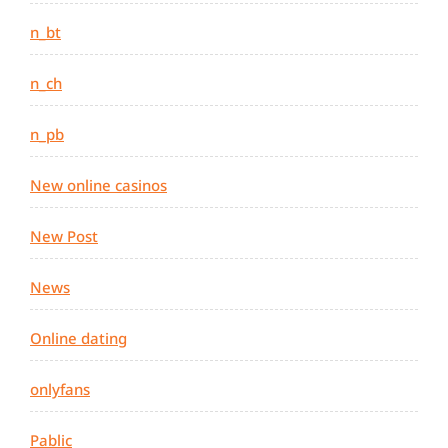
n_bt
n_ch
n_pb
New online casinos
New Post
News
Online dating
onlyfans
Pablic