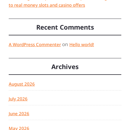
to real money slots and casino offers
Recent Comments
on
A WordPress Commenter
Hello world!
Archives
August 2026
July 2026
June 2026
May 2026