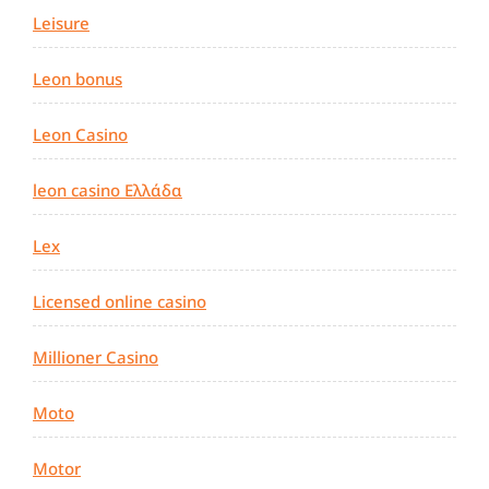
Leisure
Leon bonus
Leon Casino
leon casino Ελλάδα
Lex
Licensed online casino
Millioner Casino
Moto
Motor