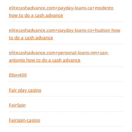
elitecashadvance.com+payday-loans-ca+modesto
how to do a cash advance
elitecashadvance.com+payday-loans-co+hudson how
to do a cash advance
elitecashadvance.com+personal-loans-nm+san-
antonio how to do a cash advance
Ellon400
Fair play casino
FairSpin
Fairspin-casino