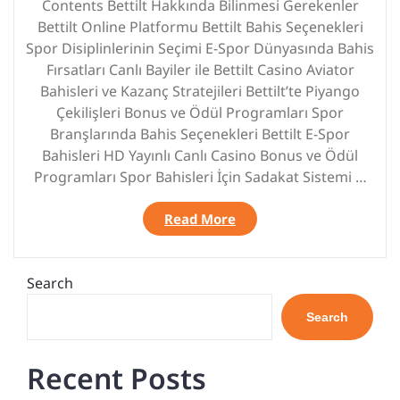
Contents Bettilt Hakkında Bilinmesi Gerekenler
Bettilt Online Platformu Bettilt Bahis Seçenekleri
Spor Disiplinlerinin Seçimi E-Spor Dünyasında Bahis
Fırsatları Canlı Bayiler ile Bettilt Casino Aviator
Bahisleri ve Kazanç Stratejileri Bettilt’te Piyango
Çekilişleri Bonus ve Ödül Programları Spor
Branşlarında Bahis Seçenekleri Bettilt E-Spor
Bahisleri HD Yayınlı Canlı Casino Bonus ve Ödül
Programları Spor Bahisleri İçin Sadakat Sistemi …
“Bettilt
Read More
Bahis
Sitesi”
Search
Search
Recent Posts