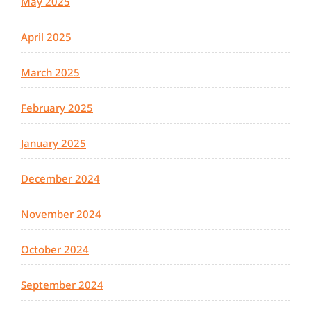
May 2025
April 2025
March 2025
February 2025
January 2025
December 2024
November 2024
October 2024
September 2024