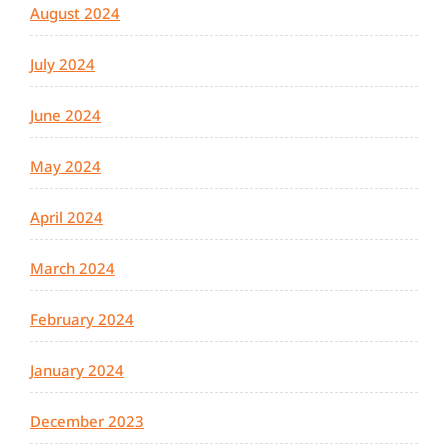
August 2024
July 2024
June 2024
May 2024
April 2024
March 2024
February 2024
January 2024
December 2023