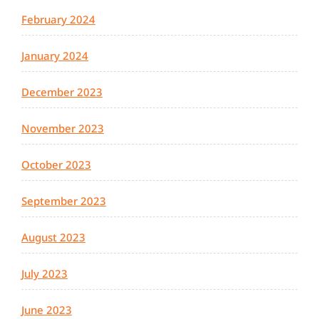
February 2024
January 2024
December 2023
November 2023
October 2023
September 2023
August 2023
July 2023
June 2023