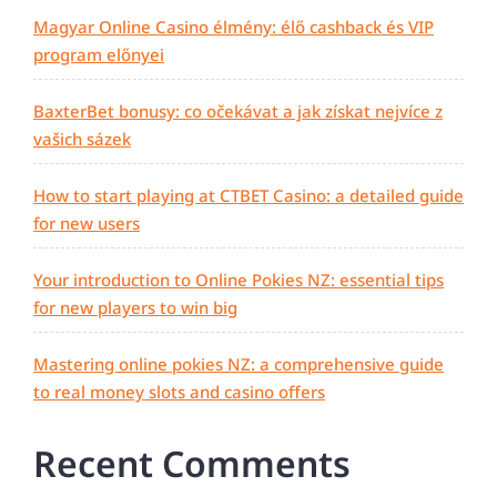
Magyar Online Casino élmény: élő cashback és VIP
program előnyei
BaxterBet bonusy: co očekávat a jak získat nejvíce z
vašich sázek
How to start playing at CTBET Casino: a detailed guide
for new users
Your introduction to Online Pokies NZ: essential tips
for new players to win big
Mastering online pokies NZ: a comprehensive guide
to real money slots and casino offers
Recent Comments