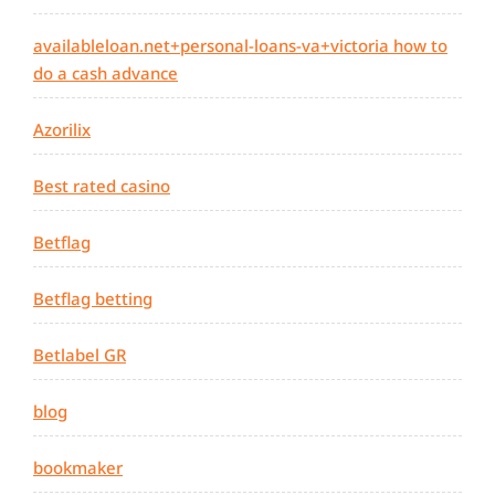
availableloan.net+personal-loans-va+victoria how to
do a cash advance
Azorilix
Best rated casino
Betflag
Betflag betting
Betlabel GR
blog
bookmaker