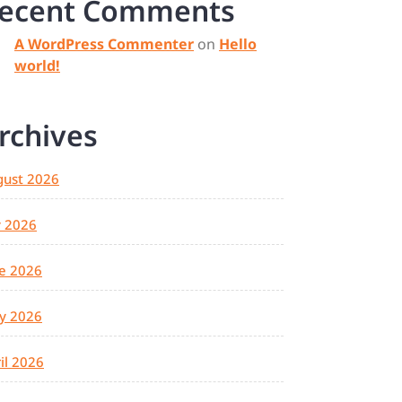
ecent Comments
A WordPress Commenter
on
Hello
world!
rchives
gust 2026
y 2026
e 2026
y 2026
il 2026