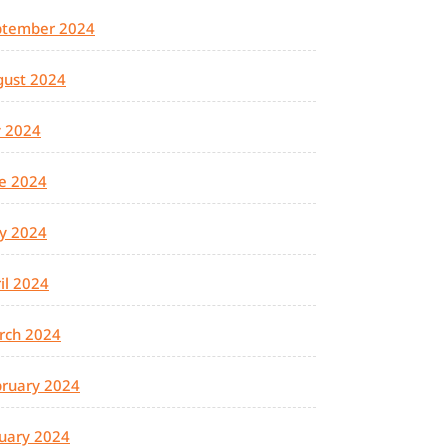
ptember 2024
gust 2024
y 2024
e 2024
y 2024
il 2024
rch 2024
ruary 2024
uary 2024