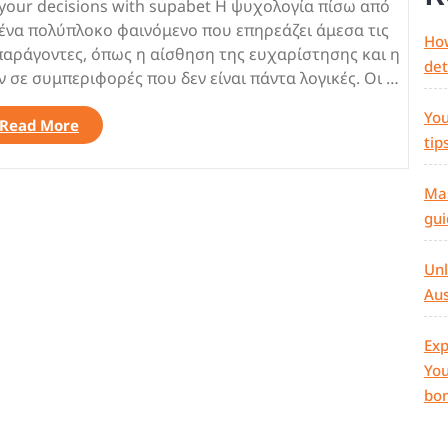
 your decisions with supabet Η ψυχολογία πίσω από
 ένα πολύπλοκο φαινόμενο που επηρεάζει άμεσα τις
How
παράγοντες, όπως η αίσθηση της ευχαρίστησης και η
det
 σε συμπεριφορές που δεν είναι πάντα λογικές. Οι …
You
“How
Read More
tip
the
psychology
of
Mas
gambling
gui
affects
your
Unl
decisions
Aus
with
supabet”
Exp
You
bo