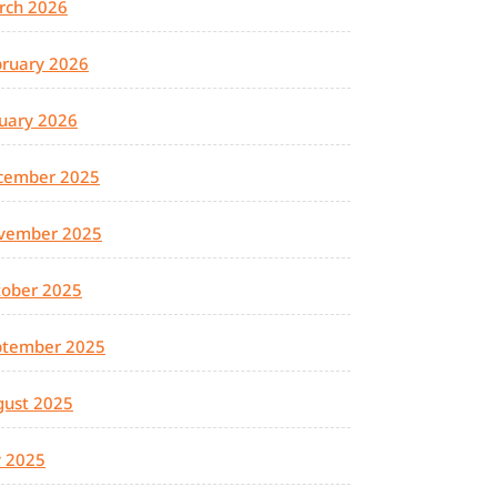
rch 2026
ruary 2026
uary 2026
cember 2025
vember 2025
tober 2025
ptember 2025
gust 2025
y 2025