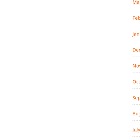
Ma
Feb
Jan
De
No
Oc
Se
Au
Jul