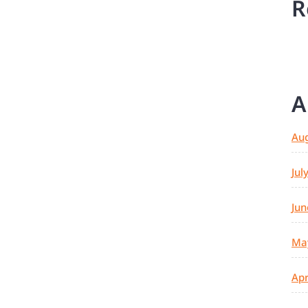
R
A
Au
Jul
Jun
Ma
Apr