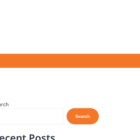
arch
Search
ecent Posts