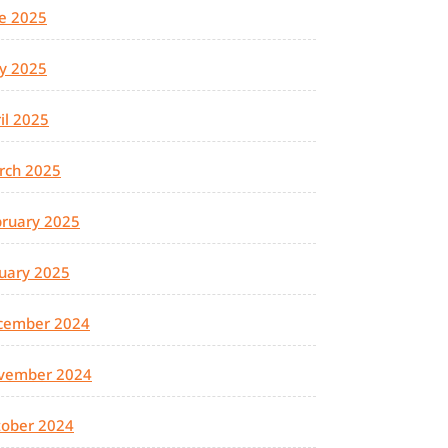
e 2025
y 2025
il 2025
rch 2025
ruary 2025
uary 2025
cember 2024
vember 2024
tober 2024