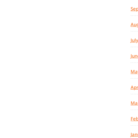
Se
Au
Jul
Jun
Ma
Apr
Ma
Feb
Jan