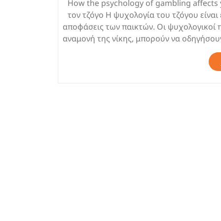
How the psychology of gambling affects
τον τζόγο Η ψυχολογία του τζόγου είναι
αποφάσεις των παικτών. Οι ψυχολογικοί 
αναμονή της νίκης, μπορούν να οδηγήσουν