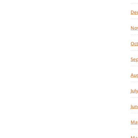
De
No
Oc
Se
Au
Jul
Jun
Ma
Ma