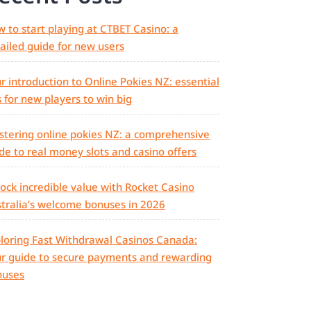
 to start playing at CTBET Casino: a
ailed guide for new users
r introduction to Online Pokies NZ: essential
s for new players to win big
tering online pokies NZ: a comprehensive
de to real money slots and casino offers
ock incredible value with Rocket Casino
tralia’s welcome bonuses in 2026
loring Fast Withdrawal Casinos Canada:
r guide to secure payments and rewarding
nuses