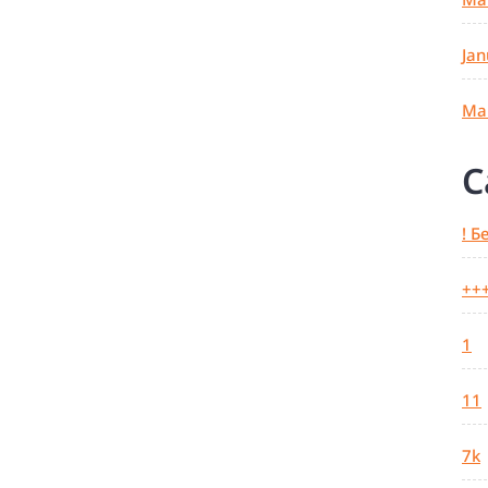
Jan
Ma
C
! Б
++
1
11
7k