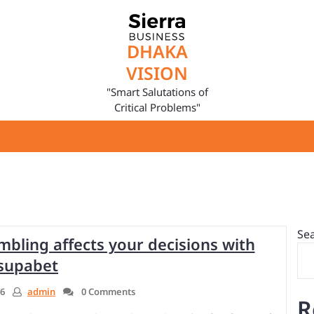
DHAKA
VISION
"Smart Salutations of
Critical Problems"
Se
bling affects your decisions with
supabet
26
admin
0 Comments
R