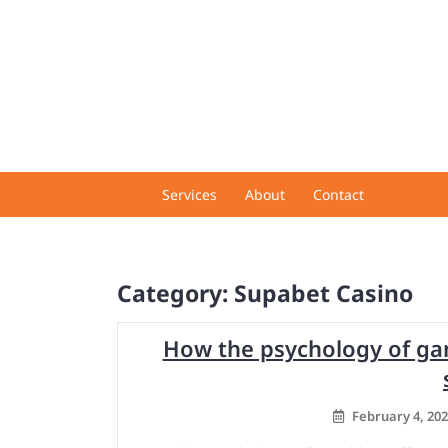
Skip
to
content
Services
About
Contact
Category:
Supabet Casino
How the psychology of gam
February 4, 20