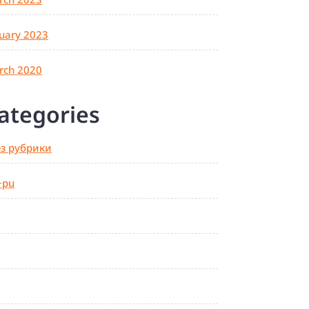
uary 2023
rch 2020
ategories
ез рубрики
+pu