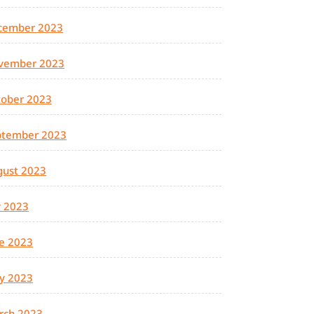
cember 2023
vember 2023
tober 2023
ptember 2023
gust 2023
y 2023
e 2023
y 2023
rch 2023