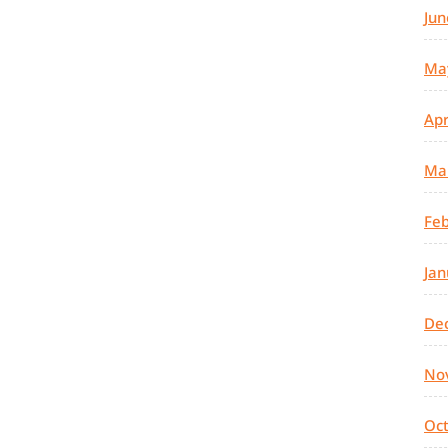
Jun
Ma
Apr
Ma
Feb
Jan
De
No
Oc