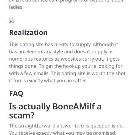
ladies
Realization
This dating site has plenty to supply. Although it
has an elementary style and doesn’t supply as
numerous features as websites carry out, it gets
things done. To get the hookup you’re looking for
with a few emails. This dating site is worth the shot
if fun is exactly what you are after.
FAQ
Is actually BoneAMilf a
scam?
The straightforward answer to this question is no.
You receive exactly what you may be promised.