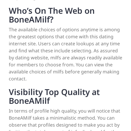
Who’s On The Web on
BoneAMilf?
The available choices of options anytime is among
the greatest options that come with this dating
internet site. Users can create lookups at any time
and find what these include selecting. As assured
by dating website, milfs are always readily available
for members to choose from. You can view the
available choices of milfs before generally making
contact.
Visibility Top Quality at
BoneAMilf
In terms of profile high quality, you will notice that
BoneAMilf takes a minimalistic method. You can
observe that profiles designed to make you act by