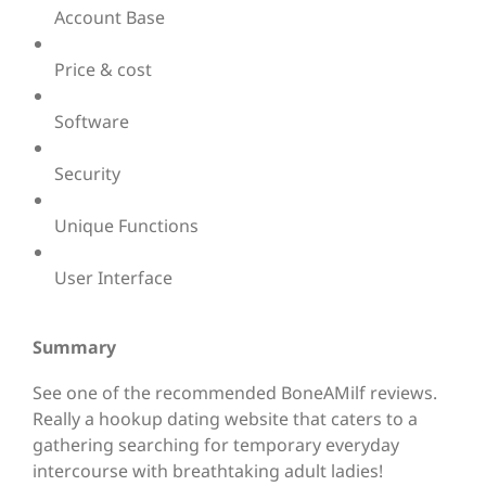
Account Base
Price & cost
Software
Security
Unique Functions
User Interface
Summary
See one of the recommended BoneAMilf reviews.
Really a hookup dating website that caters to a
gathering searching for temporary everyday
intercourse with breathtaking adult ladies!