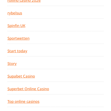
rollino casino 2026
rybelsus
Spinfin UK
Sportwetten
Start today
Story
Supabet Casino
Superbet Online Casino
Top online casinos