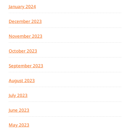
January 2024
December 2023
November 2023
October 2023
September 2023
August 2023
July 2023
June 2023
May 2023