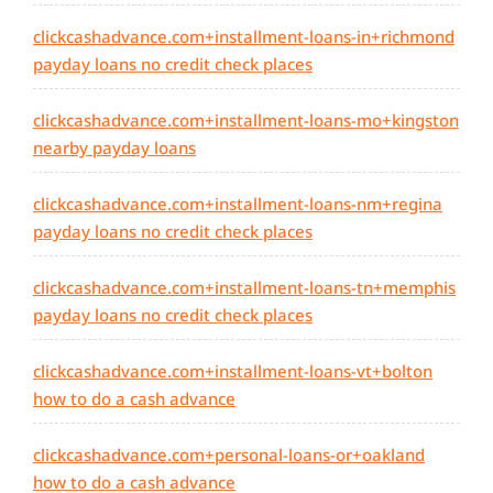
clickcashadvance.com+installment-loans-in+richmond
payday loans no credit check places
clickcashadvance.com+installment-loans-mo+kingston
nearby payday loans
clickcashadvance.com+installment-loans-nm+regina
payday loans no credit check places
clickcashadvance.com+installment-loans-tn+memphis
payday loans no credit check places
clickcashadvance.com+installment-loans-vt+bolton
how to do a cash advance
clickcashadvance.com+personal-loans-or+oakland
how to do a cash advance