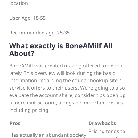
location
User Age: 18-55
Recommended age: 25-35
What exactly is BoneAMilf All
About?
BoneAMilf was created making offered to people
lately. This overview will look during the basic
information regarding the cougar hookup site`s
service it offers to their users. We’re going to also
evaluate the account share; consider tips open up
a merchant account, alongside important details
including pricing.
Pros
Drawbacks
Pricing tends to
Has actually an abundant society