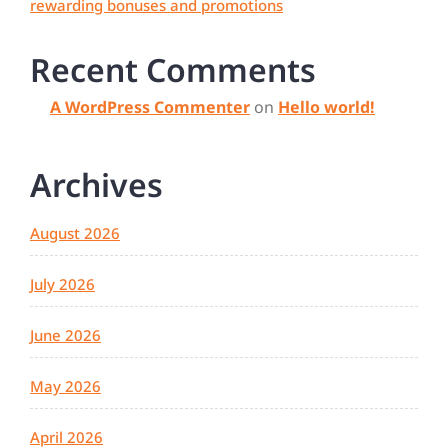
rewarding bonuses and promotions
Recent Comments
A WordPress Commenter
on
Hello world!
Archives
August 2026
July 2026
June 2026
May 2026
April 2026