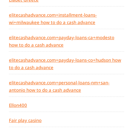
elitecashadvance.com+installment-loans-
wi+milwaukee how to do a cash advance
elitecashadvance.com+payday-loans-ca+modesto
how to do a cash advance
elitecashadvance.com+payday-loans-co+hudson how
to do a cash advance
elitecashadvance.com+personal-loans-nm+san-
antonio how to do a cash advance
Ellon400
Fair play casino