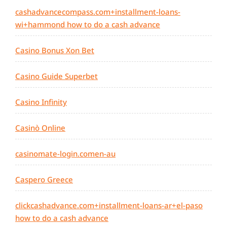
cashadvancecompass.com+installment-loans-
wi+hammond how to do a cash advance
Casino Bonus Xon Bet
Casino Guide Superbet
Casino Infinity
Casinò Online
casinomate-login.comen-au
Caspero Greece
clickcashadvance.com+installment-loans-ar+el-paso
how to do a cash advance