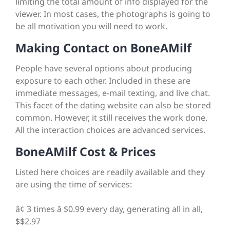
limiting the total amount of info displayed for the
viewer. In most cases, the photographs is going to
be all motivation you will need to work.
Making Contact on BoneAMilf
People have several options about producing
exposure to each other. Included in these are
immediate messages, e-mail texting, and live chat.
This facet of the dating website can also be stored
common. However, it still receives the work done.
All the interaction choices are advanced services.
BoneAMilf Cost & Prices
Listed here choices are readily available and they
are using the time of services:
â¢ 3 times â $0.99 every day, generating all in all,
$$2.97