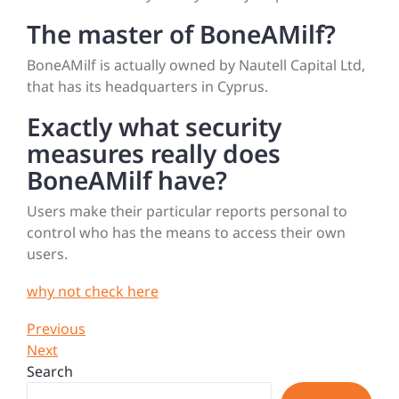
The master of BoneAMilf?
BoneAMilf is actually owned by Nautell Capital Ltd,
that has its headquarters in Cyprus.
Exactly what security
measures really does
BoneAMilf have?
Users make their particular reports personal to
control who has the means to access their own
users.
why not check here
Post
Previous
Previous
Post
Next
Next
navigation
Post
Search