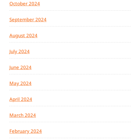
October 2024
September 2024
August 2024
July 2024
June 2024
May 2024
April 2024
March 2024
February 2024