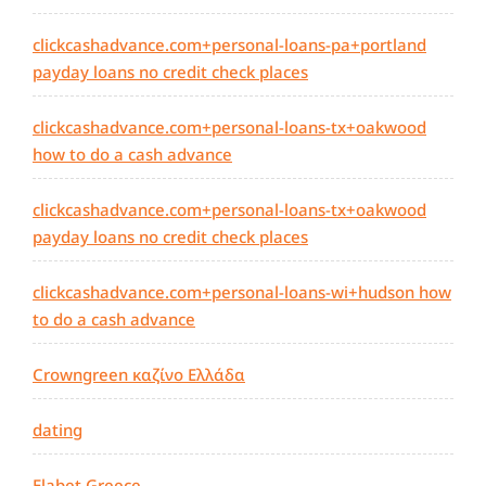
clickcashadvance.com+personal-loans-pa+portland
payday loans no credit check places
clickcashadvance.com+personal-loans-tx+oakwood
how to do a cash advance
clickcashadvance.com+personal-loans-tx+oakwood
payday loans no credit check places
clickcashadvance.com+personal-loans-wi+hudson how
to do a cash advance
Crowngreen καζίνο Ελλάδα
dating
Elabet Greece