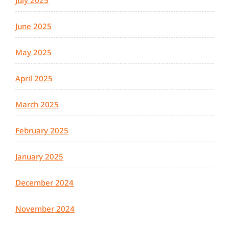
July 2025
June 2025
May 2025
April 2025
March 2025
February 2025
January 2025
December 2024
November 2024