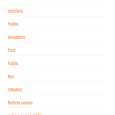
onlyfans
Pablic
pinuptoni
Post
Public
Ret
rokubet
Rollino casino