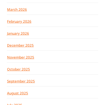
March 2026
February 2026
January 2026
December 2025
November 2025
October 2025
September 2025
August 2025