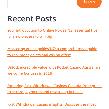
Search
Recent Posts
Your introduction to Online Pokies NZ: essential tips
for new players to win big
Mastering online pokies NZ: a comprehensive guide
to real money slots and casino offers
Unlock incredible value with Rocket Casino Australia’s
welcome bonuses in 2026
Exploring Fast Withdrawal Casinos Canada: Your guide
to secure payments and rewarding bonuses
Fast Withdrawal Casino insights: Discover the most