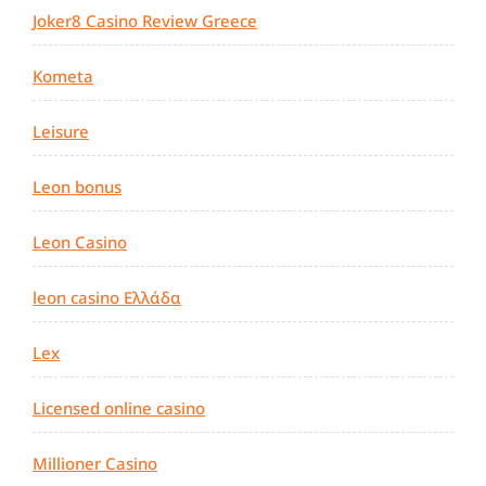
Joker8 Casino Review Greece
Kometa
Leisure
Leon bonus
Leon Casino
leon casino Ελλάδα
Lex
Licensed online casino
Millioner Casino