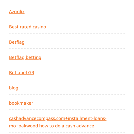
Azorilix
Best rated casino
Betflag
Betflag betting
Betlabel GR
blog
bookmaker
cashadvancecompass.com+installment-loans-
mo+oakwood how to do a cash advance