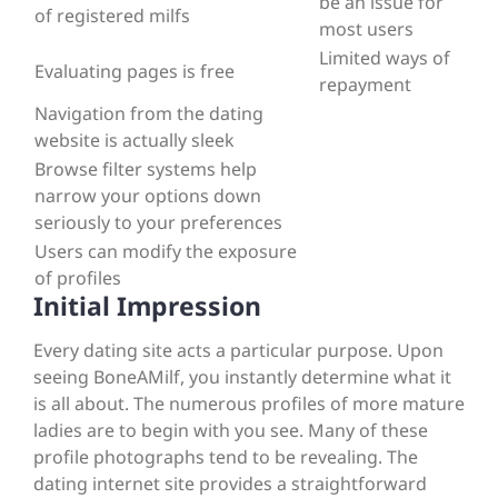
be an issue for
of registered milfs
most users
Limited ways of
Evaluating pages is free
repayment
Navigation from the dating
website is actually sleek
Browse filter systems help
narrow your options down
seriously to your preferences
Users can modify the exposure
of profiles
Initial Impression
Every dating site acts a particular purpose. Upon
seeing BoneAMilf, you instantly determine what it
is all about. The numerous profiles of more mature
ladies are to begin with you see. Many of these
profile photographs tend to be revealing. The
dating internet site provides a straightforward