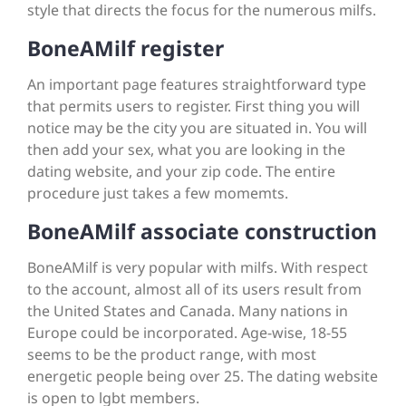
style that directs the focus for the numerous milfs.
BoneAMilf register
An important page features straightforward type
that permits users to register. First thing you will
notice may be the city you are situated in. You will
then add your sex, what you are looking in the
dating website, and your zip code. The entire
procedure just takes a few momemts.
BoneAMilf associate construction
BoneAMilf is very popular with milfs. With respect
to the account, almost all of its users result from
the United States and Canada. Many nations in
Europe could be incorporated. Age-wise, 18-55
seems to be the product range, with most
energetic people being over 25. The dating website
is open to lgbt members.