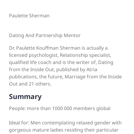
Paulette Sherman
Dating And Partnership Mentor
Dr. Paulette Kouffman Sherman is actually a
licensed psychologist, Relationship specialist,
qualified life coach and is the writer of, Dating
from the Inside Out, published by Atria
publications, the future, Marriage from the Inside
Out and 21 others.
Summary
People: more than 1000 000 members global
Ideal for: Men contemplating relaxed gender with
gorgeous mature ladies residing their particular