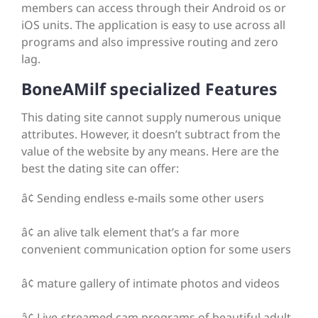
members can access through their Android os or
iOS units. The application is easy to use across all
programs and also impressive routing and zero
lag.
BoneAMilf specialized Features
This dating site cannot supply numerous unique
attributes. However, it doesn’t subtract from the
value of the website by any means. Here are the
best the dating site can offer:
â¢ Sending endless e-mails some other users
â¢ an alive talk element that’s a far more
convenient communication option for some users
â¢ mature gallery of intimate photos and videos
â¢ Live-streamed cam programs of beautiful adult