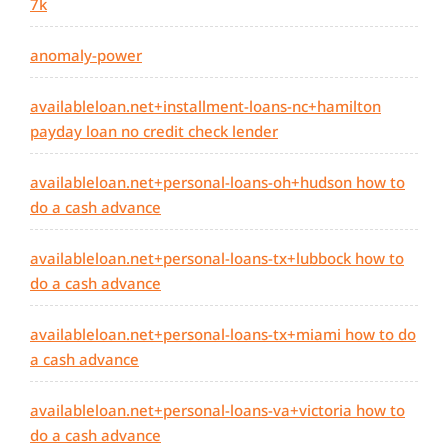
7k
anomaly-power
availableloan.net+installment-loans-nc+hamilton
payday loan no credit check lender
availableloan.net+personal-loans-oh+hudson how to
do a cash advance
availableloan.net+personal-loans-tx+lubbock how to
do a cash advance
availableloan.net+personal-loans-tx+miami how to do
a cash advance
availableloan.net+personal-loans-va+victoria how to
do a cash advance