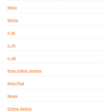
Moto
Motor
n_bt
n_ch
n_pb
New online casinos
New Post
News
Online dating