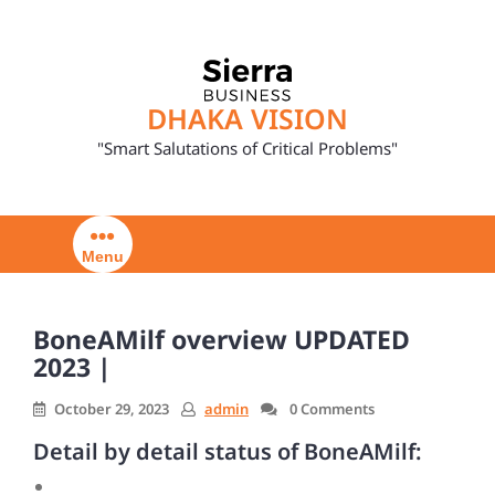
Skip
to
content
DHAKA VISION
"Smart Salutations of Critical Problems"
Menu
BoneAMilf overview UPDATED
2023 |
October 29, 2023
admin
0 Comments
Detail by detail status of BoneAMilf: