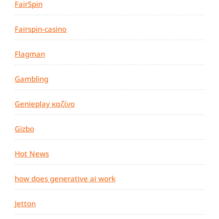
FairSpin
Fairspin-casino
Flagman
Gambling
Genieplay καζίνο
Gizbo
Hot News
how does generative ai work
Jetton