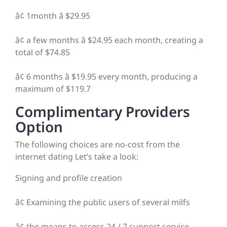
â¢ 1month â $29.95
â¢ a few months â $24.95 each month, creating a
total of $74.85
â¢ 6 months â $19.95 every month, producing a
maximum of $119.7
Complimentary Providers
Option
The following choices are no-cost from the
internet dating Let’s take a look:
Signing and profile creation
â¢ Examining the public users of several milfs
â¢ the means to access 24 / 7 support service