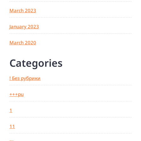
March 2023
January 2023
March 2020
Categories
! Без рубрики
+++pu
1
11