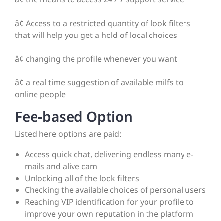
â¢ Access to a restricted quantity of look filters
that will help you get a hold of local choices
â¢ changing the profile whenever you want
â¢ a real time suggestion of available milfs to
online people
Fee-based Option
Listed here options are paid:
Access quick chat, delivering endless many e-
mails and alive cam
Unlocking all of the look filters
Checking the available choices of personal users
Reaching VIP identification for your profile to
improve your own reputation in the platform