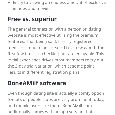
Entry to viewing an endless amount of exclusive
images and movies
Free vs. superior
The general connection with a person on dating
website is most effective utilizing the premium
features. That being said, freshly registered
members tend to be released to a new world. The
first few times of checking out are enjoyable. This
initial experience drives most members to try out
the 3-day trial variation, which at some point
results in different registration plans.
BoneAMilf software
Even though dating site is actually a comfy option
for lots of people, apps are very prominent today,
and mobile users like them. BoneAMilf.com
additionally comes with an app version that