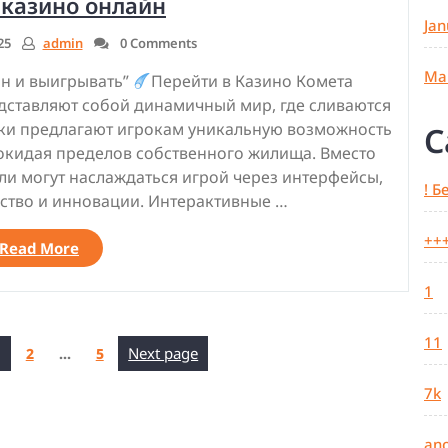
 казино онлайн
Business
Jan
With
25
admin
0 Comments
Top
Strategies
Ma
йн и выигрывать”
Перейти в Казино Комета
for
ставляют собой динамичный мир, где сливаются
Playing
дки предлагают игрокам уникальную возможность
C
Online
покидая пределов собственного жилища. Вместо
Poker
и могут наслаждаться игрой через интерфейсы,
in
! Б
ство и инновации. Интерактивные …
2025”
++
“Комета
Read More
казино
онлайн”
1
osts
11
Page
Page
Page
Next page
1
2
…
5
agination
7k
an