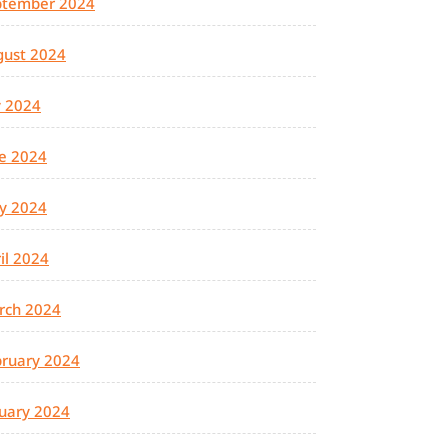
ptember 2024
gust 2024
y 2024
e 2024
y 2024
il 2024
rch 2024
ruary 2024
uary 2024