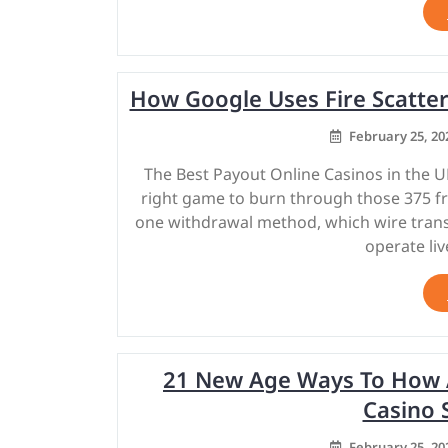
How Google Uses Fire Scatter
February 25, 20
The Best Payout Online Casinos in the UK
right game to burn through those 375 fr
one withdrawal method, which wire transf
operate liv
21 New Age Ways To How A
Casino 
February 25, 20