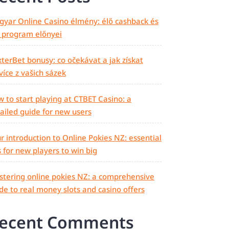
yar Online Casino élmény: élő cashback és
 program előnyei
terBet bonusy: co očekávat a jak získat
více z vašich sázek
 to start playing at CTBET Casino: a
ailed guide for new users
r introduction to Online Pokies NZ: essential
s for new players to win big
tering online pokies NZ: a comprehensive
de to real money slots and casino offers
ecent Comments