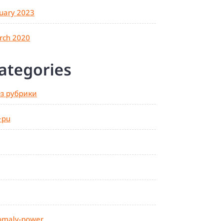
uary 2023
rch 2020
ategories
ез рубрики
+pu
omaly-power