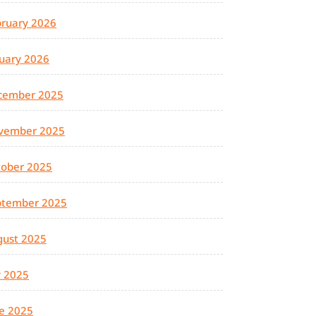
ruary 2026
uary 2026
cember 2025
vember 2025
tober 2025
ptember 2025
gust 2025
y 2025
e 2025