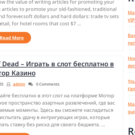
w the value of writing articles for promoting your
 articles to promote your old-fashioned, traditional
Mag
 forever.soft dollars and hard dollars: trade tv sets
VIP
etail, for hotel rooms that cost $7 …
Bax
“Why
Read More
nej
Should
You
Include
How
 Dead – Играть в слот бесплатно в
A
det
Counterclaim
ор Казино
In
You
An
25
admin
0 Comments
tip
Argumentative
райте бесплатно в этот слот на платформе Мотор
Essay”
ное пространство азартных развлечений, где вас
Mas
аемые моменты. Здесь вы сможете насладиться
gui
спытать удачу в интригующих играх, которые
ать ставку без риска для своего бюджета. …
R