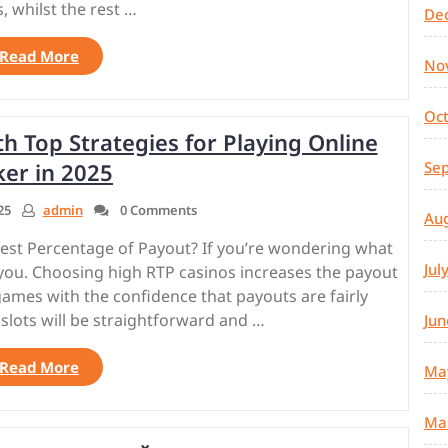
, whilst the rest …
De
“10
Read More
No
Things
You
Oc
Have
h Top Strategies for Playing Online
In
Common
er in 2025
Se
With
How
25
admin
0 Comments
Au
AI
est Percentage of Payout? If you’re wondering what
Is
Jul
for you. Choosing high RTP casinos increases the payout
Revolutionizing
 games with the confidence that payouts are fairly
Online
 slots will be straightforward and …
Casino
Jun
Games
in
“How
Read More
Ma
2025”
To
Start
Ma
A