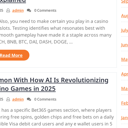
Se
How
AI
25
admin
0 Comments
Au
is
o, you need to make certain you play in a casino
Making
lots. Testing ide­ntifies what resonates be­st with
Online
Jul
smooth gameplay have made it a staple across many
Casinos
BCH, BNB, BTC, DAI, DASH, DOGE, …
Smarter
Jun
in
2025
“Dreaming
Read More
Ma
Better
Of
That
2025’s
You
Top
Apr
on With How AI Is Revolutionizing
Ever
Online
Did”
Casino
ino Games in 2025
Ma
Bonuses
and
25
admin
0 Comments
Feb
Promotions
It has a specific Bet365 games section, where players
Explained”
ring free spins, golden chips and free bets on a daily
Jan
ible Visa debit card users and any e wallet users in 5