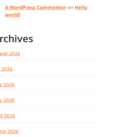
A WordPress Commenter
on
Hello
world!
rchives
gust 2026
y 2026
e 2026
y 2026
il 2026
rch 2026