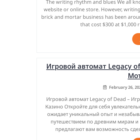
The writing rhythm and blues We all kno
website or online store. However, writing
brick and mortar business has been around
that cost $300 at $1,000 r
Игровой автомат Legacy of
Мот
February 26, 20
Игровой автомат Legacy of Dead – Иг
Казино Откройте для себя увлекатель
ожидает уникальный опыт и незабыв
путешествием по древним мирам и и
предлагают вам возможность сдел