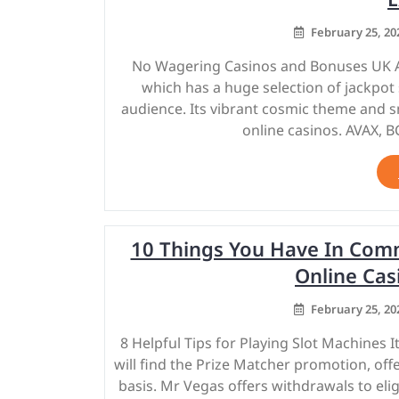
February 25, 20
No Wagering Casinos and Bonuses UK Als
which has a huge selection of jackpot s
audience. Its vibrant cosmic theme and 
online casinos. AVAX, 
10 Things You Have In Comm
Online Cas
February 25, 20
8 Helpful Tips for Playing Slot Machines 
will find the Prize Matcher promotion, offe
basis. Mr Vegas offers withdrawals to elig