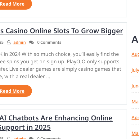
“Игровой
Read More
автомат
Legacy
of
s Casino Online Slots To Grow Bigger
Dead
A
–
25
admin
0 Comments
Играть
в
 in 2024 With so much choice, you’ll easily find the
Au
слот
ee spins you get on sign up. PlayOJO only supports
бесплатно
er. Live dealer games are simply casino games that
Jul
в
e, with a real dealer …
Мотор
Казино”
Jun
“How
Read More
Google
Ma
Uses
Fire
I Chatbots Are Enhancing Online
Apr
Scatters
Casino
Support in 2025
Online
Ma
Slots
25
admin
0 Comments