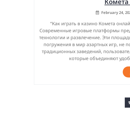
Комета
February 24, 20
“Как играть в казино Комета онла
Современные игровые платформы пред
технологии и развлечение. Эти площа
погружения в мир азартных игр, не 
традиционных заведений, пользовател
которые объединяют удоб
P
p