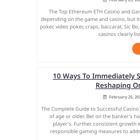
The Top Ethereum ETH Casino and Gamb
depending on the game and casino, but it 
poker, video poker, craps, baccarat, Sic Bo
casinos clearly l
10 Ways To Immediately St
Reshaping On
February 25, 20
The Complete Guide to Successful Casino 
of age or older. Bet on the banker’s ha
player’s. Further, consistent growt
responsible gaming measures to addr