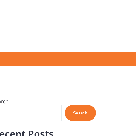
arch
Search
ecent Posts