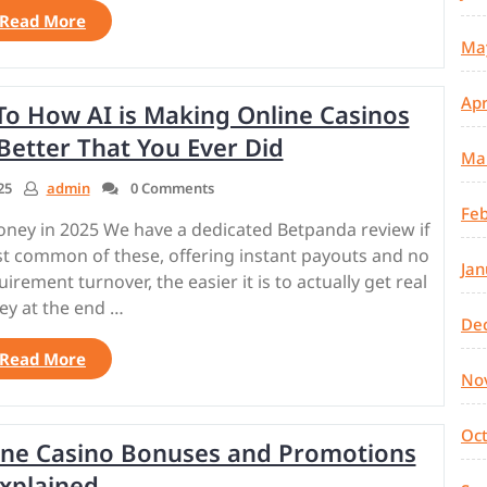
2025”
“10
Read More
Ways
Ma
To
Immediately
Apr
To How AI is Making Online Casinos
Start
Selling
Better That You Ever Did
Ma
How
Data
25
admin
0 Comments
Analytics
Feb
Money in 2025 We have a dedicated Betpanda review if
is
t common of these, offering instant payouts and no
Reshaping
Jan
rement turnover, the easier it is to actually get real
Online
y at the end …
Casinos
De
in
2025”
“The
Read More
No
3
Really
Obvious
Oc
ine Casino Bonuses and Promotions
Ways
To
xplained