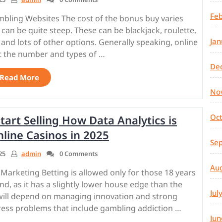
To
Feb
ling Websites The cost of the bonus buy varies
Grow
can be quite steep. These can be blackjack, roulette,
Bigger”
Jan
, and lots of other options. Generally speaking, online
ist the number and types of …
De
“21
Read More
New
No
Age
Ways
Oc
art Selling How Data Analytics is
To
How
line Casinos in 2025
AI
Se
Chatbots
25
admin
0 Comments
Are
Au
Marketing Betting is allowed only for those 18 years
Enhancing
nd, as it has a slightly lower house edge than the
Online
Jul
h will depend on managing innovation and strong
Casino
ess problems that include gambling addiction …
Support
Jun
in