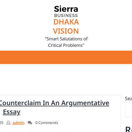
DHAKA
VISION
"Smart Salutations of
Critical Problems"
Se
Counterclaim In An Argumentative
Essay
25
admin
0 Comments
R