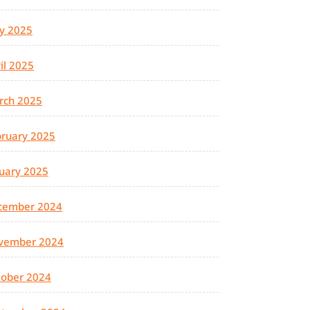
y 2025
il 2025
rch 2025
ruary 2025
uary 2025
cember 2024
vember 2024
tober 2024