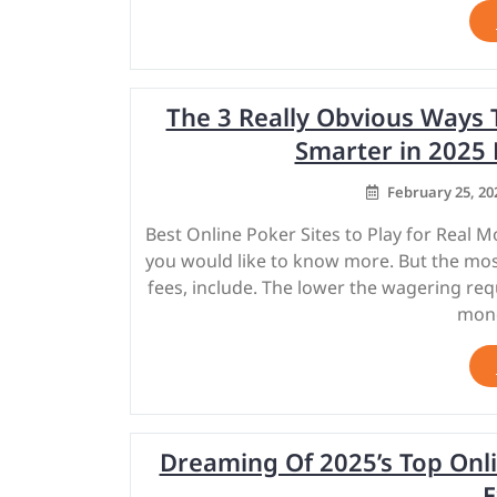
The 3 Really Obvious Ways 
Smarter in 2025 
February 25, 20
Best Online Poker Sites to Play for Real 
you would like to know more. But the mos
fees, include. The lower the wagering requi
mone
Dreaming Of 2025’s Top Onl
E