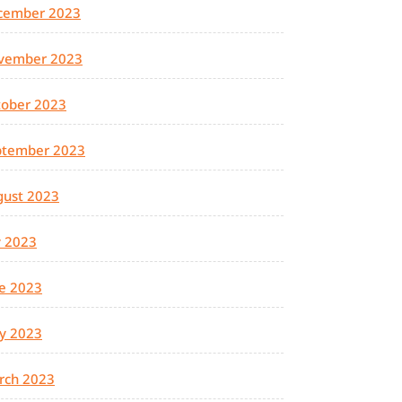
cember 2023
vember 2023
tober 2023
ptember 2023
gust 2023
y 2023
e 2023
y 2023
rch 2023