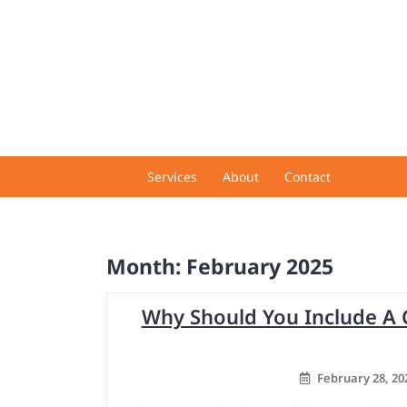
Skip
to
content
Services
About
Contact
Month:
February 2025
Why Should You Include A 
February 28, 20