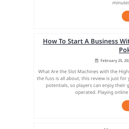
minutes
How To Start A Business Wit
Pok
February 25, 20
What Are the Slot Machines with the High
the fuss is all about, this review is just 
potentials, so players can enjoy their
operated. Playing online