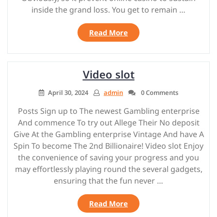
inside the grand loss. You get to remain …
“Casino
Read More
Totally
free
Revolves
Video slot
No
deposit
April 30, 2024
admin
0 Comments
Canada”
Posts Sign up to The newest Gambling enterprise
And commence To try out Allege Their No deposit
Give At the Gambling enterprise Vintage And have A
Spin To become The 2nd Billionaire! Video slot Enjoy
the convenience of saving your progress and you
may effortlessly playing round the several gadgets,
ensuring that the fun never …
“Video
Read More
slot”