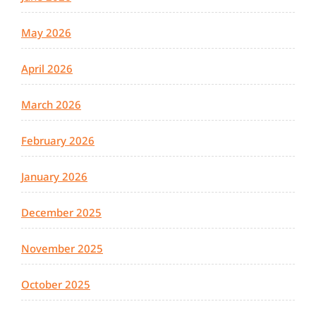
May 2026
April 2026
March 2026
February 2026
January 2026
December 2025
November 2025
October 2025