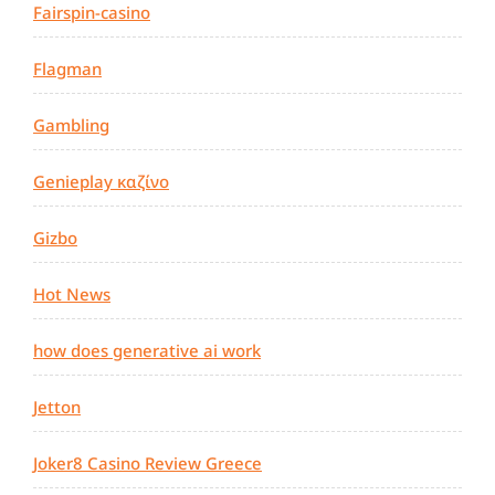
Fairspin-casino
Flagman
Gambling
Genieplay καζίνο
Gizbo
Hot News
how does generative ai work
Jetton
Joker8 Casino Review Greece