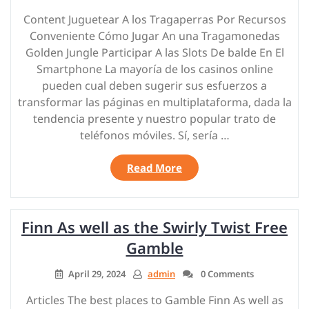
Content Juguetear A los Tragaperras Por Recursos
Conveniente Cómo Jugar An una Tragamonedas
Golden Jungle Participar A las Slots De balde En El
Smartphone La mayoría de los casinos online
pueden cual deben sugerir sus esfuerzos a
transformar las páginas en multiplataforma, dada la
tendencia presente y nuestro popular trato de
teléfonos móviles. Sí, serí­a …
“80+
Read More
Juegos
Sobre
Vídeo
Finn As well as the Swirly Twist Free
Póker
Regalado”
Gamble
April 29, 2024
admin
0 Comments
Articles The best places to Gamble Finn As well as