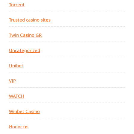
Torrent
Trusted casino sites
Twin Casino GR
Uncategorized
Unibet
VIP
WATCH
Winbet Casino
Новости