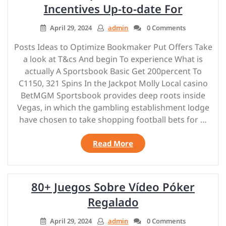
Incentives Up-to-date For
April 29, 2024
admin
0 Comments
Posts Ideas to Optimize Bookmaker Put Offers Take
a look at T&cs And begin To experience What is
actually A Sportsbook Basic Get 200percent To
C1150, 321 Spins In the Jackpot Molly Local casino
BetMGM Sportsbook provides deep roots inside
Vegas, in which the gambling establishment lodge
have chosen to take shopping football bets for …
“Greatest
Read More
Sportsbooks
Reload
Incentives
80+ Juegos Sobre Vídeo Póker
Up-
to-
Regalado
date
For”
April 29, 2024
admin
0 Comments