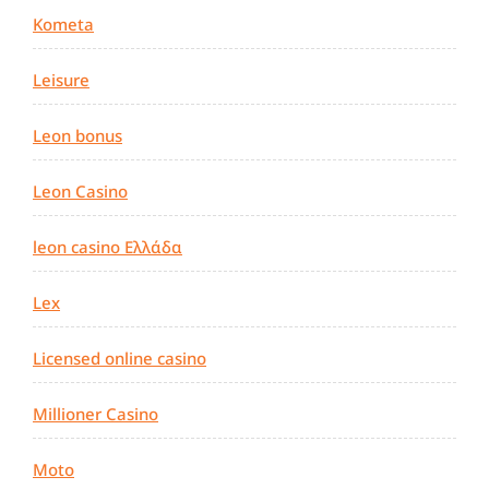
Kometa
Leisure
Leon bonus
Leon Casino
leon casino Ελλάδα
Lex
Licensed online casino
Millioner Casino
Moto