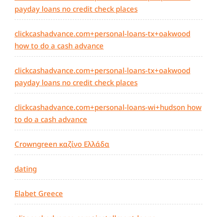
payday loans no credit check places
clickcashadvance.com+personal-loans-tx+oakwood
how to do a cash advance
clickcashadvance.com+personal-loans-tx+oakwood
payday loans no credit check places
clickcashadvance.com+personal-loans-wi+hudson how
to do a cash advance
Crowngreen καζίνο Ελλάδα
dating
Elabet Greece