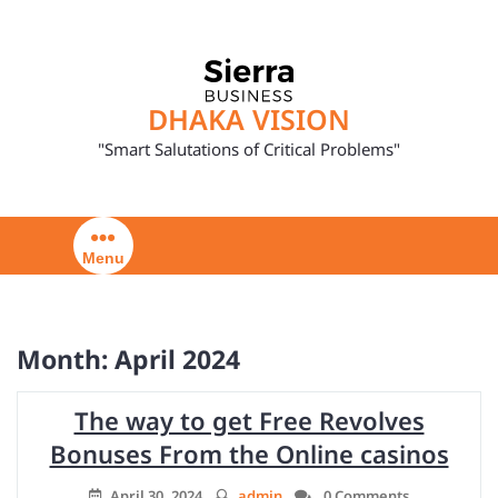
Skip
to
content
DHAKA VISION
"Smart Salutations of Critical Problems"
Menu
Month:
April 2024
The way to get Free Revolves
Bonuses From the Online casinos
April 30, 2024
admin
0 Comments