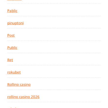
Pablic
pinuptoni
Post
Public
Ret
rokubet
Rollino casino
rollino casino 2026