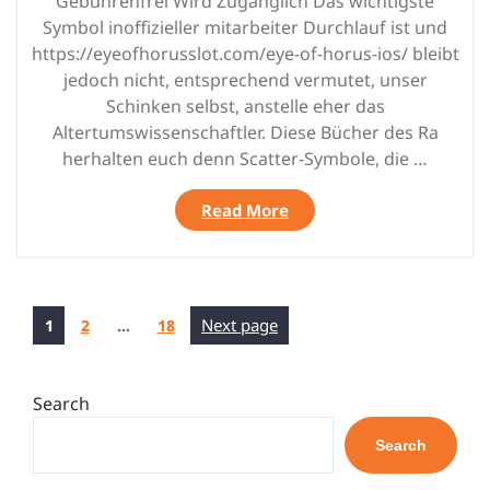
Gebührenfrei Wird Zugänglich Das wichtigste
Symbol inoffizieller mitarbeiter Durchlauf ist und
https://eyeofhorusslot.com/eye-of-horus-ios/ bleibt
jedoch nicht, entsprechend vermutet, unser
Schinken selbst, anstelle eher das
Altertumswissenschaftler. Diese Bücher des Ra
herhalten euch denn Scatter-Symbole, die …
“Book
Read More
Of
Ra
3
Spielbewertung”
Posts
Page
Page
Page
Next page
1
2
…
18
pagination
Search
Search