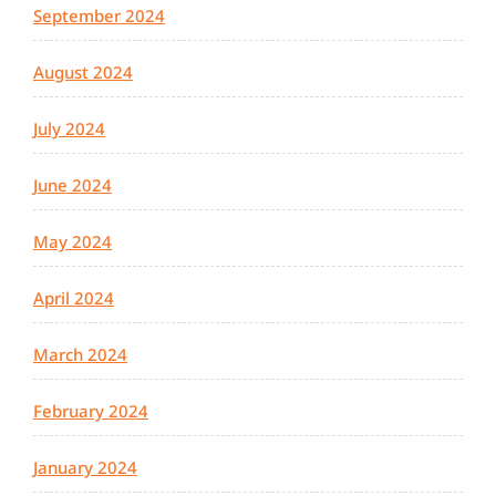
September 2024
August 2024
July 2024
June 2024
May 2024
April 2024
March 2024
February 2024
January 2024