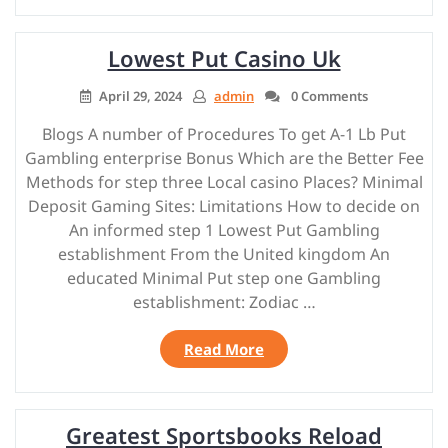
Lowest Put Casino Uk
April 29, 2024
admin
0 Comments
Blogs A number of Procedures To get A-1 Lb Put
Gambling enterprise Bonus Which are the Better Fee
Methods for step three Local casino Places? Minimal
Deposit Gaming Sites: Limitations How to decide on
An informed step 1 Lowest Put Gambling
establishment From the United kingdom An
educated Minimal Put step one Gambling
establishment: Zodiac …
“Lowest
Read More
Put
Casino
Uk”
Greatest Sportsbooks Reload