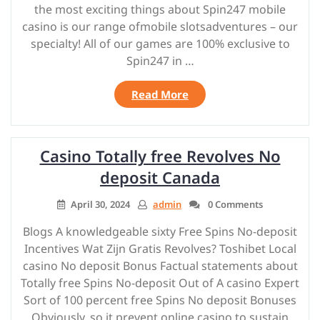
the most exciting things about Spin247 mobile
casino is our range ofmobile slotsadventures – our
specialty! All of our games are 100% exclusive to
Spin247 in …
“120
Read More
Free
Spins
For
Casino Totally free Revolves No
Real
Money”
deposit Canada
April 30, 2024
admin
0 Comments
Blogs A knowledgeable sixty Free Spins No-deposit
Incentives Wat Zijn Gratis Revolves? Toshibet Local
casino No deposit Bonus Factual statements about
Totally free Spins No-deposit Out of A casino Expert
Sort of 100 percent free Spins No deposit Bonuses
Obviously, so it prevent online casino to sustain