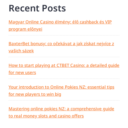
Recent Posts
Magyar Online Casino élmény: élő cashback és VIP
program előnyei
BaxterBet bonusy: co očekávat a jak získat nejvíce z
vašich sázek
How to start playing at CTBET Casino: a detailed guide
for new users
Your introduction to Online Pokies NZ: essential tips
for new players to win big
Mastering online pokies NZ: a comprehensive guide
to real money slots and casino offers