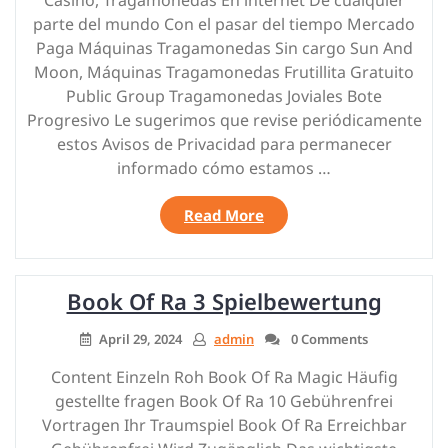
Casino, Tragamonedas En internet De cualquier
parte del mundo Con el pasar del tiempo Mercado
Paga Máquinas Tragamonedas Sin cargo Sun And
Moon, Máquinas Tragamonedas Frutillita Gratuito
Public Group Tragamonedas Joviales Bote
Progresivo Le sugerimos que revise periódicamente
estos Avisos de Privacidad para permanecer
informado cómo estamos …
“Quiero
Read More
Jugar
Gratuito
Tragamonedas
Book Of Ra 3 Spielbewertung
Coyote
Moon,
April 29, 2024
admin
0 Comments
Quiero
Participar
Content Einzeln Roh Book Of Ra Magic Häufig
Tragamonedas”
gestellte fragen Book Of Ra 10 Gebührenfrei
Vortragen Ihr Traumspiel Book Of Ra Erreichbar