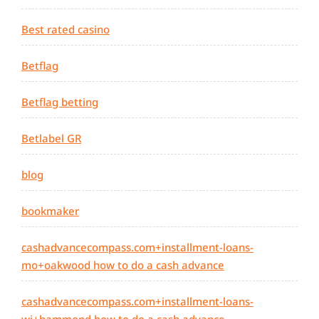
Best rated casino
Betflag
Betflag betting
Betlabel GR
blog
bookmaker
cashadvancecompass.com+installment-loans-
mo+oakwood how to do a cash advance
cashadvancecompass.com+installment-loans-