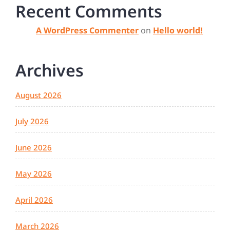
Recent Comments
A WordPress Commenter
on
Hello world!
Archives
August 2026
July 2026
June 2026
May 2026
April 2026
March 2026