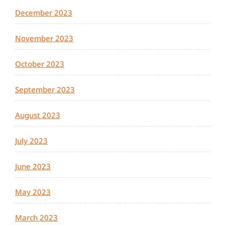
December 2023
November 2023
October 2023
September 2023
August 2023
July 2023
June 2023
May 2023
March 2023