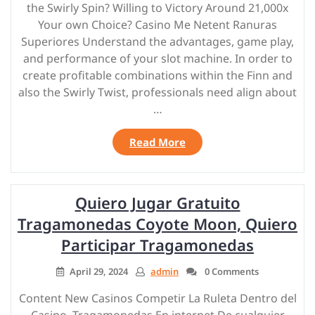
the Swirly Spin? Willing to Victory Around 21,000x
Your own Choice? Casino Me Netent Ranuras
Superiores Understand the advantages, game play,
and performance of your slot machine. In order to
create profitable combinations within the Finn and
also the Swirly Twist, professionals need align about
…
“Finn
Read More
As
well
as
Quiero Jugar Gratuito
the
Swirly
Tragamonedas Coyote Moon, Quiero
Twist
Participar Tragamonedas
Free
Gamble”
April 29, 2024
admin
0 Comments
Content New Casinos Competir La Ruleta Dentro del