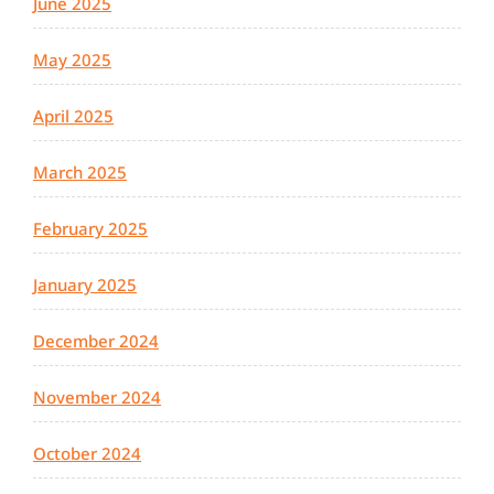
June 2025
May 2025
April 2025
March 2025
February 2025
January 2025
December 2024
November 2024
October 2024