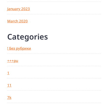
January 2023
March 2020
Categories
! Без рубрики
+++pu
1
11
7k