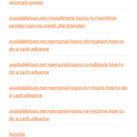
anomaly-power
availableloan.net+installment-loans-nc+hamilton
payday loan no credit check lender
availableloan.net+personal-loans-oh+hudson how to
do a cash advance
availableloan.net+personal-loans-tx+lubbock how to
do a cash advance
availableloan.net+personal-loans-tx+miami how to do
a cash advance
availableloan.net+personal-loans-va+victoria how to
do a cash advance
Azorilix