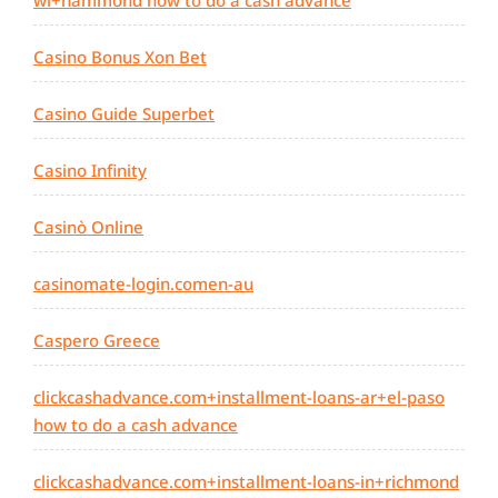
wi+hammond how to do a cash advance
Casino Bonus Xon Bet
Casino Guide Superbet
Casino Infinity
Casinò Online
casinomate-login.comen-au
Caspero Greece
clickcashadvance.com+installment-loans-ar+el-paso
how to do a cash advance
clickcashadvance.com+installment-loans-in+richmond