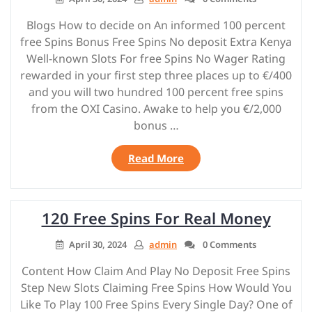
Blogs How to decide on An informed 100 percent
free Spins Bonus Free Spins No deposit Extra Kenya
Well-known Slots For free Spins No Wager Rating
rewarded in your first step three places up to €/400
and you will two hundred 100 percent free spins
from the OXI Casino. Awake to help you €/2,000
bonus …
“The
Read More
way
to
get
120 Free Spins For Real Money
Free
Revolves
April 30, 2024
admin
0 Comments
Bonuses
From
Content How Claim And Play No Deposit Free Spins
the
Step New Slots Claiming Free Spins How Would You
Online
Like To Play 100 Free Spins Every Single Day? One of
casinos”