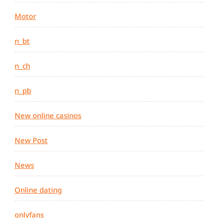
Motor
n_bt
n_ch
n_pb
New online casinos
New Post
News
Online dating
onlyfans