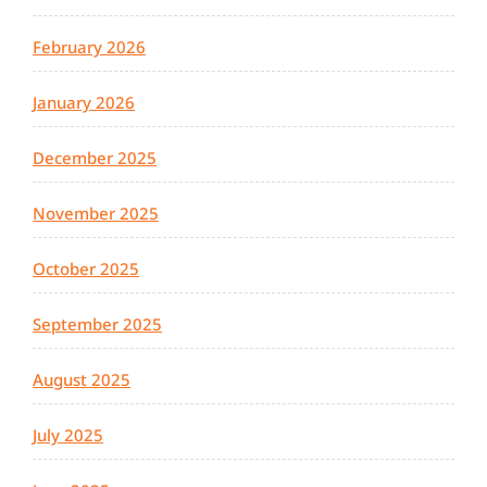
February 2026
January 2026
December 2025
November 2025
October 2025
September 2025
August 2025
July 2025