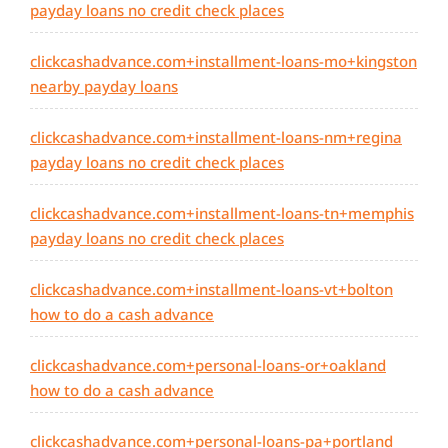
payday loans no credit check places
clickcashadvance.com+installment-loans-mo+kingston
nearby payday loans
clickcashadvance.com+installment-loans-nm+regina
payday loans no credit check places
clickcashadvance.com+installment-loans-tn+memphis
payday loans no credit check places
clickcashadvance.com+installment-loans-vt+bolton
how to do a cash advance
clickcashadvance.com+personal-loans-or+oakland
how to do a cash advance
clickcashadvance.com+personal-loans-pa+portland