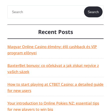
Search
Recent Posts
Magyar Online Casino élmény: élő cashback és VIP
program előnyei
BaxterBet bonusy: co očekávat a jak získat nejvíce z
vašich sázek
How to start playing at CTBET Casino: a detailed guide
for new users
Your introduction to Online Pokies NZ: essential tips
for new players to win big