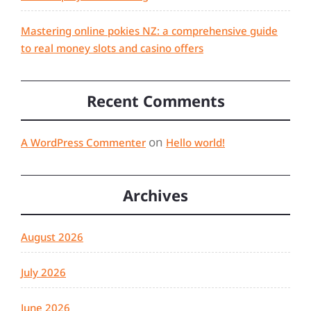
Mastering online pokies NZ: a comprehensive guide
to real money slots and casino offers
Recent Comments
on
A WordPress Commenter
Hello world!
Archives
August 2026
July 2026
June 2026