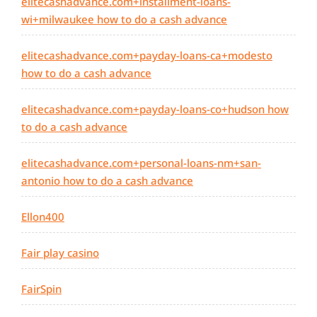
elitecashadvance.com+installment-loans-
wi+milwaukee how to do a cash advance
elitecashadvance.com+payday-loans-ca+modesto
how to do a cash advance
elitecashadvance.com+payday-loans-co+hudson how
to do a cash advance
elitecashadvance.com+personal-loans-nm+san-
antonio how to do a cash advance
Ellon400
Fair play casino
FairSpin