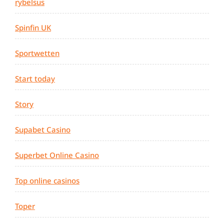
rybelsus
Spinfin UK
Sportwetten
Start today
Story
Supabet Casino
Superbet Online Casino
Top online casinos
Toper