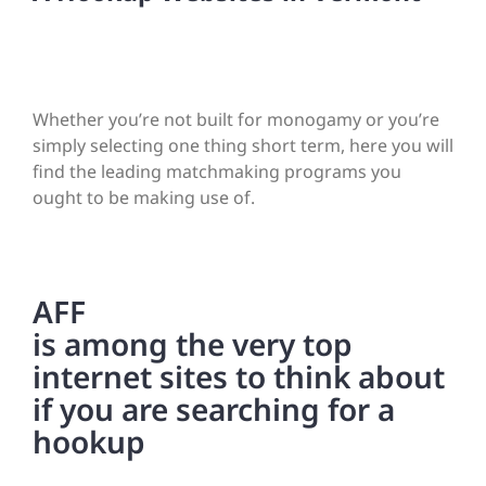
Whether you’re not built for monogamy or you’re
simply selecting one thing short term, here you will
find the leading matchmaking programs you
ought to be making use of.
AFF
is among the very top
internet sites to think about
if you are searching for a
hookup