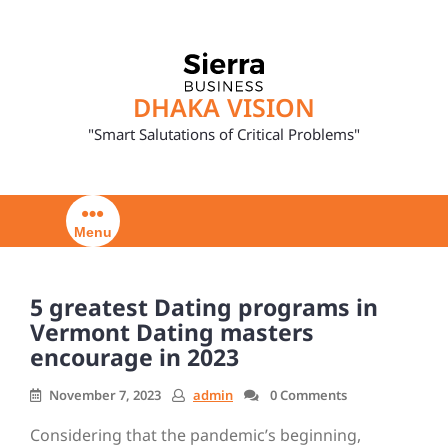
Skip
to
content
DHAKA VISION
"Smart Salutations of Critical Problems"
Menu
5 greatest Dating programs in
Vermont Dating masters
encourage in 2023
November 7, 2023
admin
0 Comments
Considering that the pandemic’s beginning,