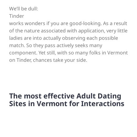
We’ll be dull:
Tinder
works wonders if you are good-looking. As a result
of the nature associated with application, very little
ladies are into actually observing each possible
match. So they pass actively seeks many
component. Yet still, with so many folks in Vermont
on Tinder, chances take your side.
The most effective Adult Dating
Sites in Vermont for Interactions