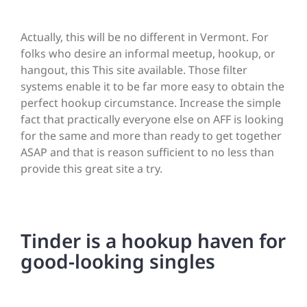
Actually, this will be no different in Vermont. For
folks who desire an informal meetup, hookup, or
hangout, this This site available. Those filter
systems enable it to be far more easy to obtain the
perfect hookup circumstance. Increase the simple
fact that practically everyone else on AFF is looking
for the same and more than ready to get together
ASAP and that is reason sufficient to no less than
provide this great site a try.
Tinder is a hookup haven for
good-looking singles