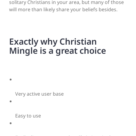
solitary Christians in your area, but many of those
will more than likely share your beliefs besides.
Exactly why Christian
Mingle is a great choice
Very active user base
Easy to use