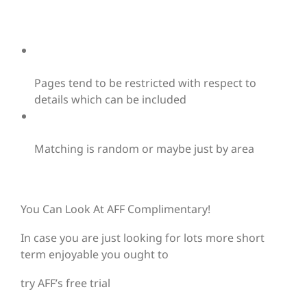
Pages tend to be restricted with respect to
details which can be included
Matching is random or maybe just by area
You Can Look At AFF Complimentary!
In case you are just looking for lots more short
term enjoyable you ought to
try AFF’s free trial