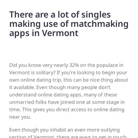
There are a lot of singles
making use of matchmaking
apps in Vermont
Did you know very nearly 32% on the populace in
Vermont is solitary? If you’re looking to begin your
own online dating trip, this can be nice thing about
it available. Even though many people don’t
understand online dating apps, many of these
unmarried folks have joined one at some stage in
time. This gives you direct access to online dating
near you.
Even though you inhabit an even more outlying
section of Vermont, there are ways to get in touch