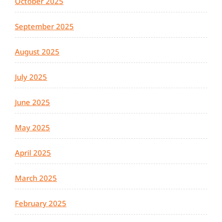
October 2025
September 2025
August 2025
July 2025
June 2025
May 2025
April 2025
March 2025
February 2025