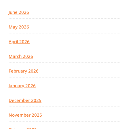
June 2026
May 2026
April 2026
March 2026
February 2026
January 2026
December 2025
November 2025