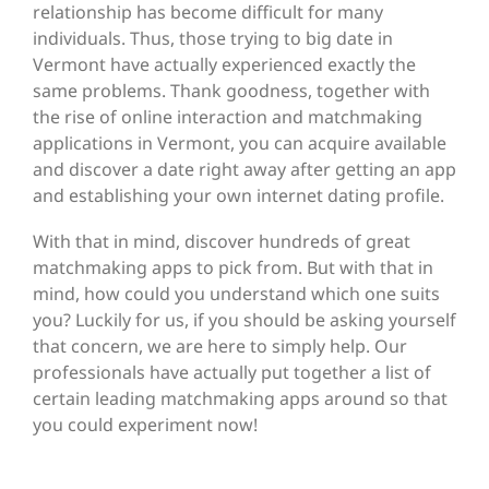
relationship has become difficult for many
individuals. Thus, those trying to big date in
Vermont have actually experienced exactly the
same problems. Thank goodness, together with
the rise of online interaction and matchmaking
applications in Vermont, you can acquire available
and discover a date right away after getting an app
and establishing your own internet dating profile.
With that in mind, discover hundreds of great
matchmaking apps to pick from. But with that in
mind, how could you understand which one suits
you? Luckily for us, if you should be asking yourself
that concern, we are here to simply help. Our
professionals have actually put together a list of
certain leading matchmaking apps around so that
you could experiment now!