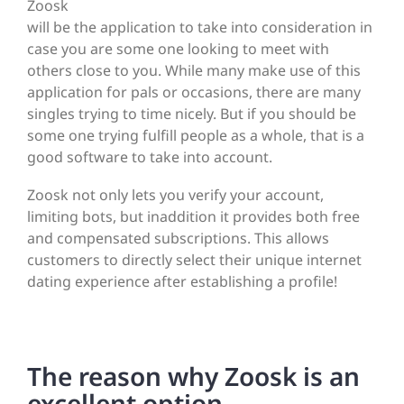
Zoosk
will be the application to take into consideration in
case you are some one looking to meet with
others close to you. While many make use of this
application for pals or occasions, there are many
singles trying to time nicely. But if you should be
some one trying fulfill people as a whole, that is a
good software to take into account.
Zoosk not only lets you verify your account,
limiting bots, but inaddition it provides both free
and compensated subscriptions. This allows
customers to directly select their unique internet
dating experience after establishing a profile!
The reason why Zoosk is an
excellent option