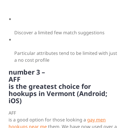
Discover a limited few match suggestions
Particular attributes tend to be limited with just
a no cost profile
number 3 –
AFF
is the greatest choice for
hookups in Vermont (Android;
iOS)
AFF
is a good option for those looking a
gay men
hookups near me
them. We have now used over a