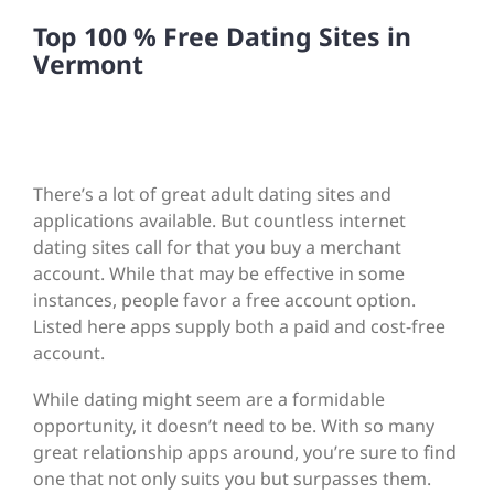
Top 100 % Free Dating Sites in
Vermont
There’s a lot of great adult dating sites and
applications available. But countless internet
dating sites call for that you buy a merchant
account. While that may be effective in some
instances, people favor a free account option.
Listed here apps supply both a paid and cost-free
account.
While dating might seem are a formidable
opportunity, it doesn’t need to be. With so many
great relationship apps around, you’re sure to find
one that not only suits you but surpasses them.