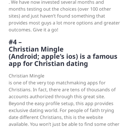
. We have now invested several months and
months testing out the choices (over 100 other
sites) and just haven’t found something that
provides most guys a lot more options and greater
outcomes. Give it a go!
#4 –
Christian Mingle
(Android; apple’s ios) is a famous
app for Christian dating
Christian Mingle
is one of the very top matchmaking apps for
Christians. In fact, there are tens of thousands of
accounts authorized through this great site.
Beyond the easy profile setup, this app provides
exclusive dating world. For people of faith trying
date different Christians, this is the website
available. You won’t just be able to find some other