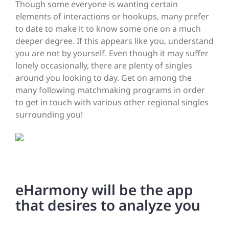
Though some everyone is wanting certain
elements of interactions or hookups, many prefer
to date to make it to know some one on a much
deeper degree. If this appears like you, understand
you are not by yourself. Even though it may suffer
lonely occasionally, there are plenty of singles
around you looking to day. Get on among the
many following matchmaking programs in order
to get in touch with various other regional singles
surrounding you!
eHarmony will be the app
that desires to analyze you