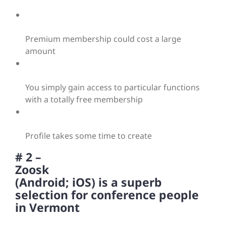
Premium membership could cost a large
amount
You simply gain access to particular functions
with a totally free membership
Profile takes some time to create
# 2 –
Zoosk
(Android; iOS) is a superb
selection for conference people
in Vermont