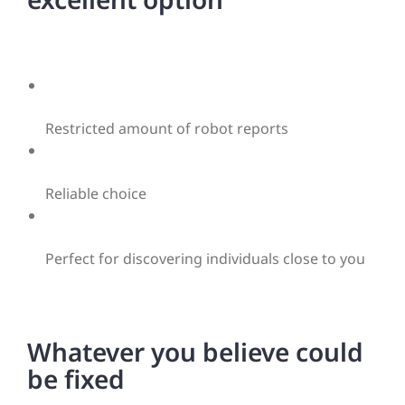
Restricted amount of robot reports
Reliable choice
Perfect for discovering individuals close to you
Whatever you believe could
be fixed