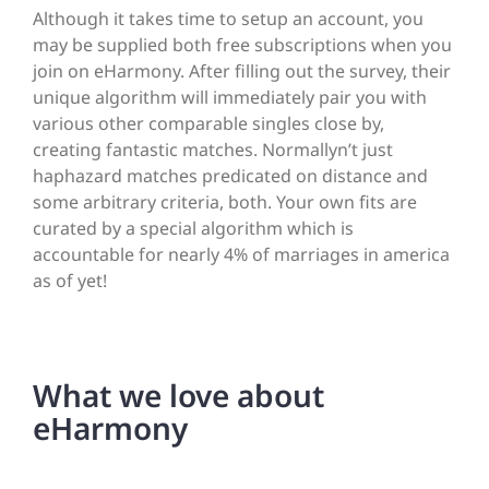
Although it takes time to setup an account, you
may be supplied both free subscriptions when you
join on eHarmony. After filling out the survey, their
unique algorithm will immediately pair you with
various other comparable singles close by,
creating fantastic matches. Normallyn’t just
haphazard matches predicated on distance and
some arbitrary criteria, both. Your own fits are
curated by a special algorithm which is
accountable for nearly 4% of marriages in america
as of yet!
What we love about
eHarmony