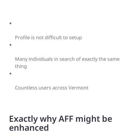
Profile is not difficult to setup
Many individuals in search of exactly the same
thing
Countless users across Vermont
Exactly why AFF might be
enhanced