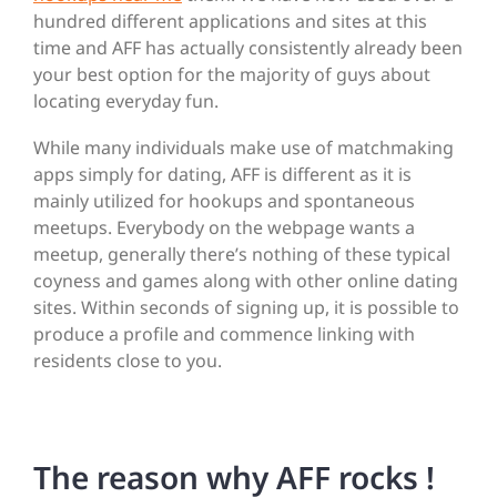
hundred different applications and sites at this
time and AFF has actually consistently already been
your best option for the majority of guys about
locating everyday fun.
While many individuals make use of matchmaking
apps simply for dating, AFF is different as it is
mainly utilized for hookups and spontaneous
meetups. Everybody on the webpage wants a
meetup, generally there’s nothing of these typical
coyness and games along with other online dating
sites. Within seconds of signing up, it is possible to
produce a profile and commence linking with
residents close to you.
The reason why AFF rocks !