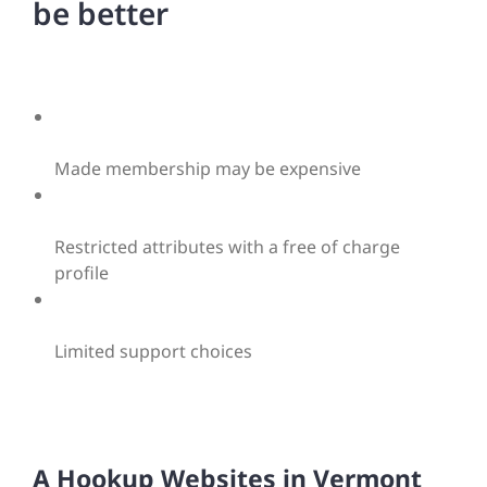
be better
Made membership may be expensive
Restricted attributes with a free of charge
profile
Limited support choices
A Hookup Websites in Vermont