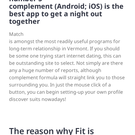
complement (Android; iOS) is the
best app to get a night out
together
Match
is amongst the most readily useful programs for
long-term relationship in Vermont. If you should
be some one trying start internet dating, this can
be outstanding site to select. Not simply are there
any a huge number of reports, although
complement formula will straight link you to those
surrounding you. In just the mouse click of a
button, you can begin setting-up your own profile
discover suits nowadays!
The reason why Fit is