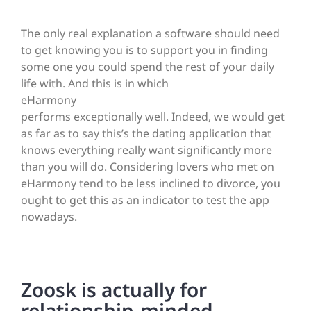
The only real explanation a software should need
to get knowing you is to support you in finding
some one you could spend the rest of your daily
life with. And this is in which
eHarmony
performs exceptionally well. Indeed, we would get
as far as to say this’s the dating application that
knows everything really want significantly more
than you will do. Considering lovers who met on
eHarmony tend to be less inclined to divorce, you
ought to get this as an indicator to test the app
nowadays.
Zoosk is actually for
relationship-minded