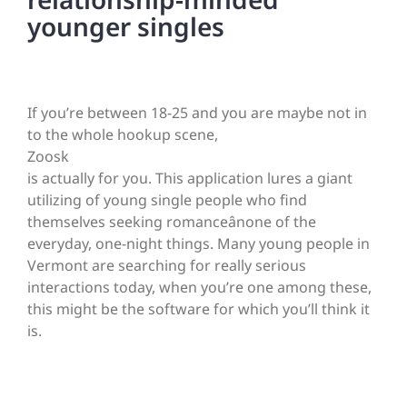
younger singles
If you’re between 18-25 and you are maybe not in
to the whole hookup scene,
Zoosk
is actually for you. This application lures a giant
utilizing of young single people who find
themselves seeking romanceânone of the
everyday, one-night things. Many young people in
Vermont are searching for really serious
interactions today, when you’re one among these,
this might be the software for which you’ll think it
is.