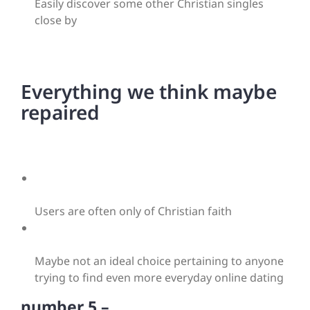
Easily discover some other Christian singles
close by
Everything we think maybe
repaired
Users are often only of Christian faith
Maybe not an ideal choice pertaining to anyone
trying to find even more everyday online dating
number 5 –