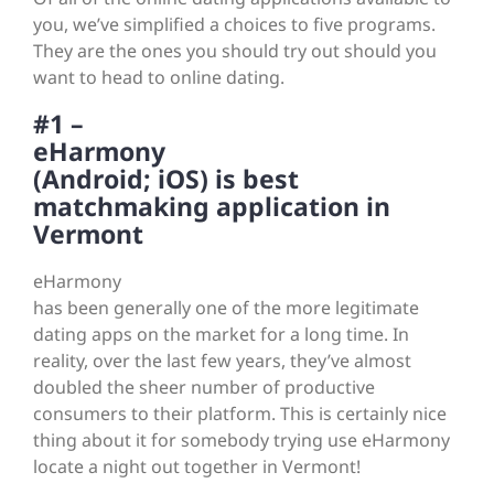
you, we’ve simplified a choices to five programs.
They are the ones you should try out should you
want to head to online dating.
#1 –
eHarmony
(Android; iOS) is best
matchmaking application in
Vermont
eHarmony
has been generally one of the more legitimate
dating apps on the market for a long time. In
reality, over the last few years, they’ve almost
doubled the sheer number of productive
consumers to their platform. This is certainly nice
thing about it for somebody trying use eHarmony
locate a night out together in Vermont!