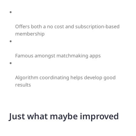
Offers both a no cost and subscription-based
membership
Famous amongst matchmaking apps
Algorithm coordinating helps develop good
results
Just what maybe improved