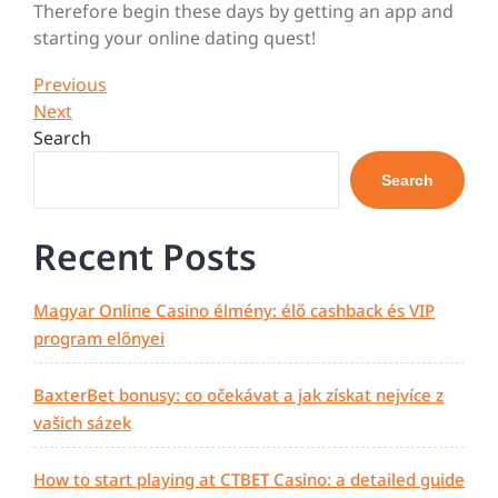
Therefore begin these days by getting an app and
starting your online dating quest!
Post
Previous
Previous
Post
Next
Next
navigation
Post
Search
Search
Recent Posts
Magyar Online Casino élmény: élő cashback és VIP
program előnyei
BaxterBet bonusy: co očekávat a jak získat nejvíce z
vašich sázek
How to start playing at CTBET Casino: a detailed guide