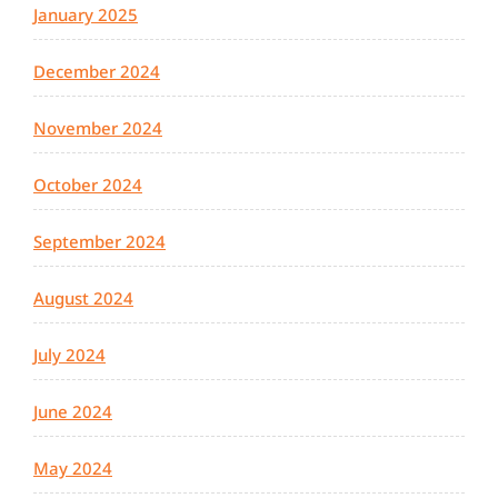
January 2025
December 2024
November 2024
October 2024
September 2024
August 2024
July 2024
June 2024
May 2024