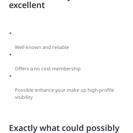
excellent
Well-known and reliable
Offers a no cost membership
Possible enhance your make up high-profile
visibility
Exactly what could possibly