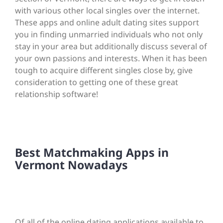
with various other local singles over the internet.
These apps and online adult dating sites support
you in finding unmarried individuals who not only
stay in your area but additionally discuss several of
your own passions and interests. When it has been
tough to acquire different singles close by, give
consideration to getting one of these great
relationship software!
Best Matchmaking Apps in
Vermont Nowadays
Of all of the online dating applications available to