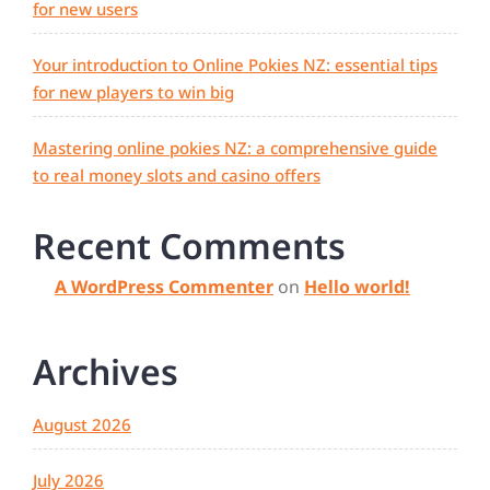
for new users
Your introduction to Online Pokies NZ: essential tips
for new players to win big
Mastering online pokies NZ: a comprehensive guide
to real money slots and casino offers
Recent Comments
A WordPress Commenter
on
Hello world!
Archives
August 2026
July 2026