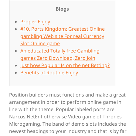
Blogs
Proper Enjoy
#10, Ports Kingdom: Greatest Online
gambling Web site For real Currency
Slot Online game
An educated Totally free Gambling
games Zero Download, Zero Join
Just how Popular Is on the net Betting?
Benefits of Routine Enjoy
Position builders must functions and make a great
arrangement in order to perform online game in
line with the theme. Popular labeled ports are
Narcos NetEnt otherwise Video game of Thrones
Microgaming. The band of demo slots includes the
newest headings to your industry and that is by far