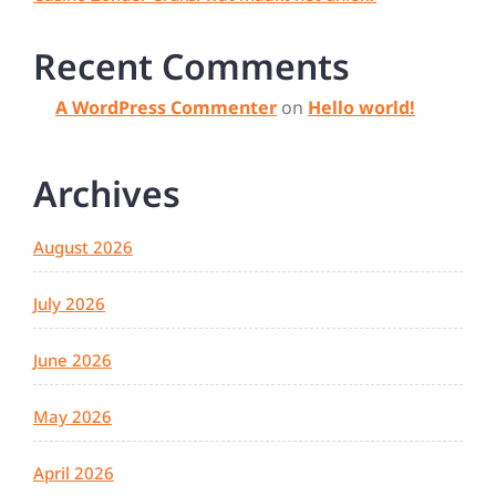
Recent Comments
A WordPress Commenter
on
Hello world!
Archives
August 2026
July 2026
June 2026
May 2026
April 2026