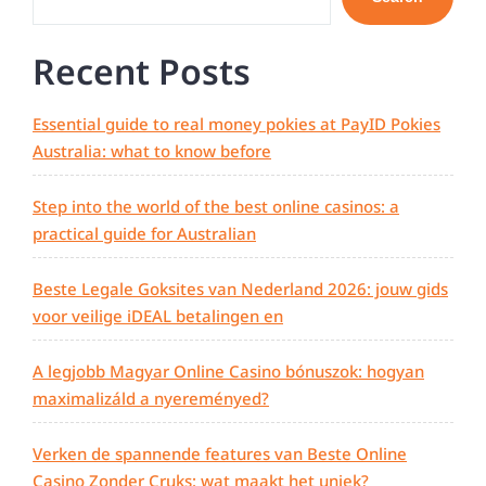
Recent Posts
Essential guide to real money pokies at PayID Pokies
Australia: what to know before
Step into the world of the best online casinos: a
practical guide for Australian
Beste Legale Goksites van Nederland 2026: jouw gids
voor veilige iDEAL betalingen en
A legjobb Magyar Online Casino bónuszok: hogyan
maximalizáld a nyereményed?
Verken de spannende features van Beste Online
Casino Zonder Cruks: wat maakt het uniek?