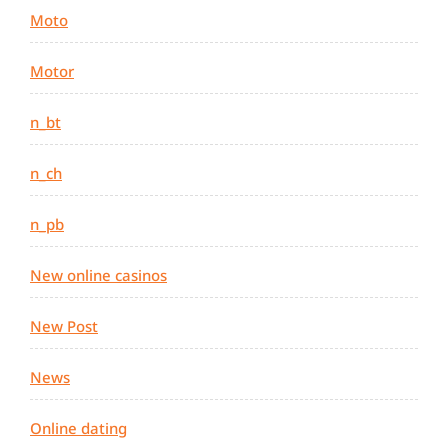
Moto
Motor
n_bt
n_ch
n_pb
New online casinos
New Post
News
Online dating