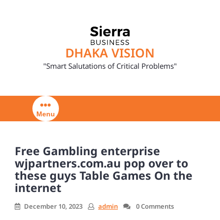
Skip
to
content
DHAKA VISION
"Smart Salutations of Critical Problems"
Menu
Free Gambling enterprise
wjpartners.com.au pop over to
these guys Table Games On the
internet
December 10, 2023
admin
0 Comments