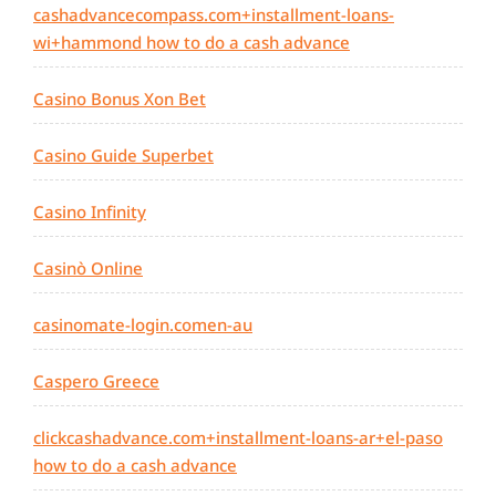
cashadvancecompass.com+installment-loans-
wi+hammond how to do a cash advance
Casino Bonus Xon Bet
Casino Guide Superbet
Casino Infinity
Casinò Online
casinomate-login.comen-au
Caspero Greece
clickcashadvance.com+installment-loans-ar+el-paso
how to do a cash advance