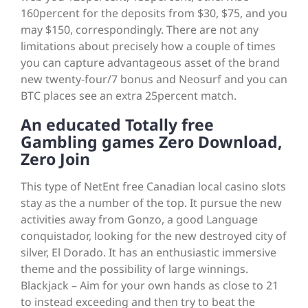
160percent for the deposits from $30, $75, and you
may $150, correspondingly. There are not any
limitations about precisely how a couple of times
you can capture advantageous asset of the brand
new twenty-four/7 bonus and Neosurf and you can
BTC places see an extra 25percent match.
An educated Totally free
Gambling games Zero Download,
Zero Join
This type of NetEnt free Canadian local casino slots
stay as the a number of the top. It pursue the new
activities away from Gonzo, a good Language
conquistador, looking for the new destroyed city of
silver, El Dorado. It has an enthusiastic immersive
theme and the possibility of large winnings.
Blackjack – Aim for your own hands as close to 21
to instead exceeding and then try to beat the