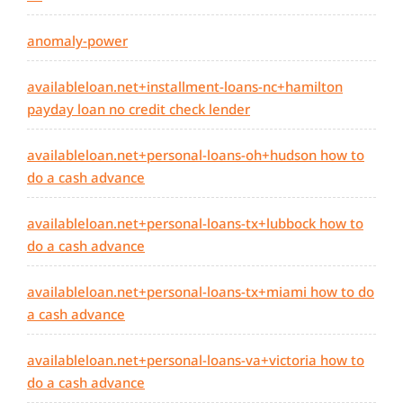
anomaly-power
availableloan.net+installment-loans-nc+hamilton
payday loan no credit check lender
availableloan.net+personal-loans-oh+hudson how to
do a cash advance
availableloan.net+personal-loans-tx+lubbock how to
do a cash advance
availableloan.net+personal-loans-tx+miami how to do
a cash advance
availableloan.net+personal-loans-va+victoria how to
do a cash advance