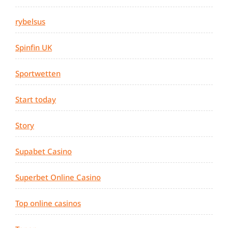
rybelsus
Spinfin UK
Sportwetten
Start today
Story
Supabet Casino
Superbet Online Casino
Top online casinos