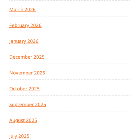
March 2026
February 2026
January 2026
December 2025
November 2025
October 2025
September 2025
August 2025
July 2025