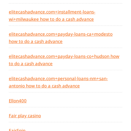
elitecashadvance.com+installment-loans-
wi+milwaukee how to do a cash advance
elitecashadvance.com+payday-loans-ca+modesto
how to do a cash advance
elitecashadvance.com+payday-loans-co+hudson how
to do a cash advance
elitecashadvance.com+personal-loans-nm+san-
antonio how to do a cash advance
Ellon400
Fair play casino
FairSpin