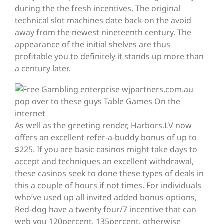
during the the fresh incentives. The original
technical slot machines date back on the avoid
away from the newest nineteenth century. The
appearance of the initial shelves are thus
profitable you to definitely it stands up more than
a century later.
As well as the greeting render, Harbors.LV now
offers an excellent refer-a-buddy bonus of up to
$225. If you are basic casinos might take days to
accept and techniques an excellent withdrawal,
these casinos seek to done these types of deals in
this a couple of hours if not times. For individuals
who’ve used up all invited added bonus options,
Red-dog have a twenty four/7 incentive that can
web you 120percent, 135percent, otherwise