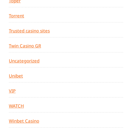
Toper
Torrent
Trusted casino sites
Twin Casino GR
Uncategorized
Unibet
VIP
WATCH
Winbet Casino