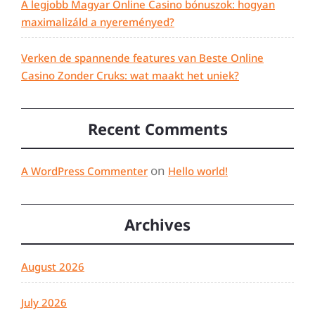
A legjobb Magyar Online Casino bónuszok: hogyan
maximalizáld a nyereményed?
Verken de spannende features van Beste Online
Casino Zonder Cruks: wat maakt het uniek?
Recent Comments
on
A WordPress Commenter
Hello world!
Archives
August 2026
July 2026