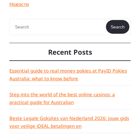
Новости
Search
Recent Posts
Essential guide to real money pokies at PayID Pokies
Australia: what to know before
Step into the world of the best online casinos: a
practical guide for Australian
Beste Legale Goksites van Nederland 2026: jouw gids
voor veilige iDEAL betalingen en