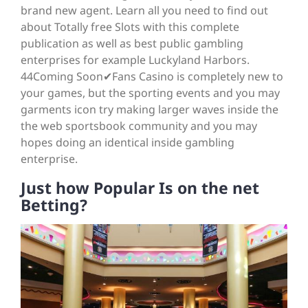
brand new agent. Learn all you need to find out
about Totally free Slots with this complete
publication as well as best public gambling
enterprises for example Luckyland Harbors.
44Coming Soon✔Fans Casino is completely new to
your games, but the sporting events and you may
garments icon try making larger waves inside the
the web sportsbook community and you may
hopes doing an identical inside gambling
enterprise.
Just how Popular Is on the net
Betting?