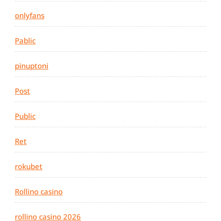
onlyfans
Pablic
pinuptoni
Post
Public
Ret
rokubet
Rollino casino
rollino casino 2026