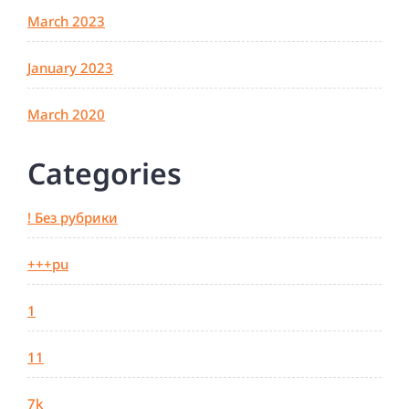
March 2023
January 2023
March 2020
Categories
! Без рубрики
+++pu
1
11
7k