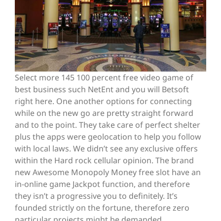
Select more 145 100 percent free video game of
best business such NetEnt and you will Betsoft
right here. One another options for connecting
while on the new go are pretty straight forward
and to the point. They take care of perfect shelter
plus the apps were geolocation to help you follow
with local laws. We didn’t see any exclusive offers
within the Hard rock cellular opinion. The brand
new Awesome Monopoly Money free slot have an
in-online game Jackpot function, and therefore
they isn’t a progressive you to definitely. It’s
founded strictly on the fortune, therefore zero
particular projects might be demanded.