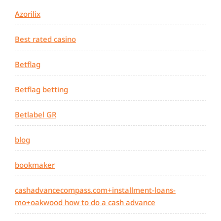
Azorilix
Best rated casino
Betflag
Betflag betting
Betlabel GR
blog
bookmaker
cashadvancecompass.com+installment-loans-
mo+oakwood how to do a cash advance