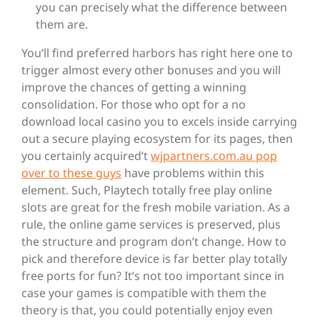
you can precisely what the difference between
them are.
You’ll find preferred harbors has right here one to
trigger almost every other bonuses and you will
improve the chances of getting a winning
consolidation. For those who opt for a no
download local casino you to excels inside carrying
out a secure playing ecosystem for its pages, then
you certainly acquired’t
wjpartners.com.au pop
over to these guys
have problems within this
element. Such, Playtech totally free play online
slots are great for the fresh mobile variation. As a
rule, the online game services is preserved, plus
the structure and program don’t change. How to
pick and therefore device is far better play totally
free ports for fun? It’s not too important since in
case your games is compatible with them the
theory is that, you could potentially enjoy even