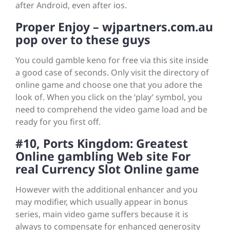
after Android, even after ios.
Proper Enjoy – wjpartners.com.au
pop over to these guys
You could gamble keno for free via this site inside
a good case of seconds. Only visit the directory of
online game and choose one that you adore the
look of. When you click on the ‘play’ symbol, you
need to comprehend the video game load and be
ready for you first off.
#10, Ports Kingdom: Greatest
Online gambling Web site For
real Currency Slot Online game
However with the additional enhancer and you
may modifier, which usually appear in bonus
series, main video game suffers because it is
always to compensate for enhanced generosity