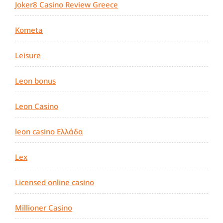
Joker8 Casino Review Greece
Kometa
Leisure
Leon bonus
Leon Casino
leon casino Ελλάδα
Lex
Licensed online casino
Millioner Casino