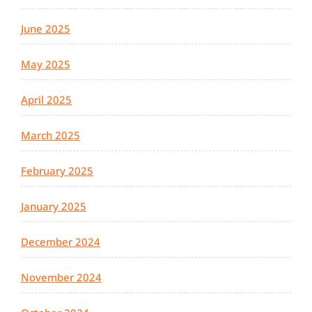
June 2025
May 2025
April 2025
March 2025
February 2025
January 2025
December 2024
November 2024