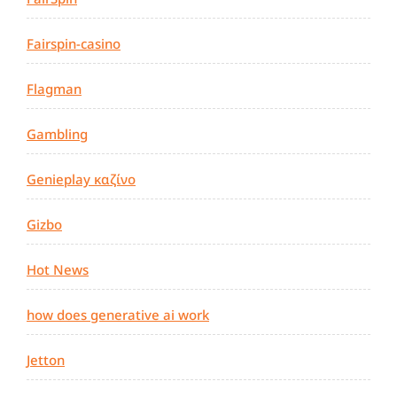
Fairspin-casino
Flagman
Gambling
Genieplay καζίνο
Gizbo
Hot News
how does generative ai work
Jetton