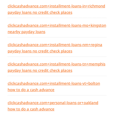
clickcashadvance.com+installment-loans-in+richmond
payday loans no credit check places
clickcashadvance.com+installment-loans-mo+kingston
nearby payday loans
clickcashadvance.com+installment-loans-nm+regina
payday loans no credit check places
clickcashadvance.com+installment-loans-tn+memphis
payday loans no credit check places
clickcashadvance.com+installment-loans-vt+bolton
how to do a cash advance
clickcashadvance.com+personal-loans-or+oakland
how to do a cash advance