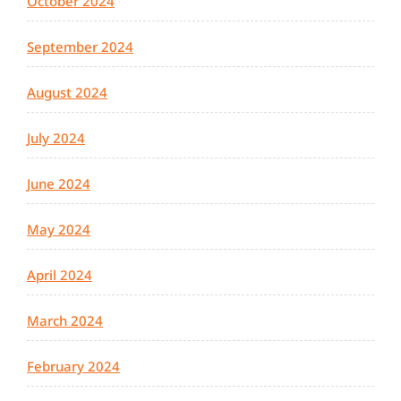
October 2024
September 2024
August 2024
July 2024
June 2024
May 2024
April 2024
March 2024
February 2024