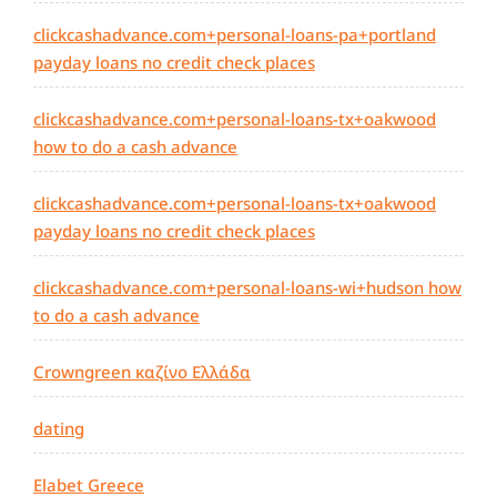
clickcashadvance.com+personal-loans-pa+portland
payday loans no credit check places
clickcashadvance.com+personal-loans-tx+oakwood
how to do a cash advance
clickcashadvance.com+personal-loans-tx+oakwood
payday loans no credit check places
clickcashadvance.com+personal-loans-wi+hudson how
to do a cash advance
Crowngreen καζίνο Ελλάδα
dating
Elabet Greece