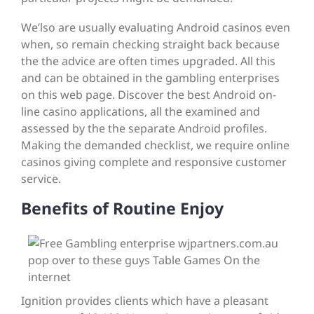
We’lso are usually evaluating Android casinos even
when, so remain checking straight back because
the the advice are often times upgraded. All this
and can be obtained in the gambling enterprises
on this web page. Discover the best Android on-
line casino applications, all the examined and
assessed by the the separate Android profiles.
Making the demanded checklist, we require online
casinos giving complete and responsive customer
service.
Benefits of Routine Enjoy
Ignition provides clients which have a pleasant