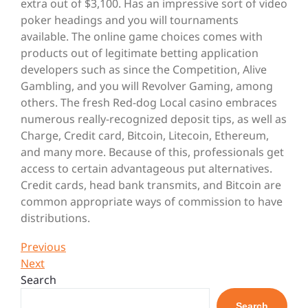
extra out of $3,100. Has an impressive sort of video
poker headings and you will tournaments
available. The online game choices comes with
products out of legitimate betting application
developers such as since the Competition, Alive
Gambling, and you will Revolver Gaming, among
others. The fresh Red-dog Local casino embraces
numerous really-recognized deposit tips, as well as
Charge, Credit card, Bitcoin, Litecoin, Ethereum,
and many more. Because of this, professionals get
access to certain advantageous put alternatives.
Credit cards, head bank transmits, and Bitcoin are
common appropriate ways of commission to have
distributions.
Post
Previous
Previous
Post
Next
Next
navigation
Post
Search
Search