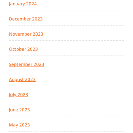
January 2024
December 2023
November 2023
October 2023
September 2023
August 2023
July 2023
June 2023
May 2023