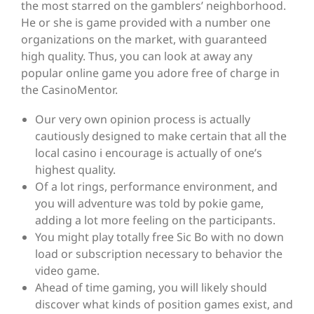
the most starred on the gamblers’ neighborhood.
He or she is game provided with a number one
organizations on the market, with guaranteed
high quality.
Thus, you can look at away any
popular online game you adore free of charge in
the CasinoMentor.
Our very own opinion process is actually
cautiously designed to make certain that all the
local casino i encourage is actually of one’s
highest quality.
Of a lot rings, performance environment, and
you will adventure was told by pokie game,
adding a lot more feeling on the participants.
You might play totally free Sic Bo with no down
load or subscription necessary to behavior the
video game.
Ahead of time gaming, you will likely should
discover what kinds of position games exist, and