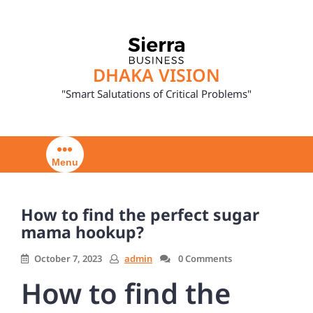
Skip
to
content
DHAKA VISION
"Smart Salutations of Critical Problems"
Menu
How to find the perfect sugar
mama hookup?
October 7, 2023
admin
0 Comments
How to find the