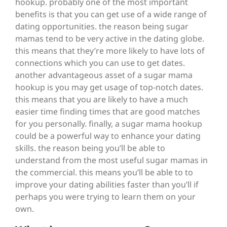
hookup. probably one of the most important
benefits is that you can get use of a wide range of
dating opportunities. the reason being sugar
mamas tend to be very active in the dating globe.
this means that they’re more likely to have lots of
connections which you can use to get dates.
another advantageous asset of a sugar mama
hookup is you may get usage of top-notch dates.
this means that you are likely to have a much
easier time finding times that are good matches
for you personally. finally, a sugar mama hookup
could be a powerful way to enhance your dating
skills. the reason being you’ll be able to
understand from the most useful sugar mamas in
the commercial. this means you’ll be able to to
improve your dating abilities faster than you’ll if
perhaps you were trying to learn them on your
own.