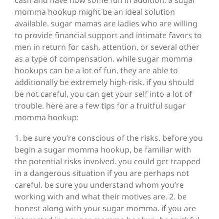
cash and have now some fun in addition, a sugar
momma hookup might be an ideal solution
available. sugar mamas are ladies who are willing
to provide financial support and intimate favors to
men in return for cash, attention, or several other
as a type of compensation. while sugar momma
hookups can be a lot of fun, they are able to
additionally be extremely high-risk. if you should
be not careful, you can get your self into a lot of
trouble. here are a few tips for a fruitful sugar
momma hookup:
1. be sure you’re conscious of the risks. before you
begin a sugar momma hookup, be familiar with
the potential risks involved. you could get trapped
in a dangerous situation if you are perhaps not
careful. be sure you understand whom you’re
working with and what their motives are. 2. be
honest along with your sugar momma. if you are