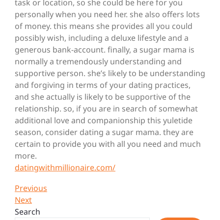
task or location, so she could be here for you
personally when you need her. she also offers lots
of money. this means she provides
all you could
possibly wish, including a deluxe lifestyle and a
generous bank-account. finally, a sugar mama is
normally a tremendously understanding and
supportive person. she’s likely to be understanding
and forgiving in terms of your dating practices,
and she actually is likely to be supportive of the
relationship. so, if you are in search of somewhat
additional love and companionship this yuletide
season, consider dating a sugar mama. they are
certain to provide you with all you need and much
more.
datingwithmillionaire.com/
Post
Previous
Previous
Post
Next
Next
navigation
Post
Search