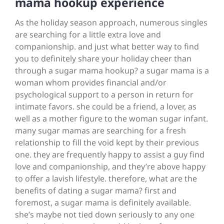
mama hookup experience
As the holiday season approach, numerous singles
are searching for a little extra love and
companionship. and just what better way to find
you to definitely share your holiday cheer than
through a sugar mama hookup? a sugar mama is a
woman whom provides financial and/or
psychological support to a person in return for
intimate favors. she could be a friend, a lover, as
well as a mother figure to the woman sugar infant.
many sugar mamas are searching for a fresh
relationship to fill the void kept by their previous
one. they are frequently happy to assist a guy find
love and companionship, and they’re above happy
to offer a lavish lifestyle. therefore, what are the
benefits of dating a sugar mama? first and
foremost, a sugar mama is definitely available.
she’s maybe not tied down seriously to any one