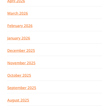
April 2026
March 2026
February 2026
January 2026
December 2025
November 2025
October 2025
September 2025
August 2025