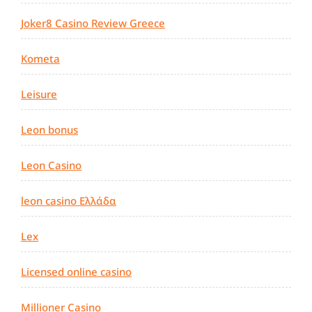
Joker8 Casino Review Greece
Kometa
Leisure
Leon bonus
Leon Casino
leon casino Ελλάδα
Lex
Licensed online casino
Millioner Casino