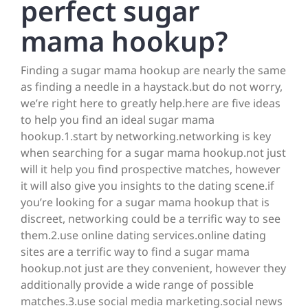
perfect sugar
mama hookup?
Finding a sugar mama hookup are nearly the same
as finding a needle in a haystack.but do not worry,
we’re right here to greatly help.here are five ideas
to help you find an ideal sugar mama
hookup.1.start by networking.networking is key
when searching for a sugar mama hookup.not just
will it help you find prospective matches, however
it will also give you insights to the dating scene.if
you’re looking for a sugar mama hookup that is
discreet, networking could be a terrific way to see
them.2.use online dating services.online dating
sites are a terrific way to find a sugar mama
hookup.not just are they convenient, however they
additionally provide a wide range of possible
matches.3.use social media marketing.social news