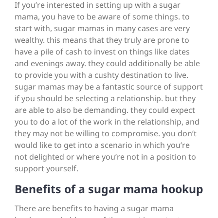
If you’re interested in setting up with a sugar
mama, you have to be aware of some things. to
start with, sugar mamas in many cases are very
wealthy. this means that they truly are prone to
have a pile of cash to invest on things like dates
and evenings away. they could additionally be able
to provide you with a cushty destination to live.
sugar mamas may be a fantastic source of support
if you should be selecting a relationship. but they
are able to also be demanding. they could expect
you to do a lot of the work in the relationship, and
they may not be willing to compromise. you don’t
would like to get into a scenario in which you’re
not delighted or where you’re not in a position to
support yourself.
Benefits of a sugar mama hookup
There are benefits to having a sugar mama