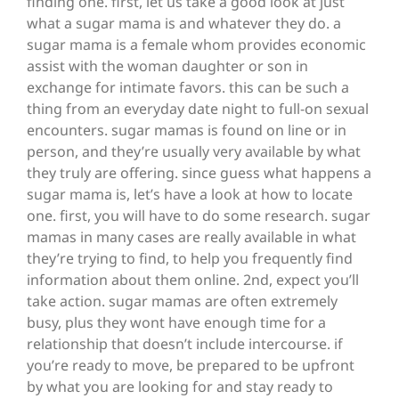
finding one. first, let us take a good look at just
what a sugar mama is and whatever they do. a
sugar mama is a female whom provides economic
assist with the woman daughter or son in
exchange for intimate favors. this can be such a
thing from an everyday date night to full-on sexual
encounters. sugar mamas is found on line or in
person, and they’re usually very available by what
they truly are offering. since guess what happens a
sugar mama is, let’s have a look at how to locate
one. first, you will have to do some research. sugar
mamas in many cases are really available in what
they’re trying to find, to help you frequently find
information about them online. 2nd, expect you’ll
take action. sugar mamas are often extremely
busy, plus they wont have enough time for a
relationship that doesn’t include intercourse. if
you’re ready to move, be prepared to be upfront
by what you are looking for and stay ready to