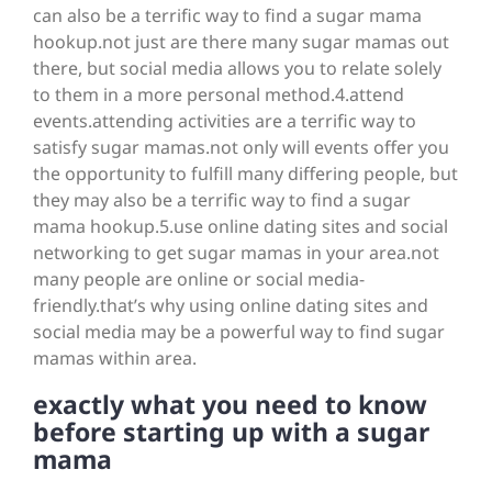
can also be a terrific way to find a sugar mama
hookup.not just are there many sugar mamas out
there, but social media allows you to relate solely
to them in a more personal method.4.attend
events.attending activities are a terrific way to
satisfy sugar mamas.not only will events offer you
the opportunity to fulfill many differing people, but
they may also be a terrific way to find a sugar
mama hookup.5.use online dating sites and social
networking to get sugar mamas in your area.not
many people are online or social media-
friendly.that’s why using online dating sites and
social media may be a powerful way to find sugar
mamas within area.
exactly what you need to know
before starting up with a sugar
mama