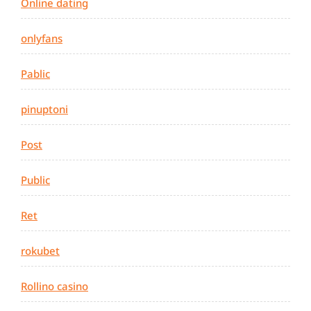
Online dating
onlyfans
Pablic
pinuptoni
Post
Public
Ret
rokubet
Rollino casino