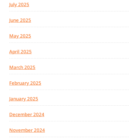
July 2025
June 2025
May 2025
April 2025
March 2025
February 2025
January 2025
December 2024
November 2024