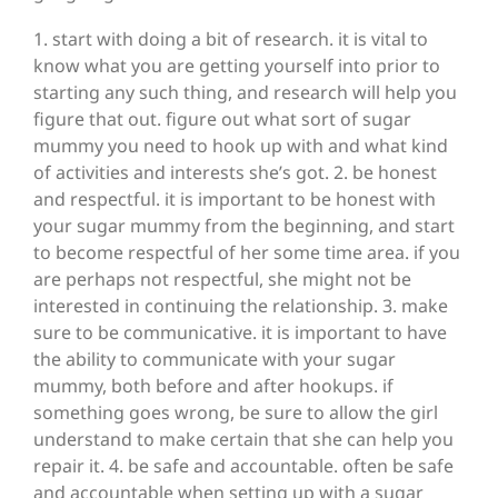
1. start with doing a bit of research. it is vital to
know what you are getting yourself into prior to
starting any such thing, and research will help you
figure that out. figure out what sort of sugar
mummy you need to hook up with and what kind
of activities and interests she’s got. 2. be honest
and respectful. it is important to be honest with
your sugar mummy from the beginning, and start
to become respectful of her some time area. if you
are perhaps not respectful, she might not be
interested in continuing the relationship. 3. make
sure to be communicative. it is important to have
the ability to communicate with your sugar
mummy, both before and after hookups. if
something goes wrong, be sure to allow the girl
understand to make certain that she can help you
repair it. 4. be safe and accountable. often be safe
and accountable when setting up with a sugar