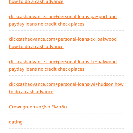
how to do a cash advance
clickcashadvance.com+personal-loans-pa+portland
payday loans no credit check places
clickcashadvance.com+personal-loans-tx+oakwood
how to do a cash advance
clickcashadvance.com+personal-loans-tx+oakwood
payday loans no credit check places
clickcashadvance.com+personal-loans-wi+hudson how
to do a cash advance
Crowngreen καζίνο Ελλάδα
dating