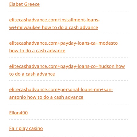
Elabet Greece
elitecashadvance.com+installment-loans-
wi+milwaukee how to do a cash advance
elitecashadvance.com+payday-loans-ca+modesto
how to do a cash advance
elitecashadvance.com+payday-loans-co+hudson how
to do a cash advance
elitecashadvance.com+personal-loans-nm+san-
antonio how to do a cash advance
Ellon400
Fair play casino