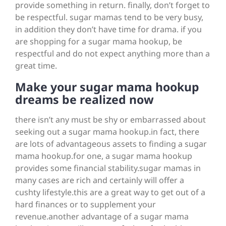
provide something in return. finally, don’t forget to
be respectful. sugar mamas tend to be very busy,
in addition they don’t have time for drama. if you
are shopping for a sugar mama hookup, be
respectful and do not expect anything more than a
great time.
Make your sugar mama hookup
dreams be realized now
there isn’t any must be shy or embarrassed about
seeking out a sugar mama hookup.in fact, there
are lots of advantageous assets to finding a sugar
mama hookup.for one, a sugar mama hookup
provides
some financial stability.sugar mamas in
many cases are rich and certainly will offer a
cushty lifestyle.this are a great way to get out of a
hard finances or to supplement your
revenue.another advantage of a sugar mama