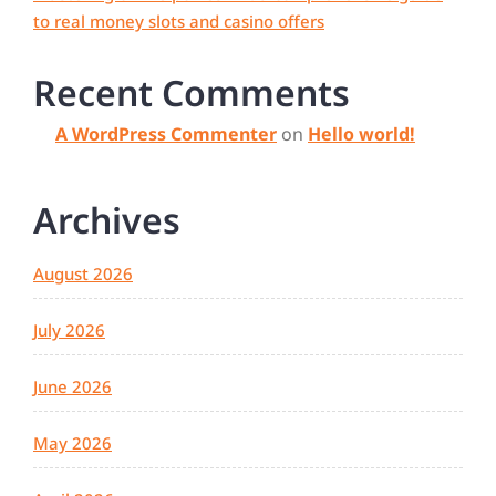
to real money slots and casino offers
Recent Comments
A WordPress Commenter
on
Hello world!
Archives
August 2026
July 2026
June 2026
May 2026