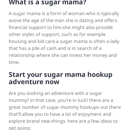
What is a sugar mama?
A sugar mama is a form of woman who is typically
avove the age of the man she is dating and offers
financial support to him.she might also provide
other styles of support, such as for example
housing and kid care.a sugar mama is often a lady
that has a pile of cash and is in search of a
relationship where she can invest her money and
time.
Start your sugar mama hookup
adventure now
Are you looking an adventure with a sugar
mummy? in that case, you’re in luck! there are a
great number of sugar mummy hookups out there
that’ll allow you to have a lot of enjoyment and
explore brand new things. here are a few ideas to
get going: