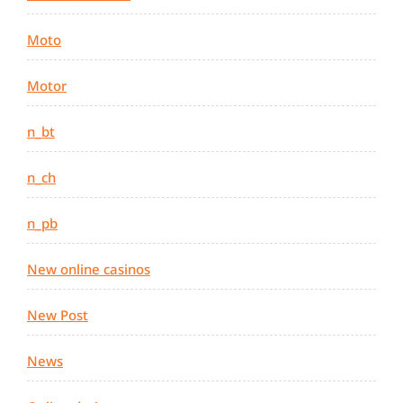
Moto
Motor
n_bt
n_ch
n_pb
New online casinos
New Post
News