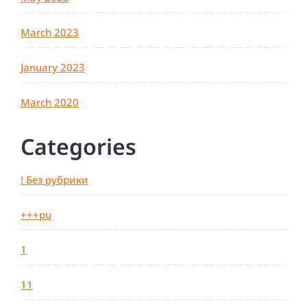
March 2023
January 2023
March 2020
Categories
! Без рубрики
+++pu
1
11