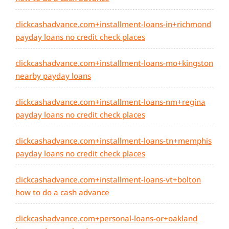
clickcashadvance.com+installment-loans-in+richmond
payday loans no credit check places
clickcashadvance.com+installment-loans-mo+kingston
nearby payday loans
clickcashadvance.com+installment-loans-nm+regina
payday loans no credit check places
clickcashadvance.com+installment-loans-tn+memphis
payday loans no credit check places
clickcashadvance.com+installment-loans-vt+bolton
how to do a cash advance
clickcashadvance.com+personal-loans-or+oakland