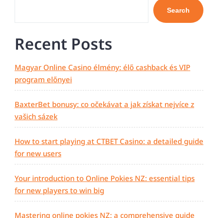
Search
Recent Posts
Magyar Online Casino élmény: élő cashback és VIP
program előnyei
BaxterBet bonusy: co očekávat a jak získat nejvíce z
vašich sázek
How to start playing at CTBET Casino: a detailed guide
for new users
Your introduction to Online Pokies NZ: essential tips
for new players to win big
Mastering online pokies NZ: a comprehensive guide