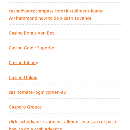
cashadvancecompass.com+installment-loans-
wi+hammond how to do a cash advance
Casino Bonus Xon Bet
Casino Guide Superbet
Casino Infinity
Casinò Online
casinomate-login.comen-au
Caspero Greece
clickcashadvance.com+installment-loans-ar+el-paso
how to do a cash advance