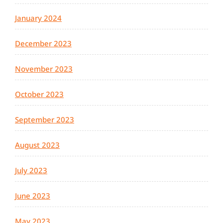
January 2024
December 2023
November 2023
October 2023
September 2023
August 2023
July 2023
June 2023
May 2023