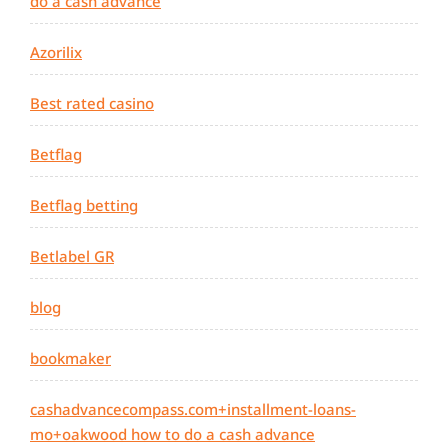
do a cash advance
Azorilix
Best rated casino
Betflag
Betflag betting
Betlabel GR
blog
bookmaker
cashadvancecompass.com+installment-loans-
mo+oakwood how to do a cash advance