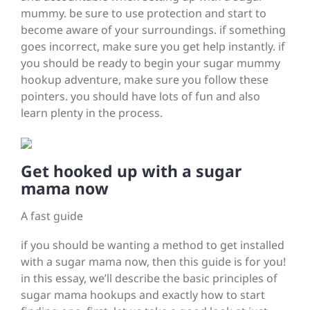
mummy. be sure to use protection and start to
become aware of your surroundings. if something
goes incorrect, make sure you get help instantly. if
you should be ready to begin your sugar mummy
hookup adventure, make sure you follow these
pointers. you should have lots of fun and also
learn plenty in the process.
Get hooked up with a sugar
mama now
A fast guide
if you should be wanting a method to get installed
with a sugar mama now, then this guide is for you!
in this essay, we’ll describe the basic principles of
sugar mama hookups and exactly how to start