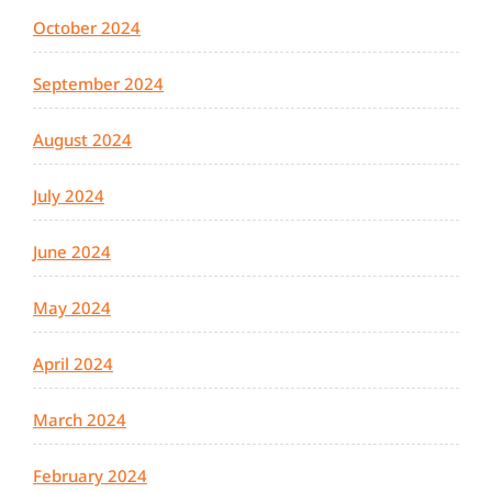
October 2024
September 2024
August 2024
July 2024
June 2024
May 2024
April 2024
March 2024
February 2024