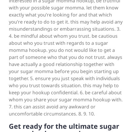
interested in a sugar momma hookup, be truthful
with your possible sugar momma. let them know
exactly what you’re looking for and that which
you’re ready to do to get it. this may help avoid any
misunderstandings or embarrassing situations. 3.
4. be mindful about whom you trust. be cautious
about who you trust with regards to a sugar
momma hookup. you do not would like to get a
part of someone who that you do not trust. always
have actually a good relationship together with
your sugar momma before you begin starting up
together. 5. ensure you just speak with individuals
who you trust towards situation. this may help to
keep your hookup confidential. 6. be careful about
whom you share your sugar momma hookup with.
7. this can assist avoid any awkward or
uncomfortable circumstances. 8. 9. 10.
Get ready for the ultimate sugar