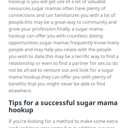
hookup is you will get use of a lot of valuable
resources.sugar mamas often have plenty of
connections and can familiarizes you with a lot of
people.this may be a great way to community and
grow your profession.finally, a sugar mama
hookup can offer you with countless dating
opportunities.sugar mamas frequently know many
people and may help you relate with the people
you wish to date.this may be a terrific way to find a
relationship or even to find a partner for sex.so do
not be afraid to venture out and look for a sugar
mama hookup.they can offer you with plenty of
benefits that you might never be able to find
elsewhere.
Tips for a successful sugar mama
hookup
If you’re looking for a method to make some extra