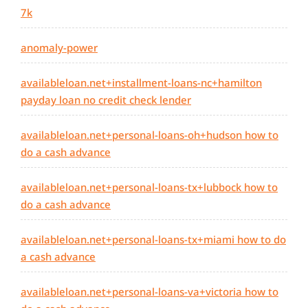
7k
anomaly-power
availableloan.net+installment-loans-nc+hamilton
payday loan no credit check lender
availableloan.net+personal-loans-oh+hudson how to
do a cash advance
availableloan.net+personal-loans-tx+lubbock how to
do a cash advance
availableloan.net+personal-loans-tx+miami how to do
a cash advance
availableloan.net+personal-loans-va+victoria how to