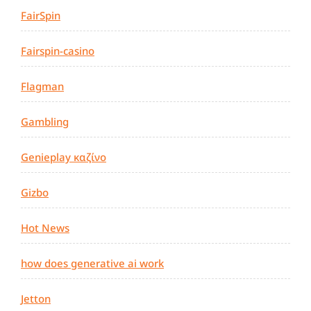
FairSpin
Fairspin-casino
Flagman
Gambling
Genieplay καζίνο
Gizbo
Hot News
how does generative ai work
Jetton