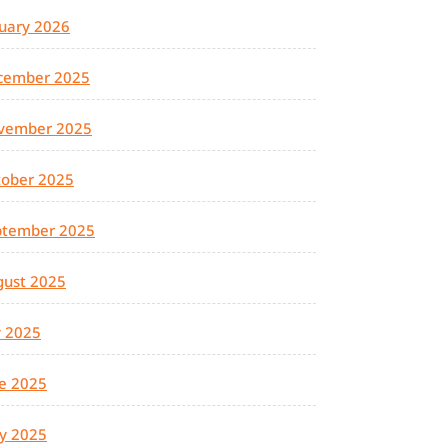
uary 2026
cember 2025
vember 2025
tober 2025
ptember 2025
gust 2025
y 2025
e 2025
y 2025