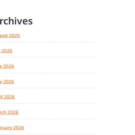
rchives
gust 2026
y 2026
e 2026
y 2026
il 2026
rch 2026
ruary 2026