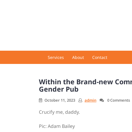
Skip
to
content
Services
About
Contact
Within the Brand-new Comm
Gender Pub
October 11, 2023
admin
0 Comments
Crucify me, daddy.
Pic: Adam Bailey