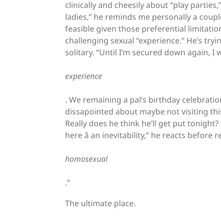
clinically and cheesily about “play parties,
ladies,” he reminds me personally a couple
feasible given those preferential limitatio
challenging sexual “experience.” He’s try
solitary. “Until I’m secured down again, I 
experience
. We remaining a pal’s birthday celebration 
dissapointed about maybe not visiting this
Really does he think he’ll get put tonight? “
here â an inevitability,” he reacts befor
homosexual
.”
The ultimate place.