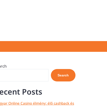
arch
Search
ecent Posts
yar Online Casino élmény: élő cashback és