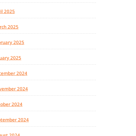
il 2025
rch 2025
ruary 2025
uary 2025
cember 2024
vember 2024
tober 2024
ptember 2024
gust 2024