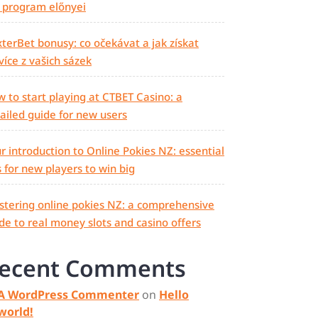
 program előnyei
terBet bonusy: co očekávat a jak získat
více z vašich sázek
 to start playing at CTBET Casino: a
ailed guide for new users
r introduction to Online Pokies NZ: essential
s for new players to win big
tering online pokies NZ: a comprehensive
de to real money slots and casino offers
ecent Comments
A WordPress Commenter
on
Hello
world!