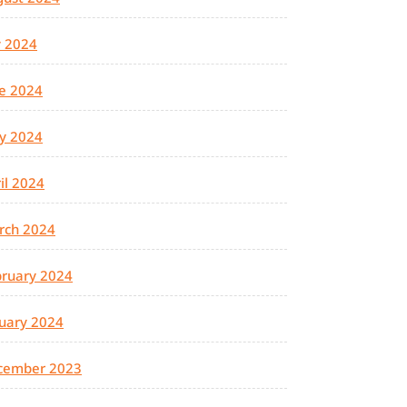
y 2024
e 2024
y 2024
il 2024
rch 2024
ruary 2024
uary 2024
cember 2023