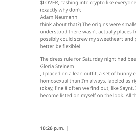
$LOVER, cashing into crypto like everyon
(exactly why don’t
Adam Neumann
think about that?) The origins were smaller
understood there wasn’t actually places for
possibly could screw my sweetheart and p
better be flexible!
The dress rule for Saturday night had bee
Gloria Steinem
, I placed on a lean outfit, a set of bunny 
homosexual than I’m always, labeled as r
(okay, fine â often we find out; like Sayn
become listed on myself on the look. All t
10:26 p.m. |