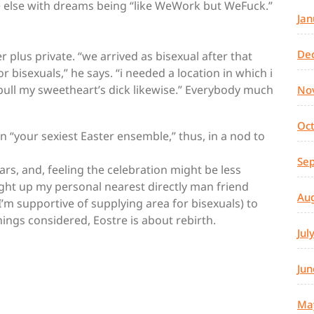
e else with dreams being “like WeWork but WeFuck.”
Jan
De
 plus private. “we arrived as bisexual after that
 bisexuals,” he says. “i needed a location in which i
ull my sweetheart’s dick likewise.” Everybody much
No
Oc
n “your sexiest Easter ensemble,” thus, in a nod to
Se
ears, and, feeling the celebration might be less
ight up my personal nearest directly man friend
Au
t, I’m supportive of supplying area for bisexuals) to
hings considered, Eostre is about rebirth.
Jul
Jun
Ma