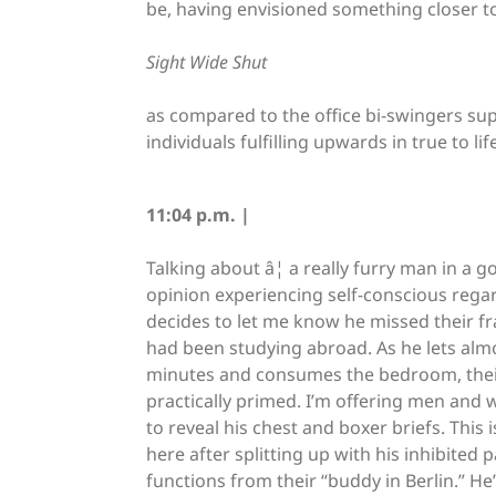
be, having envisioned something closer t
Sight Wide Shut
as compared to the office bi-swingers supp
individuals fulfilling upwards in true to life
11:04 p.m. |
Talking about â¦ a really furry man in a 
opinion experiencing self-conscious regar
decides to let me know he missed their fr
had been studying abroad. As he lets alm
minutes and consumes the bedroom, their 
practically primed. I’m offering men and 
to reveal his chest and boxer briefs. Thi
here after splitting up with his inhibite
functions from their “buddy in Berlin.” He’