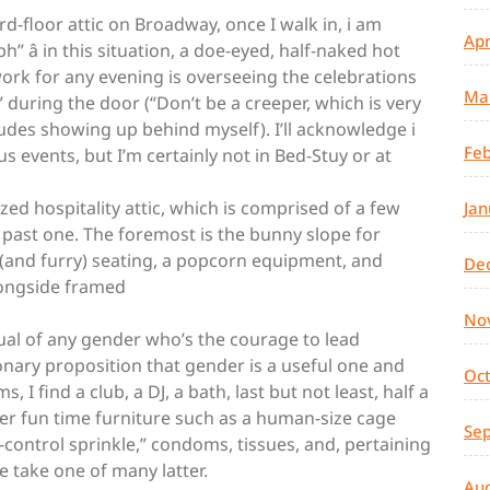
d-floor attic on Broadway, once I walk in, i am
Apr
â in this situation, a doe-eyed, half-naked hot
rk for any evening is overseeing the celebrations
Ma
 during the door (“Don’t be a creeper, which is very
e dudes showing up behind myself). I’ll acknowledge i
Feb
events, but I’m certainly not in Bed-Stuy or at
ized hospitality attic, which is comprised of a few
Jan
s past one. The foremost is the bunny slope for
(and furry) seating, a popcorn equipment, and
De
longside framed
No
idual of any gender who’s the courage to lead
onary proposition that gender is a useful one and
Oc
 I find a club, a DJ, a bath, last but not least, half a
r fun time furniture such as a human-size cage
Se
-control sprinkle,” condoms, tissues, and, pertaining
e take one of many latter.
Au