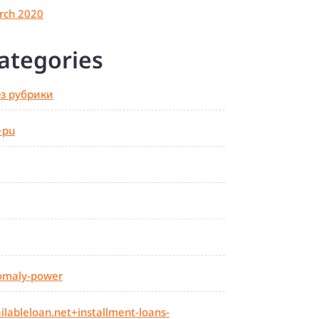
rch 2020
ategories
ез рубрики
+pu
omaly-power
ilableloan.net+installment-loans-