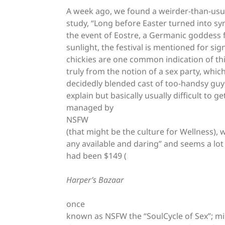
A week ago, we found a weirder-than-usual
study, “Long before Easter turned into sy
the event of Eostre, a Germanic goddess f
sunlight, the festival is mentioned for s
chickies are one common indication of this
truly from the notion of a sex party, whi
decidedly blended cast of too-handsy guys
explain but basically usually difficult to 
managed by
NSFW
(that might be the culture for Wellness), 
any available and daring” and seems a lo
had been $149 (
Harper’s Bazaar
once
known as NSFW the “SoulCycle of Sex”; mil