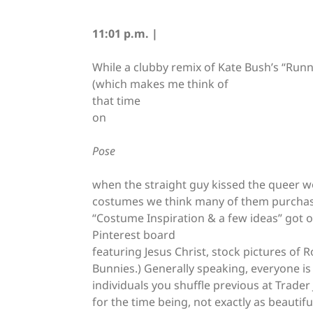
11:01 p.m. |
While a clubby remix of Kate Bush’s “Runn
(which makes me think of
that time
on
Pose
when the straight guy kissed the queer w
costumes we think many of them purchase
“Costume Inspiration & a few ideas” got o
Pinterest board
featuring Jesus Christ, stock pictures of
Bunnies.) Generally speaking, everyone is a 
individuals you shuffle previous at Trader 
for the time being, not exactly as beautiful