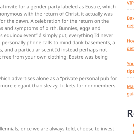
VIP
 invite for a gender party labeled as Eostre, which
nonymous with the return of Christ, it actually was
Bax
or the dawn. A celebration for the return on the
nej
igns and symptoms of birth. Bunnies, eggs and
 equinox event” â simply put, everything I’d never
How
ch personally phone calls to mind dank basements, a
det
, and a particular scent I’d instead perhaps not
get free from your own clothing. Eostre was being
You
tip
which advertises alone as a “private personal pub for
t more elegant than sleazy. Tickets for nonmembers
Mas
gui
R
lennials, once we are always told, choose to invest