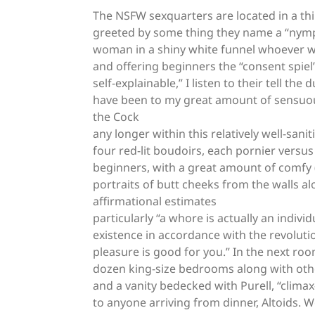
The NSFW sexquarters are located in a thir
greeted by some thing they name a “nymph” 
woman in a shiny white funnel whoever wo
and offering beginners the “consent spiel”
self-explainable,” I listen to their tell th
have been to my great amount of sensuous 
the Cock
any longer within this relatively well-sanit
four red-lit boudoirs, each pornier versu
beginners, with a great amount of comfy 
portraits of butt cheeks from the walls a
affirmational estimates
particularly “a whore is actually an indiv
existence in accordance with the revoluti
pleasure is good for you.” In the next rooms,
dozen king-size bedrooms along with othe
and a vanity bedecked with Purell, “climax
to anyone arriving from dinner, Altoids. W