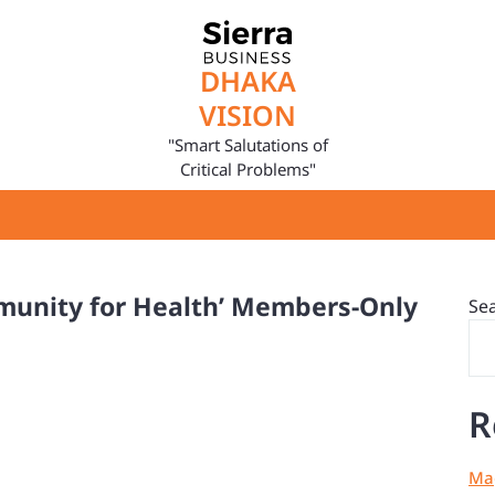
DHAKA
VISION
"Smart Salutations of
Critical Problems"
unity for Health’ Members-Only
Se
R
Mag