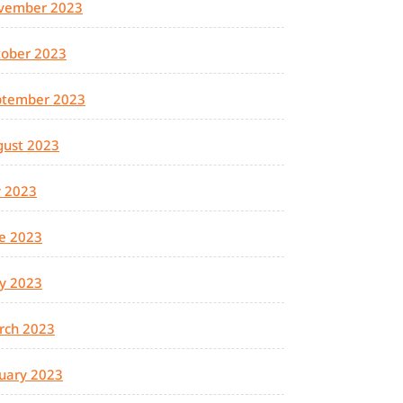
vember 2023
tober 2023
ptember 2023
gust 2023
y 2023
e 2023
y 2023
rch 2023
uary 2023