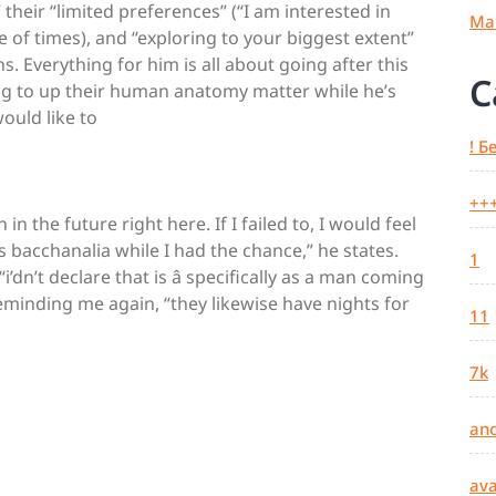
” their “limited preferences” (“I am interested in
Ma
 of times), and “exploring to your biggest extent”
ns. Everything for him is all about going after this
C
ing to up their human anatomy matter while he’s
would like to
! Б
++
in the future right here. If I failed to, I would feel
 bacchanalia while I had the chance,” he states.
1
i’dn’t declare that is â specifically as a man coming
e reminding me again, “they likewise have nights for
11
7k
an
ava