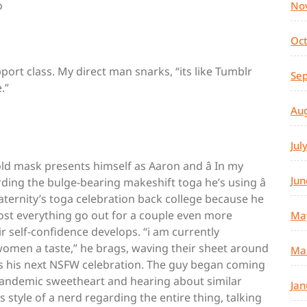
o
No
Oc
ort class. My direct man snarks, “its like Tumblr
Se
.”
Au
Jul
gold mask presents himself as Aaron and â In my
Jun
ding the bulge-bearing makeshift toga he’s using â
aternity’s toga celebration back college because he
ost everything go out for a couple even more
Ma
self-confidence develops. “i am currently
women a taste,” he brags, waving their sheet around
Ma
s is his next NSFW celebration. The guy began coming
d pandemic sweetheart and hearing about similar
Jan
s style of a nerd regarding the entire thing, talking