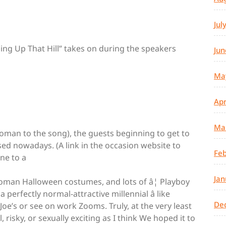
Jul
ing Up That Hill” takes on during the speakers
Jun
Ma
Apr
Ma
oman to the song), the guests beginning to get to
d nowadays. (A link in the occasion website to
Feb
ne to a
Jan
 Roman Halloween costumes, and lots of â¦ Playboy
perfectly normal-attractive millennial â like
De
Joe’s or see on work Zooms. Truly, at the very least
, risky, or sexually exciting as I think We hoped it to