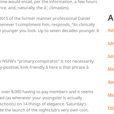
time would entail, per the information, a few hours
ce, and, naturally, the â¦ climax(es).
A
2015 of the former manner professional Daniel
enever I compliment him, responds, “its clinically
Au
e younger you look. Up to seven decades younger. It
Jul
Jun
 NSFW’s “primary conspirator,” is not necessarily
-positive, kink-friendly â here is that phrase â
Ma
Apr
s over 8,000 having to pay members and it seems
Ma
ed (as whenever your youngster is actually
schools) on 14 things of elegance. Saturday’s
Feb
 the launch of the nightclub’s very own coin,