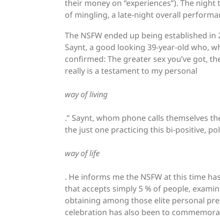
their money on “experiences”). The night 
of mingling, a late-night overall performan
The NSFW ended up being established in 
Saynt, a good looking 39-year-old who, wh
confirmed: The greater sex you’ve got, th
really is a testament to my personal
way of living
.” Saynt, whom phone calls themselves the
the just one practicing this bi-positive, poly
way of life
. He informs me the NSFW at this time ha
that accepts simply 5 % of people, examin
obtaining among those elite personal pre
celebration has also been to commemorate