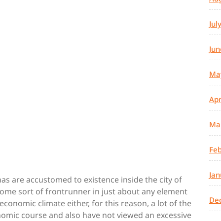
Jul
Jun
Ma
Apr
Ma
Feb
Jan
nas are accustomed to existence inside the city of
 some sort of frontrunner in just about any element
De
onomic climate either, for this reason, a lot of the
onomic course and also have not viewed an excessive