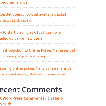
 program előnyei
terBet bonusy: co očekávat a jak získat
více z vašich sázek
 to start playing at CTBET Casino: a
ailed guide for new users
r introduction to Online Pokies NZ: essential
s for new players to win big
tering online pokies NZ: a comprehensive
de to real money slots and casino offers
ecent Comments
A WordPress Commenter
on
Hello
world!