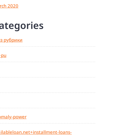
rch 2020
ategories
ез рубрики
+pu
omaly-power
ilableloan.net+installment-loans-