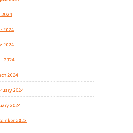
y 2024
e 2024
y 2024
il 2024
rch 2024
ruary 2024
uary 2024
cember 2023