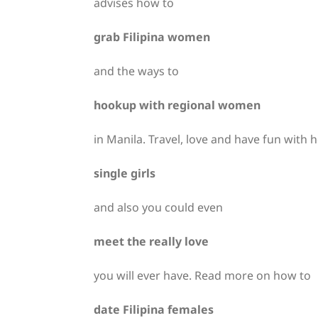
advises how to
grab Filipina women
and the ways to
hookup with regional women
in Manila. Travel, love and have fun with 
single girls
and also you could even
meet the really love
you will ever have. Read more on how to
date Filipina females