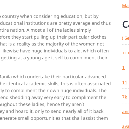
Ma
he country when considering education, but by
C
e educational institutions are pretty average and thus
tire nation. Almost all of the ladies simply
re they start pulling up their particular clothes
! Б
hat is a reality as the majority of the women not
 likewise have huge individuals to aid, which often
++
getting at a young age it self to compliment their
1
 Manila which undertake their particular advanced
11
e identical academic skills, this is often associated
rly to compliment their own huge individuals. The
7k
iend shedding away very early to compliment the
hroughout these ladies, hence they aren’t
 and hoard it, only to send nearly all of it back
an
enerate small opportunities that shall assist them
ava