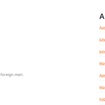
A
Au
Jul
Jun
Ma
te foreign men.
Apr
Ma
Feb