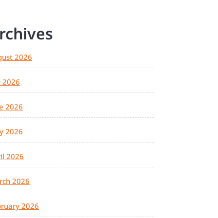
rchives
gust 2026
y 2026
e 2026
y 2026
il 2026
rch 2026
ruary 2026