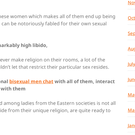
No
 these women which makes all of them end up being
Oc
n can be notoriously fabled for their own sexual
Se
arkably high libido,
Au
er make religion on their rooms, a lot of the
Jul
n’t let that restrict their particular sex resides.
Jun
onal
bisexual men chat
with all of them, interact
t with them
Ma
d among ladies from the Eastern societies is not all
ide from their unique religion, are quite ready to
Ma
Jan