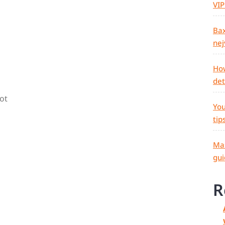
VIP
Bax
nej
How
det
hot
You
tip
Mas
gui
R