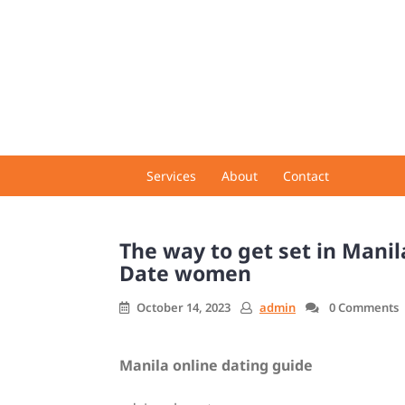
Skip
to
content
Services
About
Contact
The way to get set in Manil
Date women
October 14, 2023
admin
0 Comments
Manila online dating guide