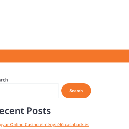
arch
Search
ecent Posts
yar Online Casino élmény: élő cashback és