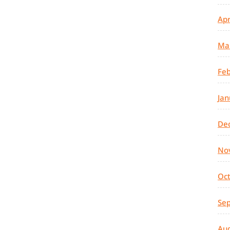
Apr
Ma
Feb
Jan
De
No
Oc
Se
Au