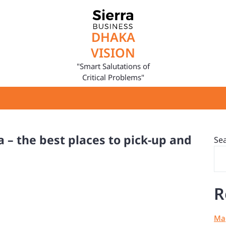
DHAKA
VISION
"Smart Salutations of
Critical Problems"
a – the best places to pick-up and
Se
R
Mag