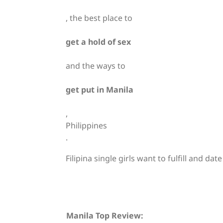
, the best place to
get a hold of sex
and the ways to
get put in Manila
,
Philippines
.
Filipina single girls want to fulfill and da
Manila Top Review: