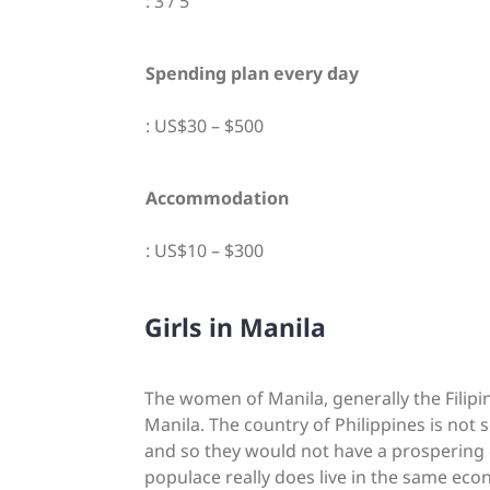
: 3 / 5
Spending plan every day
: US$30 – $500
Accommodation
: US$10 – $300
Girls in Manila
The women of Manila, generally the Filipi
Manila. The country of Philippines is not
and so they would not have a prospering ec
populace really does live in the same ec