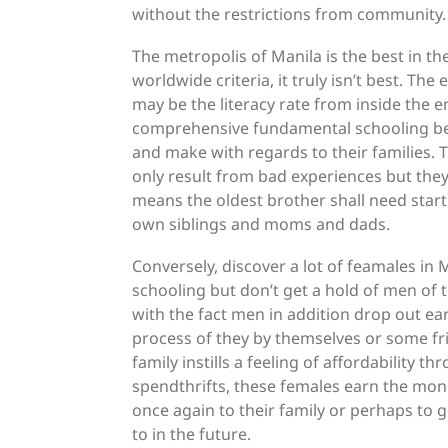
without the restrictions from community.
The metropolis of Manila is the best in t
worldwide criteria, it truly isn’t best. Th
may be the literacy rate from inside the en
comprehensive fundamental schooling befo
and make with regards to their families. T
only result from bad experiences but they
means the oldest brother shall need start 
own siblings and moms and dads.
Conversely, discover a lot of feamales in
schooling but don’t get a hold of men of th
with the fact men in addition drop out ea
process of they by themselves or some fr
family instills a feeling of affordability t
spendthrifts, these females earn the money
once again to their family or perhaps to g
to in the future.