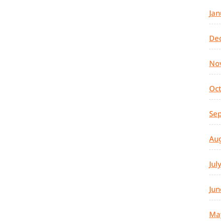
Jan
De
No
Oc
Se
Au
Jul
Jun
Ma