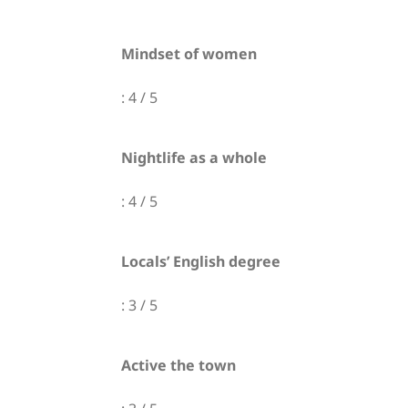
Mindset of women
: 4 / 5
Nightlife as a whole
: 4 / 5
Locals’ English degree
: 3 / 5
Active the town