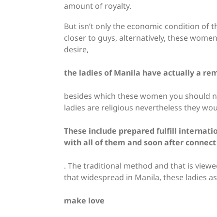
amount of royalty.
But isn’t only the economic condition of
closer to guys, alternatively, these wome
desire,
the ladies of Manila have actually a rem
besides which these women you should nev
ladies are religious nevertheless they would
These include prepared fulfill internati
with all of them and soon after connec
. The traditional method and that is viewe
that widespread in Manila, these ladies as
make love