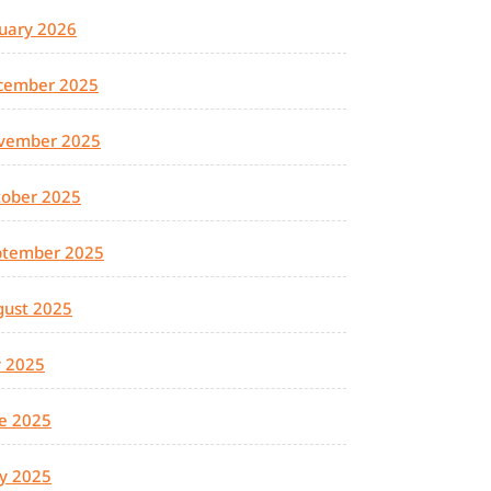
uary 2026
cember 2025
vember 2025
tober 2025
ptember 2025
gust 2025
y 2025
e 2025
y 2025