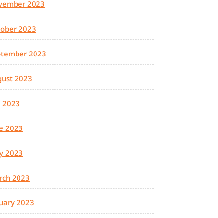
vember 2023
tober 2023
ptember 2023
gust 2023
y 2023
e 2023
y 2023
rch 2023
uary 2023