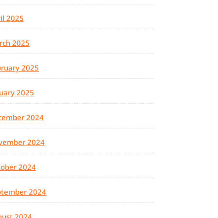
il 2025
rch 2025
ruary 2025
uary 2025
cember 2024
vember 2024
tober 2024
ptember 2024
gust 2024