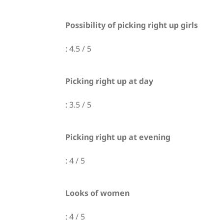
Possibility of picking right up girls
: 4.5 / 5
Picking right up at day
: 3.5 / 5
Picking right up at evening
: 4 / 5
Looks of women
: 4 / 5