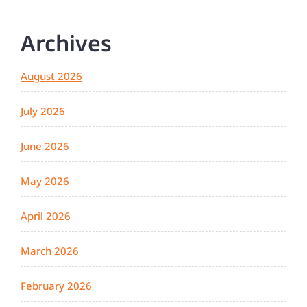
Archives
August 2026
July 2026
June 2026
May 2026
April 2026
March 2026
February 2026