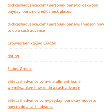
clickcashadvance.com+personal-loans-tx+oakwood
payday loans no credit check places
clickcashadvance.com+personal-loans-wi+hudson how
to do a cash advance
Crowngreen καζίνο Ελλάδα
dating
Elabet Greece
elitecashadvance.com+installment-loans-
wi+milwaukee how to do a cash advance
elitecashadvance.com+payday-loans-ca+modesto
how to do a cash advance