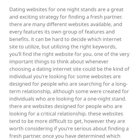
Dating websites for one night stands are a great
and exciting strategy for finding a fresh partner.
there are many different websites available, and
every features its own group of features and
benefits. it can be hard to decide which internet
site to utilize, but utilizing the right keywords,
you’ll find the right website for you. one of the very
important things to think about whenever
choosing a dating internet site could be the kind of
individual you’re looking for. some websites are
designed for people who are searching for a long-
term relationship, although some were created for
individuals who are looking for a one-night stand.
there are websites designed for people who are
looking for a critical relationship. these websites
tend to be more difficult to get, however they are
worth considering if you’re serious about finding a
fresh partner. once you have determined which