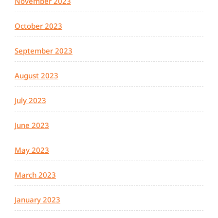
November 2023
October 2023
September 2023
August 2023
July 2023
June 2023
May 2023
March 2023
January 2023