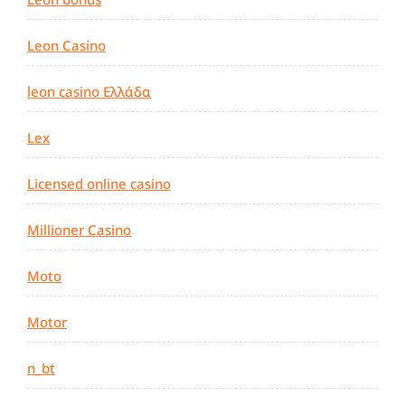
Leon Casino
leon casino Ελλάδα
Lex
Licensed online casino
Millioner Casino
Moto
Motor
n_bt