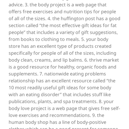
advice. 3. the body project is a web page that
offers free exercises and nutrition tips for people
of all of the sizes. 4. the huffington post has a good
section called “the most effective gift ideas for fat
people” that includes a variety of gift suggestions,
from books to clothing to meals. 5. your body
store has an excellent type of products created
specifically for people of all of the sizes, including
body clean, creams, and lip balms. 6. thrive market
is a good resource for healthy, organic foods and
supplements. 7. nationwide eating problems
relationship has an excellent resource called “the
10 most readily useful gift ideas for some body
with an eating disorder” that includes stuff like
publications, plants, and spa treatments. 8. your
body love project is a web page that gives free self-
love exercises and recommendations. 9. the
human body shop has a line of body-positive