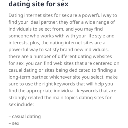
dating site for sex
Dating internet sites for sex are a powerful way to
find your ideal partner. they offer a wide range of
individuals to select from, and you may find
someone who works with with your life style and
interests. plus, the dating internet sites are a
powerful way to satisfy brand new individuals.
there are a number of different dating websites
for sex. you can find web sites that are centered on
casual dating or sites being dedicated to finding a
long-term partner. whichever site you select, make
sure to use the right keywords that will help you
find the appropriate individual. keywords that are
strongly related the main topics dating sites for
sex include:
– casual dating
– sex