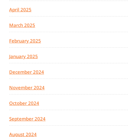
April 2025
March 2025
February 2025
January 2025
December 2024
November 2024
October 2024
September 2024
August 2024