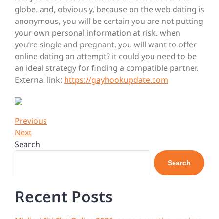
globe. and, obviously, because on the web dating is
anonymous, you will be certain you are not putting
your own personal information at risk. when
you’re single and pregnant, you will want to offer
online dating an attempt? it could you need to be
an ideal strategy for finding a compatible partner.
External link:
https://gayhookupdate.com
Post
Previous
Previous
Post
Next
Next
navigation
Post
Search
Search
Recent Posts