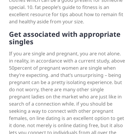
clothes which can be a good present for someone
special. 10. fat people’s guide to fitness is an
excellent resource for tips about how to remain fit
and healthy aside from your size.
Get associated with appropriate
singles
If you are single and pregnant, you are not alone.
in reality, in accordance with a current study, above
50percent of pregnant women are single when
they’re expecting. and that’s unsurprising – being
pregnant can be a pretty isolating experience. but
do not worry, there are many other single
pregnant ladies on the market who are just like in
search of a connection while. if you should be
seeking a way to connect with other pregnant
females, on line dating is an excellent option to get
it done. not merely is online dating free, but it also
lets you connect to individuals from all over the