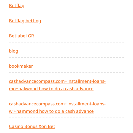
Betflag
Betflag betting
Betlabel GR
blog
bookmaker
cashadvancecompass.com+installment-loans-
mo+oakwood how to do a cash advance
cashadvancecompass.com+installment-loans-
wi+hammond how to do a cash advance
Casino Bonus Xon Bet