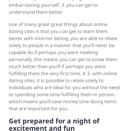
embarrassing yourself. 3. you can get to
understand them better
one of many great great things about online
dating sites is that you can get to learn them
better. with internet dating, you are able to relate
solely to people in a manner that you’ll never be
capable do if perhaps you were meeting
personally. this means you can get to know them
much better than you’ll if perhaps you were
fulfilling them the very first time. 4. 5. with online
dating sites, it is possible to relate solely to
individuals who are ideal for you without the need
to spending some time fulfilling them in person.
which means you’ll save money time doing items
that are important for you.
Get prepared for a night of
excitement and fun