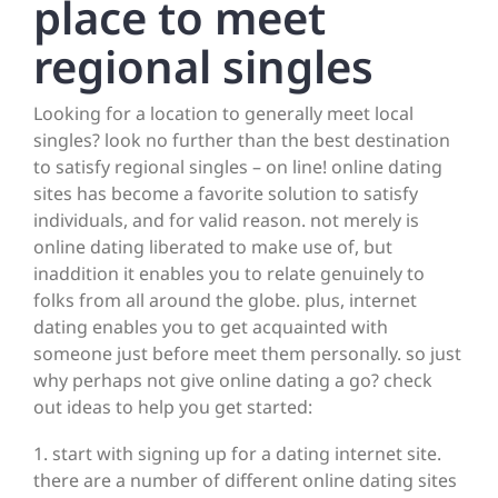
place to meet
regional singles
Looking for a location to generally meet local
singles? look no further than the best destination
to satisfy regional singles – on line! online dating
sites has become a favorite solution to satisfy
individuals, and for valid reason. not merely is
online dating liberated to make use of, but
inaddition it enables you to relate genuinely to
folks from all around the globe. plus, internet
dating enables you to get acquainted with
someone just before meet them personally. so just
why perhaps not give online dating a go? check
out ideas to help you get started:
1. start with signing up for a dating internet site.
there are a number of different online dating sites