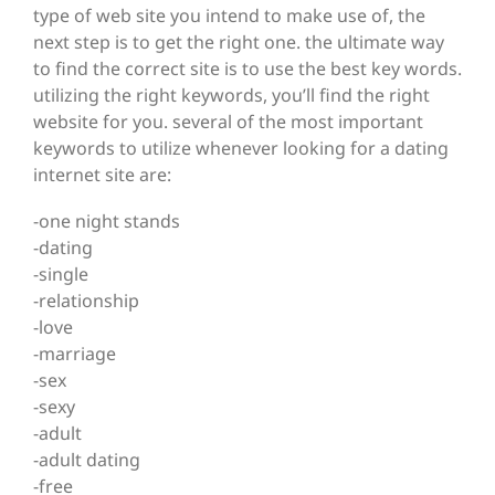
type of web site you intend to make use of, the
next step is to get the right one. the ultimate way
to find the correct site is to use the best key words.
utilizing the right keywords, you’ll find the right
website for you. several of the most important
keywords to utilize whenever looking for a dating
internet site are:
-one night stands
-dating
-single
-relationship
-love
-marriage
-sex
-sexy
-adult
-adult dating
-free