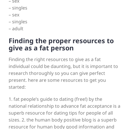
– sex
– singles
– sex
– singles
– adult
Finding the proper resources to
give as a fat person
Finding the right resources to give as a fat
individual could be daunting, but it is important to
research thoroughly so you can give perfect
present. here are some resources to get you
started:
1. fat people’s guide to dating (free!) by the
national relationship to advance fat acceptance is a
superb resource for dating tips for people of all
sizes. 2. the human body positive blog is a superb
resource for human body good information and