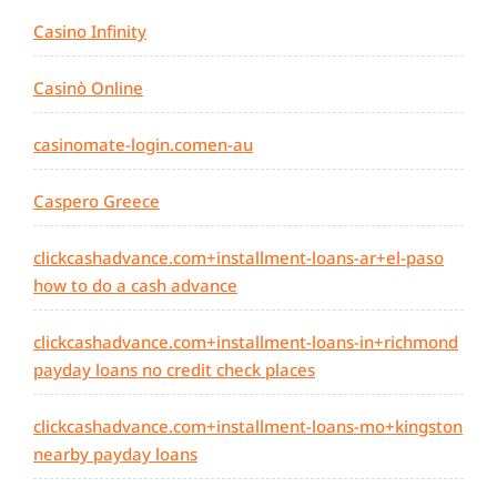
Casino Infinity
Casinò Online
casinomate-login.comen-au
Caspero Greece
clickcashadvance.com+installment-loans-ar+el-paso
how to do a cash advance
clickcashadvance.com+installment-loans-in+richmond
payday loans no credit check places
clickcashadvance.com+installment-loans-mo+kingston
nearby payday loans