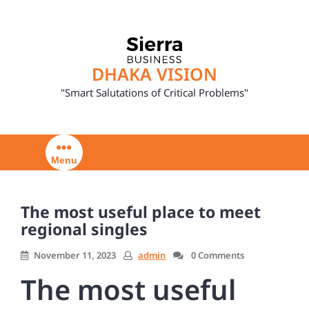
Skip
to
content
DHAKA VISION
"Smart Salutations of Critical Problems"
Menu
The most useful place to meet
regional singles
November 11, 2023
admin
0 Comments
The most useful