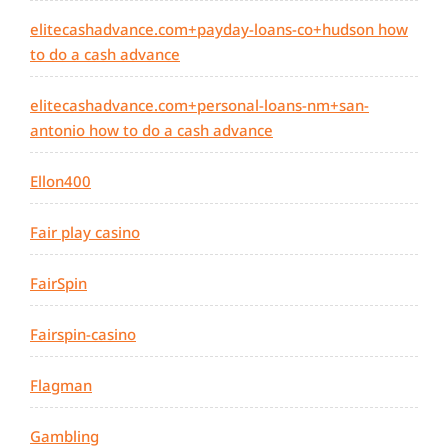
elitecashadvance.com+payday-loans-co+hudson how
to do a cash advance
elitecashadvance.com+personal-loans-nm+san-
antonio how to do a cash advance
Ellon400
Fair play casino
FairSpin
Fairspin-casino
Flagman
Gambling