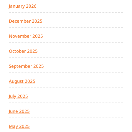
January 2026
December 2025
November 2025
October 2025
September 2025
August 2025
July 2025
June 2025
May 2025