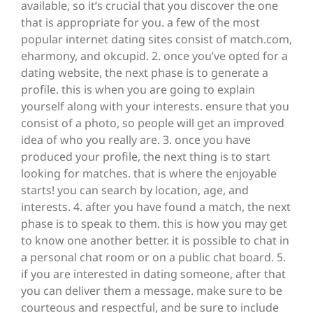
available, so it’s crucial that you discover the one
that is appropriate for you. a few of the most
popular internet dating sites consist of match.com,
eharmony, and okcupid. 2. once you’ve opted for a
dating website, the next phase is to generate a
profile. this is when you are going to explain
yourself along with your interests. ensure that you
consist of a photo, so people will get an improved
idea of who you really are. 3. once you have
produced your profile, the next thing is to start
looking for matches. that is where the enjoyable
starts! you can search by location, age, and
interests. 4. after you have found a match, the next
phase is to speak to them. this is how you may get
to know one another better. it is possible to chat in
a personal chat room or on a public chat board. 5.
if you are interested in dating someone, after that
you can deliver them a message. make sure to be
courteous and respectful, and be sure to include