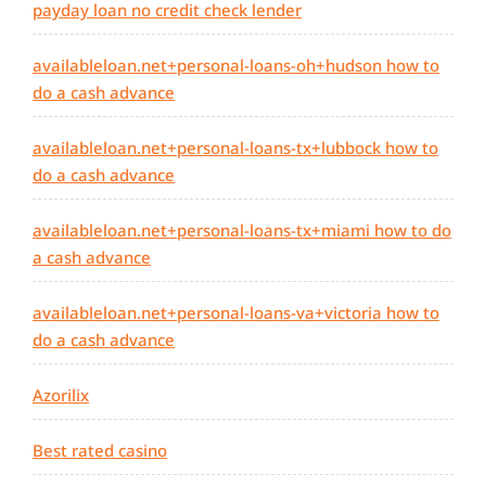
payday loan no credit check lender
availableloan.net+personal-loans-oh+hudson how to
do a cash advance
availableloan.net+personal-loans-tx+lubbock how to
do a cash advance
availableloan.net+personal-loans-tx+miami how to do
a cash advance
availableloan.net+personal-loans-va+victoria how to
do a cash advance
Azorilix
Best rated casino