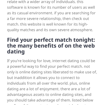
relate with a wider array of individuals. this
software is known for its number of users as well
as its casual environment. if you are searching for
a far more severe relationship, then check out
match. this website is well known for its high-
quality matches and its own severe atmosphere.
Find your perfect match tonight:
the many benefits of on the web
dating
If you’re looking for love, internet dating could be
a powerful way to find your perfect match. not
only is online dating sites liberated to make use of,
but inaddition it allows you to connect to
individuals from all over the world. plus, online
dating are a lot of enjoyment. there are a lot of
advantageous assets to online dating sites, and
you should take advantage of them. listed below