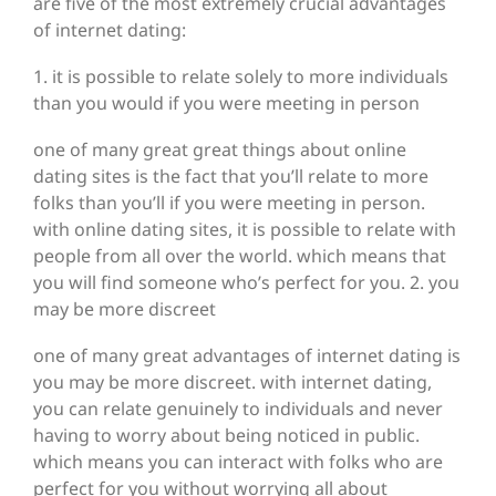
are five of the most extremely crucial advantages
of internet dating:
1. it is possible to relate solely to more individuals
than you would if you were meeting in person
one of many great great things about online
dating sites is the fact that you’ll relate to more
folks than you’ll if you were meeting in person.
with online dating sites, it is possible to relate with
people from all over the world. which means that
you will find someone who’s perfect for you. 2. you
may be more discreet
one of many great advantages of internet dating is
you may be more discreet. with internet dating,
you can relate genuinely to individuals and never
having to worry about being noticed in public.
which means you can interact with folks who are
perfect for you without worrying all about