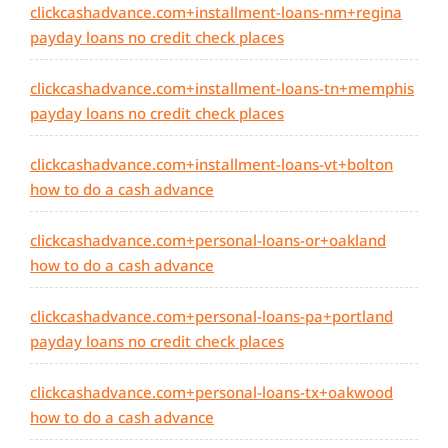
clickcashadvance.com+installment-loans-nm+regina
payday loans no credit check places
clickcashadvance.com+installment-loans-tn+memphis
payday loans no credit check places
clickcashadvance.com+installment-loans-vt+bolton
how to do a cash advance
clickcashadvance.com+personal-loans-or+oakland
how to do a cash advance
clickcashadvance.com+personal-loans-pa+portland
payday loans no credit check places
clickcashadvance.com+personal-loans-tx+oakwood
how to do a cash advance