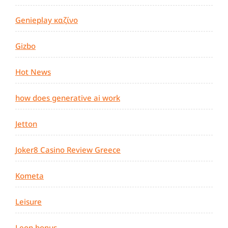
Genieplay καζίνο
Gizbo
Hot News
how does generative ai work
Jetton
Joker8 Casino Review Greece
Kometa
Leisure
Leon bonus