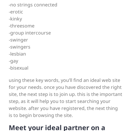
-no strings connected
-erotic
-kinky
-threesome
-group intercourse
-swinger
-swingers
-lesbian
-gay
-bisexual
using these key words, you’ll find an ideal web site
for your needs. once you have discovered the right
site, the next step is to join up. this is the important
step, as it will help you to start searching your
website. after you have registered, the next thing
is to begin browsing the site.
Meet your ideal partner on a