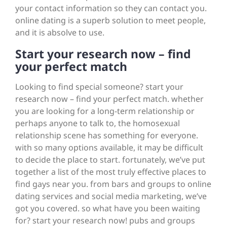
your contact information so they can contact you.
online dating is a superb solution to meet people,
and it is absolve to use.
Start your research now – find
your perfect match
Looking to find special someone? start your
research now – find your perfect match. whether
you are looking for a long-term relationship or
perhaps anyone to talk to, the homosexual
relationship scene has something for everyone.
with so many options available, it may be difficult
to decide the place to start. fortunately, we’ve put
together a list of the most truly effective places to
find gays near you. from bars and groups to online
dating services and social media marketing, we’ve
got you covered. so what have you been waiting
for? start your research now! pubs and groups