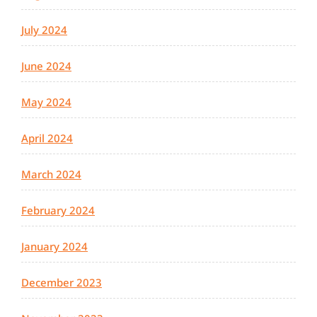
July 2024
June 2024
May 2024
April 2024
March 2024
February 2024
January 2024
December 2023