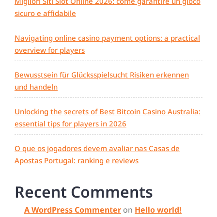
Migliori Siti Slot Online 2026: come garantire un gioco
sicuro e affidabile
Navigating online casino payment options: a practical
overview for players
Bewusstsein für Glücksspielsucht Risiken erkennen
und handeln
Unlocking the secrets of Best Bitcoin Casino Australia:
essential tips for players in 2026
O que os jogadores devem avaliar nas Casas de
Apostas Portugal: ranking e reviews
Recent Comments
A WordPress Commenter
on
Hello world!