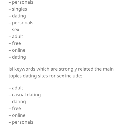
– personals
– singles
– dating
– personals
– sex
– adult
– free
– online
– dating
lsi keywords which are strongly related the main
topics dating sites for sex include:
– adult
– casual dating
– dating
– free
– online
– personals