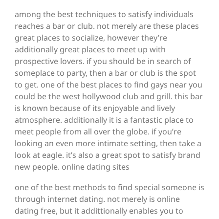
among the best techniques to satisfy individuals
reaches a bar or club. not merely are these places
great places to socialize, however they’re
additionally great places to meet up with
prospective lovers. if you should be in search of
someplace to party, then a bar or club is the spot
to get. one of the best places to find gays near you
could be the west hollywood club and grill. this bar
is known because of its enjoyable and lively
atmosphere. additionally it is a fantastic place to
meet people from all over the globe. if you’re
looking an even more intimate setting, then take a
look at eagle. it’s also a great spot to satisfy brand
new people. online dating sites
one of the best methods to find special someone is
through internet dating. not merely is online
dating free, but it addittionally enables you to