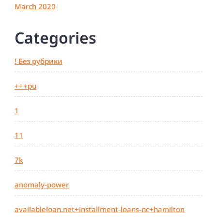
March 2020
Categories
! Без рубрики
+++pu
1
11
7k
anomaly-power
availableloan.net+installment-loans-nc+hamilton