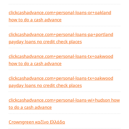
clickcashadvance.com+personal-loans-or+oakland
how to do a cash advance
clickcashadvance.com+personal-loans-pa+portland
payday loans no credit check places
clickcashadvance.com+personal-loans-tx+oakwood
how to do a cash advance
clickcashadvance.com+personal-loans-tx+oakwood
payday loans no credit check places
clickcashadvance.com+personal-loans-wi+hudson how
to do a cash advance
Crowngreen καζίνο Ελλάδα