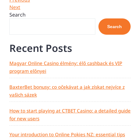
Post
Post
Next
Next
navigation
Post
Search
Search
Recent Posts
Magyar Online Casino élmény: élő cashback és VIP
program előnyei
BaxterBet bonusy: co očekávat a jak získat nejvíce z
vašich sázek
How to start playing at CTBET Casino: a detailed guide
for new users
Your introduction to Online Pokies NZ: essential tips