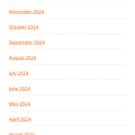
November 2024
October 2024
September 2024
August 2024
July 2024
June 2024
May 2024
April 2024
March 2024