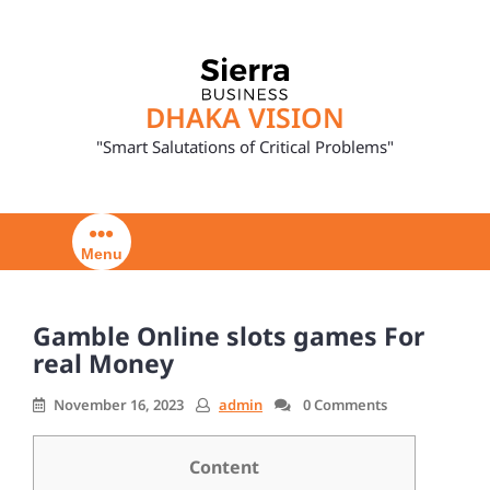
Skip
to
content
DHAKA VISION
"Smart Salutations of Critical Problems"
Menu
Gamble Online slots games For
real Money
November 16, 2023
admin
0 Comments
Content