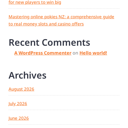
for new players to win big
Mastering online pokies NZ: a comprehensive guide
to real money slots and casino offers
Recent Comments
A WordPress Commenter
on
Hello world!
Archives
August 2026
July 2026
June 2026