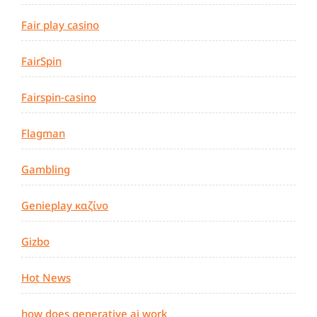
Fair play casino
FairSpin
Fairspin-casino
Flagman
Gambling
Genieplay καζίνο
Gizbo
Hot News
how does generative ai work