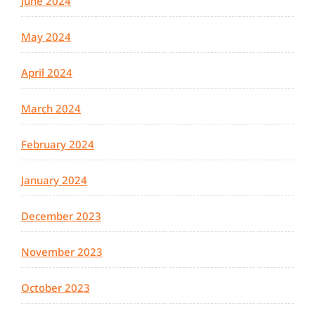
June 2024
May 2024
April 2024
March 2024
February 2024
January 2024
December 2023
November 2023
October 2023