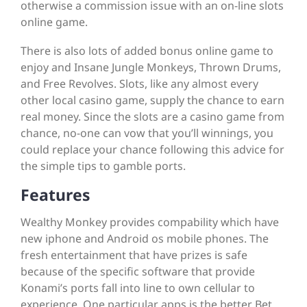
otherwise a commission issue with an on-line slots
online game.
There is also lots of added bonus online game to
enjoy and Insane Jungle Monkeys, Thrown Drums,
and Free Revolves. Slots, like any almost every
other local casino game, supply the chance to earn
real money. Since the slots are a casino game from
chance, no-one can vow that you’ll winnings, you
could replace your chance following this advice for
the simple tips to gamble ports.
Features
Wealthy Monkey provides compability which have
new iphone and Android os mobile phones. The
fresh entertainment that have prizes is safe
because of the specific software that provide
Konami’s ports fall into line to own cellular to
experience. One particular apps is the better Bet