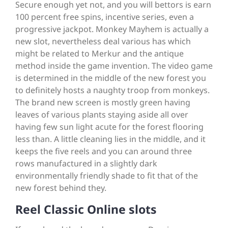
Secure enough yet not, and you will bettors is earn
100 percent free spins, incentive series, even a
progressive jackpot. Monkey Mayhem is actually a
new slot, nevertheless deal various has which
might be related to Merkur and the antique
method inside the game invention. The video game
is determined in the middle of the new forest you
to definitely hosts a naughty troop from monkeys.
The brand new screen is mostly green having
leaves of various plants staying aside all over
having few sun light acute for the forest flooring
less than. A little cleaning lies in the middle, and it
keeps the five reels and you can around three
rows manufactured in a slightly dark
environmentally friendly shade to fit that of the
new forest behind they.
Reel Classic Online slots