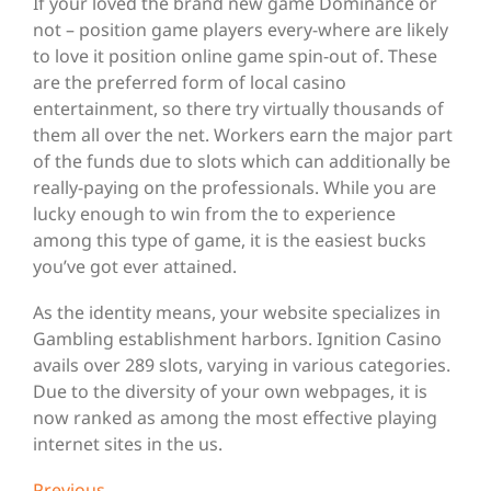
If your loved the brand new game Dominance or
not – position game players every-where are likely
to love it position online game spin-out of. These
are the preferred form of local casino
entertainment, so there try virtually thousands of
them all over the net. Workers earn the major part
of the funds due to slots which can additionally be
really-paying on the professionals. While you are
lucky enough to win from the to experience
among this type of game, it is the easiest bucks
you’ve got ever attained.
As the identity means, your website specializes in
Gambling establishment harbors. Ignition Casino
avails over 289 slots, varying in various categories.
Due to the diversity of your own webpages, it is
now ranked as among the most effective playing
internet sites in the us.
Previous
Previous