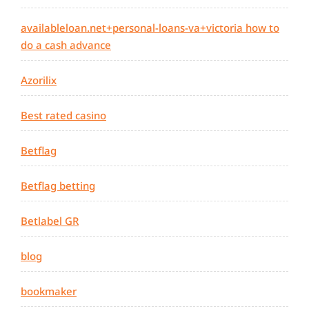
availableloan.net+personal-loans-va+victoria how to
do a cash advance
Azorilix
Best rated casino
Betflag
Betflag betting
Betlabel GR
blog
bookmaker