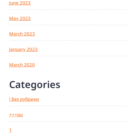
June 2023
May 2023
March 2023
January 2023
March 2020
Categories
! Без рубрики
+++pu
1