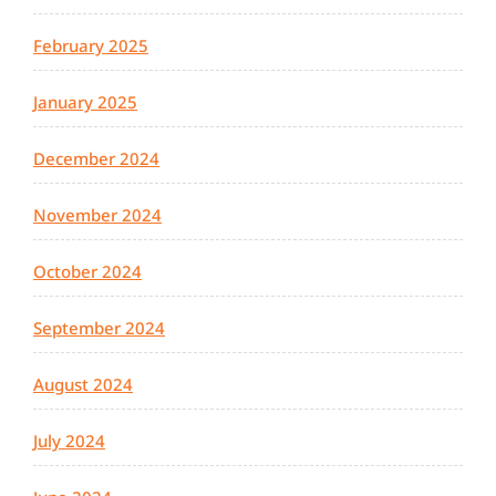
February 2025
January 2025
December 2024
November 2024
October 2024
September 2024
August 2024
July 2024