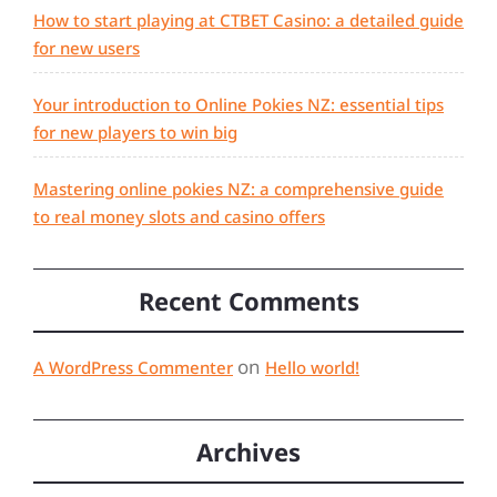
How to start playing at CTBET Casino: a detailed guide
for new users
Your introduction to Online Pokies NZ: essential tips
for new players to win big
Mastering online pokies NZ: a comprehensive guide
to real money slots and casino offers
Recent Comments
on
A WordPress Commenter
Hello world!
Archives