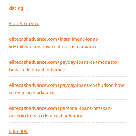
dating
Elabet Greece
elitecashadvance.com+installment-loans-
wi+milwaukee how to do a cash advance
elitecashadvance.com+payday-loans-ca+modesto
how to do a cash advance
elitecashadvance.com+payday-loans-co+hudson how
to do a cash advance
elitecashadvance.com+personal-loans-nm+san-
antonio how to do a cash advance
Ellon400