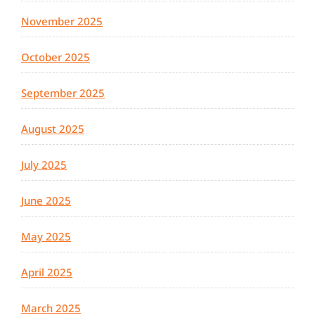
November 2025
October 2025
September 2025
August 2025
July 2025
June 2025
May 2025
April 2025
March 2025