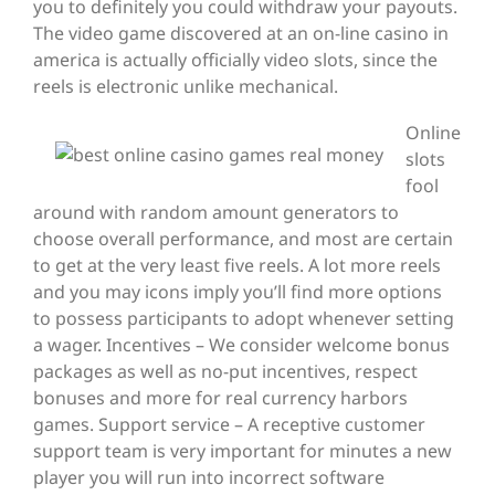
you to definitely you could withdraw your payouts.
The video game discovered at an on-line casino in
america is actually officially video slots, since the
reels is electronic unlike mechanical.
Online
slots
fool
around with random amount generators to
choose overall performance, and most are certain
to get at the very least five reels. A lot more reels
and you may icons imply you’ll find more options
to possess participants to adopt whenever setting
a wager. Incentives – We consider welcome bonus
packages as well as no-put incentives, respect
bonuses and more for real currency harbors
games. Support service – A receptive customer
support team is very important for minutes a new
player you will run into incorrect software