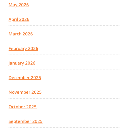
May 2026
April 2026
March 2026
February 2026
January 2026
December 2025
November 2025
October 2025
September 2025