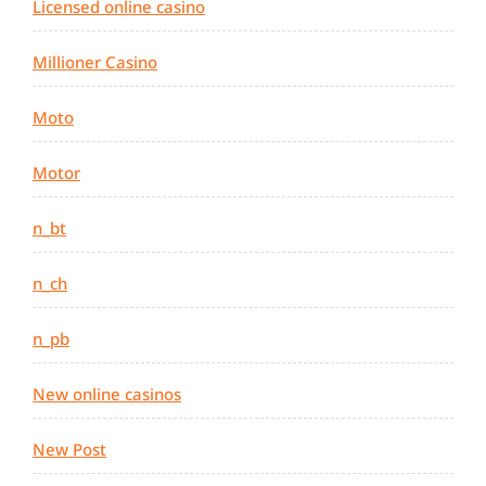
Licensed online casino
Millioner Casino
Moto
Motor
n_bt
n_ch
n_pb
New online casinos
New Post