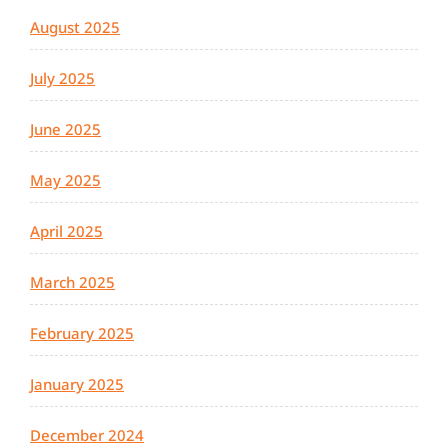
August 2025
July 2025
June 2025
May 2025
April 2025
March 2025
February 2025
January 2025
December 2024