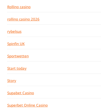
Rollino casino
rollino casino 2026
rybelsus
Spinfin UK
Sportwetten
Start today
Story
Supabet Casino
Superbet Online Casino