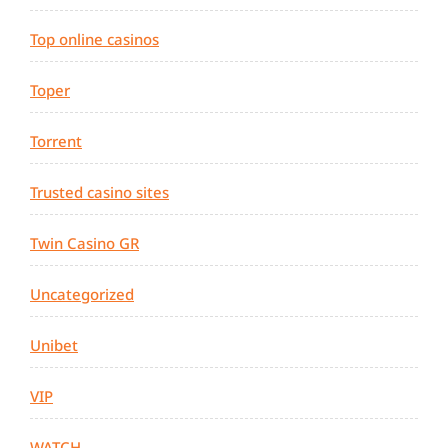
Top online casinos
Toper
Torrent
Trusted casino sites
Twin Casino GR
Uncategorized
Unibet
VIP
WATCH