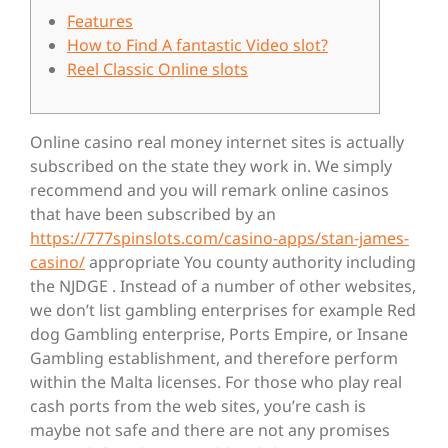
Features
How to Find A fantastic Video slot?
Reel Classic Online slots
Online casino real money internet sites is actually
subscribed on the state they work in. We simply
recommend and you will remark online casinos
that have been subscribed by an
https://777spinslots.com/casino-apps/stan-james-
casino/
appropriate You county authority including
the NJDGE .
Instead of a number of other websites,
we don’t list gambling enterprises for example Red
dog Gambling enterprise, Ports Empire, or Insane
Gambling establishment, and therefore perform
within the Malta licenses. For those who play real
cash ports from the web sites, you’re cash is
maybe not safe and there are not any promises