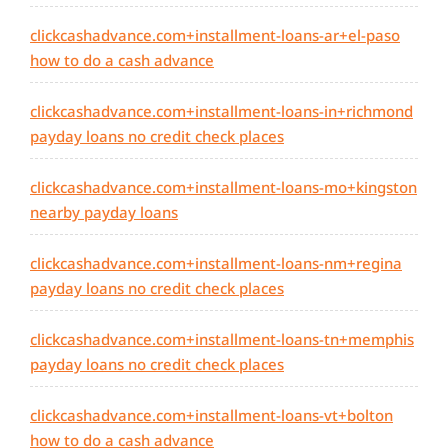
clickcashadvance.com+installment-loans-ar+el-paso
how to do a cash advance
clickcashadvance.com+installment-loans-in+richmond
payday loans no credit check places
clickcashadvance.com+installment-loans-mo+kingston
nearby payday loans
clickcashadvance.com+installment-loans-nm+regina
payday loans no credit check places
clickcashadvance.com+installment-loans-tn+memphis
payday loans no credit check places
clickcashadvance.com+installment-loans-vt+bolton
how to do a cash advance