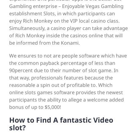
Gambling enterprise – Enjoyable Vegas Gambling
establishment Slots, in which participants can
enjoy Rich Monkey on the VIP local casino class.
Simultaneously, a casino player can take advantage
of Rich Monkey inside the casinos online that will
be informed from the Konami.
We ensures to not are people software which have
the common payback percentage of less than
90percent due to their number of slot game. In
that way, professionals features because the
reasonable a spin out of profitable to. Which
online slots games software provides the newest
participants the ability to allege a welcome added
bonus of up to $5,000!
How to Find A fantastic Video
slot?