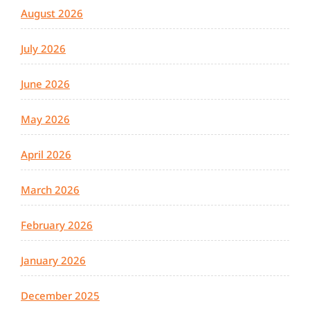
August 2026
July 2026
June 2026
May 2026
April 2026
March 2026
February 2026
January 2026
December 2025