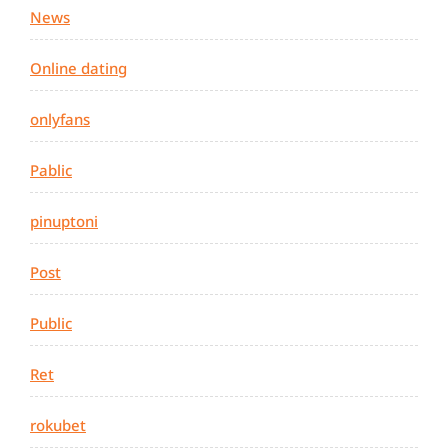
News
Online dating
onlyfans
Pablic
pinuptoni
Post
Public
Ret
rokubet