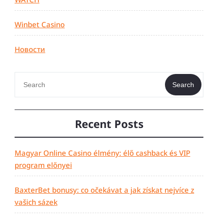
Winbet Casino
Новости
Search
Recent Posts
Magyar Online Casino élmény: élő cashback és VIP
program előnyei
BaxterBet bonusy: co očekávat a jak získat nejvíce z
vašich sázek