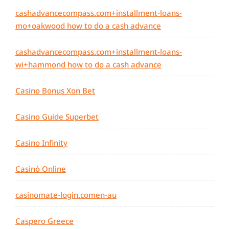
cashadvancecompass.com+installment-loans-
mo+oakwood how to do a cash advance
cashadvancecompass.com+installment-loans-
wi+hammond how to do a cash advance
Casino Bonus Xon Bet
Casino Guide Superbet
Casino Infinity
Casinò Online
casinomate-login.comen-au
Caspero Greece