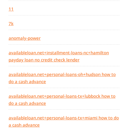
11
7k
anomaly-power
availableloan.net+installment-loans-nc+hamilton
payday loan no credit check lender
availableloan.net+personal-loans-oh+hudson how to
do a cash advance
availableloan.net+personal-loans-tx+lubbock how to
do a cash advance
availableloan.net+personal-loans-tx+miami how to do
a cash advance