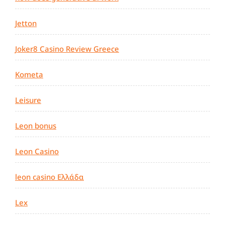
Jetton
Joker8 Casino Review Greece
Kometa
Leisure
Leon bonus
Leon Casino
leon casino Ελλάδα
Lex