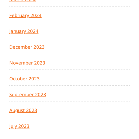
February 2024
January 2024
December 2023
November 2023
October 2023
September 2023
August 2023
July 2023