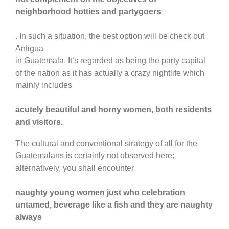
neighborhood hotties and partygoers
. In such a situation, the best option will be check out
Antigua
in Guatemala. It’s regarded as being the party capital
of the nation as it has actually a crazy nightlife which
mainly includes
acutely beautiful and horny women, both residents
and visitors.
The cultural and conventional strategy of all for the
Guatemalans is certainly not observed here;
alternatively, you shall encounter
naughty young women just who celebration
untamed, beverage like a fish and they are naughty
always