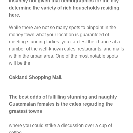
insanely hot given that demographics for the city
determine the variety of rich households residing
here.
While there are not so many spots to pinpoint in the
money town what your location is guaranteed of
meeting stunning ladies, you can test the chance at a
number of the well-known cafes, restaurants, and malls
within the urban area. One of the most notable spots
will be the
Oakland Shopping Mall.
The best odds of fulfilling stunning and naughty
Guatemalan females is the cafes regarding the
greatest towns
where you could strike a discussion over a cup of
coffee.