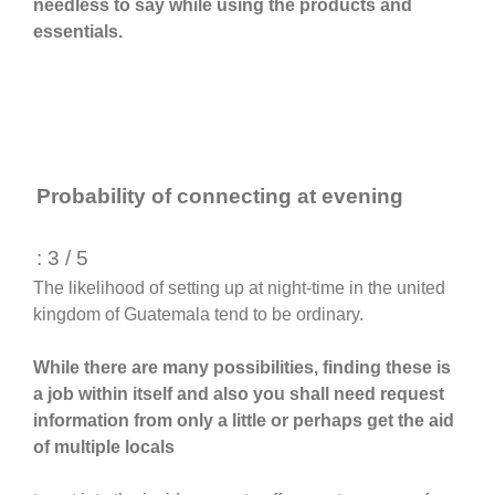
needless to say while using the products and
essentials.
Probability of connecting at evening
: 3 / 5
The likelihood of setting up at night-time in the united
kingdom of Guatemala tend to be ordinary.
While there are many possibilities, finding these is
a job within itself and also you shall need request
information from only a little or perhaps get the aid
of multiple locals