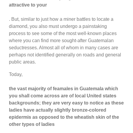
attractive to your
. But, similar to just how a miner battles to locate a
diamond, you also must undergo a painstaking
process to see some of the most well-known places
where you can find more sought-after Guatemalan
seductresses. Almost all of whom in many cases are
perhaps not identified generally on roads and general
public areas.
Today,
the vast majority of feamales in Guatemala which
you shall come across are of local United states
backgrounds; they are very easy to notice as these
ladies have actually slightly bronze-colored
epidermis as opposed to the wheatish skin of the
other types of ladies