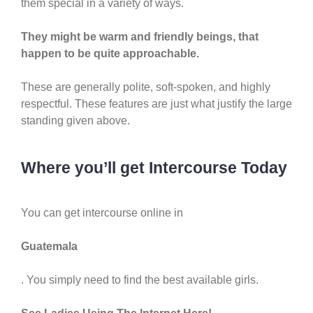
them special in a variety of ways.
They might be warm and friendly beings, that
happen to be quite approachable.
These are generally polite, soft-spoken, and highly
respectful. These features are just what justify the large
standing given above.
Where you’ll get Intercourse Today
You can get intercourse online in
Guatemala
. You simply need to find the best available girls.