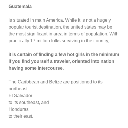
Guatemala
is situated in main America. While it is not a hugely
popular tourist destination, the united states may be
the most significant in area in terms of population. With
practically 17 million folks surviving in the country,
it is certain of finding a few hot girls in the minimum
if you find yourself a traveler, oriented into nation
having some intercourse.
The Caribbean and Belize are positioned to its
northeast,
El Salvador
to its southeast, and
Honduras
to their east.