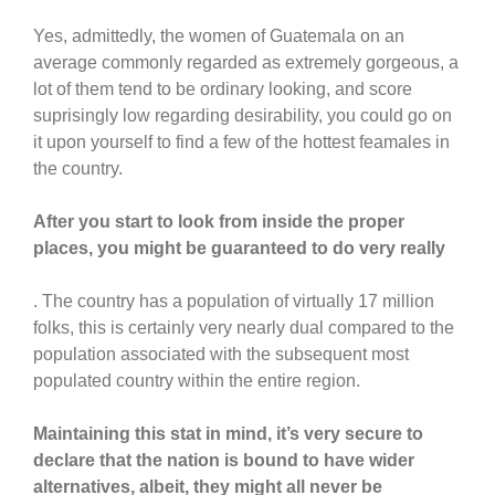
Yes, admittedly, the women of Guatemala on an
average commonly regarded as extremely gorgeous, a
lot of them tend to be ordinary looking, and score
suprisingly low regarding desirability, you could go on
it upon yourself to find a few of the hottest feamales in
the country.
After you start to look from inside the proper
places, you might be guaranteed to do very really
. The country has a population of virtually 17 million
folks, this is certainly very nearly dual compared to the
population associated with the subsequent most
populated country within the entire region.
Maintaining this stat in mind, it’s very secure to
declare that the nation is bound to have wider
alternatives, albeit, they might all never be