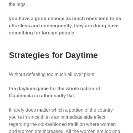
the legs,
you have a good chance as much ones tend to be
effortless and consequently, they are doing have
something for foreign people.
Strategies for Daytime
Without defeating too much all over plant,
the daytime game for the whole nation of
Guatemala is rather sadly flat.
It rarely does matter which a portion of the country
you’re in since this is an immediate side effect
regarding the old-fashioned tradition where women
and women are increased. All the women are looking