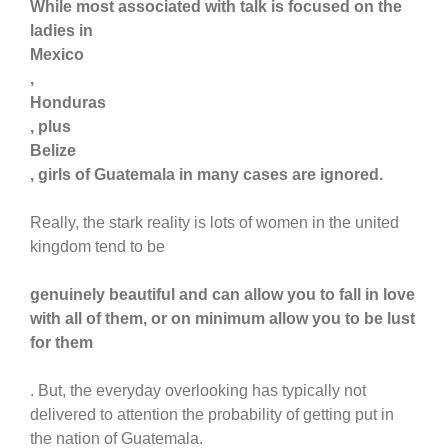
While most associated with talk is focused on the
ladies in
Mexico
,
Honduras
, plus
Belize
, girls of Guatemala in many cases are ignored.
Really, the stark reality is lots of women in the united
kingdom tend to be
genuinely beautiful and can allow you to fall in love
with all of them, or on minimum allow you to be lust
for them
. But, the everyday overlooking has typically not
delivered to attention the probability of getting put in
the nation of Guatemala.