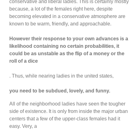
conservative and liberal ladies. This is certainly mostly
because, a lot of the females right here, despite
becoming elevated in a conservative atmosphere are
known to be warm, friendly, and approachable.
However their response to your own advances is a
likelihood containing no certain probabilities, it
could be as unstable as the flip of a money or the
roll of a dice
. Thus, while nearing ladies in the united states,
you need to be subdued, lovely, and funny.
All of the neighborhood ladies have seen the tougher
side of existence. It is only from inside the major urban
centers that a few of the upper-class females had it
easy. Very, a