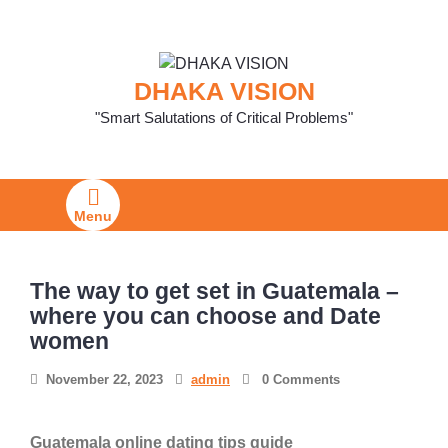
Skip
to
content
DHAKA VISION
"Smart Salutations of Critical Problems"
Menu
The way to get set in Guatemala –
where you can choose and Date
women
November 22, 2023
admin
0 Comments
Guatemala online dating tips guide