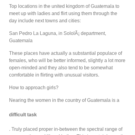
Top locations in the united kingdom of Guatemala to
meet up with ladies and flirt using them through the
day include next towns and cities:
San Pedro La Laguna, in SololÃ¡ department,
Guatemala
These places have actually a substantial populace of
females, who will be better informed, slightly a lot more
open-minded and they also tend to be somewhat
comfortable in flirting with unusual visitors.
How to approach girls?
Nearing the women in the country of Guatemala is a
difficult task
. Truly placed proper in-between the spectral range of