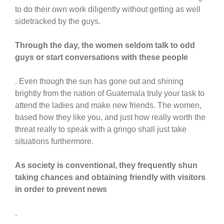
to do their own work diligently without getting as well
sidetracked by the guys.
Through the day, the women seldom talk to odd
guys or start conversations with these people
. Even though the sun has gone out and shining
brightly from the nation of Guatemala truly your task to
attend the ladies and make new friends. The women,
based how they like you, and just how really worth the
threat really to speak with a gringo shall just take
situations furthermore.
As society is conventional, they frequently shun
taking chances and obtaining friendly with visitors
in order to prevent news
.