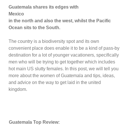
Guatemala shares its edges with
Mexico
in the north and also the west, whilst the Pacific
Ocean sits to the South.
The country is a biodiversity spot and its own
convenient place does enable it to be a kind of pass-by
destination for a lot of younger vacationers, specifically
men who will be trying to get together which includes
hot main US slutty females. In this post, we will tell you
more about the women of Guatemala and tips, ideas,
and advice on the way to get laid in the united
kingdom.
Guatemala Top Review: