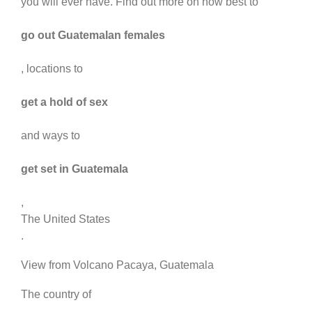
you will ever have. Find out more on how best to
go out Guatemalan females
, locations to
get a hold of sex
and ways to
get set in Guatemala
,
The United States
.
View from Volcano Pacaya, Guatemala
The country of