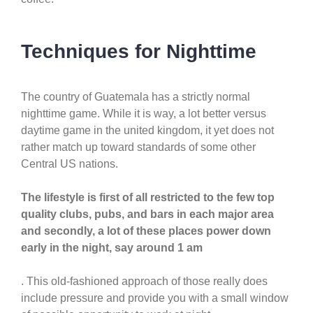
Techniques for Nighttime
The country of Guatemala has a strictly normal
nighttime game. While it is way, a lot better versus
daytime game in the united kingdom, it yet does not
rather match up toward standards of some other
Central US nations.
The lifestyle is first of all restricted to the few top
quality clubs, pubs, and bars in each major area
and secondly, a lot of these places power down
early in the night, say around 1 am
. This old-fashioned approach of those really does
include pressure and provide you with a small window