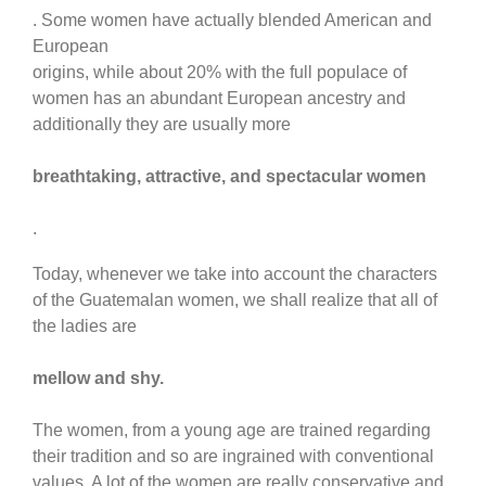
. Some women have actually blended American and
European
origins, while about 20% with the full populace of
women has an abundant European ancestry and
additionally they are usually more
breathtaking, attractive, and spectacular women
.
Today, whenever we take into account the characters
of the Guatemalan women, we shall realize that all of
the ladies are
mellow and shy.
The women, from a young age are trained regarding
their tradition and so are ingrained with conventional
values. A lot of the women are really conservative and