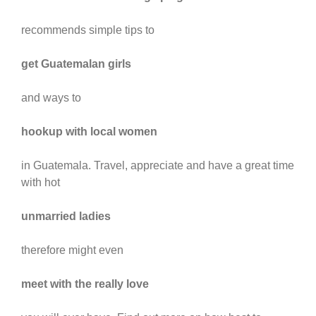
recommends simple tips to
get Guatemalan girls
and ways to
hookup with local women
in Guatemala. Travel, appreciate and have a great time
with hot
unmarried ladies
therefore might even
meet with the really love