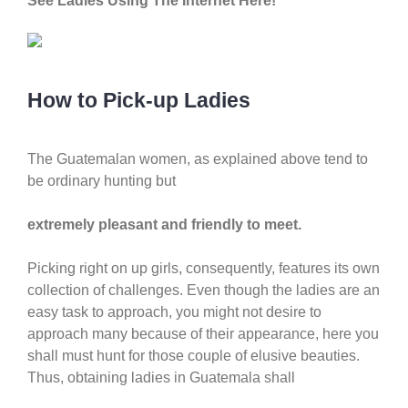
See Ladies Using The Internet Here!
How to Pick-up Ladies
The Guatemalan women, as explained above tend to
be ordinary hunting but
extremely pleasant and friendly to meet.
Picking right on up girls, consequently, features its own
collection of challenges. Even though the ladies are an
easy task to approach, you might not desire to
approach many because of their appearance, here you
shall must hunt for those couple of elusive beauties.
Thus, obtaining ladies in Guatemala shall