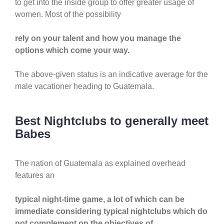
to get into the inside group to offer greater usage of
women. Most of the possibility
rely on your talent and how you manage the
options which come your way.
The above-given status is an indicative average for the
male vacationer heading to Guatemala.
Best Nightclubs to generally meet
Babes
The nation of Guatemala as explained overhead
features an
typical night-time game, a lot of which can be
immediate considering typical nightclubs which do
not complement on the objectives of