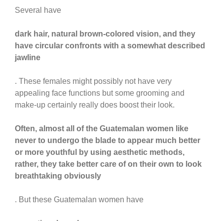
Several have
dark hair, natural brown-colored vision, and they
have circular confronts with a somewhat described
jawline
. These females might possibly not have very
appealing face functions but some grooming and
make-up certainly really does boost their look.
Often, almost all of the Guatemalan women like
never to undergo the blade to appear much better
or more youthful by using aesthetic methods,
rather, they take better care of on their own to look
breathtaking obviously
. But these Guatemalan women have