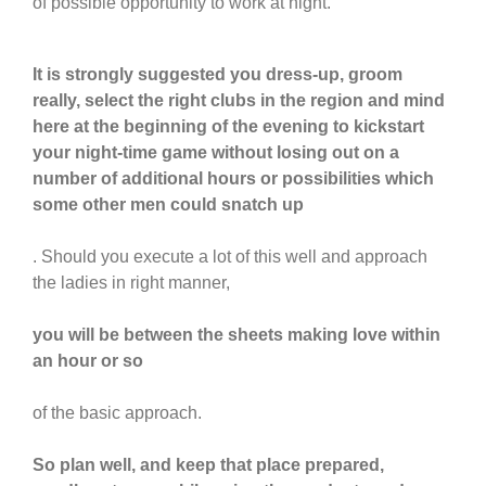
of possible opportunity to work at night.
It is strongly suggested you dress-up, groom
really, select the right clubs in the region and mind
here at the beginning of the evening to kickstart
your night-time game without losing out on a
number of additional hours or possibilities which
some other men could snatch up
. Should you execute a lot of this well and approach
the ladies in right manner,
you will be between the sheets making love within
an hour or so
of the basic approach.
So plan well, and keep that place prepared,