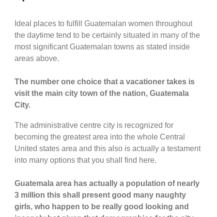
Ideal places to fulfill Guatemalan women throughout
the daytime tend to be certainly situated in many of the
most significant Guatemalan towns as stated inside
areas above.
The number one choice that a vacationer takes is
visit the main city town of the nation, Guatemala
City.
The administrative centre city is recognized for
becoming the greatest area into the whole Central
United states area and this also is actually a testament
into many options that you shall find here.
Guatemala area has actually a population of nearly
3 million this shall present good many naughty
girls, who happen to be really good looking and