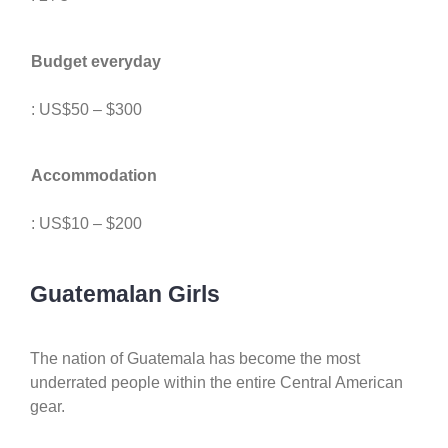
Budget everyday
: US$50 – $300
Accommodation
: US$10 – $200
Guatemalan Girls
The nation of Guatemala has become the most
underrated people within the entire Central American
gear.