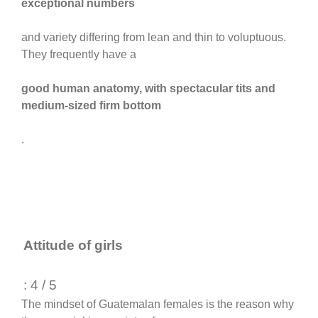
exceptional numbers
and variety differing from lean and thin to voluptuous.
They frequently have a
good human anatomy, with spectacular tits and
medium-sized firm bottom
.
Attitude of girls
: 4 / 5
The mindset of Guatemalan females is the reason why