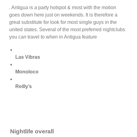
. Antigua is a party hotspot & most with the motion
goes down here just on weekends. It is therefore a
great substitute for look for most single guys in the
united states. Several of the most preferred nightclubs
you can travel to when in Antigua feature
Las Vibras
Monoloco
Reilly’s
Nightlife overall