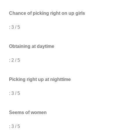
Chance of picking right on up girls
: 3 / 5
Obtaining at daytime
: 2 / 5
Picking right up at nighttime
: 3 / 5
Seems of women
: 3 / 5