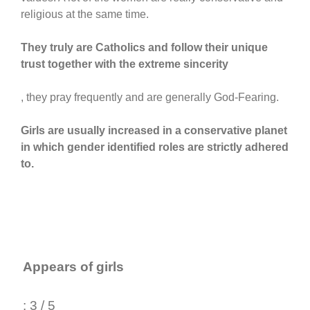
religious at the same time.
They truly are Catholics and follow their unique
trust together with the extreme sincerity
, they pray frequently and are generally God-Fearing.
Girls are usually increased in a conservative planet
in which gender identified roles are strictly adhered
to.
Appears of girls
: 3 / 5