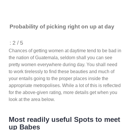
Probability of picking right on up at day
: 2 / 5
Chances of getting women at daytime tend to be bad in
the nation of Guatemala, seldom shall you can see
pretty women everywhere during day. You shall need
to work tirelessly to find these beauties and much of
your entails going to the proper places inside the
appropriate metropolises. While a lot of this is reflected
for the above-given rating, more details get when you
look at the area below.
Most readily useful Spots to meet
up Babes