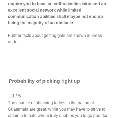
require you to have an enthusiastic vision and an
excellent social network while limited
communication abilities shall maybe not end up
being the majority of an obstacle.
Further facts about getting girls are shown in areas
under.
Probability of picking right up
: 3 / 5
The chance of obtaining ladies in the nation of
Guatemala are great, while you may have to strive to
obtain a female whom truly enables you to go poor for