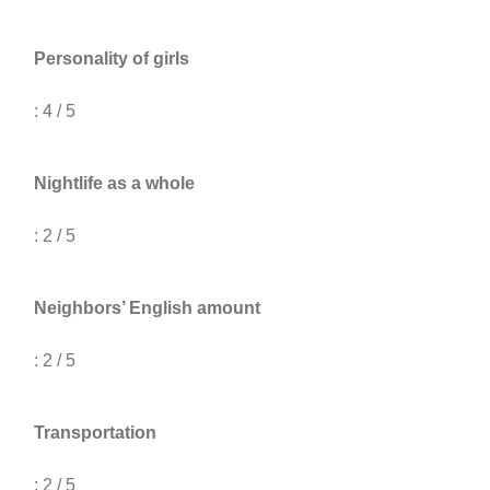
Personality of girls
: 4 / 5
Nightlife as a whole
: 2 / 5
Neighbors’ English amount
: 2 / 5
Transportation
: 2 / 5