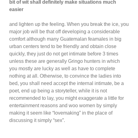
bit of wit shall definitely make situations much
easier
and lighten up the feeling. When you break the ice, you
major job will be that off developing a considerable
comfort although many Guatemalan feamales in big
urban centers tend to be friendly and obtain close
quickly, they just do not get intimate before 3 times
unless these are generally Gringo hunters in which
you mostly are lucky as well as have to complete
nothing at all. Otherwise, to convince the ladies into
bed, you shall need accept the internal intimate, be a
poet, end up being a storyteller, while it is not
recommended to lay, you might exaggerate a little for
entertainment reasons and woo women by simply
making it seem like “lovemaking” in the place of
discussing it simply “sex”.