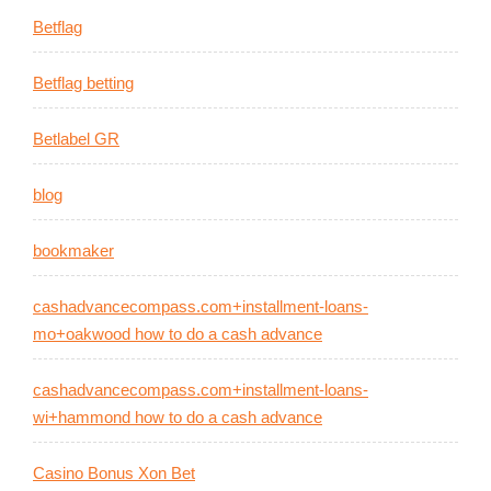
Betflag
Betflag betting
Betlabel GR
blog
bookmaker
cashadvancecompass.com+installment-loans-
mo+oakwood how to do a cash advance
cashadvancecompass.com+installment-loans-
wi+hammond how to do a cash advance
Casino Bonus Xon Bet