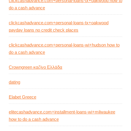
clickcashadvance.com+personal-loans-tx+oakwood how to
do a cash advance
clickcashadvance.com+personal-loans-tx+oakwood
payday loans no credit check places
clickcashadvance.com+personal-loans-wi+hudson how to
do a cash advance
Crowngreen καζίνο Ελλάδα
dating
Elabet Greece
elitecashadvance.com+installment-loans-wi+milwaukee
how to do a cash advance