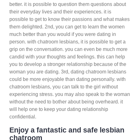
better. it is possible to question them questions about
their everyday lives and their experiences. it is
possible to get to know their passions and what makes
them delighted. 2nd, you can get to learn the women
much better than you would if you were dating in
person. with chatroom lesbians, it is possible to get a
grip on the conversation. you can even be much more
candid with your thoughts and feelings. this can help
you to develop a stronger relationship because of the
woman you are dating. 3rd, dating chatroom lesbians
could be more enjoyable than dating personally. with
chatroom lesbians, you can talk to the girl without
experiencing stress. you may also speak to the woman
without the need to bother about being overheard. it
will help one to keep your dating relationship
confidential.
Enjoy a fantastic and safe lesbian
chatroom