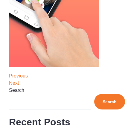
Post
Previous
Previous
Post
Next
Next
navigation
Post
Search
Search
Recent Posts