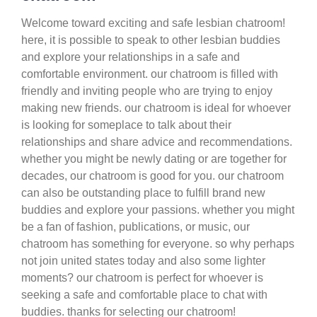
Welcome toward exciting and safe lesbian chatroom!
here, it is possible to speak to other lesbian buddies
and explore your relationships in a safe and
comfortable environment. our chatroom is filled with
friendly and inviting people who are trying to enjoy
making new friends. our chatroom is ideal for whoever
is looking for someplace to talk about their
relationships and share advice and recommendations.
whether you might be newly dating or are together for
decades, our chatroom is good for you. our chatroom
can also be outstanding place to fulfill brand new
buddies and explore your passions. whether you might
be a fan of fashion, publications, or music, our
chatroom has something for everyone. so why perhaps
not join united states today and also some lighter
moments? our chatroom is perfect for whoever is
seeking a safe and comfortable place to chat with
buddies. thanks for selecting our chatroom!