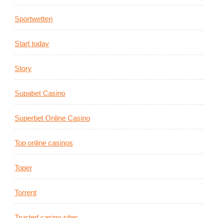
Sportwetten
Start today
Story
Supabet Casino
Superbet Online Casino
Top online casinos
Toper
Torrent
Trusted casino sites