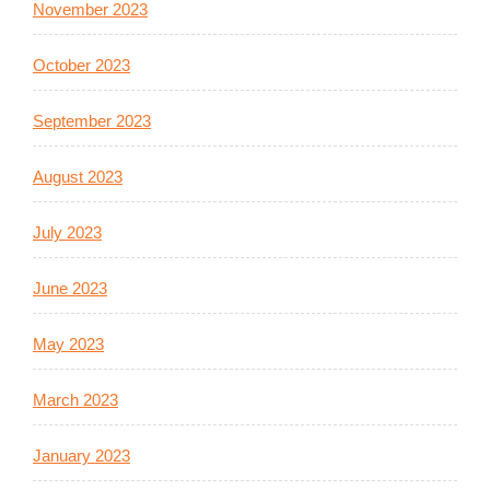
November 2023
October 2023
September 2023
August 2023
July 2023
June 2023
May 2023
March 2023
January 2023