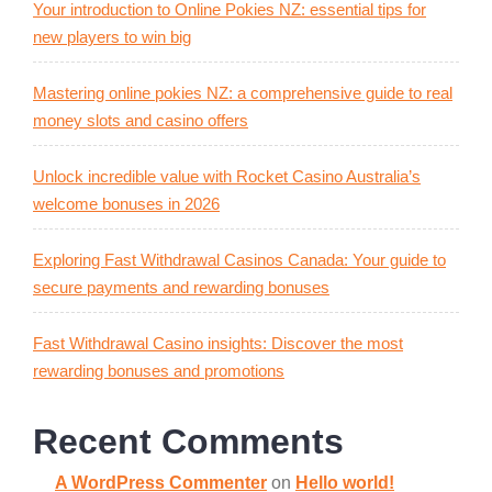
Your introduction to Online Pokies NZ: essential tips for
new players to win big
Mastering online pokies NZ: a comprehensive guide to real
money slots and casino offers
Unlock incredible value with Rocket Casino Australia’s
welcome bonuses in 2026
Exploring Fast Withdrawal Casinos Canada: Your guide to
secure payments and rewarding bonuses
Fast Withdrawal Casino insights: Discover the most
rewarding bonuses and promotions
Recent Comments
A WordPress Commenter
on
Hello world!