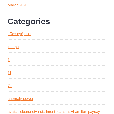
March 2020
Categories
! Без рубрики
+++pu
1
11
7k
anomaly-power
availableloan.net+installment-loans-nc+hamilton payday