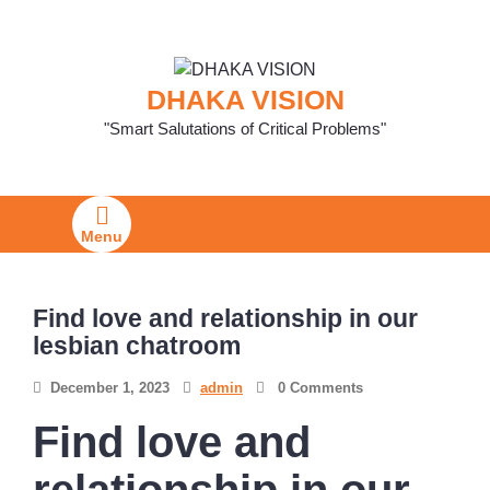
Skip
to
content
DHAKA VISION
"Smart Salutations of Critical Problems"
Menu
Find love and relationship in our
lesbian chatroom
December 1, 2023
admin
0 Comments
Find love and