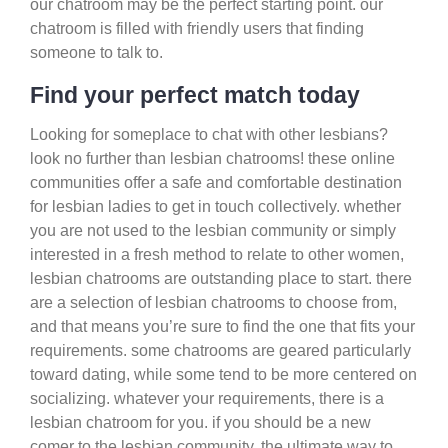
our chatroom may be the perfect starting point. our
chatroom is filled with friendly users that finding
someone to talk to.
Find your perfect match today
Looking for someplace to chat with other lesbians?
look no further than lesbian chatrooms! these online
communities offer a safe and comfortable destination
for lesbian ladies to get in touch collectively. whether
you are not used to the lesbian community or simply
interested in a fresh method to relate to other women,
lesbian chatrooms are outstanding place to start. there
are a selection of lesbian chatrooms to choose from,
and that means you’re sure to find the one that fits your
requirements. some chatrooms are geared particularly
toward dating, while some tend to be more centered on
socializing. whatever your requirements, there is a
lesbian chatroom for you. if you should be a new
comer to the lesbian community, the ultimate way to