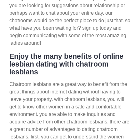
you are looking for suggestions about relationship or
perhaps want to chat about your entire day, our
chatrooms would be the perfect place to do just that. so
what have you been waiting for? sign up today and
begin communicating with some of the most amazing
ladies around!
Enjoy the many benefits of online
lesbian dating with chatroom
lesbians
Chatroom lesbians are a great way to benefit from the
great things about internet dating without having to
leave your property. with chatroom lesbians, you will
get to know other women in a safe and comfortable
environment. you are able to make inquiries and
acquire advice from other chatroom lesbians. there are
a great number of advantages to dating chatroom
lesbians. first, you can get to understand the women