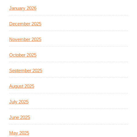
January 2026
December 2025
November 2025
October 2025
September 2025
August 2025
July 2025
June 2025
May 2025