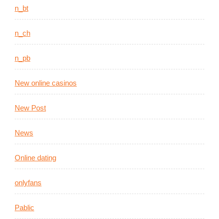
n_bt
n_ch
n_pb
New online casinos
New Post
News
Online dating
onlyfans
Pablic