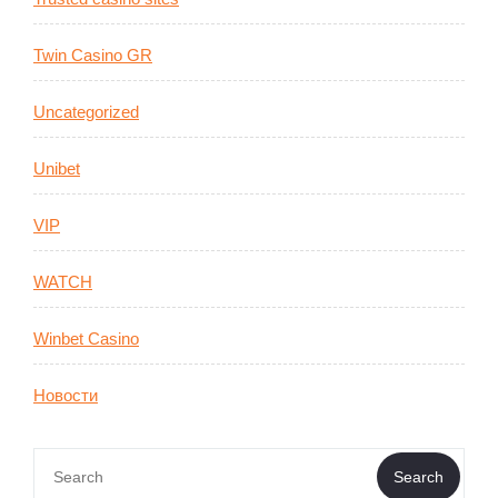
Twin Casino GR
Uncategorized
Unibet
VIP
WATCH
Winbet Casino
Новости
Search