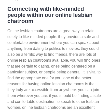
Connecting with like-minded
people within our online lesbian
chatroom
Online lesbian chatrooms are a great way to relate
solely to like-minded people. they provide a safe and
comfortable environment where you can speak about
anything, from dating to politics to movies. they could
also be a terrific way to find friends. there are lots of
online lesbian chatrooms available. you will find ones
that are certain to dating, ones being centered on a
particular subject, or people being general. it is vital to
find the appropriate one for you. one of the better
reasons for having online lesbian chatrooms is that
they truly are accessible from anywhere. you can join
them wherever you are. if you should be finding a safe
and comfortable destination to speak to other lesbian
women, online lesbian chatrooms are an excellent