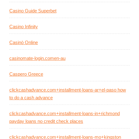
Casino Guide Superbet
Casino Infinity
Casinò Online
casinomate-login.comen-au
Caspero Greece
clickcashadvance.com+installment-loans-ar+el-paso how
to do a cash advance
clickcashadvance.com+installment-loans-in+richmond
payday loans no credit check places
clickcashadvance.com+installment-loans-mo+kingston