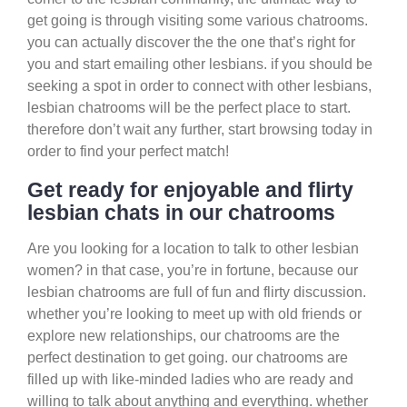
get going is through visiting some various chatrooms.
you can actually discover the the one that’s right for
you and start emailing other lesbians. if you should be
seeking a spot in order to connect with other lesbians,
lesbian chatrooms will be the perfect place to start.
therefore don’t wait any further, start browsing today in
order to find your perfect match!
Get ready for enjoyable and flirty
lesbian chats in our chatrooms
Are you looking for a location to talk to other lesbian
women? in that case, you’re in fortune, because our
lesbian chatrooms are full of fun and flirty discussion.
whether you’re looking to meet up with old friends or
explore new relationships, our chatrooms are the
perfect destination to get going. our chatrooms are
filled up with like-minded ladies who are ready and
willing to talk about anything and everything. whether