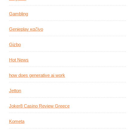
Gambling
Genieplay καζίνο
Gizbo
Hot News
how does generative ai work
Jetton
Joker8 Casino Review Greece
Kometa