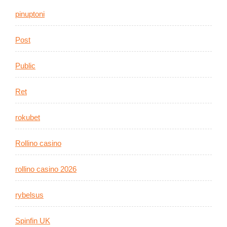
pinuptoni
Post
Public
Ret
rokubet
Rollino casino
rollino casino 2026
rybelsus
Spinfin UK