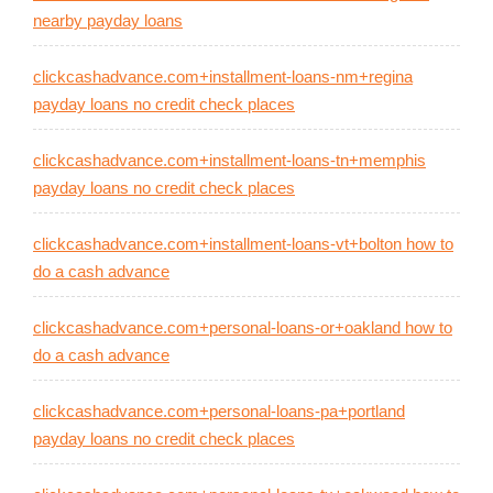
nearby payday loans
clickcashadvance.com+installment-loans-nm+regina
payday loans no credit check places
clickcashadvance.com+installment-loans-tn+memphis
payday loans no credit check places
clickcashadvance.com+installment-loans-vt+bolton how to
do a cash advance
clickcashadvance.com+personal-loans-or+oakland how to
do a cash advance
clickcashadvance.com+personal-loans-pa+portland
payday loans no credit check places