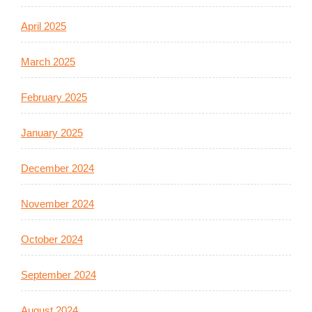
April 2025
March 2025
February 2025
January 2025
December 2024
November 2024
October 2024
September 2024
August 2024