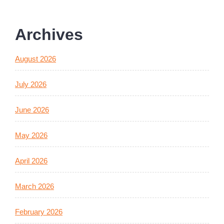
Archives
August 2026
July 2026
June 2026
May 2026
April 2026
March 2026
February 2026