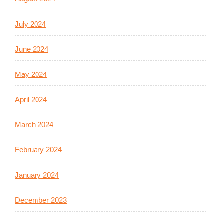
July 2024
June 2024
May 2024
April 2024
March 2024
February 2024
January 2024
December 2023