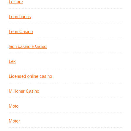
Leisure
Leon bonus
Leon Casino
leon casino Ελλάδα
Lex
Licensed online casino
Millioner Casino
Moto
Motor