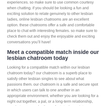
experiences. so make sure to use common courtesy
when chatting. if you should be looking a fun and
exciting solution to relate genuinely to other lesbian
ladies, online lesbian chatrooms are an excellent
option. these chatrooms offer a safe and comfortable
place to chat with interesting females. so make sure to
check them out and enjoy the enjoyable and exciting
conversations you’ll have!
Meet a compatible match inside our
lesbian chatroom today
Looking for a compatible match within our lesbian
chatroom today? our chatroom is a superb place to
satisfy other lesbian singles to see about what
passions them. our chatroom is a safe and secure spot
in which users can talk to one another in an
appropriate environment. whether you are looking for a
night out together, a pal, or a long-term relationship,