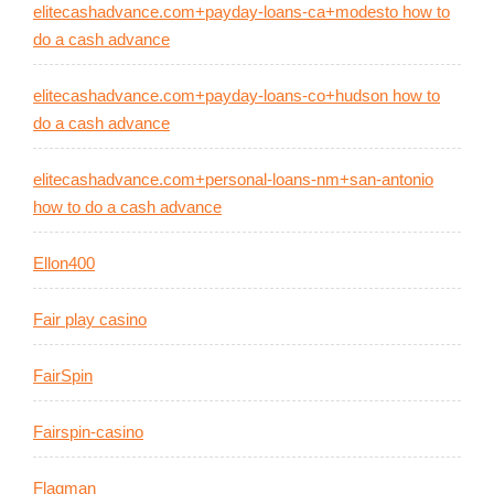
elitecashadvance.com+payday-loans-ca+modesto how to
do a cash advance
elitecashadvance.com+payday-loans-co+hudson how to
do a cash advance
elitecashadvance.com+personal-loans-nm+san-antonio
how to do a cash advance
Ellon400
Fair play casino
FairSpin
Fairspin-casino
Flagman