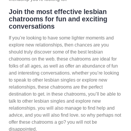
Join the most effective lesbian
chatrooms for fun and exciting
conversations
If you’re looking to have some lighter moments and
explore new relationships, then chances are you
should truly discover some of the best lesbian
chatrooms on the web. these chatrooms are ideal for
folks of all ages, as well as offer an abundance of fun
and interesting conversations. whether you’re looking
to speak to other lesbian singles or explore new
relationships, these chatrooms are the perfect
destination to get. in these chatrooms, you’ll be able to
talk to other lesbian singles and explore new
relationships. you will also manage to find help and
advice, and you will also find love. so why perhaps not
offer these chatrooms a go? you will not be
disappointed.