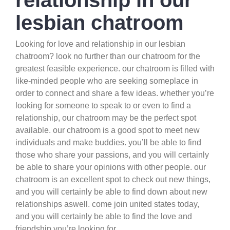
relationship in our
lesbian chatroom
Looking for love and relationship in our lesbian
chatroom? look no further than our chatroom for the
greatest feasible experience. our chatroom is filled with
like-minded people who are seeking someplace in
order to connect and share a few ideas. whether you’re
looking for someone to speak to or even to find a
relationship, our chatroom may be the perfect spot
available. our chatroom is a good spot to meet new
individuals and make buddies. you’ll be able to find
those who share your passions, and you will certainly
be able to share your opinions with other people. our
chatroom is an excellent spot to check out new things,
and you will certainly be able to find down about new
relationships aswell. come join united states today,
and you will certainly be able to find the love and
friendship you’re looking for.