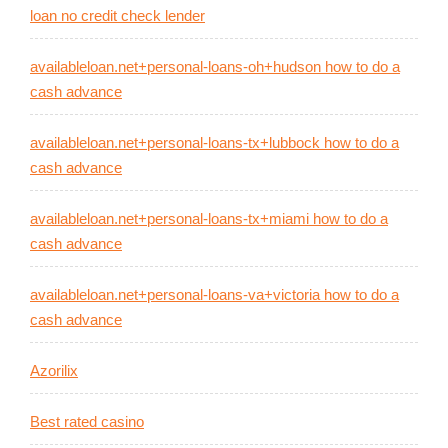
loan no credit check lender
availableloan.net+personal-loans-oh+hudson how to do a
cash advance
availableloan.net+personal-loans-tx+lubbock how to do a
cash advance
availableloan.net+personal-loans-tx+miami how to do a
cash advance
availableloan.net+personal-loans-va+victoria how to do a
cash advance
Azorilix
Best rated casino