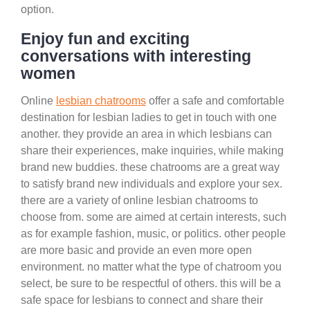
option.
Enjoy fun and exciting
conversations with interesting
women
Online
lesbian chatrooms
offer a safe and comfortable
destination for lesbian ladies to get in touch with one
another. they provide an area in which lesbians can
share their experiences, make inquiries, while making
brand new buddies. these chatrooms are a great way
to satisfy brand new individuals and explore your sex.
there are a variety of online lesbian chatrooms to
choose from. some are aimed at certain interests, such
as for example fashion, music, or politics. other people
are more basic and provide an even more open
environment. no matter what the type of chatroom you
select, be sure to be respectful of others. this will be a
safe space for lesbians to connect and share their