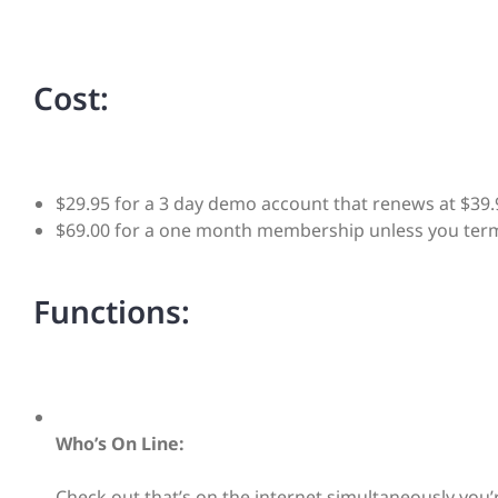
Cost:
$29.95 for a 3 day demo account that renews at $39.
$69.00 for a one month membership unless you term
Functions:
Who’s On Line:
Check out that’s on the internet simultaneously you’