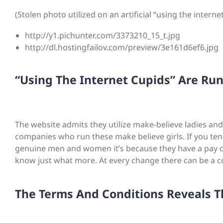
(Stolen photo utilized on an artificial “using the interne
http://y1.pichunter.com/3373210_15_t.jpg
http://dl.hostingfailov.com/preview/3e161d6ef6.jpg
“Using The Internet Cupids” Are Ru
The website admits they utilize make-believe ladies and
companies who run these make believe girls. If you tend
genuine men and women it’s because they have a pay ch
know just what more. At every change there can be a co
The Terms And Conditions Reveals T