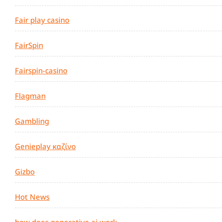
Fair play casino
FairSpin
Fairspin-casino
Flagman
Gambling
Genieplay καζίνο
Gizbo
Hot News
how does generative ai work