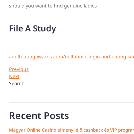
should you want to find genuine ladies
File A Study
adultdatingawards.com/milfaholic-login-and-dating-sit
Post
Previous
Previous
Post
Next
Next
navigation
Post
Search
Recent Posts
Magyar Online Casino élmény: élő cashback és VIP progra