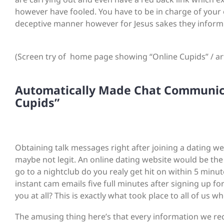
however have fooled. You have to be in charge of your o
deceptive manner however for Jesus sakes they inform y
(Screen try of home page showing “Online Cupids” / artif
Automatically Made Chat Communica
Cupids”
Obtaining talk messages right after joining a dating we
maybe not legit. An online dating website would be the
go to a nightclub do you realy get hit on within 5 minu
instant cam emails five full minutes after signing up f
you at all? This is exactly what took place to all of u
The amusing thing here’s that every information we r