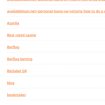
availableloan.net+personal-loans-va+victoria how to do a
Azorilix
Best rated casino
Betflag
Betflag betting
Betlabel GR
blog
bookmaker