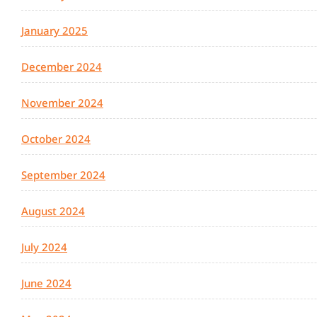
January 2025
December 2024
November 2024
October 2024
September 2024
August 2024
July 2024
June 2024