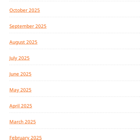
October 2025
September 2025
August 2025
July 2025
June 2025
May 2025
April 2025
March 2025
February 2025