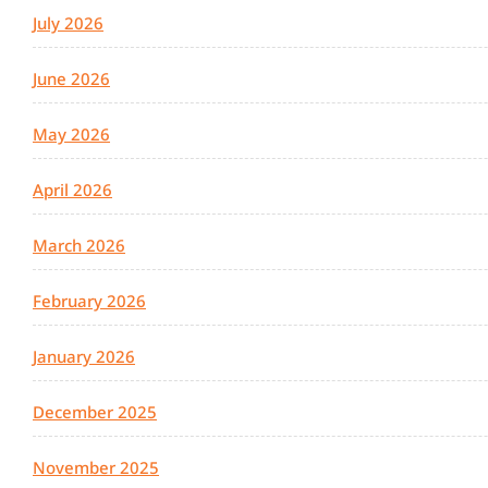
July 2026
June 2026
May 2026
April 2026
March 2026
February 2026
January 2026
December 2025
November 2025