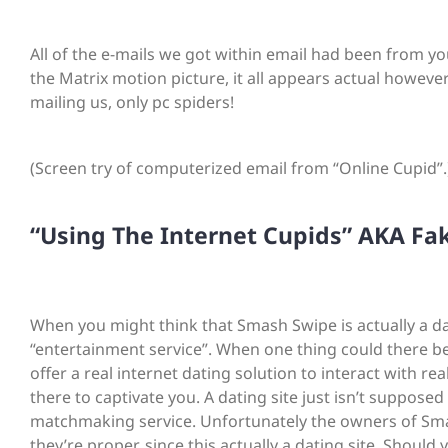
All of the e-mails we got within email had been from you
the Matrix motion picture, it all appears actual however
mailing us, only pc spiders!
(Screen try of computerized email from “Online Cupid”.
“Using The Internet Cupids” AKA Fak
When you might think that Smash Swipe is actually a dati
“entertainment service”. When one thing could there be
offer a real internet dating solution to interact with 
there to captivate you. A dating site just isn’t supposed
matchmaking service. Unfortunately the owners of Sma
they’re proper, since this actually a dating site. Shou