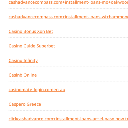
cashadvancecompass.com+installment-loans-mo+oakwood
cashadvancecompass.com+installment-loans-wi+hammond
Casino Bonus Xon Bet
Casino Guide Superbet
Casino Infinity
Casinò Online
casinomate-login.comen-au
Caspero Greece
clickcashadvance.com+installment-loans-ar+el-paso how t