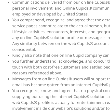
Communications delivered from our on line Cupids® 
personal involvement, and Online Cupids® communic
employed or developed by United States.
You comprehend, recognize, and agree that the detai
service pages cannot relate to the actual person, but
Lifestyle activities, encounters, interests, and geog
any on line Cupids® solution profile or message is int
Any similarity between on the web Cupids® account i
coincidental.
Kindly also note that one on line Cupid company can b
You further understand, acknowledge, and concur th
touch with both cost-free customers and settled pe
reasons referenced above.
Messages from on line Cupids® users will support the
email has become gotten from an internet Cupids® p
You recognize, know, and agree that no physical co
supplying our using the internet Cupids® solution,
web Cupids® profile is actually for entertainment 
involvement inside our website’s solutions and/or to 