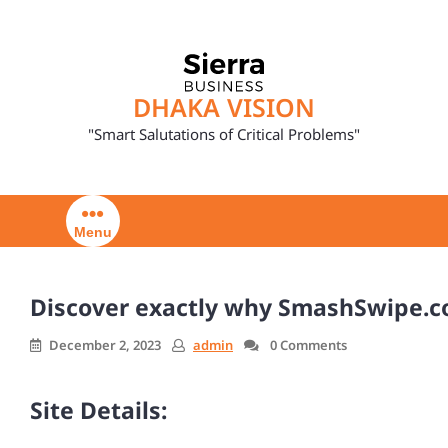
Skip
to
content
DHAKA VISION
"Smart Salutations of Critical Problems"
Menu
Discover exactly why SmashSwipe.co
December 2, 2023
admin
0 Comments
Site Details: