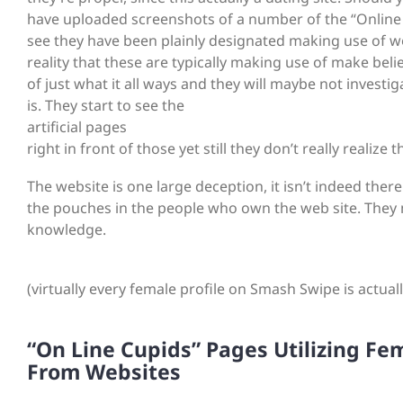
have uploaded screenshots of a number of the “Online Cu
see they have been plainly designated making use of wor
reality that these are typically making use of make bel
of just what it all ways and they will maybe not investi
is. They start to see the
artificial pages
right in front of those yet still they don’t really realize t
The website is one large deception, it isn’t indeed there 
the pouches in the people who own the web site. They m
knowledge.
(virtually every female profile on Smash Swipe is actual
“On Line Cupids” Pages Utilizing Fe
From Websites