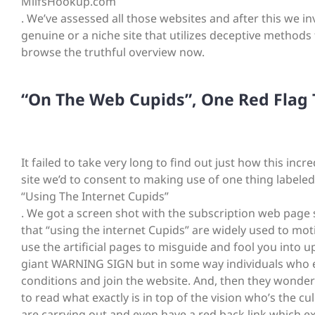
MilfsHookup.com
. We’ve assessed all those websites and after this we i
genuine or a niche site that utilizes deceptive methods 
browse the truthful overview now.
“On The Web Cupids”, One Red Flag T
It failed to take very long to find out just how this inc
site we’d to consent to making use of one thing labeled
“Using The Internet Cupids”
. We got a screen shot with the subscription web page 
that “using the internet Cupids” are widely used to moti
use the artificial pages to misguide and fool you into 
giant WARNING SIGN but in some way individuals who e
conditions and join the website. And, then they wonder
to read what exactly is in top of the vision who’s the 
are carrying out and even have a red back link which exp