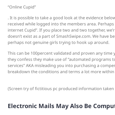
“Online Cupid”
. It is possible to take a good look at the evidence b
received while logged into the members area. Perhaps yo
internet Cupid”. If you place two and two together, 
doesn’t exist as a part of SmashSwipe.com. We have be
perhaps not genuine girls trying to hook up around.
This can be 100percent validated and proven any time 
they confess they make use of “automated programs to
services” AKA misleading you into purchasing a compe
breakdown the conditions and terms a lot more within 
(Screen try of fictitious pc produced information taken t
Electronic Mails May Also Be Compu