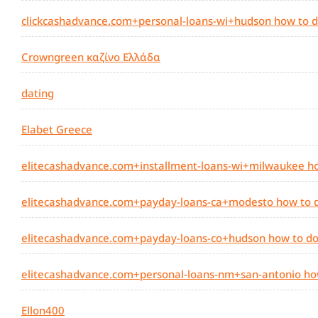
clickcashadvance.com+personal-loans-wi+hudson how to d
Crowngreen καζίνο Ελλάδα
dating
Elabet Greece
elitecashadvance.com+installment-loans-wi+milwaukee ho
elitecashadvance.com+payday-loans-ca+modesto how to d
elitecashadvance.com+payday-loans-co+hudson how to do
elitecashadvance.com+personal-loans-nm+san-antonio ho
Ellon400