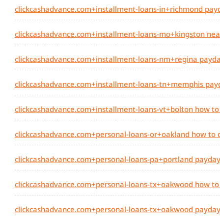
clickcashadvance.com+installment-loans-in+richmond payda
clickcashadvance.com+installment-loans-mo+kingston nea
clickcashadvance.com+installment-loans-nm+regina payday
clickcashadvance.com+installment-loans-tn+memphis payda
clickcashadvance.com+installment-loans-vt+bolton how to
clickcashadvance.com+personal-loans-or+oakland how to 
clickcashadvance.com+personal-loans-pa+portland payday 
clickcashadvance.com+personal-loans-tx+oakwood how to
clickcashadvance.com+personal-loans-tx+oakwood payday l