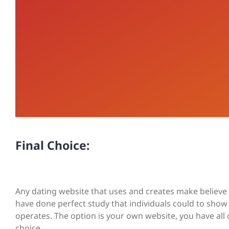
Final Choice:
Any dating website that uses and creates make believe
have done perfect study that individuals could to show
operates. The option is your own website, you have all
choice.