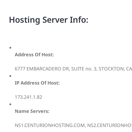
Hosting Server Info:
Address Of Host:
6777 EMBARCADERO DR, SUITE no. 3, STOCKTON, CA,
IP Address Of Host:
173.241.1.82
Name Servers:
NS1.CENTURIONHOSTING.COM, NS2.CENTURIONHO