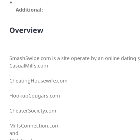
Additional:
Overview
SmashSwipe.com is a site operate by an online dating sy
CasualMilfs.com
,
CheatingHousewife.com
,
HookupCougars.com
,
CheaterSociety.com
,
MilfsConnection.com
and