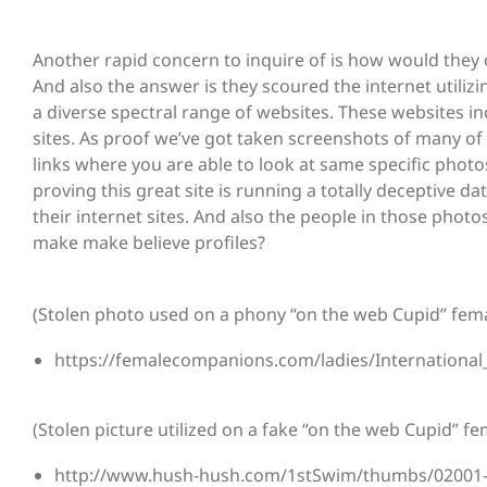
Another rapid concern to inquire of is how would they
And also the answer is they scoured the internet utiliz
a diverse spectral range of websites. These websites i
sites. As proof we’ve got taken screenshots of many of t
links where you are able to look at same specific photo
proving this great site is running a totally deceptive 
their internet sites. And also the people in those pho
make make believe profiles?
(Stolen photo used on a phony “on the web Cupid” femal
https://femalecompanions.com/ladies/Internation
(Stolen picture utilized on a fake “on the web Cupid” fem
http://www.hush-hush.com/1stSwim/thumbs/02001-