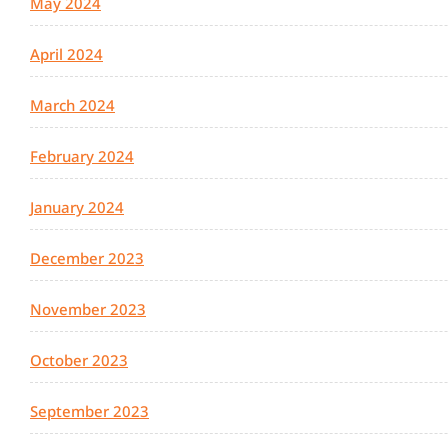
May 2024
April 2024
March 2024
February 2024
January 2024
December 2023
November 2023
October 2023
September 2023