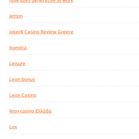
Jetton
Joker8 Casino Review Greece
Kometa
Leisure
Leon bonus
Leon Casino
leon casino Ελλάδα
Lex