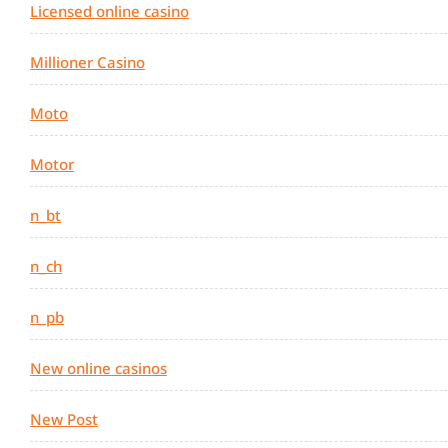
Licensed online casino
Millioner Casino
Moto
Motor
n_bt
n_ch
n_pb
New online casinos
New Post