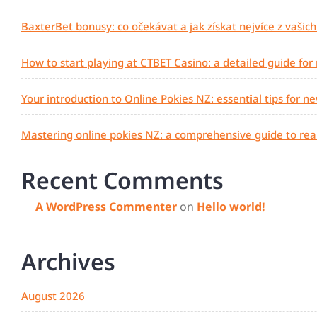
BaxterBet bonusy: co očekávat a jak získat nejvíce z vašic
How to start playing at CTBET Casino: a detailed guide for
Your introduction to Online Pokies NZ: essential tips for n
Mastering online pokies NZ: a comprehensive guide to real
Recent Comments
A WordPress Commenter
on
Hello world!
Archives
August 2026