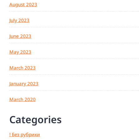
August 2023
July 2023
June 2023
May 2023
March 2023
January 2023
March 2020
Categories
! Без рубрики