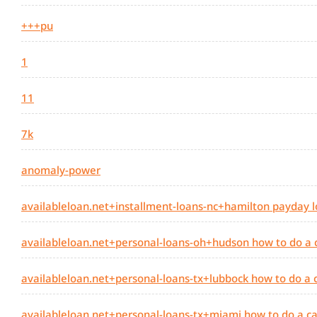
+++pu
1
11
7k
anomaly-power
availableloan.net+installment-loans-nc+hamilton payday l
availableloan.net+personal-loans-oh+hudson how to do a
availableloan.net+personal-loans-tx+lubbock how to do a
availableloan.net+personal-loans-tx+miami how to do a c