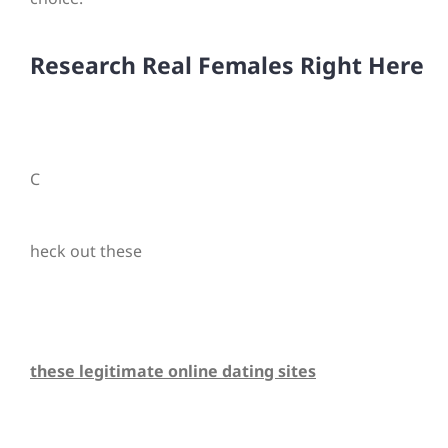
Research Real Females Right Here
C
heck out these
these legitimate online dating sites