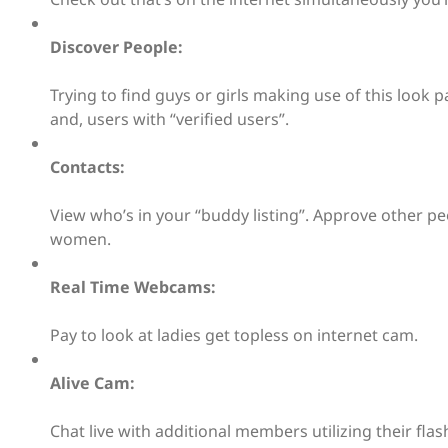
Discover People:
Trying to find guys or girls making use of this look
and, users with “verified users”.
Contacts:
View who’s in your “buddy listing”. Approve other
women.
Real Time Webcams:
Pay to look at ladies get topless on internet cam.
Alive Cam:
Chat live with additional members utilizing their fla