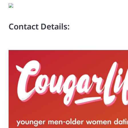
Contact Details: