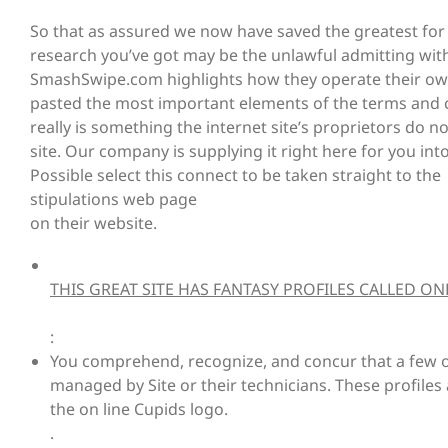
So that as assured we now have saved the greatest for 
research you’ve got may be the unlawful admitting with th
SmashSwipe.com highlights how they operate their own
pasted the most important elements of the terms and c
really is something the internet site’s proprietors do 
site. Our company is supplying it right here for you into
Possible select this connect to be taken straight to the
stipulations web page
on their website.
THIS GREAT SITE HAS FANTASY PROFILES CALLED O
:
You comprehend, recognize, and concur that a few of
managed by Site or their technicians. These profile
the on line Cupids logo.
.