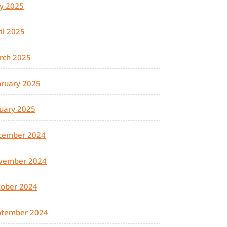
y 2025
il 2025
rch 2025
ruary 2025
uary 2025
cember 2024
vember 2024
tober 2024
ptember 2024