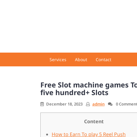
Skip
to
content
Services
About
Contact
Free Slot machine games To
five hundred+ Slots
December 18, 2023
admin
0 Comment
Content
How to Earn To play 5 Reel Push