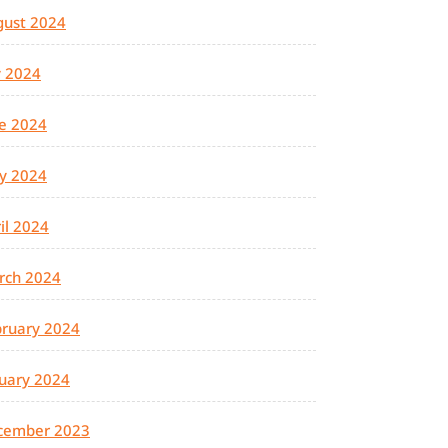
gust 2024
y 2024
e 2024
y 2024
il 2024
rch 2024
ruary 2024
uary 2024
cember 2023