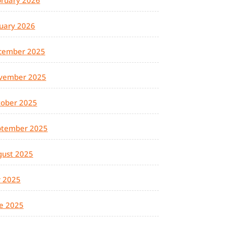
ruary 2026
uary 2026
cember 2025
vember 2025
tober 2025
ptember 2025
gust 2025
y 2025
e 2025