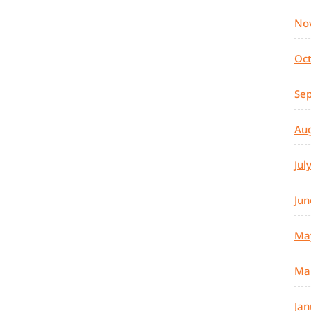
No
Oc
Se
Au
Jul
Jun
Ma
Ma
Jan