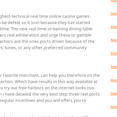
Feb
Jan
hest-technical real time online casino games.
be defeat so it icon because they has started
De
time. The new real time-streaming dining table
rs real exhilaration and urge these to gamble
No
arbors are the ones ports driven because of the
ws, tunes, or any other preferred community
Oc
Se
ur favorite merchant, can help you therefore on the
Au
section. Which have results in this way available at
to try out free harbors on the internet looks too-
Jul
 i have detailed the very best step three reel ports
regular incentives and you will offers you to
Jun