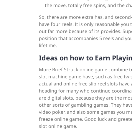
the move, totally free spins, and the c
So, there are more extra has, and second
have four reels. It is only reasonable you 
out far more because of its provides. Sup
position that accompanies 5 reels and you 
lifetime.
Ideas on how to Earn Playin
More Brief Struck online game combine tra
slot machine game have, such as free twi
actual and online free slip reel slots hav
heading for many who continue coordinati
are digital slots, because they are the m
other sorts of gambling games. They have 
video poker, and also some games you may
freeze online game. Good luck and greates
slot online game.