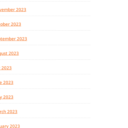
vember 2023
tober 2023
ptember 2023
gust 2023
y 2023
e 2023
y 2023
rch 2023
uary 2023