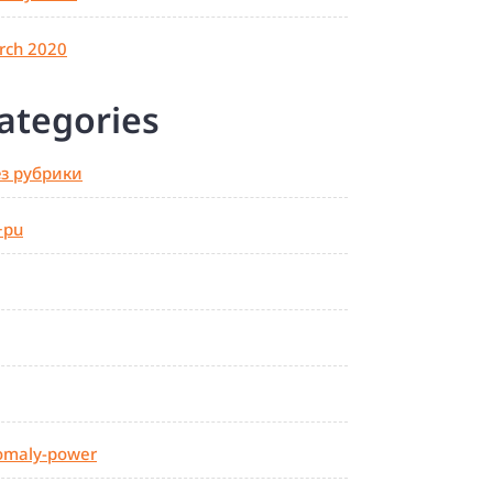
rch 2020
ategories
ез рубрики
+pu
omaly-power