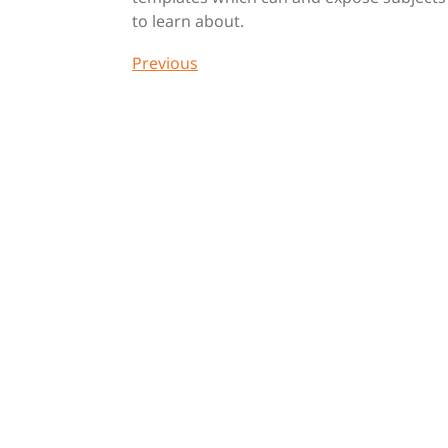
to learn about.
Post
Previous
Previous
Post
navigation