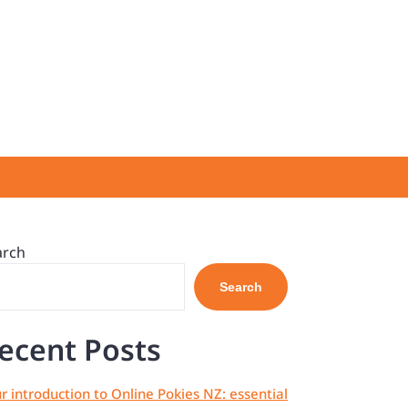
arch
Search
ecent Posts
r introduction to Online Pokies NZ: essential