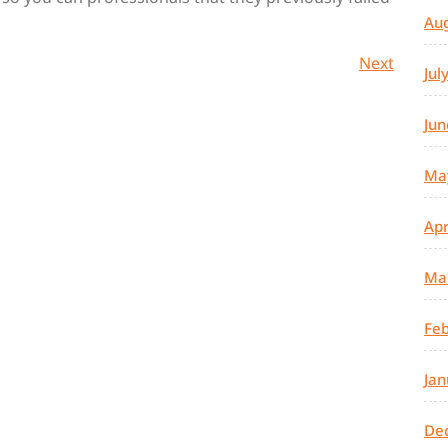
Au
Next
Next
Jul
Post
Jun
Ma
Apr
Ma
Feb
Jan
De