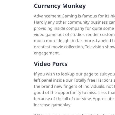
Currency Monkey
Advancement Gaming is famous for its hig
Hardly any other community business can 
providing inside company for quite some 
video game out of studios render custome
much more delight in far more. Labeled h
greatest movie collection, Television sho
engagement.
Video Ports
If you wish to lookup our page to suit yo
left panel inside our Totally free Harbors 
the brand new fingers of individuals, not 
good of the opportunity to miss. Less than
because of the all of our view. Appreciate 
increase gameplay.