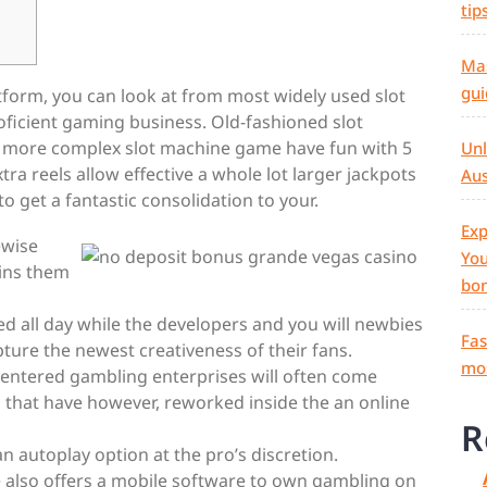
tip
Mas
gui
tform, you can look at from most widely used slot
icient gaming business. Old-fashioned slot
t more complex slot machine game have fun with 5
Unl
xtra reels allow effective a whole lot larger jackpots
Aus
 get a fantastic consolidation to your.
Exp
ewise
You
ains them
bo
 all day while the developers and you will newbies
Fas
apture the newest creativeness of their fans.
mos
centered gambling enterprises will often come
 that have however, reworked inside the an online
R
an autoplay option at the pro’s discretion.
e also offers a mobile software to own gambling on