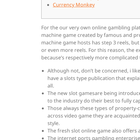
Currency Monkey
For the our very own online gambling pla
machine game created by famous and prof
machine game hosts has step 3 reels, bu
or even more reels.
For this reason, the e
because’s respectively more complicated to
Although not, don’t be concerned, i lik
have a slots type publication that expl
all.
The new slot gamesare being introduced
to the industry do their best to fully c
Those always these types of property-
across video game they are acquainted
style.
The fresh slot online game also offers 
The internet ports gambling enterpris