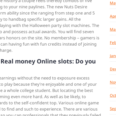
e history a couple reels thereby combos of five
Ma
g to your nine paylines. The new Nuts Desire
orm ability since the ranging from step one and 5
Apr
y to handbag specific larger gains. All the
laying with the Halloween party slot machines. The
Ma
 and possess actual awards. You will find seven
ars honors on the site. No membership – gamers is
Feb
 can having fun with fun credits instead of joining
charge.
Jan
Real money Online slots: Do you
De
 earnings without the need to exposure excess
No
to play because they’re enjoyable and one of your
 a whole college student. But locating the best
Oc
ming even more hard. As well as be likely, to
gards to the self-confident top. Various online game
Se
l to find and such to experience. There are various
o you can professionals that they previously failed