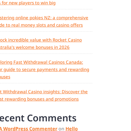
s for new players to win big
tering online pokies NZ: a comprehensive
de to real money slots and casino offers
ock incredible value with Rocket Casino
tralia’s welcome bonuses in 2026
loring Fast Withdrawal Casinos Canada:
r guide to secure payments and rewarding
nuses
t Withdrawal Casino insights: Discover the
t rewarding bonuses and promotions
ecent Comments
A WordPress Commenter
on
Hello