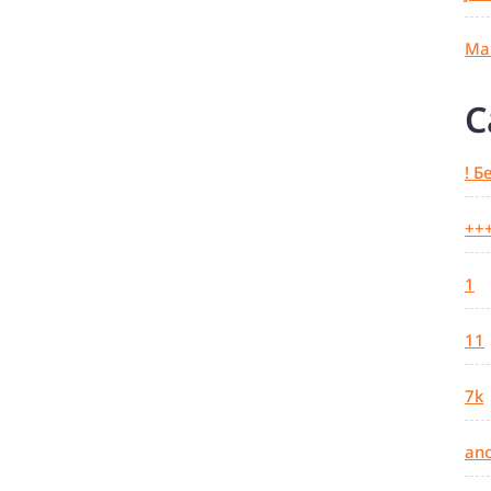
Ma
C
! Б
++
1
11
7k
an