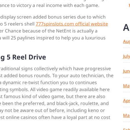
hance to victory a real income with each game.
-display screen added bonus series due to which
to 5 reelers shell
777spinslots.com official website
A
er Chance because of the NetEnt is actually a
will 25 paylines inspired to help you a luxurious
Au
g 5 Reel Drive
Jul
ditional signs collectively which have progressive
Jun
st added bonus rounds. To your auto technician, the
e a dynamic re-twist function you to continues
Ma
ng symbols. All video game readily available here
ost famous kind of video game, but there are also
Apr
been the preferred, and black-jack, roulette, and
 not be aware out of before, including keno or
Ma
t online casinos often have a loyal part at no cost