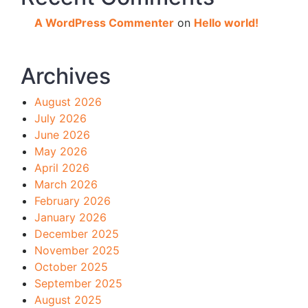
A WordPress Commenter
on
Hello world!
Archives
August 2026
July 2026
June 2026
May 2026
April 2026
March 2026
February 2026
January 2026
December 2025
November 2025
October 2025
September 2025
August 2025