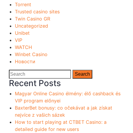
Torrent
Trusted casino sites
Twin Casino GR
Uncategorized
Unibet
VIP
WATCH
Winbet Casino
Новости
Search
Recent Posts
Magyar Online Casino élmény: élő cashback és
VIP program előnyei
BaxterBet bonusy: co očekávat a jak získat
nejvíce z vašich sázek
How to start playing at CTBET Casino: a
detailed guide for new users