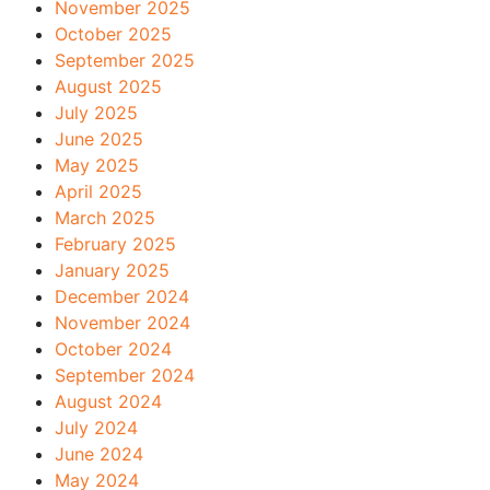
November 2025
October 2025
September 2025
August 2025
July 2025
June 2025
May 2025
April 2025
March 2025
February 2025
January 2025
December 2024
November 2024
October 2024
September 2024
August 2024
July 2024
June 2024
May 2024