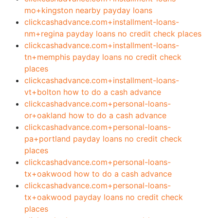
mo+kingston nearby payday loans
clickcashadvance.com+installment-loans-
nm+regina payday loans no credit check places
clickcashadvance.com+installment-loans-
tn+memphis payday loans no credit check
places
clickcashadvance.com+installment-loans-
vt+bolton how to do a cash advance
clickcashadvance.com+personal-loans-
or+oakland how to do a cash advance
clickcashadvance.com+personal-loans-
pa+portland payday loans no credit check
places
clickcashadvance.com+personal-loans-
tx+oakwood how to do a cash advance
clickcashadvance.com+personal-loans-
tx+oakwood payday loans no credit check
places