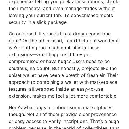
experience, letting you peek at inscriptions, check
their metadata, and even manage trades without
leaving your current tab. It’s convenience meets
security in a slick package.
On one hand, it sounds like a dream come true,
right? On the other hand, I can’t help but wonder if
we’re putting too much control into these
extensions—what happens if they get
compromised or have bugs? Users need to be
cautious, no doubt. But honestly, projects like the
unisat wallet have been a breath of fresh air. Their
approach to combining a wallet with marketplace
features, all wrapped inside an easy-to-use
extension, makes me feel a lot more comfortable.
Here’s what bugs me about some marketplaces,
though. Not all of them provide clear provenance
or easy access to verify inscriptions. That’s a huge
problem because, in the world of collectibles, trust