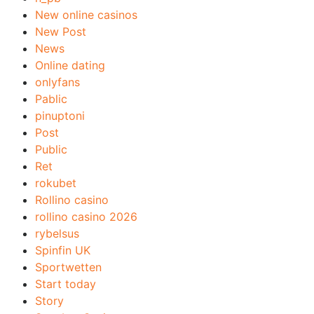
New online casinos
New Post
News
Online dating
onlyfans
Pablic
pinuptoni
Post
Public
Ret
rokubet
Rollino casino
rollino casino 2026
rybelsus
Spinfin UK
Sportwetten
Start today
Story