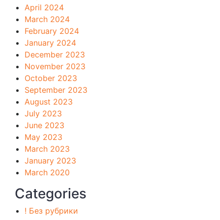
April 2024
March 2024
February 2024
January 2024
December 2023
November 2023
October 2023
September 2023
August 2023
July 2023
June 2023
May 2023
March 2023
January 2023
March 2020
Categories
! Без рубрики