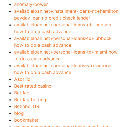
anomaly-power
availableloan.net+installment-loans-nc+hamilton
payday loan no credit check lender
availableloan.net+personal-loans-oh+hudson
how to do a cash advance
availableloan.net+personal-loans-tx+lubbock
how to do a cash advance
availableloan.net+personal-loans-tx+miami how
to do a cash advance
availableloan.net+personal-loans-va+victoria
how to do a cash advance
Azorilix
Best rated casino
Betflag
Betflag betting
Betlabel GR
blog
bookmaker
cashadvancecompass.com+installment-loans-