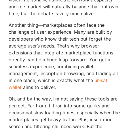
and fee market will naturally balance that out over
time, but the debate is very much alive.
Another thing—marketplaces often face the
challenge of user experience. Many are built by
developers who know their tech but forget the
average user’s needs. That’s why browser
extensions that integrate marketplace functions
directly can be a huge leap forward. You get a
seamless experience, combining wallet
management, inscription browsing, and trading all
in one place, which is exactly what the
unisat
wallet
aims to deliver.
Oh, and by the way, I’m not saying these tools are
perfect. Far from it. I ran into some quirks and
occasional slow loading times, especially when the
marketplaces get heavy traffic. Plus, inscription
search and filtering still need work. But the