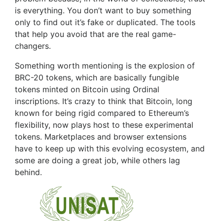
is everything. You don’t want to buy something
only to find out it’s fake or duplicated. The tools
that help you avoid that are the real game-
changers.
Something worth mentioning is the explosion of
BRC-20 tokens, which are basically fungible
tokens minted on Bitcoin using Ordinal
inscriptions. It’s crazy to think that Bitcoin, long
known for being rigid compared to Ethereum’s
flexibility, now plays host to these experimental
tokens. Marketplaces and browser extensions
have to keep up with this evolving ecosystem, and
some are doing a great job, while others lag
behind.