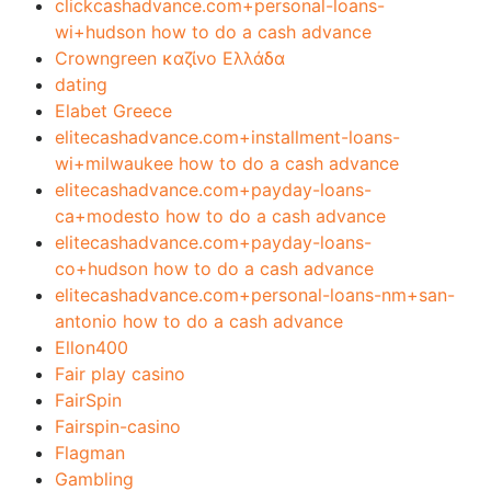
clickcashadvance.com+personal-loans-
wi+hudson how to do a cash advance
Crowngreen καζίνο Ελλάδα
dating
Elabet Greece
elitecashadvance.com+installment-loans-
wi+milwaukee how to do a cash advance
elitecashadvance.com+payday-loans-
ca+modesto how to do a cash advance
elitecashadvance.com+payday-loans-
co+hudson how to do a cash advance
elitecashadvance.com+personal-loans-nm+san-
antonio how to do a cash advance
Ellon400
Fair play casino
FairSpin
Fairspin-casino
Flagman
Gambling