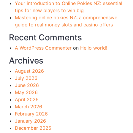
Your introduction to Online Pokies NZ: essential
tips for new players to win big
Mastering online pokies NZ: a comprehensive
guide to real money slots and casino offers
Recent Comments
A WordPress Commenter
on
Hello world!
Archives
August 2026
July 2026
June 2026
May 2026
April 2026
March 2026
February 2026
January 2026
December 2025