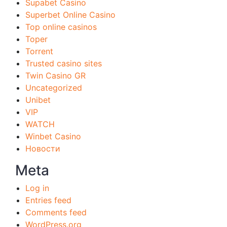
Supabet Casino
Superbet Online Casino
Top online casinos
Toper
Torrent
Trusted casino sites
Twin Casino GR
Uncategorized
Unibet
VIP
WATCH
Winbet Casino
Новости
Meta
Log in
Entries feed
Comments feed
WordPress.org