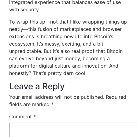
integrated experience that balances ease of use
with security.
To wrap this up—not that I like wrapping things up
neatly—this fusion of marketplaces and browser
extensions is breathing new life into Bitcoin’s
ecosystem. It’s messy, exciting, and a bit
unpredictable. But it’s also real proof that Bitcoin
can evolve beyond just money, becoming a
platform for digital culture and innovation. And
honestly? That’s pretty darn cool.
Leave a Reply
Your email address will not be published.
Required
fields are marked
*
Comment
*