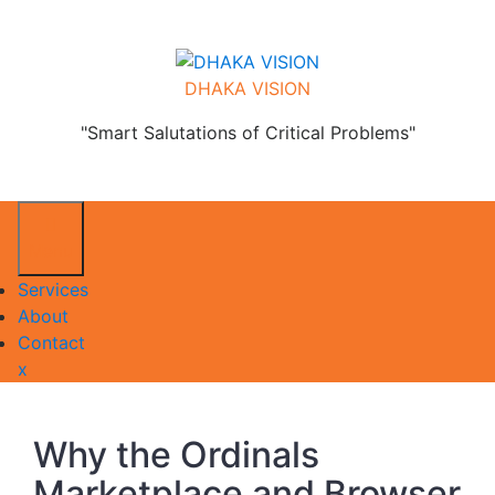
Skip
to
content
DHAKA VISION
"Smart Salutations of Critical Problems"
Menu
Services
About
Contact
Close
x
Menu
Why the Ordinals
Marketplace and Browser