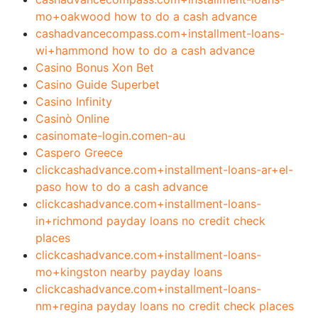
mo+oakwood how to do a cash advance
cashadvancecompass.com+installment-loans-
wi+hammond how to do a cash advance
Casino Bonus Xon Bet
Casino Guide Superbet
Casino Infinity
Casinò Online
casinomate-login.comen-au
Caspero Greece
clickcashadvance.com+installment-loans-ar+el-
paso how to do a cash advance
clickcashadvance.com+installment-loans-
in+richmond payday loans no credit check
places
clickcashadvance.com+installment-loans-
mo+kingston nearby payday loans
clickcashadvance.com+installment-loans-
nm+regina payday loans no credit check places