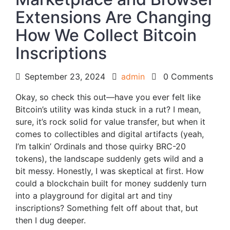
Extensions Are Changing
How We Collect Bitcoin
Inscriptions
September 23, 2024
admin
0 Comments
Okay, so check this out—have you ever felt like
Bitcoin’s utility was kinda stuck in a rut? I mean,
sure, it’s rock solid for value transfer, but when it
comes to collectibles and digital artifacts (yeah,
I’m talkin’ Ordinals and those quirky BRC-20
tokens), the landscape suddenly gets wild and a
bit messy. Honestly, I was skeptical at first. How
could a blockchain built for money suddenly turn
into a playground for digital art and tiny
inscriptions? Something felt off about that, but
then I dug deeper.