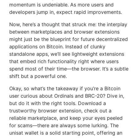
momentum is undeniable. As more users and
developers jump in, expect rapid improvements.
Now, here’s a thought that struck me: the interplay
between marketplaces and browser extensions
might just be the blueprint for future decentralized
applications on Bitcoin. Instead of clunky
standalone apps, we’ll see lightweight extensions
that embed rich functionality right where users
spend most of their time—the browser. It’s a subtle
shift but a powerful one.
Okay, so what’s the takeaway if you’re a Bitcoin
user curious about Ordinals and BRC-20? Dive in,
but do it with the right tools. Download a
trustworthy browser extension, check out a
reliable marketplace, and keep your eyes peeled
for scams—there are always some lurking. The
unisat wallet is a solid starting point, offering an