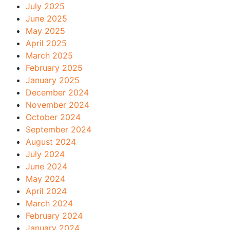
July 2025
June 2025
May 2025
April 2025
March 2025
February 2025
January 2025
December 2024
November 2024
October 2024
September 2024
August 2024
July 2024
June 2024
May 2024
April 2024
March 2024
February 2024
January 2024