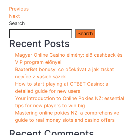
Post
Previous
Previous
Post
Next
Next
navigation
Post
Search
Search
Recent Posts
Magyar Online Casino élmény: élő cashback és
VIP program előnyei
BaxterBet bonusy: co očekávat a jak získat
nejvíce z vašich sázek
How to start playing at CTBET Casino: a
detailed guide for new users
Your introduction to Online Pokies NZ: essential
tips for new players to win big
Mastering online pokies NZ: a comprehensive
guide to real money slots and casino offers
Recent Comments