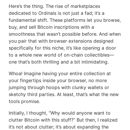
Here’s the thing. The rise of marketplaces
dedicated to Ordinals is not just a fad; it’s a
fundamental shift. These platforms let you browse,
buy, and sell Bitcoin inscriptions with a
smoothness that wasn’t possible before. And when
you pair that with browser extensions designed
specifically for this niche, it’s like opening a door
to a whole new world of on-chain collectibles—
one that’s both thrilling and a bit intimidating.
Whoa! Imagine having your entire collection at
your fingertips inside your browser, no more
jumping through hoops with clunky wallets or
sketchy third parties. At least, that’s what the new
tools promise.
Initially, I thought, “Why would anyone want to
clutter Bitcoin with this stuff?” But then, I realized
it’s not about clutter; it’s about expanding the