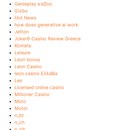
Genieplay καζίνο
Gizbo
Hot News
how does generative ai work
Jetton
Joker8 Casino Review Greece
Kometa
Leisure
Leon bonus
Leon Casino
leon casino Ελλάδα
Lex
Licensed online casino
Millioner Casino
Moto
Motor
n_bt
n_ch
n_pb