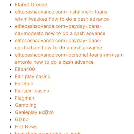
Elabet Greece
elitecashadvance.com+installment-loans-
wi+milwaukee how to do a cash advance
elitecashadvance.com+payday-loans-
ca+modesto how to do a cash advance
elitecashadvance.com+payday-loans-
co+hudson how to do a cash advance
elitecashadvance.com+personal-loans-nm+san-
antonio how to do a cash advance
Ellon400
Fair play casino
FairSpin
Fairspin-casino
Flagman
Gambling
Genieplay καζίνο
Gizbo
Hot News
how does generative ai work