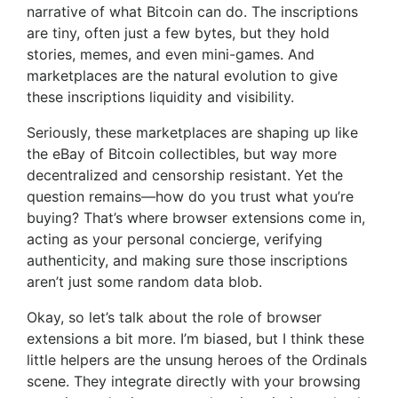
narrative of what Bitcoin can do. The inscriptions
are tiny, often just a few bytes, but they hold
stories, memes, and even mini-games. And
marketplaces are the natural evolution to give
these inscriptions liquidity and visibility.
Seriously, these marketplaces are shaping up like
the eBay of Bitcoin collectibles, but way more
decentralized and censorship resistant. Yet the
question remains—how do you trust what you’re
buying? That’s where browser extensions come in,
acting as your personal concierge, verifying
authenticity, and making sure those inscriptions
aren’t just some random data blob.
Okay, so let’s talk about the role of browser
extensions a bit more. I’m biased, but I think these
little helpers are the unsung heroes of the Ordinals
scene. They integrate directly with your browsing