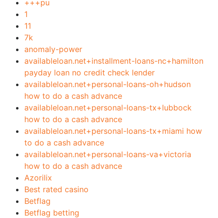
+++pu
1
11
7k
anomaly-power
availableloan.net+installment-loans-nc+hamilton
payday loan no credit check lender
availableloan.net+personal-loans-oh+hudson
how to do a cash advance
availableloan.net+personal-loans-tx+lubbock
how to do a cash advance
availableloan.net+personal-loans-tx+miami how
to do a cash advance
availableloan.net+personal-loans-va+victoria
how to do a cash advance
Azorilix
Best rated casino
Betflag
Betflag betting