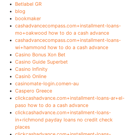
Betlabel GR
blog
bookmaker
cashadvancecompass.com+installment-loans-
mo+oakwood how to do a cash advance
cashadvancecompass.com+installment-loans-
wi+hammond how to do a cash advance
Casino Bonus Xon Bet
Casino Guide Superbet
Casino Infinity
Casinò Online
casinomate-login.comen-au
Caspero Greece
clickcashadvance.com+installment-loans-ar+el-
paso how to do a cash advance
clickcashadvance.com+installment-loans-
in+richmond payday loans no credit check
places
clickcashadvance.com+installment-loans-