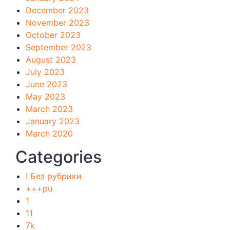
December 2023
November 2023
October 2023
September 2023
August 2023
July 2023
June 2023
May 2023
March 2023
January 2023
March 2020
Categories
! Без рубрики
+++pu
1
11
7k