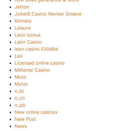
Jetton
Joker8 Casino Review Greece
Kometa
Leisure
Leon bonus
Leon Casino
leon casino Ελλάδα
Lex
Licensed online casino
Millioner Casino
Moto
Motor
n_bt
n_ch
n_pb
New online casinos
New Post
News