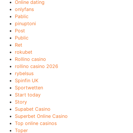
Online dating
onlyfans
Pablic
pinuptoni
Post
Public
Ret
rokubet
Rollino casino
rollino casino 2026
rybelsus
Spinfin UK
Sportwetten
Start today
Story
Supabet Casino
Superbet Online Casino
Top online casinos
Toper