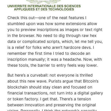
Check this out—one of the neat features I
stumbled upon was how some extensions allow
you to preview inscriptions as images or text right
in the browser. No need to dig through raw hex
data or complicated scripts, which, let me tell you,
is a relief for folks who aren’t hardcore devs. I
remember the first time I tried to decode an
inscription manually; it was a headache. Now, with
these tools, the barrier to entry feels way lower.
But here’s a curveball: not everyone is thrilled
about this new wave. Purists argue that Bitcoin’s
blockchain should stay clean and focused on
financial transactions, not turn into a digital gallery
or token factory. I get that. There’s a tension
between innovation and preserving the original
vision. Personally, I think the network’s capacity