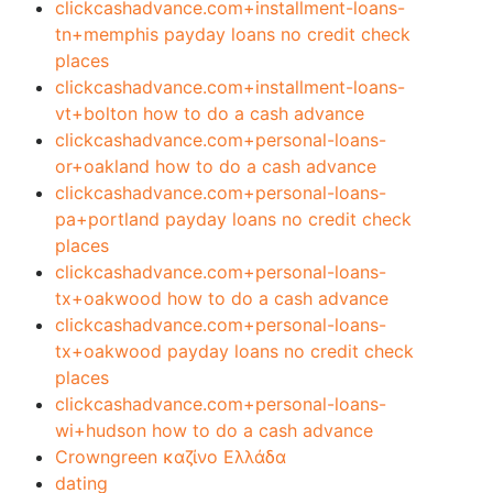
clickcashadvance.com+installment-loans-
tn+memphis payday loans no credit check
places
clickcashadvance.com+installment-loans-
vt+bolton how to do a cash advance
clickcashadvance.com+personal-loans-
or+oakland how to do a cash advance
clickcashadvance.com+personal-loans-
pa+portland payday loans no credit check
places
clickcashadvance.com+personal-loans-
tx+oakwood how to do a cash advance
clickcashadvance.com+personal-loans-
tx+oakwood payday loans no credit check
places
clickcashadvance.com+personal-loans-
wi+hudson how to do a cash advance
Crowngreen καζίνο Ελλάδα
dating