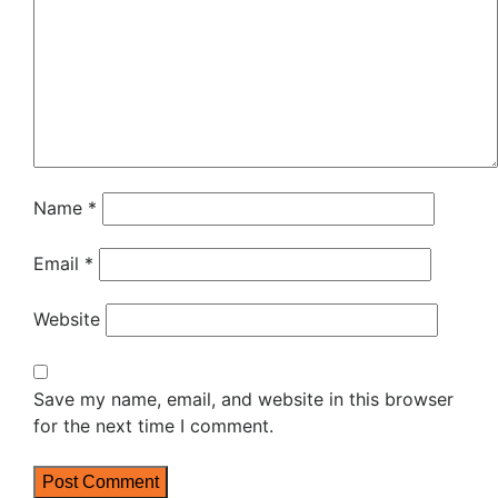
Name
*
Email
*
Website
Save my name, email, and website in this browser
for the next time I comment.