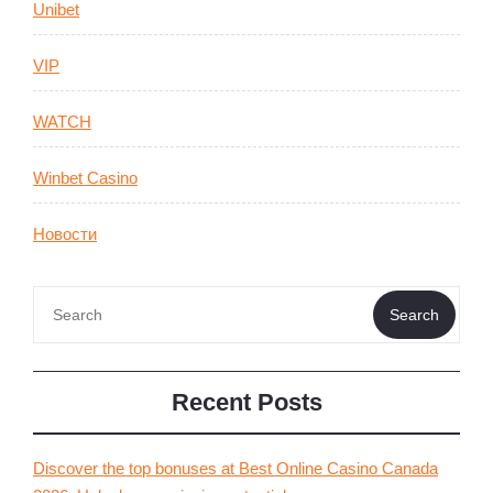
Unibet
VIP
WATCH
Winbet Casino
Новости
Search
Recent Posts
Discover the top bonuses at Best Online Casino Canada