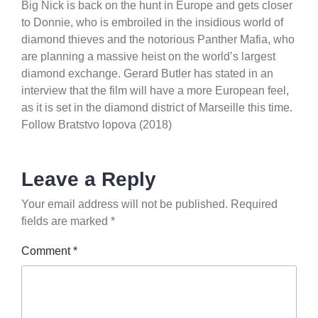
Big Nick is back on the hunt in Europe and gets closer
to Donnie, who is embroiled in the insidious world of
diamond thieves and the notorious Panther Mafia, who
are planning a massive heist on the world’s largest
diamond exchange. Gerard Butler has stated in an
interview that the film will have a more European feel,
as it is set in the diamond district of Marseille this time.
Follow Bratstvo lopova (2018)
Leave a Reply
Your email address will not be published.
Required
fields are marked
*
Comment
*