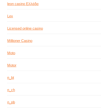
leon casino Ελλάδα
Lex
Licensed online casino
Millioner Casino
Moto
Motor
n_bt
n_ch
n_pb