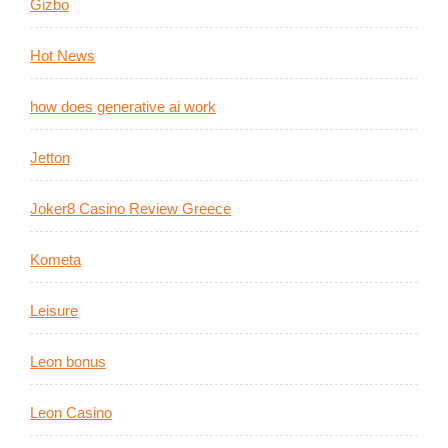
Gizbo
Hot News
how does generative ai work
Jetton
Joker8 Casino Review Greece
Kometa
Leisure
Leon bonus
Leon Casino