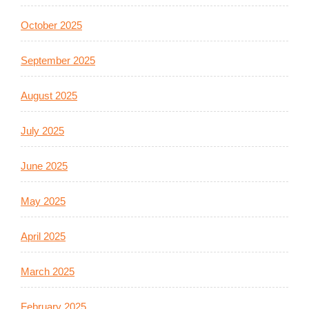
October 2025
September 2025
August 2025
July 2025
June 2025
May 2025
April 2025
March 2025
February 2025