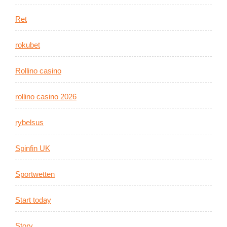
Ret
rokubet
Rollino casino
rollino casino 2026
rybelsus
Spinfin UK
Sportwetten
Start today
Story