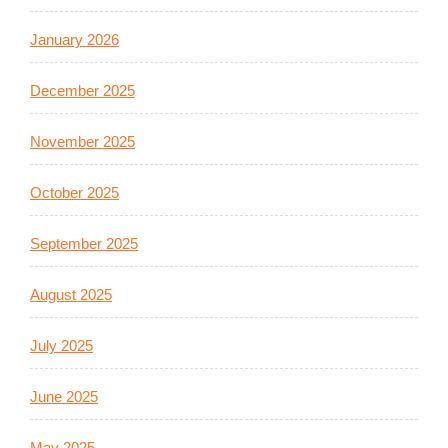
January 2026
December 2025
November 2025
October 2025
September 2025
August 2025
July 2025
June 2025
May 2025