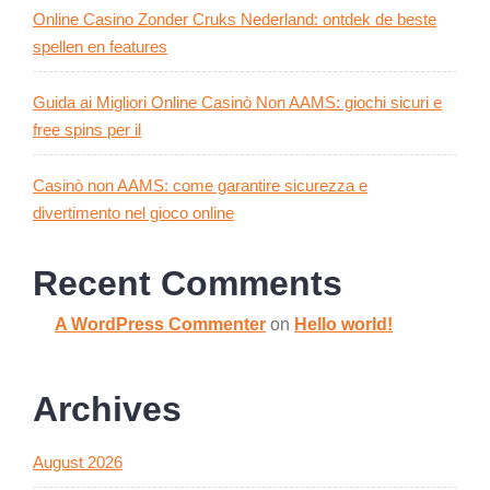
Online Casino Zonder Cruks Nederland: ontdek de beste
spellen en features
Guida ai Migliori Online Casinò Non AAMS: giochi sicuri e
free spins per il
Casinò non AAMS: come garantire sicurezza e
divertimento nel gioco online
Recent Comments
A WordPress Commenter
on
Hello world!
Archives
August 2026