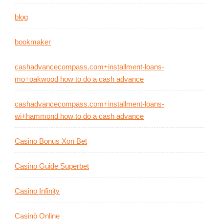
blog
bookmaker
cashadvancecompass.com+installment-loans-
mo+oakwood how to do a cash advance
cashadvancecompass.com+installment-loans-
wi+hammond how to do a cash advance
Casino Bonus Xon Bet
Casino Guide Superbet
Casino Infinity
Casinò Online