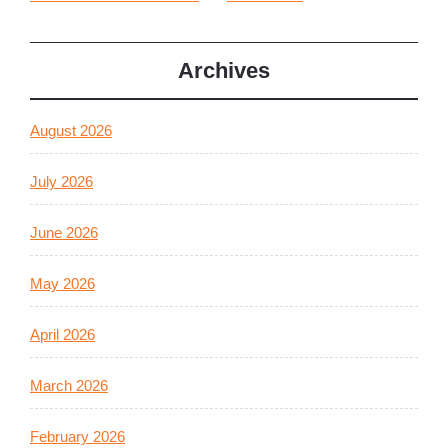
Archives
August 2026
July 2026
June 2026
May 2026
April 2026
March 2026
February 2026