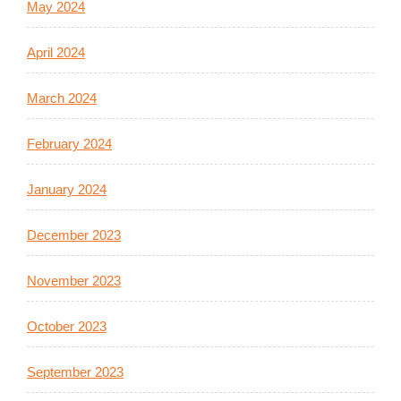
May 2024
April 2024
March 2024
February 2024
January 2024
December 2023
November 2023
October 2023
September 2023