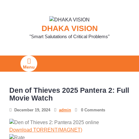
Skip
to
content
DHAKA VISION
"Smart Salutations of Critical Problems"
Menu
Den of Thieves 2025 Pantera 2: Full
Movie Watch
December 19, 2024
admin
0 Comments
Download TORRENT(MAGNET)