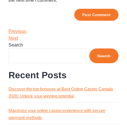
the next time I comment.
Post
Previous
Previous
Post
Next
Next
navigation
Post
Search
Search
Recent Posts
Discover the top bonuses at Best Online Casino Canada
2026: Unlock your winning potential
Maximize your online casino experience with secure
payment methods