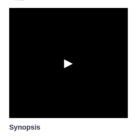
►
Synopsis