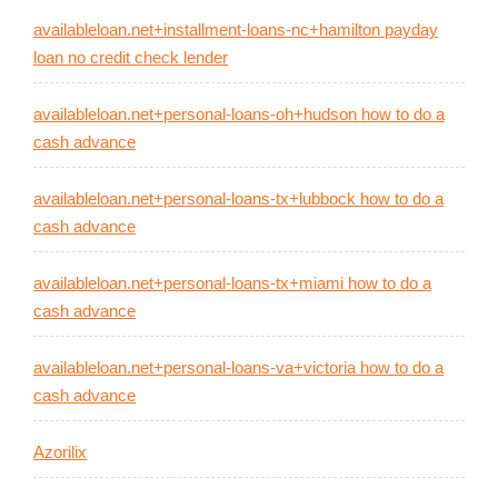
availableloan.net+installment-loans-nc+hamilton payday
loan no credit check lender
availableloan.net+personal-loans-oh+hudson how to do a
cash advance
availableloan.net+personal-loans-tx+lubbock how to do a
cash advance
availableloan.net+personal-loans-tx+miami how to do a
cash advance
availableloan.net+personal-loans-va+victoria how to do a
cash advance
Azorilix