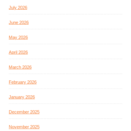
July 2026
June 2026
May 2026
April 2026
March 2026
February 2026
January 2026
December 2025
November 2025