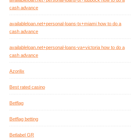
cash advance
availableloan.net+personal-loans-tx+miami how to do a
cash advance
availableloan.net+personal-loans-va+victoria how to do a
cash advance
Azorilix
Best rated casino
Betflag
Betflag betting
Betlabel GR