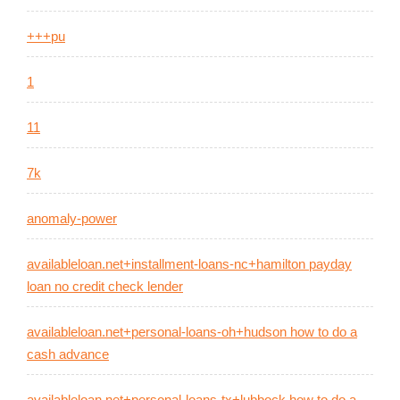
+++pu
1
11
7k
anomaly-power
availableloan.net+installment-loans-nc+hamilton payday
loan no credit check lender
availableloan.net+personal-loans-oh+hudson how to do a
cash advance
availableloan.net+personal-loans-tx+lubbock how to do a