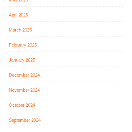
April 2025
March 2025
February 2025
January 2025
December 2024
November 2024
October 2024
September 2024