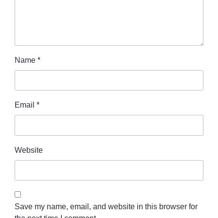
Name
*
Email
*
Website
Save my name, email, and website in this browser for