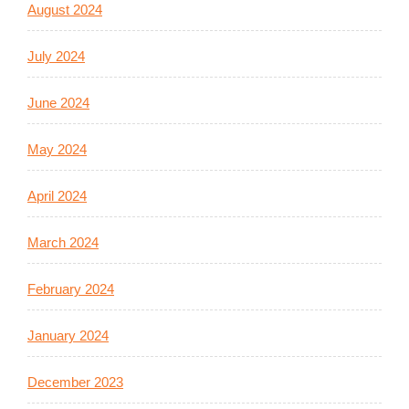
August 2024
July 2024
June 2024
May 2024
April 2024
March 2024
February 2024
January 2024
December 2023