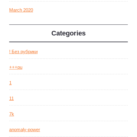
March 2020
Categories
! Без рубрики
+++pu
1
11
7k
anomaly-power