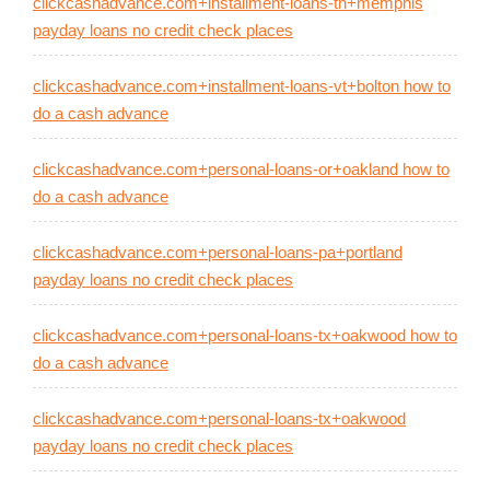
clickcashadvance.com+installment-loans-tn+memphis
payday loans no credit check places
clickcashadvance.com+installment-loans-vt+bolton how to
do a cash advance
clickcashadvance.com+personal-loans-or+oakland how to
do a cash advance
clickcashadvance.com+personal-loans-pa+portland
payday loans no credit check places
clickcashadvance.com+personal-loans-tx+oakwood how to
do a cash advance
clickcashadvance.com+personal-loans-tx+oakwood
payday loans no credit check places