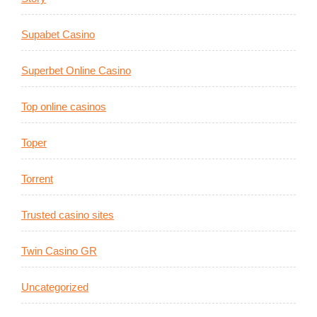
Supabet Casino
Superbet Online Casino
Top online casinos
Toper
Torrent
Trusted casino sites
Twin Casino GR
Uncategorized