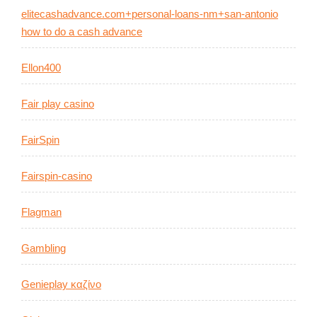
elitecashadvance.com+personal-loans-nm+san-antonio
how to do a cash advance
Ellon400
Fair play casino
FairSpin
Fairspin-casino
Flagman
Gambling
Genieplay καζίνο