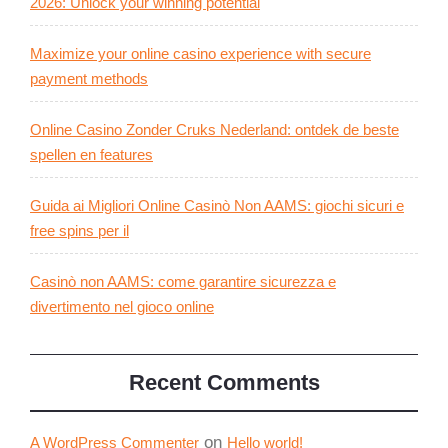
2026: Unlock your winning potential
Maximize your online casino experience with secure
payment methods
Online Casino Zonder Cruks Nederland: ontdek de beste
spellen en features
Guida ai Migliori Online Casinò Non AAMS: giochi sicuri e
free spins per il
Casinò non AAMS: come garantire sicurezza e
divertimento nel gioco online
Recent Comments
on
A WordPress Commenter
Hello world!