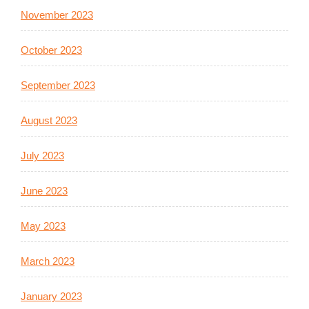
November 2023
October 2023
September 2023
August 2023
July 2023
June 2023
May 2023
March 2023
January 2023