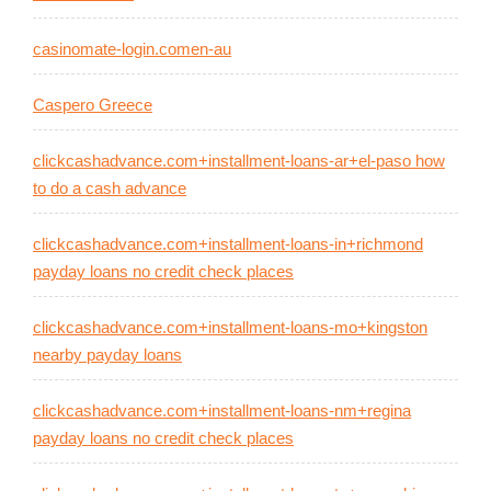
casinomate-login.comen-au
Caspero Greece
clickcashadvance.com+installment-loans-ar+el-paso how
to do a cash advance
clickcashadvance.com+installment-loans-in+richmond
payday loans no credit check places
clickcashadvance.com+installment-loans-mo+kingston
nearby payday loans
clickcashadvance.com+installment-loans-nm+regina
payday loans no credit check places