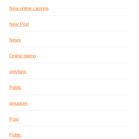
New online casinos
New Post
News
Online dating
onlyfans
Pablic
pinuptoni
Post
Public