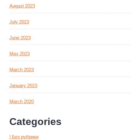
August 2023
July 2023
June 2023
May 2023
March 2023
January 2023
March 2020
Categories
! Без рубрики