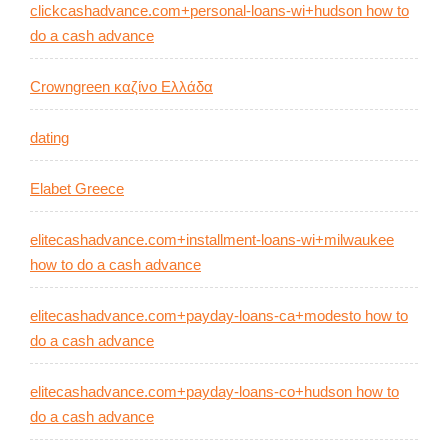
clickcashadvance.com+personal-loans-wi+hudson how to
do a cash advance
Crowngreen καζίνο Ελλάδα
dating
Elabet Greece
elitecashadvance.com+installment-loans-wi+milwaukee
how to do a cash advance
elitecashadvance.com+payday-loans-ca+modesto how to
do a cash advance
elitecashadvance.com+payday-loans-co+hudson how to
do a cash advance