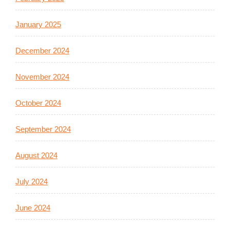
January 2025
December 2024
November 2024
October 2024
September 2024
August 2024
July 2024
June 2024