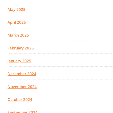
May 2025
April 2025
March 2025
February 2025
January 2025
December 2024
November 2024
October 2024
September 2024