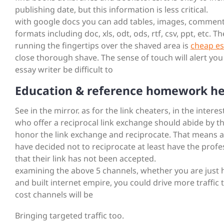
publishing date, but this information is less critical.
with google docs you can add tables, images, comments,
formats including doc, xls, odt, ods, rtf, csv, ppt, etc. Th
running the fingertips over the shaved area is
cheap es
close thorough shave. The sense of touch will alert yo
essay writer be difficult to
Education & reference homework he
See in the mirror. as for the link cheaters, in the inter
who offer a reciprocal link exchange should abide by t
honor the link exchange and reciprocate. That means addi
have decided not to reciprocate at least have the profe
that their link has not been accepted.
examining the above 5 channels, whether you are just h
and built internet empire, you could drive more traffic 
cost channels will be
Bringing targeted traffic too.