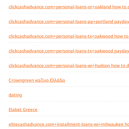
clickcashadvance.com+personal-loans-or+oakland how to 
clickcashadvance.com+personal-loans-pa+portland payday 
clickcashadvance.com+personal-loans-tx+oakwood how to
clickcashadvance.com+personal-loans-tx+oakwood payday l
clickcashadvance.com+personal-loans-wi+hudson how to d
Crowngreen καζίνο Ελλάδα
dating
Elabet Greece
elitecashadvance.com+installment-loans-wi+milwaukee ho