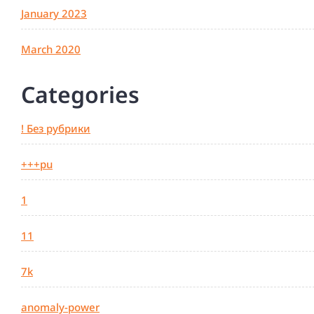
January 2023
March 2020
Categories
! Без рубрики
+++pu
1
11
7k
anomaly-power