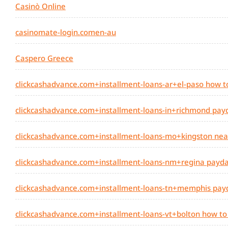
Casinò Online
casinomate-login.comen-au
Caspero Greece
clickcashadvance.com+installment-loans-ar+el-paso how t
clickcashadvance.com+installment-loans-in+richmond payda
clickcashadvance.com+installment-loans-mo+kingston nea
clickcashadvance.com+installment-loans-nm+regina payday
clickcashadvance.com+installment-loans-tn+memphis payda
clickcashadvance.com+installment-loans-vt+bolton how to