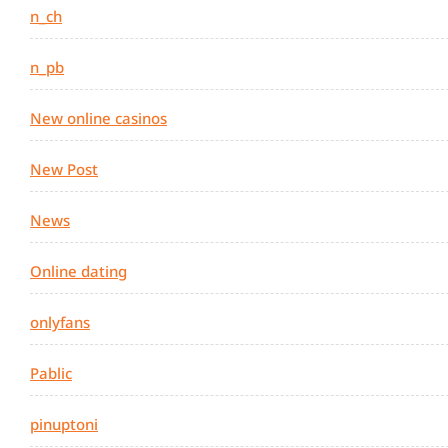
n_ch
n_pb
New online casinos
New Post
News
Online dating
onlyfans
Pablic
pinuptoni