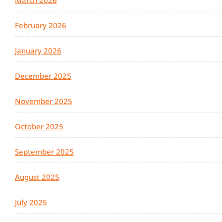
March 2026
February 2026
January 2026
December 2025
November 2025
October 2025
September 2025
August 2025
July 2025