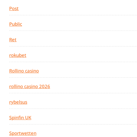
Post
Public
Ret
rokubet
Rollino casino
rollino casino 2026
rybelsus
Spinfin UK
Sportwetten