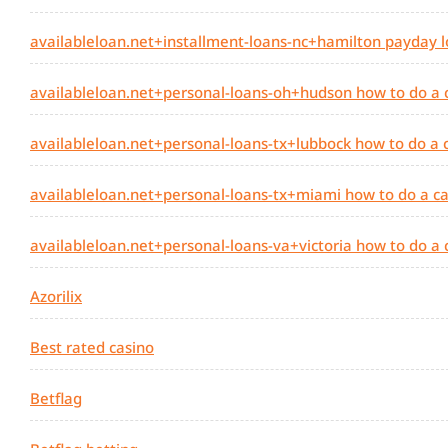
availableloan.net+installment-loans-nc+hamilton payday l
availableloan.net+personal-loans-oh+hudson how to do a
availableloan.net+personal-loans-tx+lubbock how to do a
availableloan.net+personal-loans-tx+miami how to do a c
availableloan.net+personal-loans-va+victoria how to do a
Azorilix
Best rated casino
Betflag