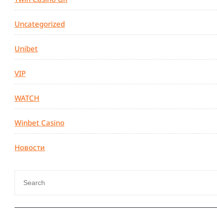
Uncategorized
Unibet
VIP
WATCH
Winbet Casino
Новости