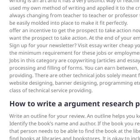
writing is an art and it has a very distinct way of reac
used my own method of writing and applied it to the cri
always changing from teacher to teacher or professor 
be easily molded into place to make it fit perfectly.
offer an incentive to get the prospect to take action no
want the prospect to take action. At the end of your em
Sign up for your newsletter? Visit essay writer cheap
the minimum requirement for these jobs or employments i
Jobs in this category are copywriting (articles and essay
processing and filling of forms. You can earn between,
providing. There are other technical jobs solely meant f
website designing, banner designing, programming etc
class of technical service providing.
How to write a argument research 
Write an outline for your review. An outline helps you k
Identify the book’s name and author. If the book you 
that person needs to be able to find the book at the li
find books at libraries and bookstores. It is okay to in