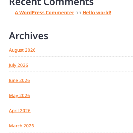
Recent Comments
A WordPress Commenter
on
Hello world!
Archives
August 2026
July 2026
June 2026
May 2026
April 2026
March 2026