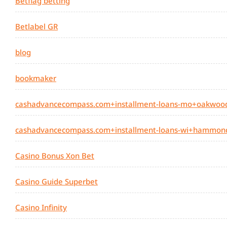
Betflag betting
Betlabel GR
blog
bookmaker
cashadvancecompass.com+installment-loans-mo+oakwood
cashadvancecompass.com+installment-loans-wi+hammond
Casino Bonus Xon Bet
Casino Guide Superbet
Casino Infinity