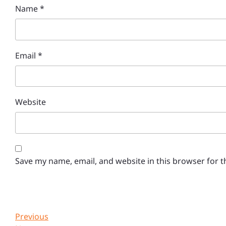
Name
*
Email
*
Website
Save my name, email, and website in this browser for 
Post
Previous
Previous