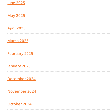
June 2025
May 2025
April 2025
March 2025
February 2025
January 2025
December 2024
November 2024
October 2024