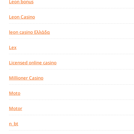
Leon bonus
Leon Casino
leon casino Ελλάδα
Lex
Licensed online casino
Millioner Casino
Moto
Motor
n_bt