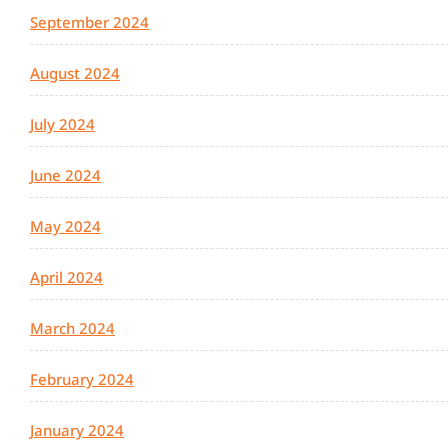
September 2024
August 2024
July 2024
June 2024
May 2024
April 2024
March 2024
February 2024
January 2024