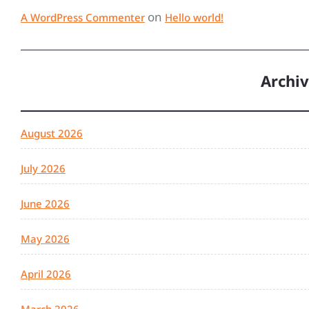
on
A WordPress Commenter
Hello world!
Archi
August 2026
July 2026
June 2026
May 2026
April 2026