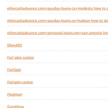
elitecashadvance.com+payday-loans-ca+modesto how to d
elitecashadvance.com+payday-loans-co+hudson how to do
elitecashadvance.com+personal-loans-nm+san-antonio ho
Ellon400
Fair play casino
FairSpin
Fairspin-casino
Flagman
Gambling