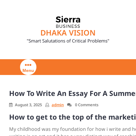
Skip
to
content
DHAKA VISION
"Smart Salutations of Critical Problems"
Menu
How To Write An Essay For A Summe
August 3, 2025
admin
0 Comments
How to get to the top of the market
My childhood was my foundation for how i write and how