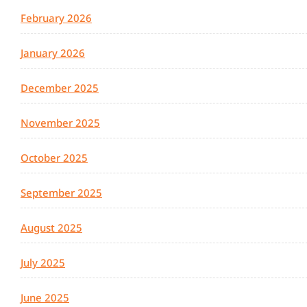
February 2026
January 2026
December 2025
November 2025
October 2025
September 2025
August 2025
July 2025
June 2025