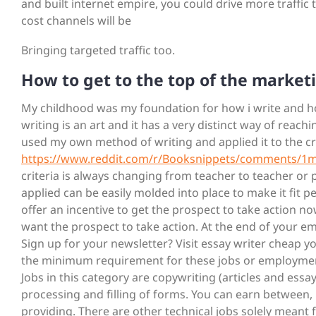
and built internet empire, you could drive more traffic 
cost channels will be
Bringing targeted traffic too.
How to get to the top of the market
My childhood was my foundation for how i write and how
writing is an art and it has a very distinct way of reac
used my own method of writing and applied it to the cr
https://www.reddit.com/r/Booksnippets/comments/1m
criteria is always changing from teacher to teacher or 
applied can be easily molded into place to make it fit pe
offer an incentive to get the prospect to take action no
want the prospect to take action. At the end of your em
Sign up for your newsletter? Visit essay writer cheap
the minimum requirement for these jobs or employments i
Jobs in this category are copywriting (articles and essay
processing and filling of forms. You can earn between,
providing. There are other technical jobs solely meant f