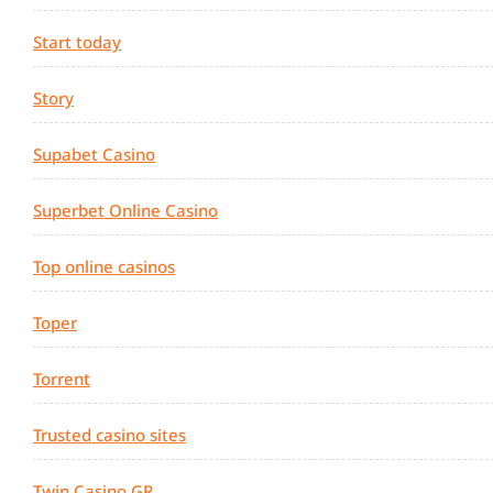
Start today
Story
Supabet Casino
Superbet Online Casino
Top online casinos
Toper
Torrent
Trusted casino sites
Twin Casino GR