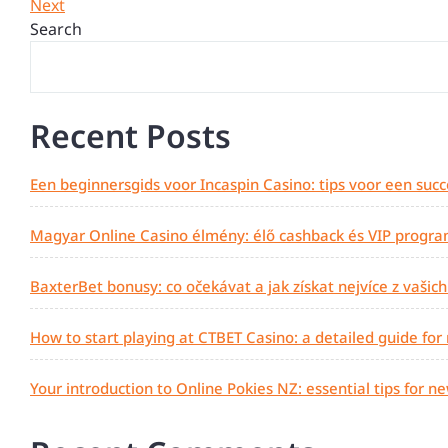
Post
Next
Next
navigation
Post
Search
Recent Posts
Een beginnersgids voor Incaspin Casino: tips voor een succ
Magyar Online Casino élmény: élő cashback és VIP progra
BaxterBet bonusy: co očekávat a jak získat nejvíce z vašic
How to start playing at CTBET Casino: a detailed guide for
Your introduction to Online Pokies NZ: essential tips for n