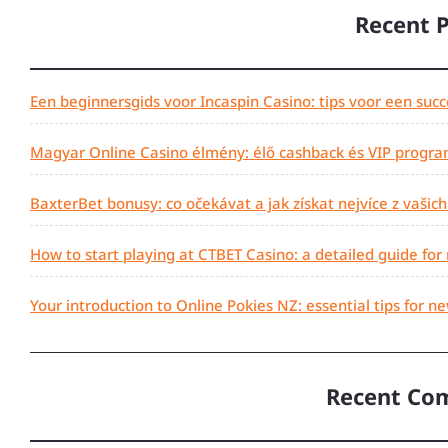
Recent 
Een beginnersgids voor Incaspin Casino: tips voor een succ
Magyar Online Casino élmény: élő cashback és VIP progra
BaxterBet bonusy: co očekávat a jak získat nejvíce z vašic
How to start playing at CTBET Casino: a detailed guide for
Your introduction to Online Pokies NZ: essential tips for n
Recent Co