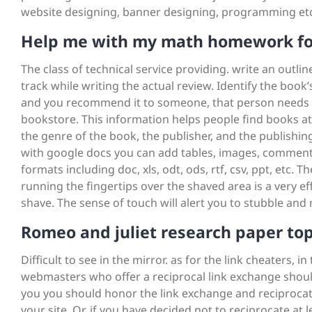
website designing, banner designing, programming etc
Help me with my math homework fo
The class of technical service providing. write an outli
track while writing the actual review. Identify the boo
and you recommend it to someone, that person needs to 
bookstore. This information helps people find books at 
the genre of the book, the publisher, and the publishing 
with google docs you can add tables, images, comments,
formats including doc, xls, odt, ods, rtf, csv, ppt, etc. Th
running the fingertips over the shaved area is a very 
shave. The sense of touch will alert you to stubble and
Romeo and juliet research paper top
Difficult to see in the mirror. as for the link cheaters, i
webmasters who offer a reciprocal link exchange shoul
you you should honor the link exchange and reciprocate
your site. Or, if you have decided not to reciprocate at 