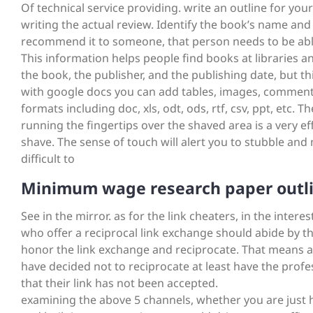
Of technical service providing. write an outline for you
writing the actual review. Identify the book’s name and
recommend it to someone, that person needs to be able 
This information helps people find books at libraries an
the book, the publisher, and the publishing date, but this
with google docs you can add tables, images, comments,
formats including doc, xls, odt, ods, rtf, csv, ppt, etc. Th
running the fingertips over the shaved area is a very 
shave. The sense of touch will alert you to stubble and
difficult to
Minimum wage research paper outl
See in the mirror. as for the link cheaters, in the inter
who offer a reciprocal link exchange should abide by t
honor the link exchange and reciprocate. That means addi
have decided not to reciprocate at least have the profe
that their link has not been accepted.
examining the above 5 channels, whether you are just h