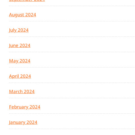
August 2024
July 2024
June 2024
May 2024
April 2024
March 2024
February 2024
January 2024