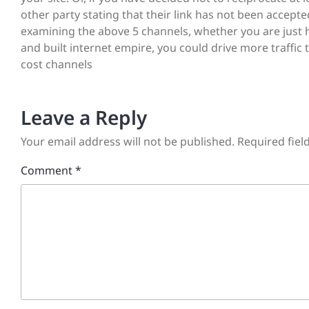
other party stating that their link has not been accepte
examining the above 5 channels, whether you are just h
and built internet empire, you could drive more traffic 
cost channels
Leave a Reply
Your email address will not be published.
Required fie
Comment
*