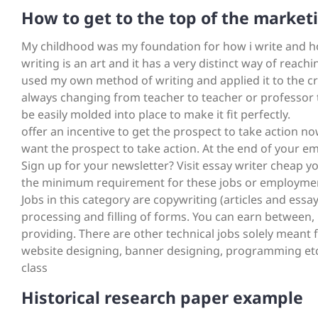
How to get to the top of the market
My childhood was my foundation for how i write and how
writing is an art and it has a very distinct way of reac
used my own method of writing and applied it to the cri
always changing from teacher to teacher or professor 
be easily molded into place to make it fit perfectly.
offer an incentive to get the prospect to take action no
want the prospect to take action. At the end of your em
Sign up for your newsletter? Visit essay writer cheap
the minimum requirement for these jobs or employments i
Jobs in this category are copywriting (articles and essay
processing and filling of forms. You can earn between,
providing. There are other technical jobs solely meant f
website designing, banner designing, programming etc
class
Historical research paper example