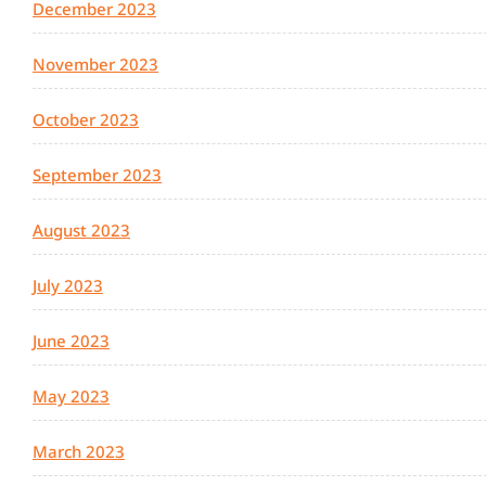
December 2023
November 2023
October 2023
September 2023
August 2023
July 2023
June 2023
May 2023
March 2023