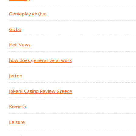
Genieplay καζίνο
Gizbo
Hot News
how does generative ai work
Jetton
Joker8 Casino Review Greece
Kometa
Leisure