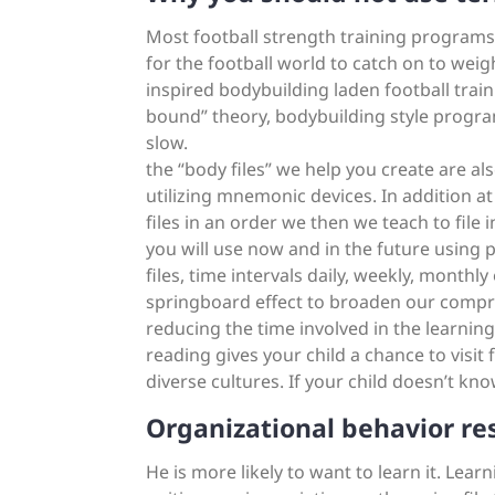
Most football strength training programs ar
for the football world to catch on to weight 
inspired bodybuilding laden football tra
bound” theory, bodybuilding style progra
slow.
the “body files” we help you create are a
utilizing mnemonic devices. In addition a
files in an order we then we teach to file 
you will use now and in the future using 
files, time intervals daily, weekly, monthly
springboard effect to broaden our compre
reducing the time involved in the learning
reading gives your child a chance to visit
diverse cultures. If your child doesn’t k
Organizational behavior re
He is more likely to want to learn it. Lea