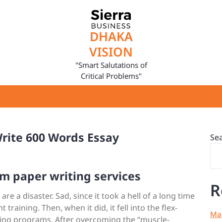
DHAKA
VISION
"Smart Salutations of
Critical Problems"
rite 600 Words Essay
Se
m paper writing services
R
e a disaster. Sad, since it took a hell of a long time
training. Then, when it did, it fell into the flex-
Mag
ining programs. After overcoming the “muscle-