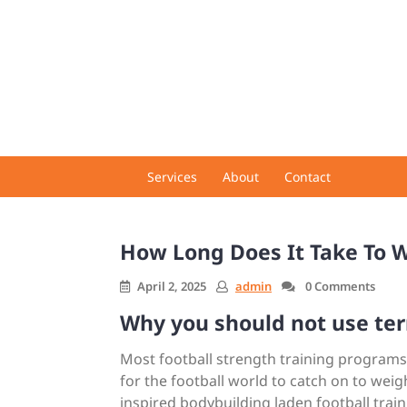
Skip
to
content
Services
About
Contact
How Long Does It Take To W
April 2, 2025
admin
0 Comments
Why you should not use ter
Most football strength training programs ar
for the football world to catch on to weight 
inspired bodybuilding laden football tra