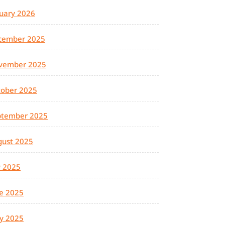
uary 2026
cember 2025
vember 2025
tober 2025
ptember 2025
gust 2025
y 2025
e 2025
y 2025