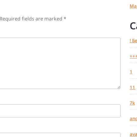
Ma
Required fields are marked
*
C
! Б
++
1
11
7k
an
ava