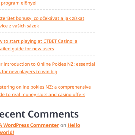
 program előnyei
terBet bonusy: co očekávat a jak získat
více z vašich sázek
 to start playing at CTBET Casino: a
ailed guide for new users
r introduction to Online Pokies NZ: essential
s for new players to win big
tering online pokies NZ: a comprehensive
de to real money slots and casino offers
ecent Comments
A WordPress Commenter
on
Hello
world!