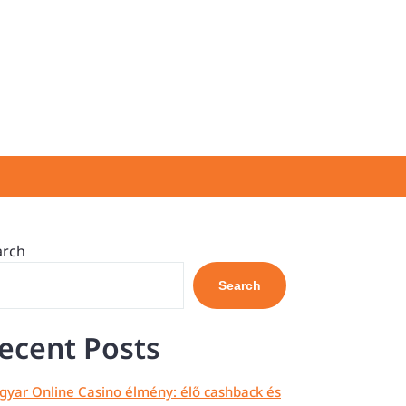
arch
Search
ecent Posts
yar Online Casino élmény: élő cashback és