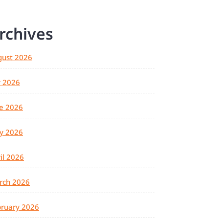
rchives
gust 2026
y 2026
e 2026
y 2026
il 2026
rch 2026
ruary 2026