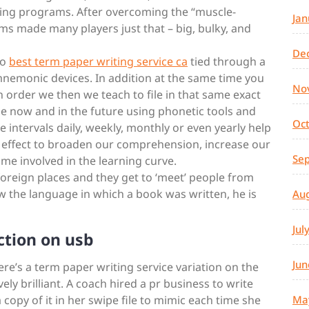
ining programs. After overcoming the “muscle-
Jan
ms made many players just that – big, bulky, and
De
so
best term paper writing service ca
tied through a
mnemonic devices. In addition at the same time you
No
n order we then we teach to file in that same exact
use now and in the future using phonetic tools and
Oc
e intervals daily, weekly, monthly or even yearly help
rd effect to broaden our comprehension, increase our
Se
ime involved in the learning curve.
 foreign places and they get to ‘meet’ people from
ow the language in which a book was written, he is
Au
Jul
ction on usb
Jun
ere’s a term paper writing service variation on the
ely brilliant. A coach hired a pr business to write
 copy of it in her swipe file to mimic each time she
Ma