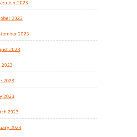
vember 2023
tober 2023
ptember 2023
gust 2023
y 2023
e 2023
y 2023
rch 2023
uary 2023