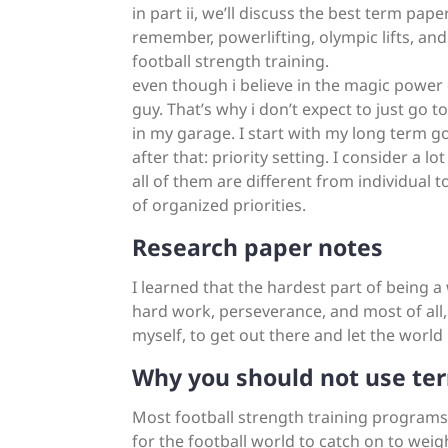
in part ii, we’ll discuss the best term pape
remember, powerlifting, olympic lifts, an
football strength training.
even though i believe in the magic power o
guy. That’s why i don’t expect to just go 
in my garage. I start with my long term goa
after that: priority setting. I consider a l
all of them are different from individual t
of organized priorities.
Research paper notes
I learned that the hardest part of being a
hard work, perseverance, and most of all,
myself, to get out there and let the world
Why you should not use ter
Most football strength training programs ar
for the football world to catch on to weight 