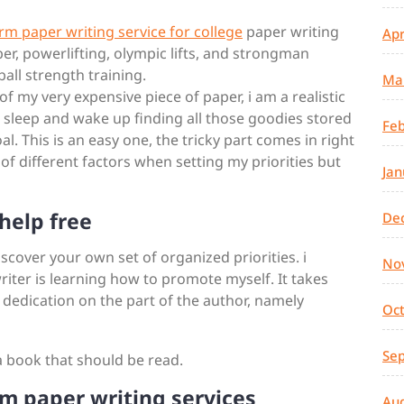
erm paper writing service for college
paper writing
Apr
er, powerlifting, olympic lifts, and strongman
all strength training.
Ma
f my very expensive piece of paper, i am a realistic
to sleep and wake up finding all those goodies stored
Feb
l. This is an easy one, the tricky part comes in right
ot of different factors when setting my priorities but
Jan
help free
De
discover your own set of organized priorities. i
No
riter is learning how to promote myself. It takes
 dedication on the part of the author, namely
Oc
Se
a book that should be read.
m paper writing services
Au