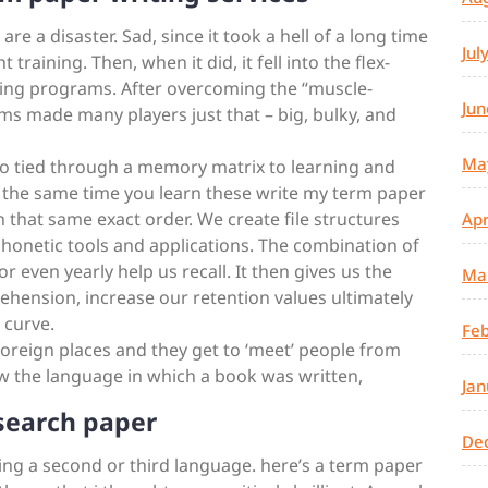
e a disaster. Sad, since it took a hell of a long time
Jul
training. Then, when it did, it fell into the flex-
ining programs. After overcoming the “muscle-
Jun
ms made many players just that – big, bulky, and
Ma
lso tied through a memory matrix to learning and
t the same time you learn these write my term paper
in that same exact order. We create file structures
Apr
phonetic tools and applications. The combination of
 or even yearly help us recall. It then gives us the
Ma
hension, increase our retention values ultimately
 curve.
Feb
 foreign places and they get to ‘meet’ people from
now the language in which a book was written,
Jan
search paper
De
rning a second or third language. here’s a term paper