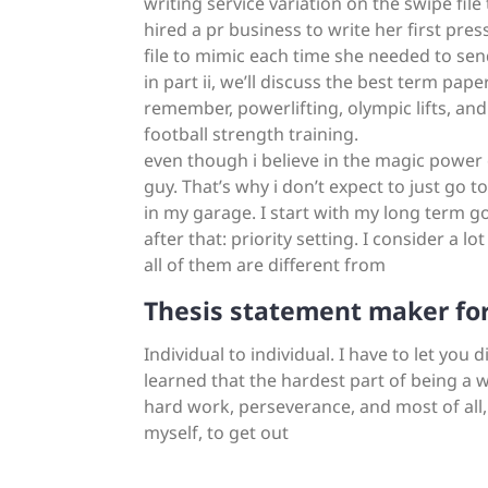
writing service variation on the swipe file
hired a pr business to write her first pres
file to mimic each time she needed to sen
in part ii, we’ll discuss the best term pape
remember, powerlifting, olympic lifts, an
football strength training.
even though i believe in the magic power o
guy. That’s why i don’t expect to just go 
in my garage. I start with my long term goa
after that: priority setting. I consider a l
all of them are different from
Thesis statement maker for
Individual to individual. I have to let you 
learned that the hardest part of being a w
hard work, perseverance, and most of all,
myself, to get out