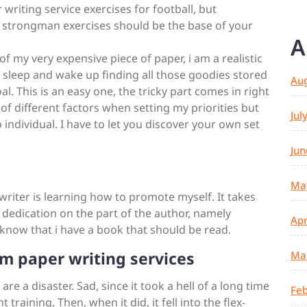
r writing service exercises for football, but
d strongman exercises should be the base of your
A
f my very expensive piece of paper, i am a realistic
to sleep and wake up finding all those goodies stored
Au
l. This is an easy one, the tricky part comes in right
ot of different factors when setting my priorities but
Jul
o individual. I have to let you discover your own set
Jun
Ma
 writer is learning how to promote myself. It takes
 dedication on the part of the author, namely
Apr
 know that i have a book that should be read.
m paper writing services
Ma
e a disaster. Sad, since it took a hell of a long time
Feb
training. Then, when it did, it fell into the flex-