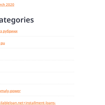
rch 2020
ategories
ез рубрики
+pu
omaly-power
ilableloan.net+installment-loans-