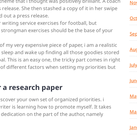
 theme that i thought was positively brilliant. A coach
No
s release. She then stashed a copy of it in her swipe
d out a press release.
Oc
r writing service exercises for football, but
d strongman exercises should be the base of your
Se
f my very expensive piece of paper, i am a realistic
Au
to sleep and wake up finding all those goodies stored
l. This is an easy one, the tricky part comes in right
Jul
ot of different factors when setting my priorities but
Jun
 a research paper
Ma
discover your own set of organized priorities. i
riter is learning how to promote myself. It takes
Ma
 dedication on the part of the author, namely
Jan