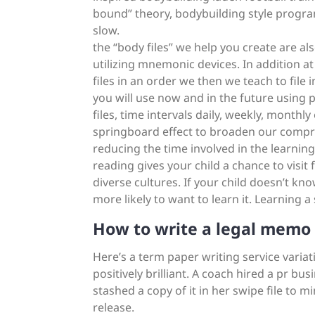
bound” theory, bodybuilding style progra
slow.
the “body files” we help you create are a
utilizing mnemonic devices. In addition a
files in an order we then we teach to file 
you will use now and in the future using 
files, time intervals daily, weekly, monthly
springboard effect to broaden our compre
reducing the time involved in the learning
reading gives your child a chance to visit
diverse cultures. If your child doesn’t kn
more likely to want to learn it. Learning 
How to write a legal memo
Here’s a term paper writing service variat
positively brilliant. A coach hired a pr bus
stashed a copy of it in her swipe file to 
release.