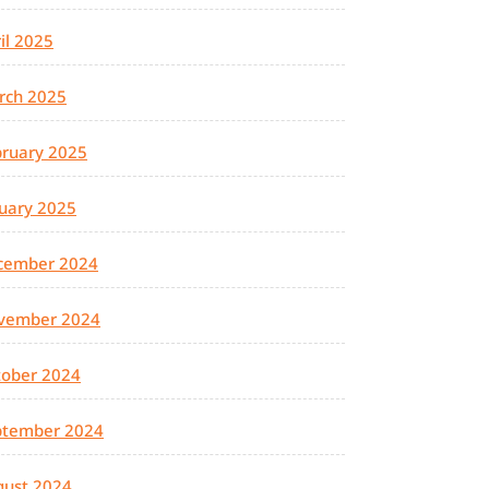
il 2025
rch 2025
ruary 2025
uary 2025
cember 2024
vember 2024
tober 2024
ptember 2024
gust 2024