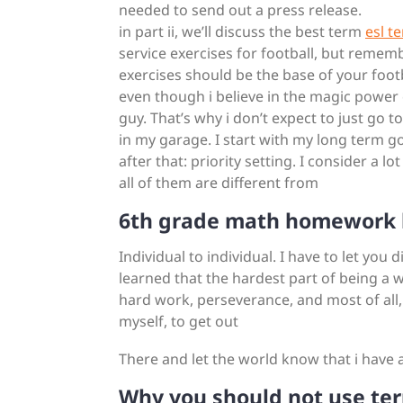
needed to send out a press release.
in part ii, we’ll discuss the best term
esl t
service exercises for football, but rememb
exercises should be the base of your footb
even though i believe in the magic power o
guy. That’s why i don’t expect to just go 
in my garage. I start with my long term goa
after that: priority setting. I consider a l
all of them are different from
6th grade math homework 
Individual to individual. I have to let you 
learned that the hardest part of being a w
hard work, perseverance, and most of all,
myself, to get out
There and let the world know that i have 
Why you should not use ter