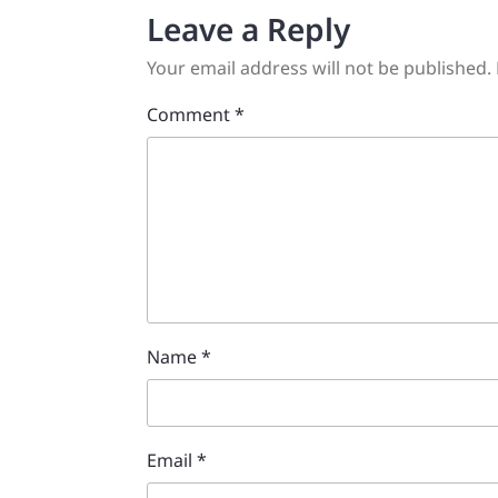
Leave a Reply
Your email address will not be published.
Comment
*
Name
*
Email
*