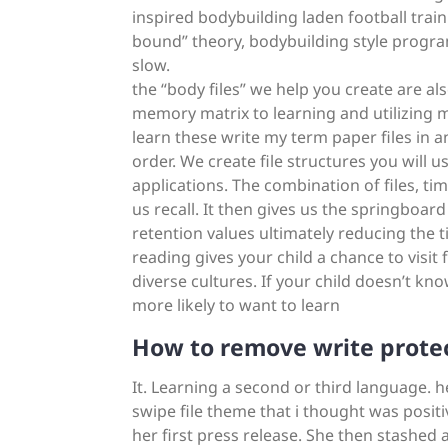
inspired bodybuilding laden football tra
bound” theory, bodybuilding style progra
slow.
the “body files” we help you create are al
memory matrix to learning and utilizing 
learn these write my term paper files in a
order. We create file structures you will 
applications. The combination of files, tim
us recall. It then gives us the springboa
retention values ultimately reducing the t
reading gives your child a chance to visit
diverse cultures. If your child doesn’t kn
more likely to want to learn
How to remove write prote
It. Learning a second or third language. h
swipe file theme that i thought was positiv
her first press release. She then stashed a