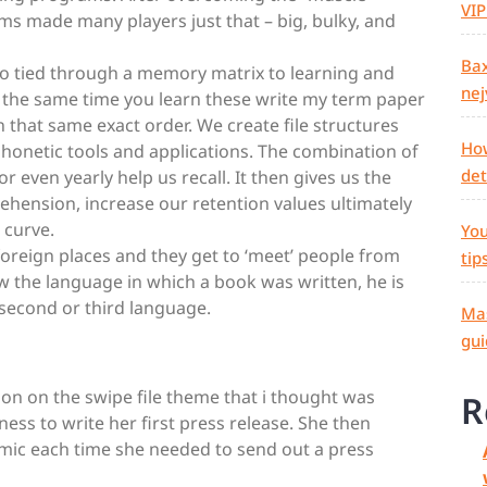
VIP
ms made many players just that – big, bulky, and
Bax
lso tied through a memory matrix to learning and
nej
t the same time you learn these write my term paper
in that same exact order. We create file structures
How
phonetic tools and applications. The combination of
det
 or even yearly help us recall. It then gives us the
hension, increase our retention values ultimately
 curve.
You
 foreign places and they get to ‘meet’ people from
tip
ow the language in which a book was written, he is
a second or third language.
Mas
gui
ion on the swipe file theme that i thought was
R
iness to write her first press release. She then
mimic each time she needed to send out a press