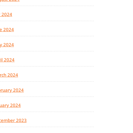
y 2024
e 2024
y 2024
il 2024
rch 2024
ruary 2024
uary 2024
cember 2023