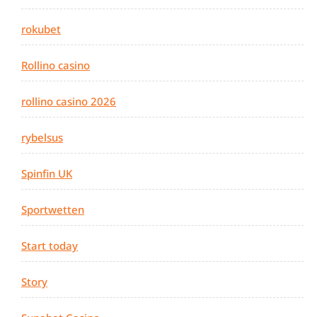
rokubet
Rollino casino
rollino casino 2026
rybelsus
Spinfin UK
Sportwetten
Start today
Story