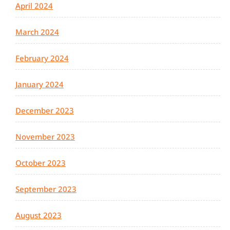
April 2024
March 2024
February 2024
January 2024
December 2023
November 2023
October 2023
September 2023
August 2023