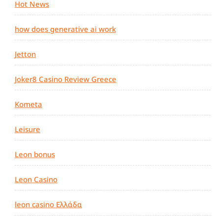
Hot News
how does generative ai work
Jetton
Joker8 Casino Review Greece
Kometa
Leisure
Leon bonus
Leon Casino
leon casino Ελλάδα