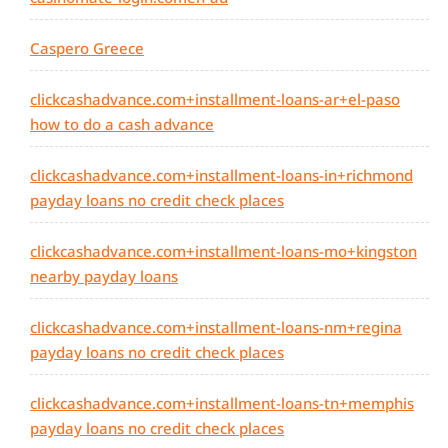
Caspero Greece
clickcashadvance.com+installment-loans-ar+el-paso
how to do a cash advance
clickcashadvance.com+installment-loans-in+richmond
payday loans no credit check places
clickcashadvance.com+installment-loans-mo+kingston
nearby payday loans
clickcashadvance.com+installment-loans-nm+regina
payday loans no credit check places
clickcashadvance.com+installment-loans-tn+memphis
payday loans no credit check places