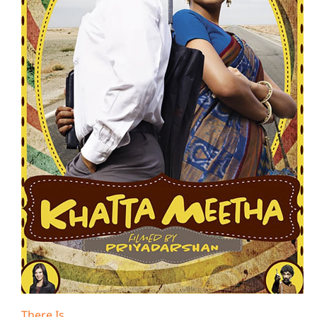
There Is