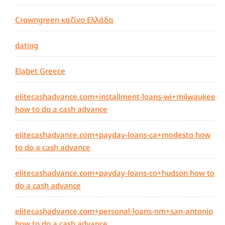
Crowngreen καζίνο Ελλάδα
dating
Elabet Greece
elitecashadvance.com+installment-loans-wi+milwaukee
how to do a cash advance
elitecashadvance.com+payday-loans-ca+modesto how
to do a cash advance
elitecashadvance.com+payday-loans-co+hudson how to
do a cash advance
elitecashadvance.com+personal-loans-nm+san-antonio
how to do a cash advance