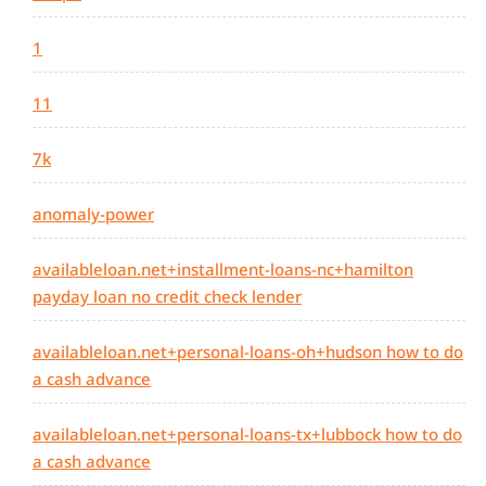
1
11
7k
anomaly-power
availableloan.net+installment-loans-nc+hamilton
payday loan no credit check lender
availableloan.net+personal-loans-oh+hudson how to do
a cash advance
availableloan.net+personal-loans-tx+lubbock how to do
a cash advance