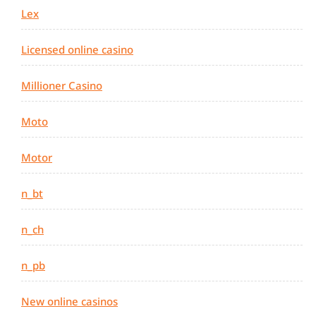
Lex
Licensed online casino
Millioner Casino
Moto
Motor
n_bt
n_ch
n_pb
New online casinos