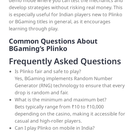
demo mode where you can test the mechanics and
develop strategies without risking real money. This
is especially useful for Indian players new to Plinko
or BGaming titles in general, as it encourages
learning through play.
Common Questions About
BGaming’s Plinko
Frequently Asked Questions
Is Plinko fair and safe to play?
Yes, BGaming implements Random Number
Generator (RNG) technology to ensure that every
drop is random and fair.
What is the minimum and maximum bet?
Bets typically range from ₹10 to ₹10,000
depending on the casino, making it accessible for
casual and high-roller players.
Can I play Plinko on mobile in India?