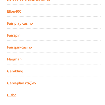
Ellon400
Fair play casino
FairSpin
Fairspin-casino
Flagman
Gambling
Genieplay καζίνο
Gizbo