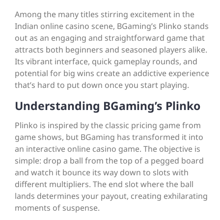
Among the many titles stirring excitement in the
Indian online casino scene, BGaming’s Plinko stands
out as an engaging and straightforward game that
attracts both beginners and seasoned players alike.
Its vibrant interface, quick gameplay rounds, and
potential for big wins create an addictive experience
that’s hard to put down once you start playing.
Understanding BGaming’s Plinko
Plinko is inspired by the classic pricing game from
game shows, but BGaming has transformed it into
an interactive online casino game. The objective is
simple: drop a ball from the top of a pegged board
and watch it bounce its way down to slots with
different multipliers. The end slot where the ball
lands determines your payout, creating exhilarating
moments of suspense.