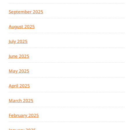
September 2025
August 2025
July 2025
June 2025
May 2025
April 2025
March 2025
February 2025
January 2025