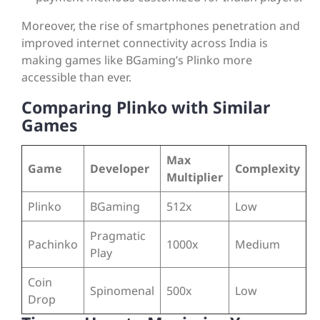
Moreover, the rise of smartphones penetration and
improved internet connectivity across India is
making games like BGaming’s Plinko more
accessible than ever.
Comparing Plinko with Similar
Games
Max
Game
Developer
Complexity
Multiplier
Plinko
BGaming
512x
Low
Pragmatic
Pachinko
1000x
Medium
Play
Coin
Spinomenal
500x
Low
Drop