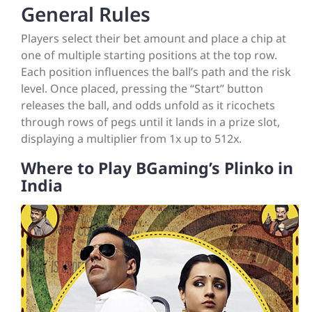
General Rules
Players select their bet amount and place a chip at
one of multiple starting positions at the top row.
Each position influences the ball’s path and the risk
level. Once placed, pressing the “Start” button
releases the ball, and odds unfold as it ricochets
through rows of pegs until it lands in a prize slot,
displaying a multiplier from 1x up to 512x.
Where to Play BGaming’s Plinko in
India