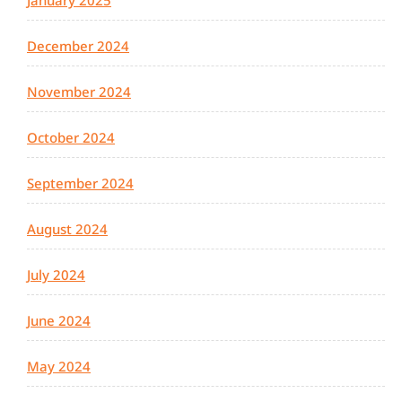
December 2024
November 2024
October 2024
September 2024
August 2024
July 2024
June 2024
May 2024