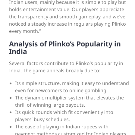
Indian users, mainly because it is simple to play but
holds entertainment value. Our players appreciate
the transparency and smooth gameplay, and we’ve
noticed a steady increase in regulars playing Plinko
every month.”
Analysis of Plinko’s Popularity in
India
Several factors contribute to Plinko’s popularity in
India. The game appeals broadly due to:
Its simple structure, making it easy to understand
even for newcomers to online gambling.
The dynamic multiplier system that elevates the
thrill of winning large payouts.
Its quick rounds which fit conveniently into
players’ busy schedules.
The ease of playing in Indian rupees with
payment methods customized for Indian players.