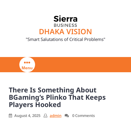
Skip
to
content
DHAKA VISION
"Smart Salutations of Critical Problems"
Menu
There Is Something About
BGaming’s Plinko That Keeps
Players Hooked
August 4, 2025
admin
0 Comments