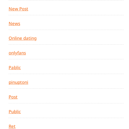
New Post
News
Online dating
onlyfans
Pablic
pinuptoni
Post
Public
Ret