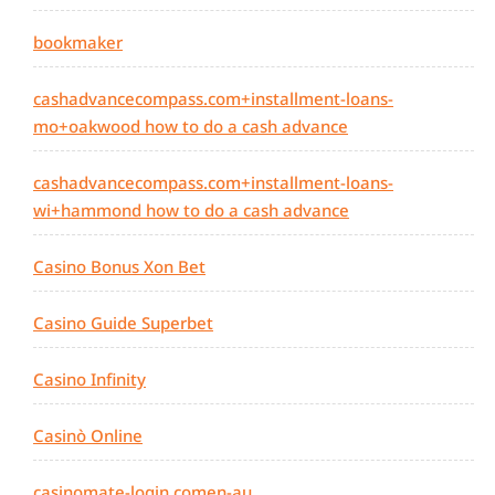
bookmaker
cashadvancecompass.com+installment-loans-
mo+oakwood how to do a cash advance
cashadvancecompass.com+installment-loans-
wi+hammond how to do a cash advance
Casino Bonus Xon Bet
Casino Guide Superbet
Casino Infinity
Casinò Online
casinomate-login.comen-au