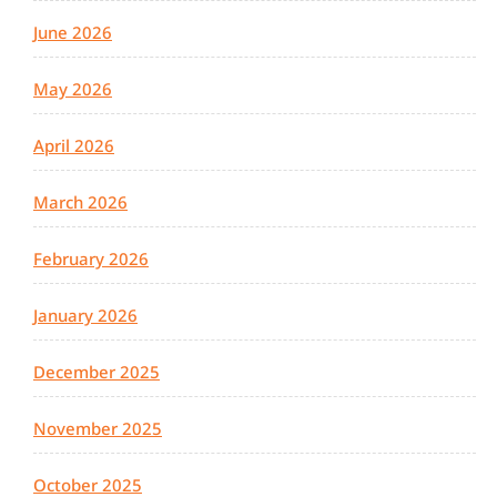
June 2026
May 2026
April 2026
March 2026
February 2026
January 2026
December 2025
November 2025
October 2025