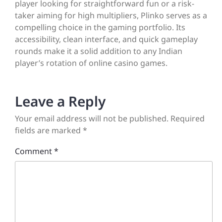
player looking for straightforward fun or a risk-
taker aiming for high multipliers, Plinko serves as a
compelling choice in the gaming portfolio. Its
accessibility, clean interface, and quick gameplay
rounds make it a solid addition to any Indian
player’s rotation of online casino games.
Leave a Reply
Your email address will not be published.
Required
fields are marked
*
Comment
*