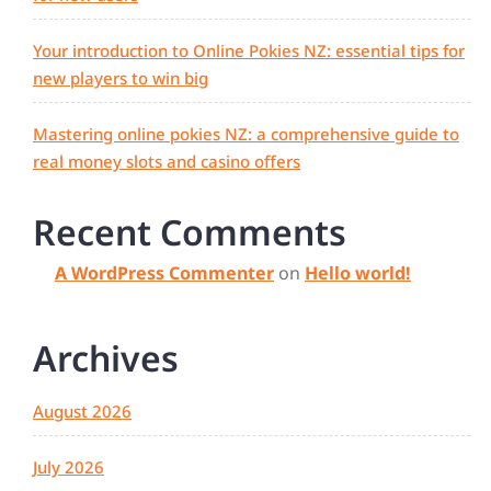
Your introduction to Online Pokies NZ: essential tips for
new players to win big
Mastering online pokies NZ: a comprehensive guide to
real money slots and casino offers
Recent Comments
A WordPress Commenter
on
Hello world!
Archives
August 2026
July 2026