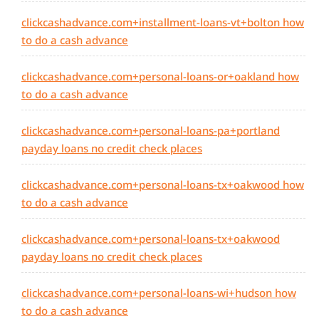
clickcashadvance.com+installment-loans-vt+bolton how
to do a cash advance
clickcashadvance.com+personal-loans-or+oakland how
to do a cash advance
clickcashadvance.com+personal-loans-pa+portland
payday loans no credit check places
clickcashadvance.com+personal-loans-tx+oakwood how
to do a cash advance
clickcashadvance.com+personal-loans-tx+oakwood
payday loans no credit check places
clickcashadvance.com+personal-loans-wi+hudson how
to do a cash advance