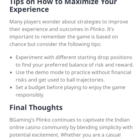
Tips on How to Maximize Your
Experience
Many players wonder about strategies to improve
their experience and outcomes in Plinko. It’s
important to remember the game is based on
chance but consider the following tips:
Experiment with different starting drop positions
to find your preferred balance of risk and reward.
Use the demo mode to practice without financial
risks and get used to ball trajectories.
Set a budget before playing to enjoy the game
responsibly.
Final Thoughts
BGaming’s Plinko continues to captivate the Indian
online casino community by blending simplicity with
potential excitement. Whether you are a casual