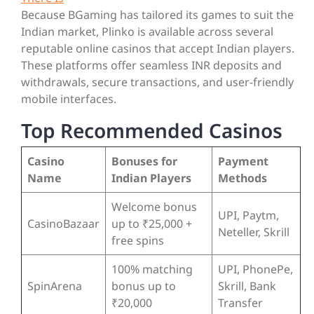
Because BGaming has tailored its games to suit the
Indian market, Plinko is available across several
reputable online casinos that accept Indian players.
These platforms offer seamless INR deposits and
withdrawals, secure transactions, and user-friendly
mobile interfaces.
Top Recommended Casinos
Casino
Bonuses for
Payment
Name
Indian Players
Methods
Welcome bonus
UPI, Paytm,
CasinoBazaar
up to ₹25,000 +
Neteller, Skrill
free spins
100% matching
UPI, PhonePe,
SpinArena
bonus up to
Skrill, Bank
₹20,000
Transfer