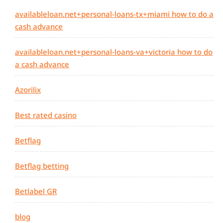
availableloan.net+personal-loans-tx+miami how to do a
cash advance
availableloan.net+personal-loans-va+victoria how to do
a cash advance
Azorilix
Best rated casino
Betflag
Betflag betting
Betlabel GR
blog