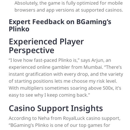
Absolutely, the game is fully optimized for mobile
browsers and app versions at supported casinos.
Expert Feedback on BGaming’s
Plinko
Experienced Player
Perspective
“I love how fast-paced Plinko is,” says Arjun, an
experienced online gambler from Mumbai. “There’s
instant gratification with every drop, and the variety
of starting positions lets me choose my risk level.
With multipliers sometimes soaring above 500x, it’s
easy to see why I keep coming back.”
Casino Support Insights
According to Neha from RoyalLuck casino support,
“BGaming’s Plinko is one of our top games for