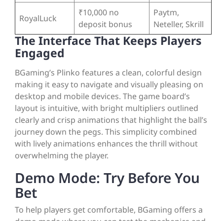
₹10,000 no
Paytm,
RoyalLuck
deposit bonus
Neteller, Skrill
The Interface That Keeps Players
Engaged
BGaming’s Plinko features a clean, colorful design
making it easy to navigate and visually pleasing on
desktop and mobile devices. The game board’s
layout is intuitive, with bright multipliers outlined
clearly and crisp animations that highlight the ball’s
journey down the pegs. This simplicity combined
with lively animations enhances the thrill without
overwhelming the player.
Demo Mode: Try Before You
Bet
To help players get comfortable, BGaming offers a