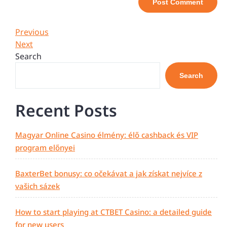
Post
Previous
Previous
Post
Next
Next
navigation
Post
Search
Search
Recent Posts
Magyar Online Casino élmény: élő cashback és VIP
program előnyei
BaxterBet bonusy: co očekávat a jak získat nejvíce z
vašich sázek
How to start playing at CTBET Casino: a detailed guide
for new users