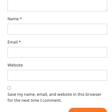
Name
*
Email
*
Website
Save my name, email, and website in this browser
for the next time I comment.