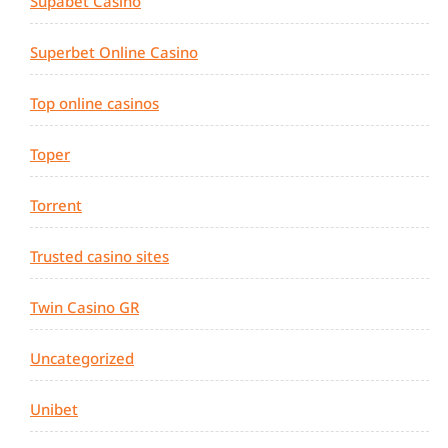
Supabet Casino
Superbet Online Casino
Top online casinos
Toper
Torrent
Trusted casino sites
Twin Casino GR
Uncategorized
Unibet