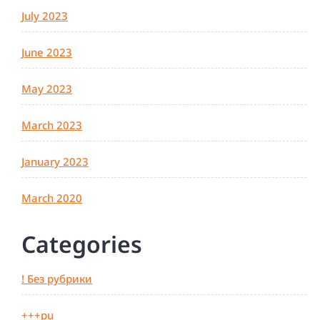
July 2023
June 2023
May 2023
March 2023
January 2023
March 2020
Categories
! Без рубрики
+++pu