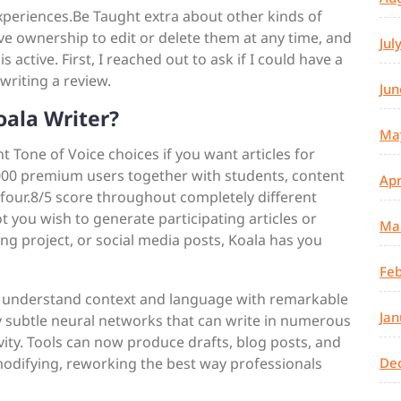
xperiences.Be Taught extra about other kinds of
ve ownership to edit or delete them at any time, and
Jul
s active. First, I reached out to ask if I could have a
 writing a review.
Jun
oala Writer?
Ma
t Tone of Voice choices if you want articles for
,000 premium users together with students, content
Apr
four.8/5 score throughout completely different
 you wish to generate participating articles or
Ma
ing project, or social media posts, Koala has you
Feb
o understand context and language with remarkable
Jan
subtle neural networks that can write in numerous
ity. Tools can now produce drafts, blog posts, and
odifying, reworking the best way professionals
De