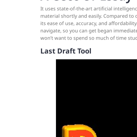
It uses state-of-the-art artificial intelli
material shortly and easily. Compared to o
its ease of use, accuracy, and affordability
navigate, so you can get began immediatel
won’t want to spend so much of time stud
Last Draft Tool