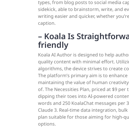
types, from blog posts to social media ca
sidekick, able to brainstorm, write, and e
writing easier and quicker, whether you’re
caption.
– Koala Is Straightfor
friendly
Koala AI Author is designed to help autho
quality content with minimal effort. Util
algorithms, the device strives to create c
The platform’s primary aim is to enhance e
maintaining the value of human creativity
of. The Necessities Plan, priced at $9 per 
dipping their toes into AI-powered content
words and 250 KoalaChat messages per 30 
Claude 3. Real-time data integration, bul
plan suitable for those aiming for high-qu
options.