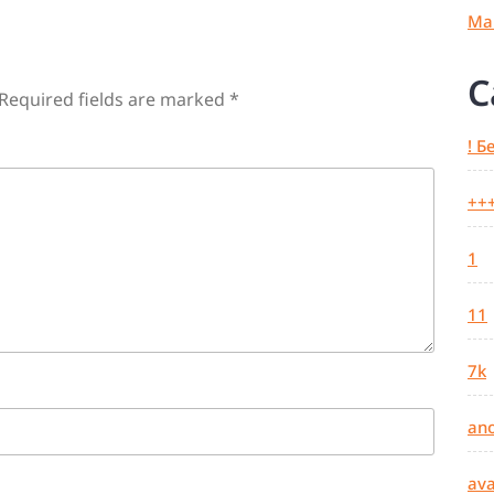
Ma
C
Required fields are marked
*
! Б
++
1
11
7k
an
ava