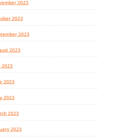
vember 2023
tober 2023
ptember 2023
gust 2023
y 2023
e 2023
y 2023
rch 2023
uary 2023