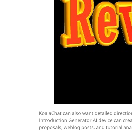
KoalaChat can also want detailed directio
Introduction Generator AI device can crea
proposals, weblog posts, and tutorial ana