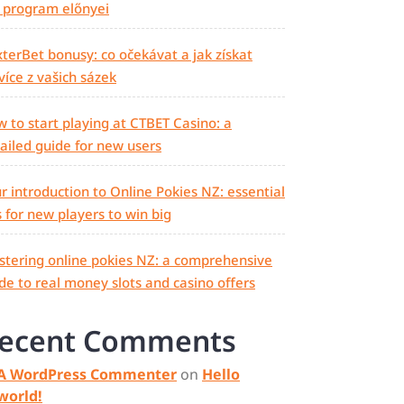
 program előnyei
terBet bonusy: co očekávat a jak získat
více z vašich sázek
 to start playing at CTBET Casino: a
ailed guide for new users
r introduction to Online Pokies NZ: essential
s for new players to win big
tering online pokies NZ: a comprehensive
de to real money slots and casino offers
ecent Comments
A WordPress Commenter
on
Hello
world!