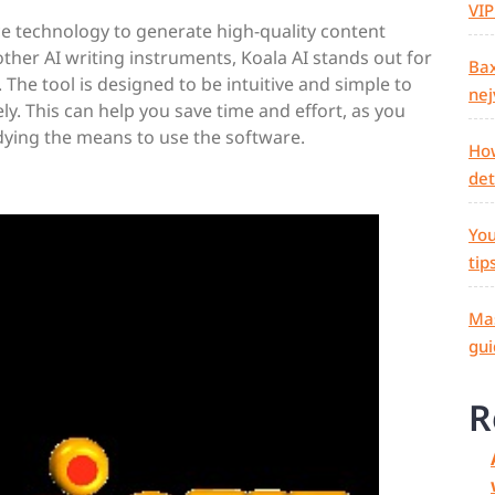
VIP
gence technology to generate high-quality content
ther AI writing instruments, Koala AI stands out for
Bax
. The tool is designed to be intuitive and simple to
nej
y. This can help you save time and effort, as you
ying the means to use the software.
How
det
You
tip
Mas
gui
R