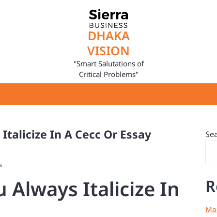
DHAKA
VISION
"Smart Salutations of
Critical Problems"
Italicize In A Cecc Or Essay
Se
s
Always Italicize In
R
Mag