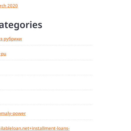
rch 2020
ategories
ез рубрики
+pu
omaly-power
ilableloan.net+installment-loans-