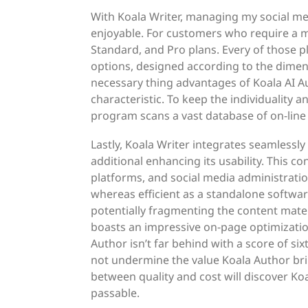
With Koala Writer, managing my social me
enjoyable. For customers who require a mo
Standard, and Pro plans. Every of those p
options, designed according to the dimen
necessary thing advantages of Koala AI Au
characteristic. To keep the individuality a
program scans a vast database of on-line 
Lastly, Koala Writer integrates seamlessly
additional enhancing its usability. This co
platforms, and social media administratio
whereas efficient as a standalone software
potentially fragmenting the content mater
boasts an impressive on-page optimization
Author isn’t far behind with a score of sixt
not undermine the value Koala Author brin
between quality and cost will discover Ko
passable.