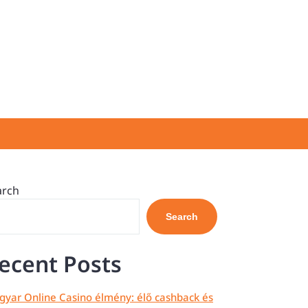
arch
Search
ecent Posts
yar Online Casino élmény: élő cashback és