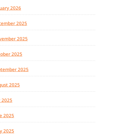
uary 2026
cember 2025
vember 2025
tober 2025
ptember 2025
gust 2025
y 2025
e 2025
y 2025