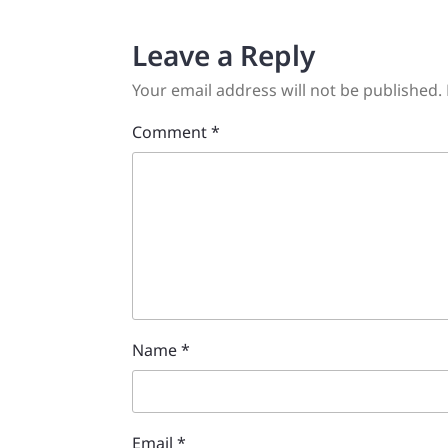
Leave a Reply
Your email address will not be published.
Comment
*
Name
*
Email
*