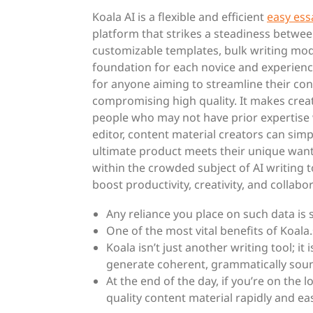
Koala AI is a flexible and efficient
easy ess
platform that strikes a steadiness betwee
customizable templates, bulk writing mode
foundation for each novice and experienc
for anyone aiming to streamline their con
compromising high quality. It makes creat
people who may not have prior expertise wi
editor, content material creators can sim
ultimate product meets their unique want
within the crowded subject of AI writing t
boost productivity, creativity, and collabo
Any reliance you place on such data is s
One of the most vital benefits of Koala.s
Koala isn’t just another writing tool; i
generate coherent, grammatically sound
At the end of the day, if you’re on the 
quality content material rapidly and ea