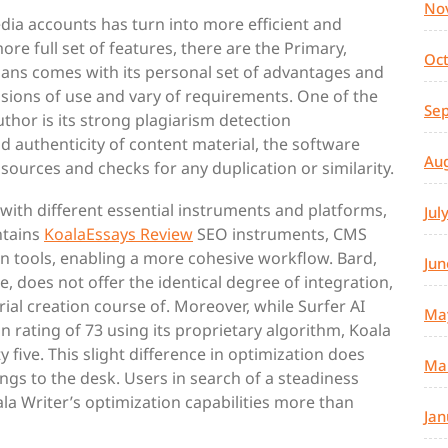
No
dia accounts has turn into more efficient and
re full set of features, there are the Primary,
Oc
lans comes with its personal set of advantages and
sions of use and vary of requirements. One of the
Se
thor is its strong plagiarism detection
nd authenticity of content material, the software
Au
sources and checks for any duplication or similarity.
 with different essential instruments and platforms,
Jul
ntains
KoalaEssays Review
SEO instruments, CMS
n tools, enabling a more cohesive workflow. Bard,
Jun
, does not offer the identical degree of integration,
ial creation course of. Moreover, while Surfer AI
Ma
 rating of 73 using its proprietary algorithm, Koala
y five. This slight difference in optimization does
Ma
gs to the desk. Users in search of a steadiness
ala Writer’s optimization capabilities more than
Jan