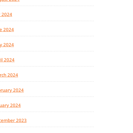
y 2024
e 2024
y 2024
il 2024
rch 2024
ruary 2024
uary 2024
cember 2023