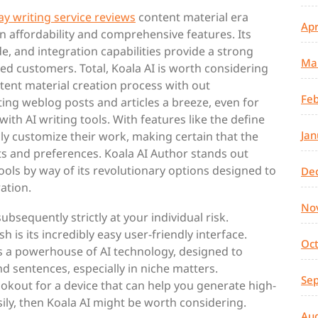
ay writing service reviews
content material era
Apr
n affordability and comprehensive features. Its
, and integration capabilities provide a strong
Ma
ed customers. Total, Koala AI is worth considering
tent material creation process with out
Feb
ing weblog posts and articles a breeze, even for
th AI writing tools. With features like the define
Jan
ply customize their work, making certain that the
s and preferences. Koala AI Author stands out
ools by way of its revolutionary options designed to
De
ration.
No
ubsequently strictly at your individual risk.
h is its incredibly easy user-friendly interface.
Oc
t is a powerhouse of AI technology, designed to
 sentences, especially in niche matters.
Se
lookout for a device that can help you generate high-
sily, then Koala AI might be worth considering.
Au