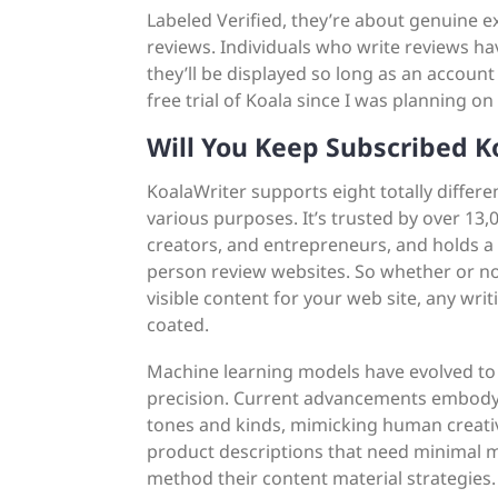
Labeled Verified, they’re about genuine e
reviews. Individuals who write reviews ha
they’ll be displayed so long as an account i
free trial of Koala since I was planning on
Will You Keep Subscribed K
KoalaWriter supports eight totally differen
various purposes. It’s trusted by over 13
creators, and entrepreneurs, and holds a 
person review websites. So whether or not
visible content for your web site, any writ
coated.
Machine learning models have evolved t
precision. Current advancements embody 
tones and kinds, mimicking human creativ
product descriptions that need minimal m
method their content material strategies.