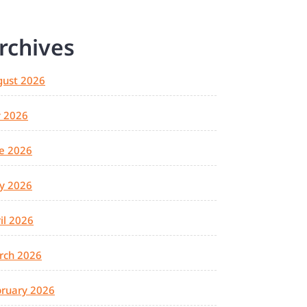
rchives
gust 2026
y 2026
e 2026
y 2026
il 2026
rch 2026
ruary 2026