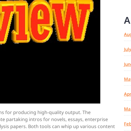
A
Au
Jul
Jun
Ma
Apr
Ma
ns for producing high-quality output. The
te partaking intros for novels, essays, enterprise
Feb
lysis papers. Both tools can whip up various content