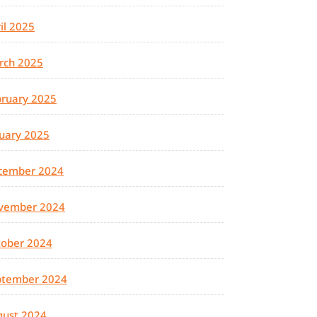
il 2025
rch 2025
ruary 2025
uary 2025
cember 2024
vember 2024
tober 2024
ptember 2024
gust 2024