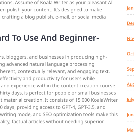
ptions. Assume of Koala Writer as your pleasant AI
Jan
ven polish your content. It’s designed to make
 crafting a blog publish, e-mail, or social media
De
ward To Use And Beginner-
No
Oc
rs, bloggers, and businesses in producing high-
izing advanced natural language processing
Se
oherent, contextually relevant, and engaging text.
ffectivity and productivity for users while
Au
 and experience within the content creation course
thirty days, is perfect for people or small businesses
Jul
 material creation. It consists of 15,000 KoalaWriter
days, providing access to GPT-4, GPT-3.5, and
k writing mode, and SEO optimization tools make this
Jun
ality, factual articles without needing superior
Ma