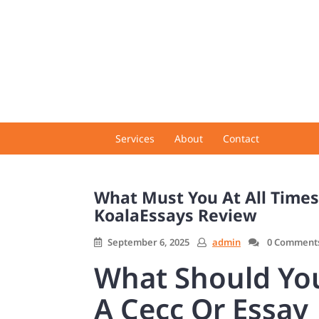
Skip
to
content
Services
About
Contact
What Must You At All Times 
KoalaEssays Review
September 6, 2025
admin
0 Comment
What Should You 
A Cecc Or Essay